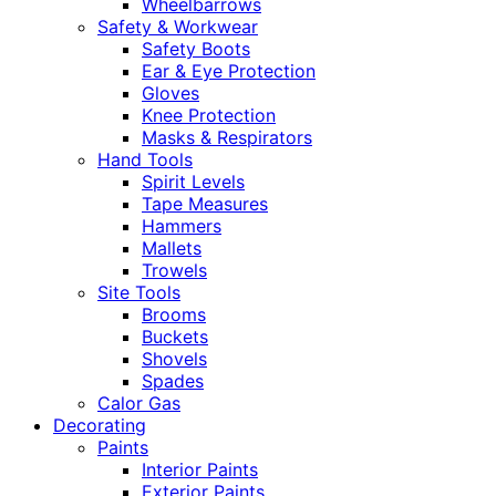
Wheelbarrows
Safety & Workwear
Safety Boots
Ear & Eye Protection
Gloves
Knee Protection
Masks & Respirators
Hand Tools
Spirit Levels
Tape Measures
Hammers
Mallets
Trowels
Site Tools
Brooms
Buckets
Shovels
Spades
Calor Gas
Decorating
Paints
Interior Paints
Exterior Paints