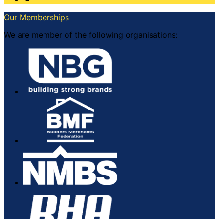
Our Memberships
We are member of the following organisations: