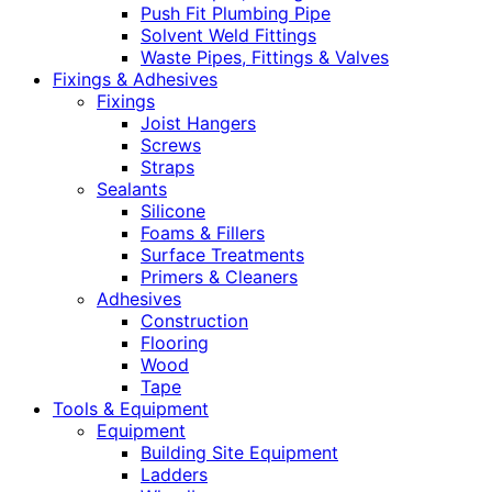
Push Fit Plumbing Pipe
Solvent Weld Fittings
Waste Pipes, Fittings & Valves
Fixings & Adhesives
Fixings
Joist Hangers
Screws
Straps
Sealants
Silicone
Foams & Fillers
Surface Treatments
Primers & Cleaners
Adhesives
Construction
Flooring
Wood
Tape
Tools & Equipment
Equipment
Building Site Equipment
Ladders