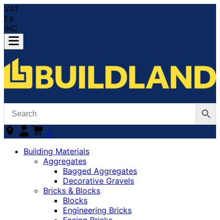
VAT
EX
INC
0
Building Materials
Aggregates
Bagged Aggregates
Decorative Gravels
Bricks & Blocks
Blocks
Engineering Bricks