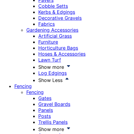
Pavers
Cobble Setts
Kerbs & Edgings
Decorative Gravels
Fabrics
Gardening Accessories
Artificial Grass
Furniture
Horticulture Bags
Hoses & Accessories
Lawn Turf
Show more
Log Edgings
Show Less
Fencing
Fencing
Gates
Gravel Boards
Panels
Posts
Trellis Panels
Show more