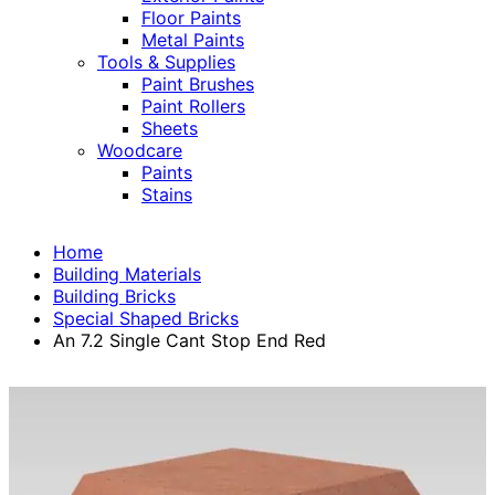
Floor Paints
Metal Paints
Tools & Supplies
Paint Brushes
Paint Rollers
Sheets
Woodcare
Paints
Stains
Home
Building Materials
Building Bricks
Special Shaped Bricks
An 7.2 Single Cant Stop End Red