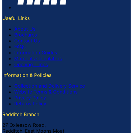
Useful Links
About Us
Brochures
Contact Us
FAQs
Information Guides
Materials Calculators
Opening Times
Information & Policies
Collection and Delivery Service
Website Terms & Conditions
Privacy Policy
Returns Policy
Redditch Branch
27 Oxleasow Road,
Redditch, East Moons Moat,