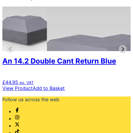
An 14.2 Double Cant Return Blue
£
44.95
ex. VAT
View Product
Add to Basket
Follow us across the web