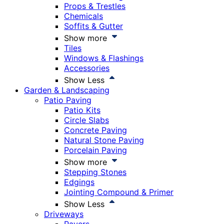
Props & Trestles
Chemicals
Soffits & Gutter
Show more
Tiles
Windows & Flashings
Accessories
Show Less
Garden & Landscaping
Patio Paving
Patio Kits
Circle Slabs
Concrete Paving
Natural Stone Paving
Porcelain Paving
Show more
Stepping Stones
Edgings
Jointing Compound & Primer
Show Less
Driveways