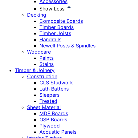
Accessories
Show Less
Decking
Composite Boards
Timber Boards
Timber Joists
Handrails
Newell Posts & Spindles
Woodcare
Paints
Stains
Timber & Joinery
Construction
CLS Studwork
Lath Battens
Sleepers
Treated
Sheet Material
MDF Boards
OSB Boards
Plywood
Acoustic Panels