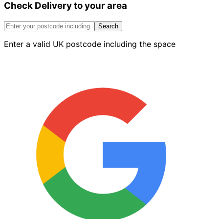
Check Delivery to your area
Cant
Stop
End
Search
Red
Enter a valid UK postcode including the space
quantity