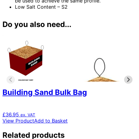
be used to achieve the same profile.
Low Salt Content – S2
Do you also need...
Building Sand Bulk Bag
£
36.95
ex. VAT
View Product
Add to Basket
Related products