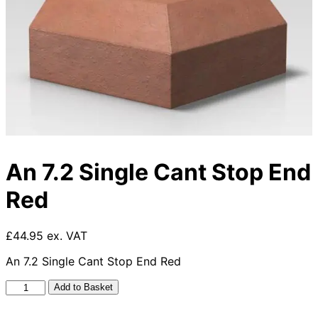
An 7.2 Single Cant Stop End
Red
£44.95 ex. VAT
An 7.2 Single Cant Stop End Red
An
Add to Basket
7.2
Single