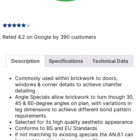
Rated 4.2 on Google by 390 customers
Description
Specifications
Technical Data
Commonly used within brickwork to doors,
windows & corner details to achieve chamfer
detailing
Angle Specials allow brickwork to turn though 30,
45 & 60-degree angles on plan, with variations in
leg dimensions to achieve different bond pattern
requirements
Selected for its high quality aesthetic appearance
Conforms to BS and EU Standards
If not matching to existing specials the AN.6.1 can