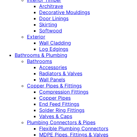
Interior Timber
Architrave
Decorative Mouldings
Door Linings
Skirting
Softwood
Exterior
Wall Cladding
Log Edgings
Bathrooms & Plumbing
Bathrooms
Accessories
Radiators & Valves
Wall Panels
Copper Pipes & Fittings
Compression Fittings
Copper Pipes
End Feed Fittings
Solder Ring Fittings
Valves & Caps
Plumbing Connectors & Pipes
Flexible Plumbing Connectors
MDPE Pipes, Fittings & Valves