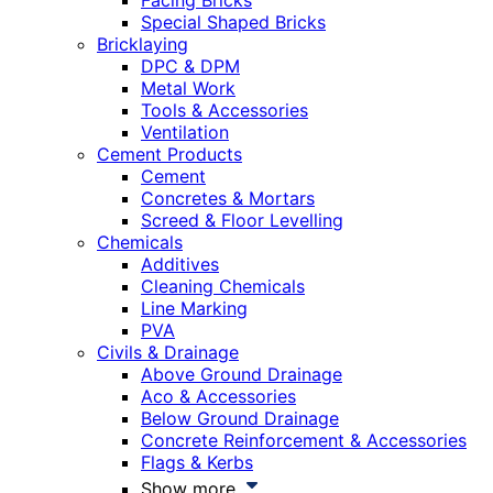
Facing Bricks
Special Shaped Bricks
Bricklaying
DPC & DPM
Metal Work
Tools & Accessories
Ventilation
Cement Products
Cement
Concretes & Mortars
Screed & Floor Levelling
Chemicals
Additives
Cleaning Chemicals
Line Marking
PVA
Civils & Drainage
Above Ground Drainage
Aco & Accessories
Below Ground Drainage
Concrete Reinforcement & Accessories
Flags & Kerbs
Show more