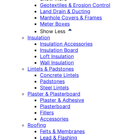
Geotextiles & Erosion Control
Land Drain & Ducting
Manhole Covers & Frames
Meter Boxes
Show Less
Insulation
Insulation Accessories
Insulation Board
Loft Insulation
Wall Insulation
Lintels & Padstones
Concrete Lintels
Padstones
Steel Lintels
Plaster & Plasterboard
Plaster & Adhesive
Plasterboard
Fillers
Accessories
Roofing
Felts & Membranes
Lead & Flashing