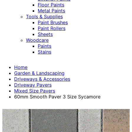
Floor Paints
Metal Paints
Tools & Supplies
Paint Brushes
Paint Rollers
Sheets
Woodcare
Paints
Stains
Home
Garden & Landscaping
Driveways & Accessories
Driveway Pavers
Mixed Size Pavers
60mm Smooth Paver 3 Size Sycamore