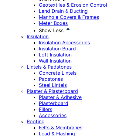
Geotextiles & Erosion Control
Land Drain & Ducting
Manhole Covers & Frames
Meter Boxes
Show Less
Insulation
Insulation Accessories
Insulation Board
Loft Insulation
Wall Insulation
Lintels & Padstones
Concrete Lintels
Padstones
Steel Lintels
Plaster & Plasterboard
Plaster & Adhesive
Plasterboard
Fillers
Accessories
Roofing
Felts & Membranes
Lead & Flashing