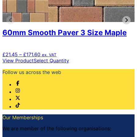
60mm Smooth Paver 3 Size Maple
Price
£
21.45
–
£
171.60
ex. VAT
range:
This
View Product
Select Quantity
£21.45
product
Follow us across the web
through
has
£171.60
multiple
variants.
The
options
may
be
chosen
Our Memberships
on
the
We are member of the following organisations:
product