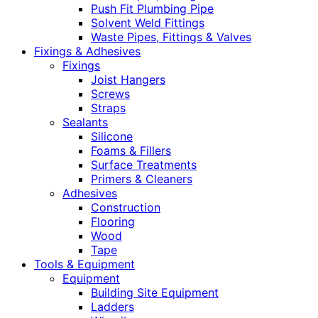
Push Fit Plumbing Pipe
Solvent Weld Fittings
Waste Pipes, Fittings & Valves
Fixings & Adhesives
Fixings
Joist Hangers
Screws
Straps
Sealants
Silicone
Foams & Fillers
Surface Treatments
Primers & Cleaners
Adhesives
Construction
Flooring
Wood
Tape
Tools & Equipment
Equipment
Building Site Equipment
Ladders