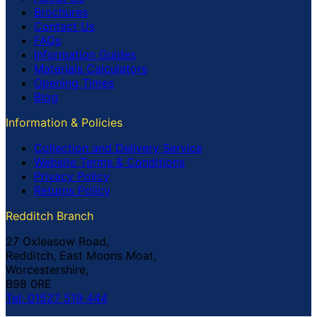
Brochures
Contact Us
FAQs
Information Guides
Materials Calculators
Opening Times
Blog
Information & Policies
Collection and Delivery Service
Website Terms & Conditions
Privacy Policy
Returns Policy
Redditch Branch
27 Oxleasow Road,
Redditch, East Moons Moat,
Worcestershire,
B98 0RE
Tel: 01527 519 444