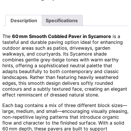
Description
Specifications
The
60 mm Smooth Cobbled Paver in Sycamore
is a
tasteful and durable paving option ideal for enhancing
outdoor areas such as patios, driveways, garden
walkways, and courtyards. Its Sycamore shade
combines gentle grey-beige tones with warm earthy
hints, offering a sophisticated neutral palette that
adapts beautifully to both contemporary and classic
landscapes. Rather than featuring heavily weathered
edges, this smooth design delivers softly rounded
contours and a subtly textured face, creating an elegant
effect reminiscent of dressed natural stone.
Each bag contains a mix of three different block sizes—
large, medium, and small—encouraging visually pleasing,
non-repetitive laying patterns that introduce organic
flow and character to the finished surface. With a solid
60 mm depth, these pavers are built to support