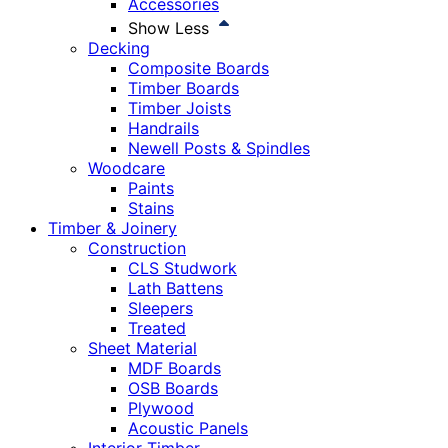
Accessories
Show Less
Decking
Composite Boards
Timber Boards
Timber Joists
Handrails
Newell Posts & Spindles
Woodcare
Paints
Stains
Timber & Joinery
Construction
CLS Studwork
Lath Battens
Sleepers
Treated
Sheet Material
MDF Boards
OSB Boards
Plywood
Acoustic Panels