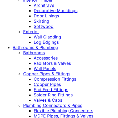
Interior Timber
Architrave
Decorative Mouldings
Door Linings
Skirting
Softwood
Exterior
Wall Cladding
Log Edgings
Bathrooms & Plumbing
Bathrooms
Accessories
Radiators & Valves
Wall Panels
Copper Pipes & Fittings
Compression Fittings
Copper Pipes
End Feed Fittings
Solder Ring Fittings
Valves & Caps
Plumbing Connectors & Pipes
Flexible Plumbing Connectors
MDPE Pipes, Fittings & Valves