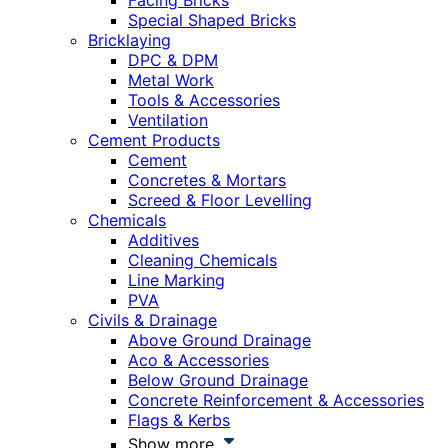
Facing Bricks
Special Shaped Bricks
Bricklaying
DPC & DPM
Metal Work
Tools & Accessories
Ventilation
Cement Products
Cement
Concretes & Mortars
Screed & Floor Levelling
Chemicals
Additives
Cleaning Chemicals
Line Marking
PVA
Civils & Drainage
Above Ground Drainage
Aco & Accessories
Below Ground Drainage
Concrete Reinforcement & Accessories
Flags & Kerbs
Show more