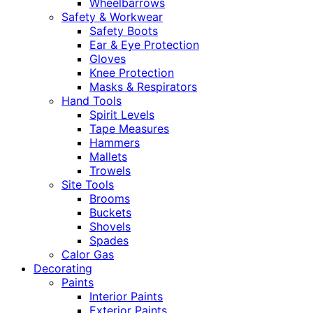
Wheelbarrows
Safety & Workwear
Safety Boots
Ear & Eye Protection
Gloves
Knee Protection
Masks & Respirators
Hand Tools
Spirit Levels
Tape Measures
Hammers
Mallets
Trowels
Site Tools
Brooms
Buckets
Shovels
Spades
Calor Gas
Decorating
Paints
Interior Paints
Exterior Paints