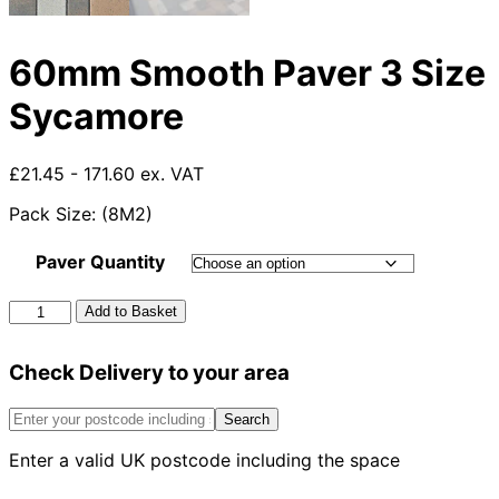
60mm Smooth Paver 3 Size
Sycamore
£21.45 - 171.60 ex. VAT
Pack Size: (8M2)
Paver Quantity
60mm
Add to Basket
Smooth
Paver
Check Delivery to your area
3
Size
Sycamore
Search
quantity
Enter a valid UK postcode including the space