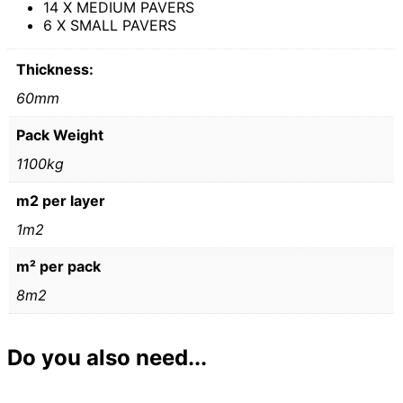
14 X MEDIUM PAVERS
6 X SMALL PAVERS
Thickness:
60mm
Pack Weight
1100kg
m2 per layer
1m2
m² per pack
8m2
Do you also need...