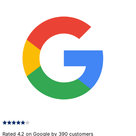
Rated 4.2 on Google by 390 customers