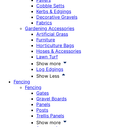
Pavers
Cobble Setts
Kerbs & Edgings
Decorative Gravels
Fabrics
Gardening Accessories
Artificial Grass
Furniture
Horticulture Bags
Hoses & Accessories
Lawn Turf
Show more
Log Edgings
Show Less
Fencing
Fencing
Gates
Gravel Boards
Panels
Posts
Trellis Panels
Show more