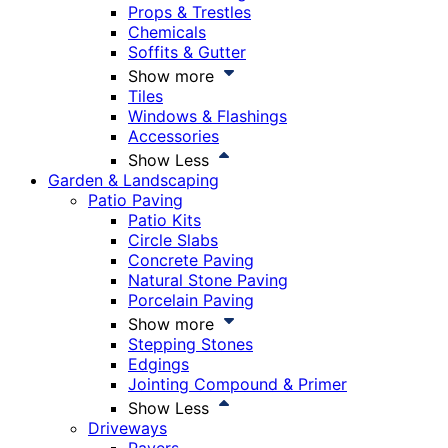
Props & Trestles
Chemicals
Soffits & Gutter
Show more
Tiles
Windows & Flashings
Accessories
Show Less
Garden & Landscaping
Patio Paving
Patio Kits
Circle Slabs
Concrete Paving
Natural Stone Paving
Porcelain Paving
Show more
Stepping Stones
Edgings
Jointing Compound & Primer
Show Less
Driveways