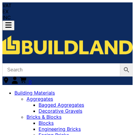
VAT
EX
INC
0
Building Materials
Aggregates
Bagged Aggregates
Decorative Gravels
Bricks & Blocks
Blocks
Engineering Bricks