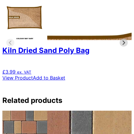
Kiln Dried Sand Poly Bag
£
3.99
ex. VAT
View Product
Add to Basket
Related products