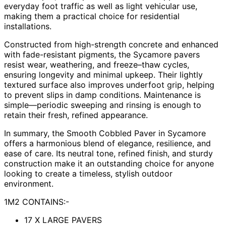
everyday foot traffic as well as light vehicular use,
making them a practical choice for residential
installations.
Constructed from high-strength concrete and enhanced
with fade-resistant pigments, the Sycamore pavers
resist wear, weathering, and freeze–thaw cycles,
ensuring longevity and minimal upkeep. Their lightly
textured surface also improves underfoot grip, helping
to prevent slips in damp conditions. Maintenance is
simple—periodic sweeping and rinsing is enough to
retain their fresh, refined appearance.
In summary, the Smooth Cobbled Paver in Sycamore
offers a harmonious blend of elegance, resilience, and
ease of care. Its neutral tone, refined finish, and sturdy
construction make it an outstanding choice for anyone
looking to create a timeless, stylish outdoor
environment.
1M2 CONTAINS:-
17 X LARGE PAVERS