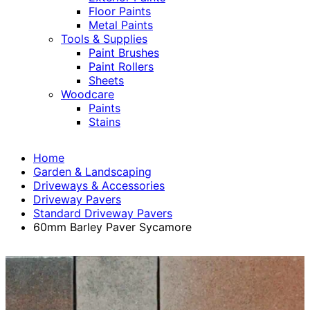
Floor Paints
Metal Paints
Tools & Supplies
Paint Brushes
Paint Rollers
Sheets
Woodcare
Paints
Stains
Home
Garden & Landscaping
Driveways & Accessories
Driveway Pavers
Standard Driveway Pavers
60mm Barley Paver Sycamore