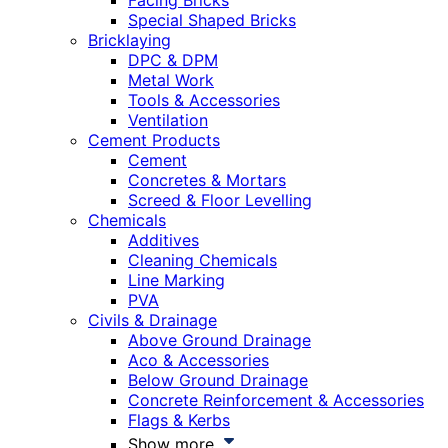
Facing Bricks
Special Shaped Bricks
Bricklaying
DPC & DPM
Metal Work
Tools & Accessories
Ventilation
Cement Products
Cement
Concretes & Mortars
Screed & Floor Levelling
Chemicals
Additives
Cleaning Chemicals
Line Marking
PVA
Civils & Drainage
Above Ground Drainage
Aco & Accessories
Below Ground Drainage
Concrete Reinforcement & Accessories
Flags & Kerbs
Show more