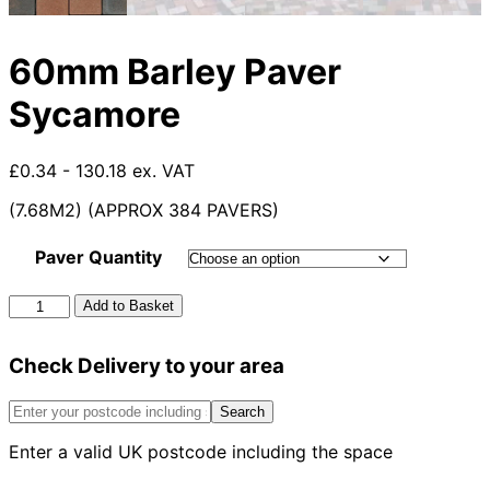
60mm Barley Paver
Sycamore
£0.34 - 130.18 ex. VAT
(7.68M2) (APPROX 384 PAVERS)
Paver Quantity
60mm
Add to Basket
Barley
Paver
Check Delivery to your area
Sycamore
quantity
Search
Enter a valid UK postcode including the space