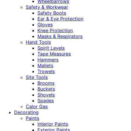
Wheelbarrows
Safety & Workwear
Safety Boots
Ear & Eye Protection
Gloves
Knee Protection
Masks & Respirators
Hand Tools
Spirit Levels
Tape Measures
Hammers
Mallets
Trowels
Site Tools
Brooms
Buckets
Shovels
Spades
Calor Gas
Decorating
Paints
Interior Paints
Exterior Paints