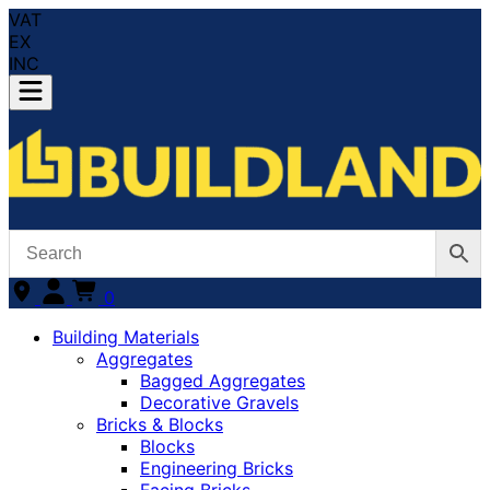
VAT
EX
INC
0
Building Materials
Aggregates
Bagged Aggregates
Decorative Gravels
Bricks & Blocks
Blocks
Engineering Bricks