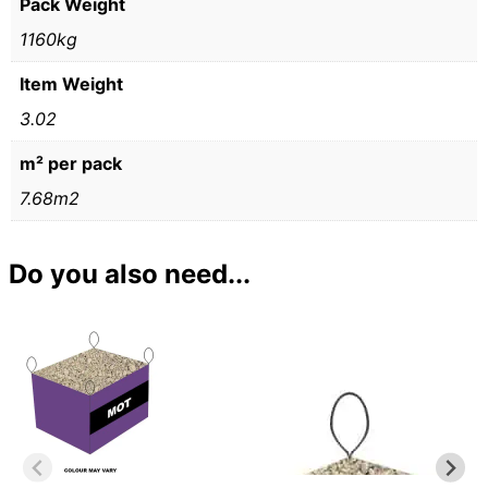
Pack Weight
1160kg
Item Weight
3.02
m² per pack
7.68m2
Do you also need...