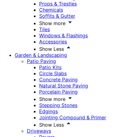
Props & Trestles
Chemicals
Soffits & Gutter
Show more
Tiles
Windows & Flashings
Accessories
Show Less
Garden & Landscaping
Patio Paving
Patio Kits
Circle Slabs
Concrete Paving
Natural Stone Paving
Porcelain Paving
Show more
Stepping Stones
Edgings
Jointing Compound & Primer
Show Less
Driveways