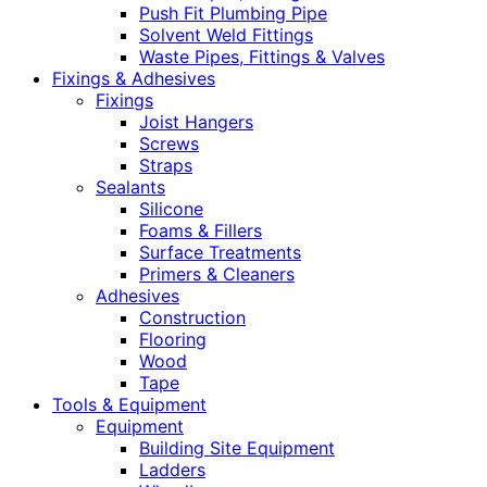
Push Fit Plumbing Pipe
Solvent Weld Fittings
Waste Pipes, Fittings & Valves
Fixings & Adhesives
Fixings
Joist Hangers
Screws
Straps
Sealants
Silicone
Foams & Fillers
Surface Treatments
Primers & Cleaners
Adhesives
Construction
Flooring
Wood
Tape
Tools & Equipment
Equipment
Building Site Equipment
Ladders