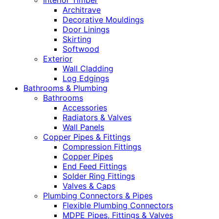
Interior Timber
Architrave
Decorative Mouldings
Door Linings
Skirting
Softwood
Exterior
Wall Cladding
Log Edgings
Bathrooms & Plumbing
Bathrooms
Accessories
Radiators & Valves
Wall Panels
Copper Pipes & Fittings
Compression Fittings
Copper Pipes
End Feed Fittings
Solder Ring Fittings
Valves & Caps
Plumbing Connectors & Pipes
Flexible Plumbing Connectors
MDPE Pipes, Fittings & Valves