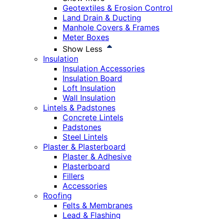
Geotextiles & Erosion Control
Land Drain & Ducting
Manhole Covers & Frames
Meter Boxes
Show Less
Insulation
Insulation Accessories
Insulation Board
Loft Insulation
Wall Insulation
Lintels & Padstones
Concrete Lintels
Padstones
Steel Lintels
Plaster & Plasterboard
Plaster & Adhesive
Plasterboard
Fillers
Accessories
Roofing
Felts & Membranes
Lead & Flashing