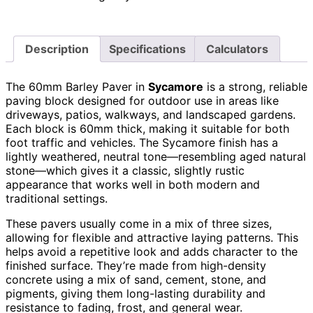
Description
Specifications
Calculators
The 60mm Barley Paver in
Sycamore
is a strong, reliable
paving block designed for outdoor use in areas like
driveways, patios, walkways, and landscaped gardens.
Each block is 60mm thick, making it suitable for both
foot traffic and vehicles. The Sycamore finish has a
lightly weathered, neutral tone—resembling aged natural
stone—which gives it a classic, slightly rustic
appearance that works well in both modern and
traditional settings.
These pavers usually come in a mix of three sizes,
allowing for flexible and attractive laying patterns. This
helps avoid a repetitive look and adds character to the
finished surface. They’re made from high-density
concrete using a mix of sand, cement, stone, and
pigments, giving them long-lasting durability and
resistance to fading, frost, and general wear.