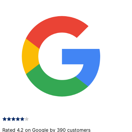
Rated 4.2 on Google by 390 customers