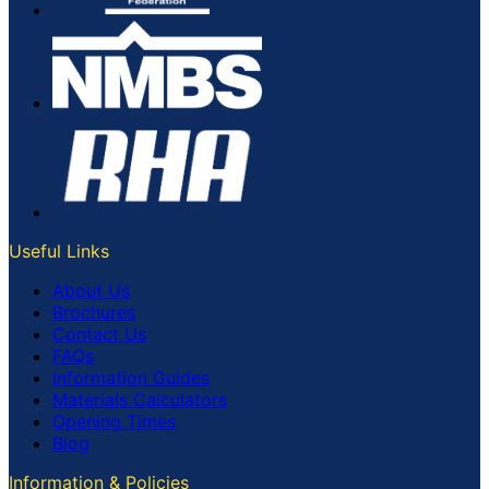
Useful Links
About Us
Brochures
Contact Us
FAQs
Information Guides
Materials Calculators
Opening Times
Blog
Information & Policies