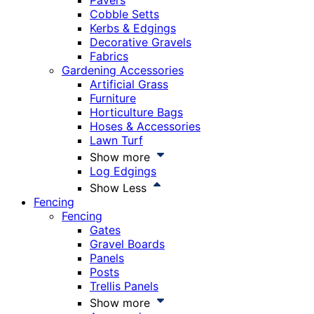
Pavers
Cobble Setts
Kerbs & Edgings
Decorative Gravels
Fabrics
Gardening Accessories
Artificial Grass
Furniture
Horticulture Bags
Hoses & Accessories
Lawn Turf
Show more
Log Edgings
Show Less
Fencing
Fencing
Gates
Gravel Boards
Panels
Posts
Trellis Panels
Show more