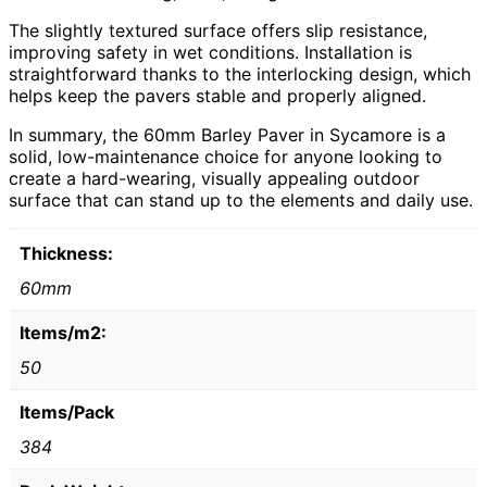
The slightly textured surface offers slip resistance,
improving safety in wet conditions. Installation is
straightforward thanks to the interlocking design, which
helps keep the pavers stable and properly aligned.
In summary, the 60mm Barley Paver in Sycamore is a
solid, low-maintenance choice for anyone looking to
create a hard-wearing, visually appealing outdoor
surface that can stand up to the elements and daily use.
Thickness:
60mm
Items/m2:
50
Items/Pack
384