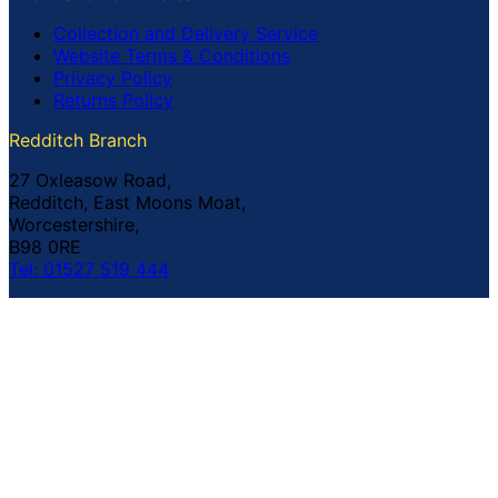
Collection and Delivery Service
Website Terms & Conditions
Privacy Policy
Returns Policy
Redditch Branch
27 Oxleasow Road,
Redditch, East Moons Moat,
Worcestershire,
B98 0RE
Tel: 01527 519 444
Coventry Branch
The Prince William Henry,
252 Foleshill Road,
Coventry,
CV1 4HW
Tel: 02476 703 500
© Copyright Buildland Ltd™ 2026 All Rights Reserved