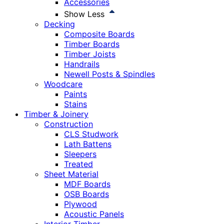
Accessories
Show Less
Decking
Composite Boards
Timber Boards
Timber Joists
Handrails
Newell Posts & Spindles
Woodcare
Paints
Stains
Timber & Joinery
Construction
CLS Studwork
Lath Battens
Sleepers
Treated
Sheet Material
MDF Boards
OSB Boards
Plywood
Acoustic Panels