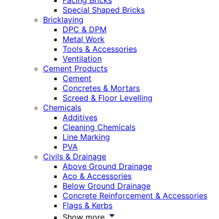
Facing Bricks
Special Shaped Bricks
Bricklaying
DPC & DPM
Metal Work
Tools & Accessories
Ventilation
Cement Products
Cement
Concretes & Mortars
Screed & Floor Levelling
Chemicals
Additives
Cleaning Chemicals
Line Marking
PVA
Civils & Drainage
Above Ground Drainage
Aco & Accessories
Below Ground Drainage
Concrete Reinforcement & Accessories
Flags & Kerbs
Show more