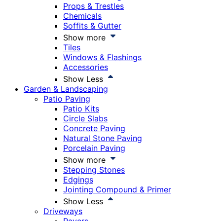
Props & Trestles
Chemicals
Soffits & Gutter
Show more
Tiles
Windows & Flashings
Accessories
Show Less
Garden & Landscaping
Patio Paving
Patio Kits
Circle Slabs
Concrete Paving
Natural Stone Paving
Porcelain Paving
Show more
Stepping Stones
Edgings
Jointing Compound & Primer
Show Less
Driveways