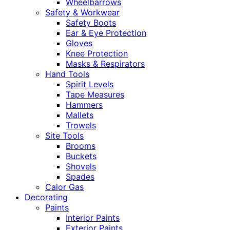
Wheelbarrows
Safety & Workwear
Safety Boots
Ear & Eye Protection
Gloves
Knee Protection
Masks & Respirators
Hand Tools
Spirit Levels
Tape Measures
Hammers
Mallets
Trowels
Site Tools
Brooms
Buckets
Shovels
Spades
Calor Gas
Decorating
Paints
Interior Paints
Exterior Paints