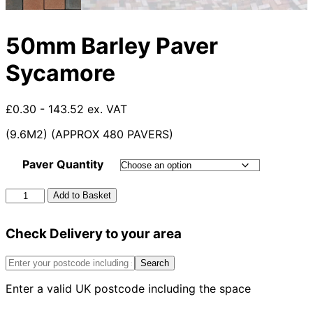
50mm Barley Paver
Sycamore
£0.30 - 143.52 ex. VAT
(9.6M2) (APPROX 480 PAVERS)
Paver Quantity
50mm
Add to Basket
Barley
Paver
Check Delivery to your area
Sycamore
quantity
Search
Enter a valid UK postcode including the space