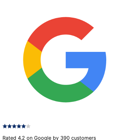
Rated 4.2 on Google by 390 customers