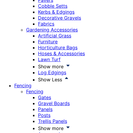
Pavers
Cobble Setts
Kerbs & Edgings
Decorative Gravels
Fabrics
Gardening Accessories
Artificial Grass
Furniture
Horticulture Bags
Hoses & Accessories
Lawn Turf
Show more
Log Edgings
Show Less
Fencing
Fencing
Gates
Gravel Boards
Panels
Posts
Trellis Panels
Show more