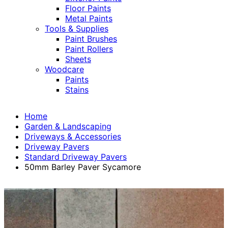
Floor Paints
Metal Paints
Tools & Supplies
Paint Brushes
Paint Rollers
Sheets
Woodcare
Paints
Stains
Home
Garden & Landscaping
Driveways & Accessories
Driveway Pavers
Standard Driveway Pavers
50mm Barley Paver Sycamore