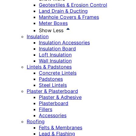
Geotextiles & Erosion Control
Land Drain & Ducting
Manhole Covers & Frames
Meter Boxes
Show Less
Insulation
Insulation Accessories
Insulation Board
Loft Insulation
Wall Insulation
Lintels & Padstones
Concrete Lintels
Padstones
Steel Lintels
Plaster & Plasterboard
Plaster & Adhesive
Plasterboard
Fillers
Accessories
Roofing
Felts & Membranes
Lead & Flashing