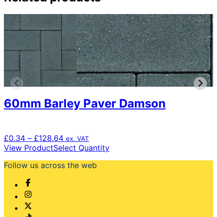
60mm Barley Paver Damson
Price
£
0.34
–
£
128.64
ex. VAT
range:
This
View Product
Select Quantity
£0.34
product
Follow us across the web
through
has
£128.64
multiple
variants.
The
options
may