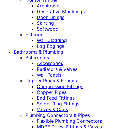
Interior Timber
Architrave
Decorative Mouldings
Door Linings
Skirting
Softwood
Exterior
Wall Cladding
Log Edgings
Bathrooms & Plumbing
Bathrooms
Accessories
Radiators & Valves
Wall Panels
Copper Pipes & Fittings
Compression Fittings
Copper Pipes
End Feed Fittings
Solder Ring Fittings
Valves & Caps
Plumbing Connectors & Pipes
Flexible Plumbing Connectors
MDPE Pipes, Fittings & Valves