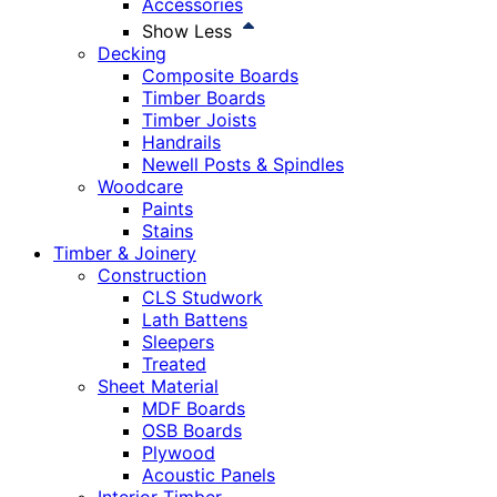
Accessories
Show Less
Decking
Composite Boards
Timber Boards
Timber Joists
Handrails
Newell Posts & Spindles
Woodcare
Paints
Stains
Timber & Joinery
Construction
CLS Studwork
Lath Battens
Sleepers
Treated
Sheet Material
MDF Boards
OSB Boards
Plywood
Acoustic Panels