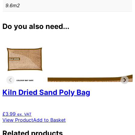
9.6m2
Do you also need...
Kiln Dried Sand Poly Bag
£
3.99
ex. VAT
View Product
Add to Basket
Related products