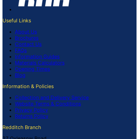
Useful Links
About Us
Brochures
Contact Us
FAQs
Information Guides
Materials Calculators
Opening Times
Blog
Information & Policies
Collection and Delivery Service
Website Terms & Conditions
Privacy Policy
Returns Policy
Redditch Branch
27 Oxleasow Road,