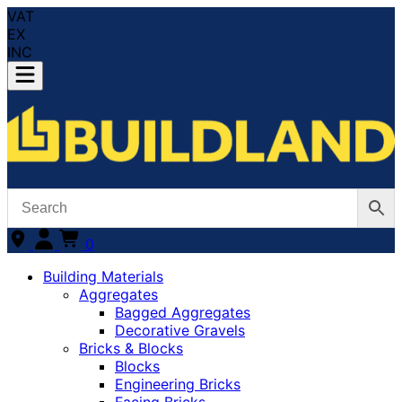
VAT
EX
INC
0
Building Materials
Aggregates
Bagged Aggregates
Decorative Gravels
Bricks & Blocks
Blocks
Engineering Bricks