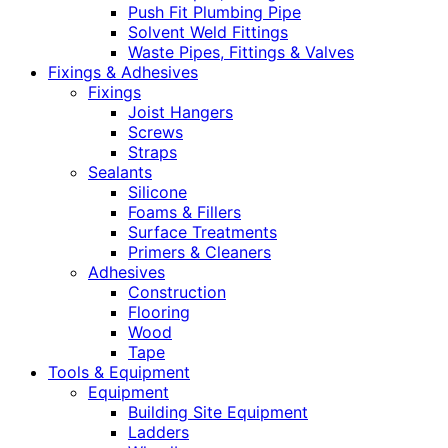
Push Fit Plumbing Pipe
Solvent Weld Fittings
Waste Pipes, Fittings & Valves
Fixings & Adhesives
Fixings
Joist Hangers
Screws
Straps
Sealants
Silicone
Foams & Fillers
Surface Treatments
Primers & Cleaners
Adhesives
Construction
Flooring
Wood
Tape
Tools & Equipment
Equipment
Building Site Equipment
Ladders