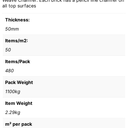
Weave Chamfer: Each brick has a pencil line chamfer on
all top surfaces
Thickness:
50mm
Items/m2:
50
Items/Pack
480
Pack Weight
1100kg
Item Weight
2.29kg
m² per pack