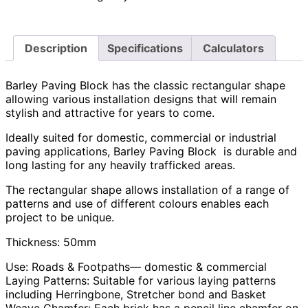
Description
Specifications
Calculators
Barley Paving Block has the classic rectangular shape
allowing various installation designs that will remain
stylish and attractive for years to come.
Ideally suited for domestic, commercial or industrial
paving applications, Barley Paving Block is durable and
long lasting for any heavily trafficked areas.
The rectangular shape allows installation of a range of
patterns and use of different colours enables each
project to be unique.
Thickness: 50mm
Use: Roads & Footpaths— domestic & commercial
Laying Patterns: Suitable for various laying patterns
including Herringbone, Stretcher bond and Basket