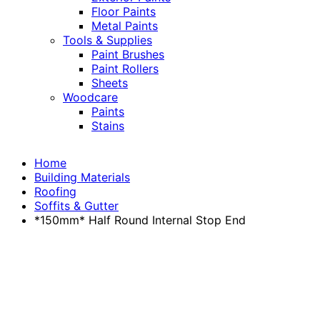
Floor Paints
Metal Paints
Tools & Supplies
Paint Brushes
Paint Rollers
Sheets
Woodcare
Paints
Stains
Home
Building Materials
Roofing
Soffits & Gutter
*150mm* Half Round Internal Stop End