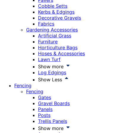
Pavers
Cobble Setts
Kerbs & Edgings
Decorative Gravels
Fabrics
Gardening Accessories
Artificial Grass
Furniture
Horticulture Bags
Hoses & Accessories
Lawn Turf
Show more
Log Edgings
Show Less
Fencing
Fencing
Gates
Gravel Boards
Panels
Posts
Trellis Panels
Show more