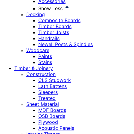
Accessories
Show Less
Decking
Composite Boards
Timber Boards
Timber Joists
Handrails
Newell Posts & Spindles
Woodcare
Paints
Stains
Timber & Joinery
Construction
CLS Studwork
Lath Battens
Sleepers
Treated
Sheet Material
MDF Boards
OSB Boards
Plywood
Acoustic Panels