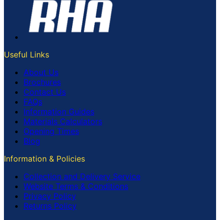
Useful Links
About Us
Brochures
Contact Us
FAQs
Information Guides
Materials Calculators
Opening Times
Blog
Information & Policies
Collection and Delivery Service
Website Terms & Conditions
Privacy Policy
Returns Policy