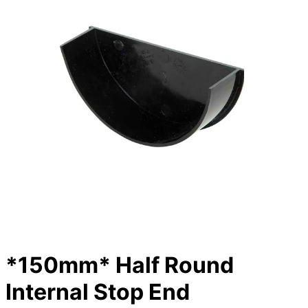
*150mm* Half Round
Internal Stop End