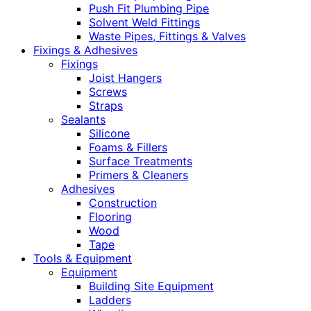
Push Fit Plumbing Pipe
Solvent Weld Fittings
Waste Pipes, Fittings & Valves
Fixings & Adhesives
Fixings
Joist Hangers
Screws
Straps
Sealants
Silicone
Foams & Fillers
Surface Treatments
Primers & Cleaners
Adhesives
Construction
Flooring
Wood
Tape
Tools & Equipment
Equipment
Building Site Equipment
Ladders