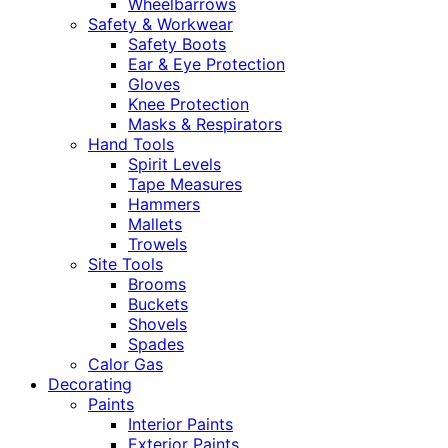
Wheelbarrows
Safety & Workwear
Safety Boots
Ear & Eye Protection
Gloves
Knee Protection
Masks & Respirators
Hand Tools
Spirit Levels
Tape Measures
Hammers
Mallets
Trowels
Site Tools
Brooms
Buckets
Shovels
Spades
Calor Gas
Decorating
Paints
Interior Paints
Exterior Paints