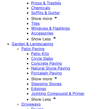
Props & Trestles
Chemicals
Soffits & Gutter
Show more
Tiles
Windows & Flashings
Accessories
Show Less
Garden & Landscaping
Patio Paving
Patio Kits
Circle Slabs
Concrete Paving
Natural Stone Paving
Porcelain Paving
Show more
Stepping Stones
Edgings
Jointing Compound & Primer
Show Less
Driveways