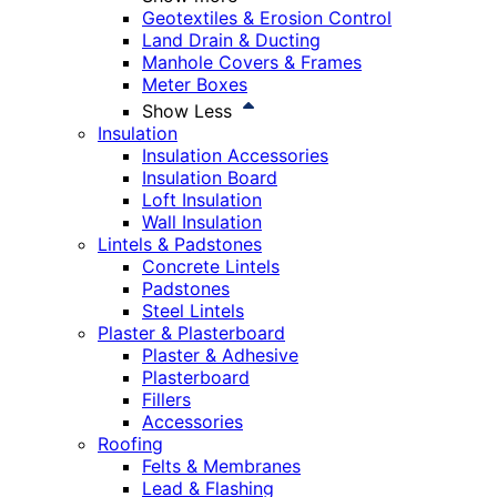
Geotextiles & Erosion Control
Land Drain & Ducting
Manhole Covers & Frames
Meter Boxes
Show Less
Insulation
Insulation Accessories
Insulation Board
Loft Insulation
Wall Insulation
Lintels & Padstones
Concrete Lintels
Padstones
Steel Lintels
Plaster & Plasterboard
Plaster & Adhesive
Plasterboard
Fillers
Accessories
Roofing
Felts & Membranes
Lead & Flashing