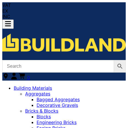
VAT
EX
INC
0
Building Materials
Aggregates
Bagged Aggregates
Decorative Gravels
Bricks & Blocks
Blocks
Engineering Bricks