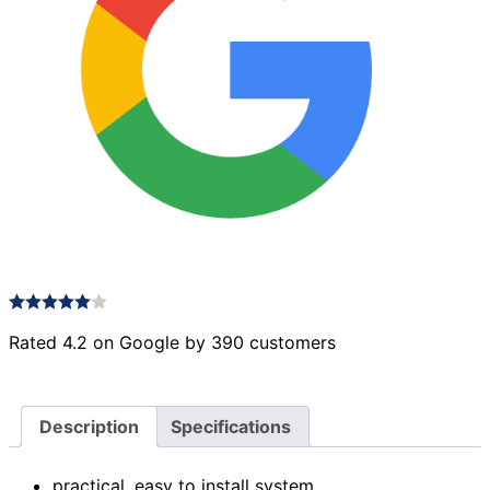
Rated 4.2 on Google by 390 customers
Description
Specifications
practical, easy to install system.