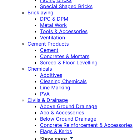
Facing Bricks
Special Shaped Bricks
Bricklaying
DPC & DPM
Metal Work
Tools & Accessories
Ventilation
Cement Products
Cement
Concretes & Mortars
Screed & Floor Levelling
Chemicals
Additives
Cleaning Chemicals
Line Marking
PVA
Civils & Drainage
Above Ground Drainage
Aco & Accessories
Below Ground Drainage
Concrete Reinforcement & Accessories
Flags & Kerbs
Show more