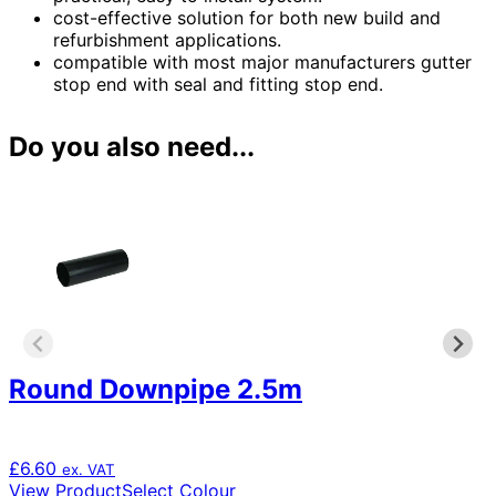
cost-effective solution for both new build and
refurbishment applications.
compatible with most major manufacturers gutter
stop end with seal and fitting stop end.
Do you also need...
Round Downpipe 2.5m
£
6.60
ex. VAT
This
View Product
Select Colour