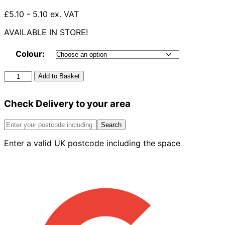
£5.10 - 5.10 ex. VAT
AVAILABLE IN STORE!
Colour:
*150mm*
Add to Basket
Half
Round
Check Delivery to your area
Internal
Stop
End
Search
quantity
Enter a valid UK postcode including the space