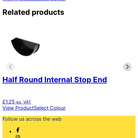
product
has
Related products
multiple
variants.
The
options
may
be
chosen
on
the
product
Half Round Internal Stop End
page
£
1.25
ex. VAT
This
View Product
Select Colour
product
Follow us across the web
has
multiple
variants.