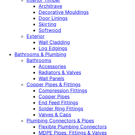
Interior Timber
Architrave
Decorative Mouldings
Door Linings
Skirting
Softwood
Exterior
Wall Cladding
Log Edgings
Bathrooms & Plumbing
Bathrooms
Accessories
Radiators & Valves
Wall Panels
Copper Pipes & Fittings
Compression Fittings
Copper Pipes
End Feed Fittings
Solder Ring Fittings
Valves & Caps
Plumbing Connectors & Pipes
Flexible Plumbing Connectors
MDPE Pipes, Fittings & Valves