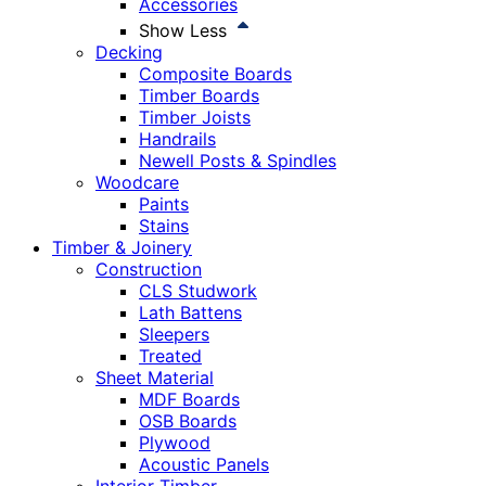
Accessories
Show Less
Decking
Composite Boards
Timber Boards
Timber Joists
Handrails
Newell Posts & Spindles
Woodcare
Paints
Stains
Timber & Joinery
Construction
CLS Studwork
Lath Battens
Sleepers
Treated
Sheet Material
MDF Boards
OSB Boards
Plywood
Acoustic Panels