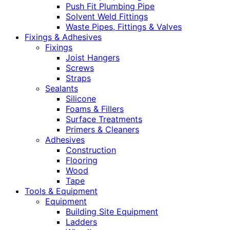
Push Fit Plumbing Pipe
Solvent Weld Fittings
Waste Pipes, Fittings & Valves
Fixings & Adhesives
Fixings
Joist Hangers
Screws
Straps
Sealants
Silicone
Foams & Fillers
Surface Treatments
Primers & Cleaners
Adhesives
Construction
Flooring
Wood
Tape
Tools & Equipment
Equipment
Building Site Equipment
Ladders