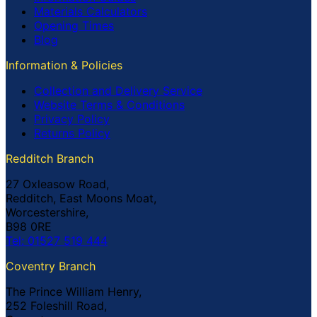
Materials Calculators
Opening Times
Blog
Information & Policies
Collection and Delivery Service
Website Terms & Conditions
Privacy Policy
Returns Policy
Redditch Branch
27 Oxleasow Road,
Redditch, East Moons Moat,
Worcestershire,
B98 0RE
Tel: 01527 519 444
Coventry Branch
The Prince William Henry,
252 Foleshill Road,