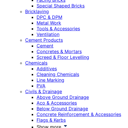
Facing Bricks
Special Shaped Bricks
Bricklaying
DPC & DPM
Metal Work
Tools & Accessories
Ventilation
Cement Products
Cement
Concretes & Mortars
Screed & Floor Levelling
Chemicals
Additives
Cleaning Chemicals
Line Marking
PVA
Civils & Drainage
Above Ground Drainage
Aco & Accessories
Below Ground Drainage
Concrete Reinforcement & Accessories
Flags & Kerbs
Show more