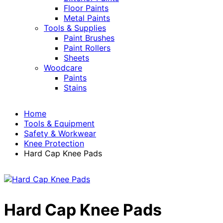
Floor Paints
Metal Paints
Tools & Supplies
Paint Brushes
Paint Rollers
Sheets
Woodcare
Paints
Stains
Home
Tools & Equipment
Safety & Workwear
Knee Protection
Hard Cap Knee Pads
Hard Cap Knee Pads