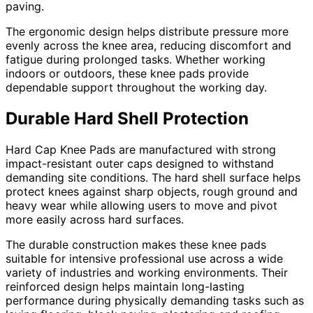
paving.
The ergonomic design helps distribute pressure more
evenly across the knee area, reducing discomfort and
fatigue during prolonged tasks. Whether working
indoors or outdoors, these knee pads provide
dependable support throughout the working day.
Durable Hard Shell Protection
Hard Cap Knee Pads are manufactured with strong
impact-resistant outer caps designed to withstand
demanding site conditions. The hard shell surface helps
protect knees against sharp objects, rough ground and
heavy wear while allowing users to move and pivot
more easily across hard surfaces.
The durable construction makes these knee pads
suitable for intensive professional use across a wide
variety of industries and working environments. Their
reinforced design helps maintain long-lasting
performance during physically demanding tasks such as