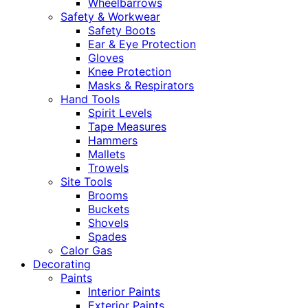
Wheelbarrows
Safety & Workwear
Safety Boots
Ear & Eye Protection
Gloves
Knee Protection
Masks & Respirators
Hand Tools
Spirit Levels
Tape Measures
Hammers
Mallets
Trowels
Site Tools
Brooms
Buckets
Shovels
Spades
Calor Gas
Decorating
Paints
Interior Paints
Exterior Paints