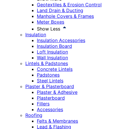
Geotextiles & Erosion Control
Land Drain & Ducting
Manhole Covers & Frames
Meter Boxes
Show Less
Insulation
Insulation Accessories
Insulation Board
Loft Insulation
Wall Insulation
Lintels & Padstones
Concrete Lintels
Padstones
Steel Lintels
Plaster & Plasterboard
Plaster & Adhesive
Plasterboard
Fillers
Accessories
Roofing
Felts & Membranes
Lead & Flashing