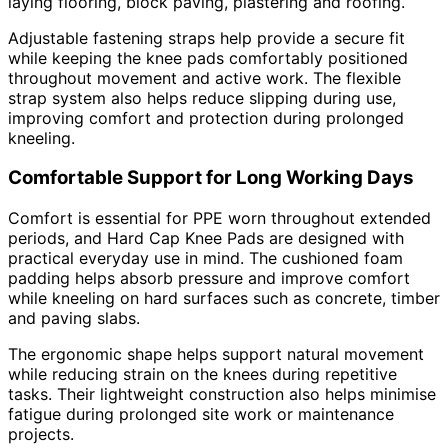
laying flooring, block paving, plastering and roofing.
Adjustable fastening straps help provide a secure fit
while keeping the knee pads comfortably positioned
throughout movement and active work. The flexible
strap system also helps reduce slipping during use,
improving comfort and protection during prolonged
kneeling.
Comfortable Support for Long Working Days
Comfort is essential for PPE worn throughout extended
periods, and Hard Cap Knee Pads are designed with
practical everyday use in mind. The cushioned foam
padding helps absorb pressure and improve comfort
while kneeling on hard surfaces such as concrete, timber
and paving slabs.
The ergonomic shape helps support natural movement
while reducing strain on the knees during repetitive
tasks. Their lightweight construction also helps minimise
fatigue during prolonged site work or maintenance
projects.