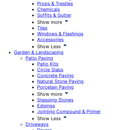
Props & Trestles
Chemicals
Soffits & Gutter
Show more
Tiles
Windows & Flashings
Accessories
Show Less
Garden & Landscaping
Patio Paving
Patio Kits
Circle Slabs
Concrete Paving
Natural Stone Paving
Porcelain Paving
Show more
Stepping Stones
Edgings
Jointing Compound & Primer
Show Less
Driveways