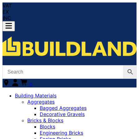
VAT
EX
INC
0
Building Materials
Aggregates
Bagged Aggregates
Decorative Gravels
Bricks & Blocks
Blocks
Engineering Bricks