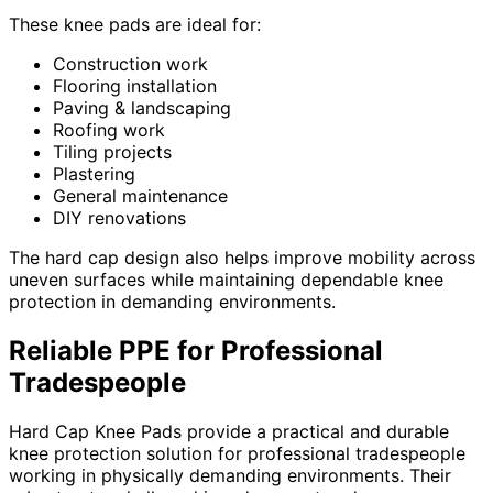
These knee pads are ideal for:
Construction work
Flooring installation
Paving & landscaping
Roofing work
Tiling projects
Plastering
General maintenance
DIY renovations
The hard cap design also helps improve mobility across
uneven surfaces while maintaining dependable knee
protection in demanding environments.
Reliable PPE for Professional
Tradespeople
Hard Cap Knee Pads provide a practical and durable
knee protection solution for professional tradespeople
working in physically demanding environments. Their