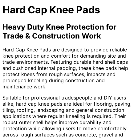
Hard Cap Knee Pads
Heavy Duty Knee Protection for
Trade & Construction Work
Hard Cap Knee Pads are designed to provide reliable
knee protection and comfort for demanding site and
trade environments. Featuring durable hard shell caps
and cushioned internal padding, these knee pads help
protect knees from rough surfaces, impacts and
prolonged kneeling during construction and
maintenance work.
Suitable for professional tradespeople and DIY users
alike, hard cap knee pads are ideal for flooring, paving,
tiling, roofing, landscaping and general construction
applications where regular kneeling is required. Their
robust outer shell helps improve durability and
protection while allowing users to move comfortably
across rough surfaces such as concrete, gravel and