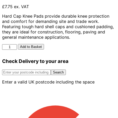
£7.75 ex. VAT
Hard Cap Knee Pads provide durable knee protection
and comfort for demanding site and trade work.
Featuring tough hard shell caps and cushioned padding,
they are ideal for construction, flooring, paving and
general maintenance applications.
Hard
Add to Basket
Cap
Knee
Check Delivery to your area
Pads
quantity
Search
Enter a valid UK postcode including the space