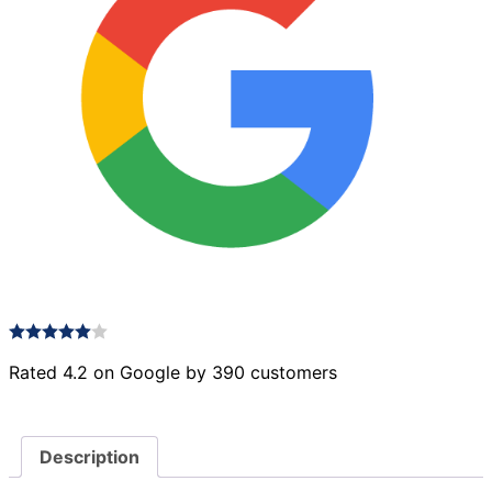
Rated 4.2 on Google by 390 customers
Description