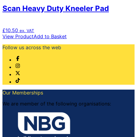
Scan Heavy Duty Kneeler Pad
£
10.50
ex. VAT
View Product
Add to Basket
Follow us across the web
Our Memberships
We are member of the following organisations: