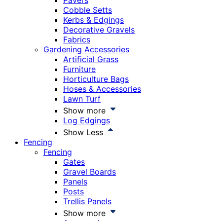
Pavers
Cobble Setts
Kerbs & Edgings
Decorative Gravels
Fabrics
Gardening Accessories
Artificial Grass
Furniture
Horticulture Bags
Hoses & Accessories
Lawn Turf
Show more
Log Edgings
Show Less
Fencing
Fencing
Gates
Gravel Boards
Panels
Posts
Trellis Panels
Show more