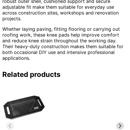
robust outer shell, cushioned support and secure
adjustable fit make them suitable for everyday use
across construction sites, workshops and renovation
projects.
Whether laying paving, fitting flooring or carrying out
roofing work, these knee pads help improve comfort
and reduce knee strain throughout the working day.
Their heavy-duty construction makes them suitable for
both occasional DIY use and intensive professional
applications.
Related products