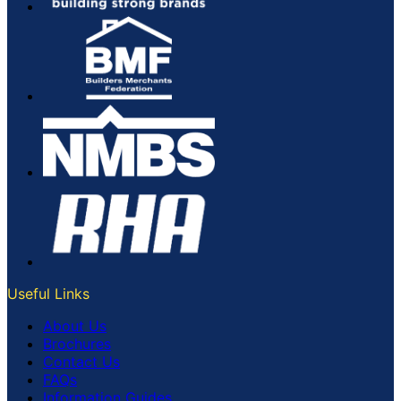
Useful Links
About Us
Brochures
Contact Us
FAQs
Information Guides