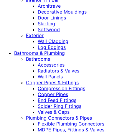
Interior Timber
Architrave
Decorative Mouldings
Door Linings
Skirting
Softwood
Exterior
Wall Cladding
Log Edgings
Bathrooms & Plumbing
Bathrooms
Accessories
Radiators & Valves
Wall Panels
Copper Pipes & Fittings
Compression Fittings
Copper Pipes
End Feed Fittings
Solder Ring Fittings
Valves & Caps
Plumbing Connectors & Pipes
Flexible Plumbing Connectors
MDPE Pipes, Fittings & Valves