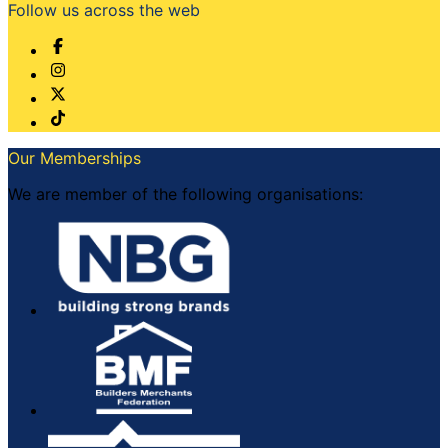
Follow us across the web
Our Memberships
We are member of the following organisations: