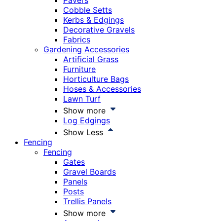
Pavers
Cobble Setts
Kerbs & Edgings
Decorative Gravels
Fabrics
Gardening Accessories
Artificial Grass
Furniture
Horticulture Bags
Hoses & Accessories
Lawn Turf
Show more
Log Edgings
Show Less
Fencing
Fencing
Gates
Gravel Boards
Panels
Posts
Trellis Panels
Show more