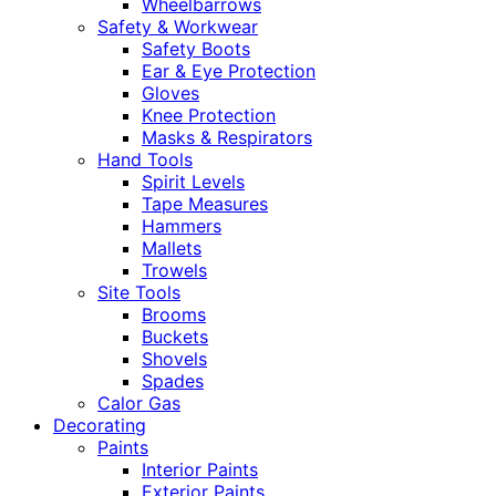
Wheelbarrows
Safety & Workwear
Safety Boots
Ear & Eye Protection
Gloves
Knee Protection
Masks & Respirators
Hand Tools
Spirit Levels
Tape Measures
Hammers
Mallets
Trowels
Site Tools
Brooms
Buckets
Shovels
Spades
Calor Gas
Decorating
Paints
Interior Paints
Exterior Paints