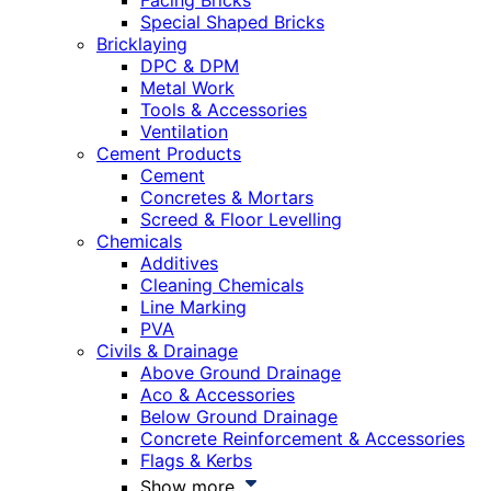
Facing Bricks
Special Shaped Bricks
Bricklaying
DPC & DPM
Metal Work
Tools & Accessories
Ventilation
Cement Products
Cement
Concretes & Mortars
Screed & Floor Levelling
Chemicals
Additives
Cleaning Chemicals
Line Marking
PVA
Civils & Drainage
Above Ground Drainage
Aco & Accessories
Below Ground Drainage
Concrete Reinforcement & Accessories
Flags & Kerbs
Show more