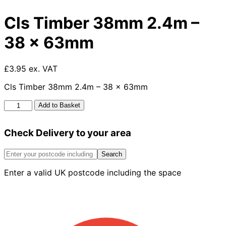
Cls Timber 38mm 2.4m –
38 x 63mm
£3.95 ex. VAT
Cls Timber 38mm 2.4m – 38 x 63mm
Cls
Add to Basket
Timber
38mm
Check Delivery to your area
2.4m
-
38
Search
x
Enter a valid UK postcode including the space
63mm
quantity