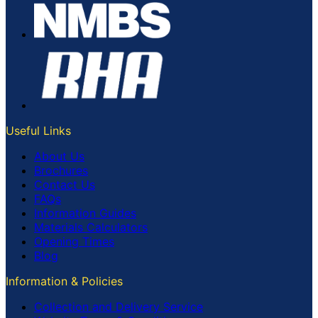
Useful Links
About Us
Brochures
Contact Us
FAQs
Information Guides
Materials Calculators
Opening Times
Blog
Information & Policies
Collection and Delivery Service