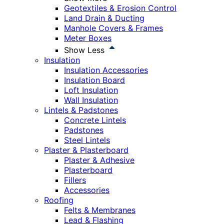
Geotextiles & Erosion Control
Land Drain & Ducting
Manhole Covers & Frames
Meter Boxes
Show Less
Insulation
Insulation Accessories
Insulation Board
Loft Insulation
Wall Insulation
Lintels & Padstones
Concrete Lintels
Padstones
Steel Lintels
Plaster & Plasterboard
Plaster & Adhesive
Plasterboard
Fillers
Accessories
Roofing
Felts & Membranes
Lead & Flashing