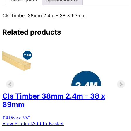
Cls Timber 38mm 2.4m – 38 x 63mm
Related products
Cls Timber 38mm 2.4m – 38 x
89mm
£
4.95
ex. VAT
View Product
Add to Basket