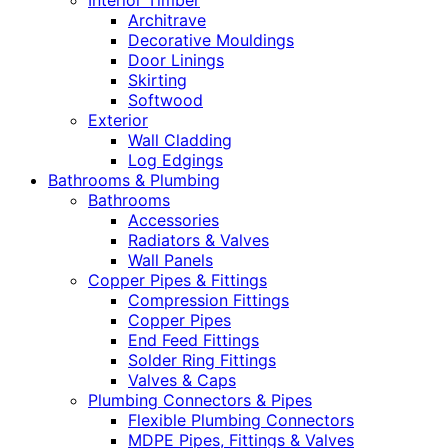
Interior Timber
Architrave
Decorative Mouldings
Door Linings
Skirting
Softwood
Exterior
Wall Cladding
Log Edgings
Bathrooms & Plumbing
Bathrooms
Accessories
Radiators & Valves
Wall Panels
Copper Pipes & Fittings
Compression Fittings
Copper Pipes
End Feed Fittings
Solder Ring Fittings
Valves & Caps
Plumbing Connectors & Pipes
Flexible Plumbing Connectors
MDPE Pipes, Fittings & Valves