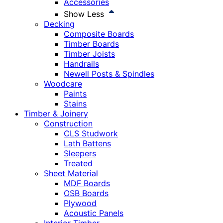
Accessories
Show Less
Decking
Composite Boards
Timber Boards
Timber Joists
Handrails
Newell Posts & Spindles
Woodcare
Paints
Stains
Timber & Joinery
Construction
CLS Studwork
Lath Battens
Sleepers
Treated
Sheet Material
MDF Boards
OSB Boards
Plywood
Acoustic Panels