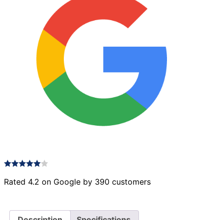
Rated 4.2 on Google by 390 customers
Description
Specifications