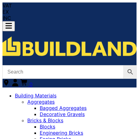
VAT
EX
INC
0
Building Materials
Aggregates
Bagged Aggregates
Decorative Gravels
Bricks & Blocks
Blocks
Engineering Bricks