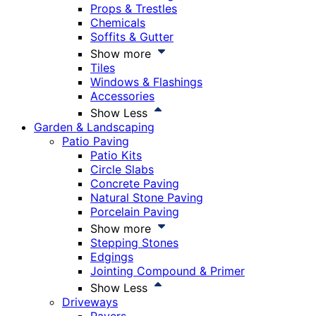
Props & Trestles
Chemicals
Soffits & Gutter
Show more
Tiles
Windows & Flashings
Accessories
Show Less
Garden & Landscaping
Patio Paving
Patio Kits
Circle Slabs
Concrete Paving
Natural Stone Paving
Porcelain Paving
Show more
Stepping Stones
Edgings
Jointing Compound & Primer
Show Less
Driveways