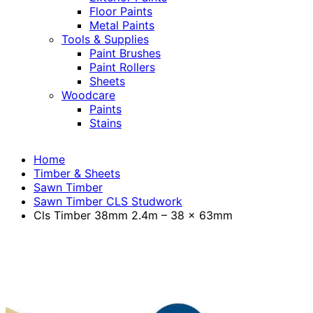
Floor Paints
Metal Paints
Tools & Supplies
Paint Brushes
Paint Rollers
Sheets
Woodcare
Paints
Stains
Home
Timber & Sheets
Sawn Timber
Sawn Timber CLS Studwork
Cls Timber 38mm 2.4m – 38 x 63mm