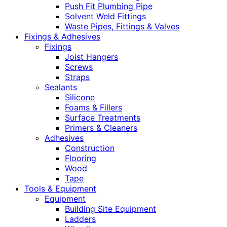
Push Fit Plumbing Pipe
Solvent Weld Fittings
Waste Pipes, Fittings & Valves
Fixings & Adhesives
Fixings
Joist Hangers
Screws
Straps
Sealants
Silicone
Foams & Fillers
Surface Treatments
Primers & Cleaners
Adhesives
Construction
Flooring
Wood
Tape
Tools & Equipment
Equipment
Building Site Equipment
Ladders