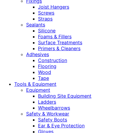
Fixings
Joist Hangers
Screws
Straps
Sealants
Silicone
Foams & Fillers
Surface Treatments
Primers & Cleaners
Adhesives
Construction
Flooring
Wood
Tape
Tools & Equipment
Equipment
Building Site Equipment
Ladders
Wheelbarrows
Safety & Workwear
Safety Boots
Ear & Eye Protection
Gloves