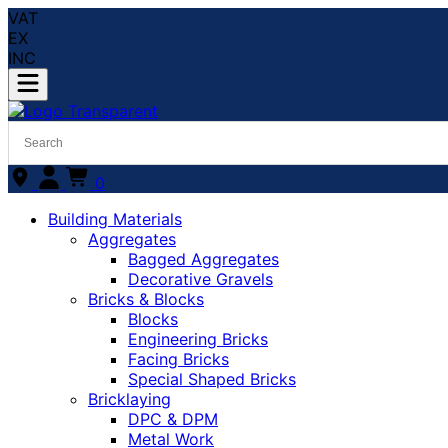
VAT
EX
INC
0
Building Materials
Aggregates
Bagged Aggregates
Decorative Gravels
Bricks & Blocks
Blocks
Engineering Bricks
Facing Bricks
Special Shaped Bricks
Bricklaying
DPC & DPM
Metal Work