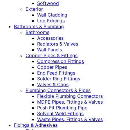
Softwood
Exterior
Wall Cladding
Log Edgings
Bathrooms & Plumbing
Bathrooms
Accessories
Radiators & Valves
Wall Panels
Copper Pipes & Fittings
Compression Fittings
Copper Pipes
End Feed Fittings
Solder Ring Fittings
Valves & Caps
Plumbing Connectors & Pipes
Flexible Plumbing Connectors
MDPE Pipes, Fittings & Valves
Push Fit Plumbing Pipe
Solvent Weld Fittings
Waste Pipes, Fittings & Valves
Fixings & Adhesives