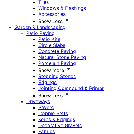
Tiles
Windows & Flashings
Accessories
Show Less
Garden & Landscaping
Patio Paving
Patio Kits
Circle Slabs
Concrete Paving
Natural Stone Paving
Porcelain Paving
Show more
Stepping Stones
Edgings
Jointing Compound & Primer
Show Less
Driveways
Pavers
Cobble Setts
Kerbs & Edgings
Decorative Gravels
Fabrics