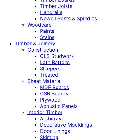
Timber Joists
Handrails
Newell Posts & Spindles
Woodcare
Paints
Stains
Timber & Joinery
Construction
CLS Studwork
Lath Battens
Sleepers
Treated
Sheet Material
MDF Boards
OSB Boards
Plywood
Acoustic Panels
Interior Timber
Architrave
Decorative Mouldings
Door Linings
Skirting