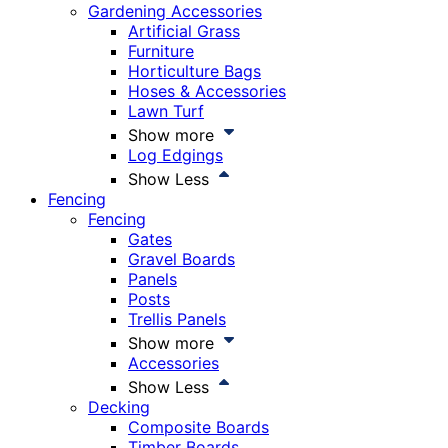
Gardening Accessories
Artificial Grass
Furniture
Horticulture Bags
Hoses & Accessories
Lawn Turf
Show more
Log Edgings
Show Less
Fencing
Fencing
Gates
Gravel Boards
Panels
Posts
Trellis Panels
Show more
Accessories
Show Less
Decking
Composite Boards
Timber Boards