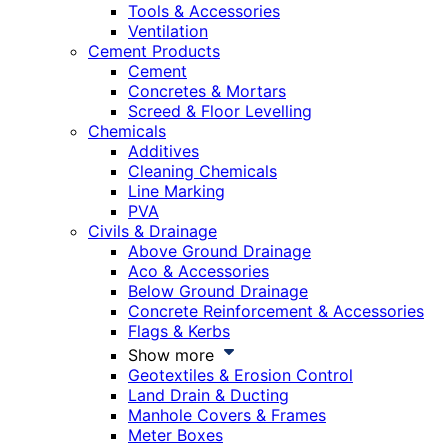
Tools & Accessories
Ventilation
Cement Products
Cement
Concretes & Mortars
Screed & Floor Levelling
Chemicals
Additives
Cleaning Chemicals
Line Marking
PVA
Civils & Drainage
Above Ground Drainage
Aco & Accessories
Below Ground Drainage
Concrete Reinforcement & Accessories
Flags & Kerbs
Show more
Geotextiles & Erosion Control
Land Drain & Ducting
Manhole Covers & Frames
Meter Boxes