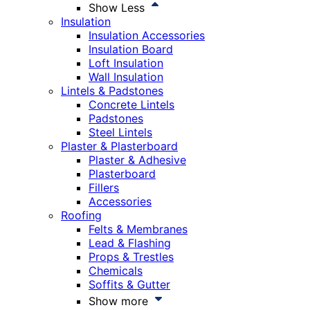
Show Less
Insulation
Insulation Accessories
Insulation Board
Loft Insulation
Wall Insulation
Lintels & Padstones
Concrete Lintels
Padstones
Steel Lintels
Plaster & Plasterboard
Plaster & Adhesive
Plasterboard
Fillers
Accessories
Roofing
Felts & Membranes
Lead & Flashing
Props & Trestles
Chemicals
Soffits & Gutter
Show more