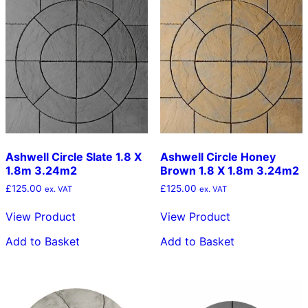
Ashwell Circle Slate 1.8 X
Ashwell Circle Honey
1.8m 3.24m2
Brown 1.8 X 1.8m 3.24m2
£
125.00
£
125.00
ex. VAT
ex. VAT
View Product
View Product
Add to Basket
Add to Basket