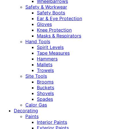
Wheelbarrows
Safety & Workwear
Safety Boots
Ear & Eye Protection
Gloves
Knee Protection
Masks & Respirators
Hand Tools
Spirit Levels
Tape Measures
Hammers
Mallets
Trowels
Site Tools
Brooms
Buckets
Shovels
Spades
Calor Gas
Decorating
Paints
Interior Paints
Exterior Paints