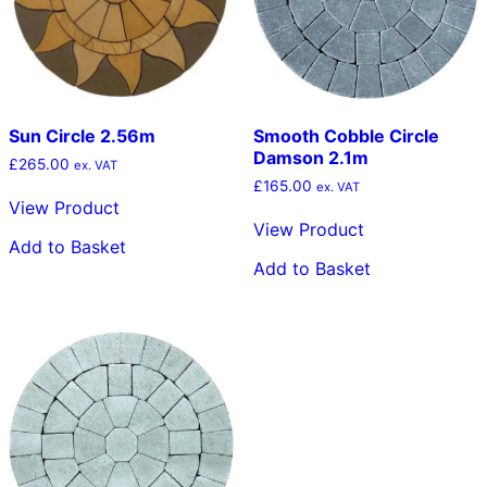
Sun Circle 2.56m
Smooth Cobble Circle
Damson 2.1m
£
265.00
ex. VAT
£
165.00
ex. VAT
View Product
View Product
Add to Basket
Add to Basket