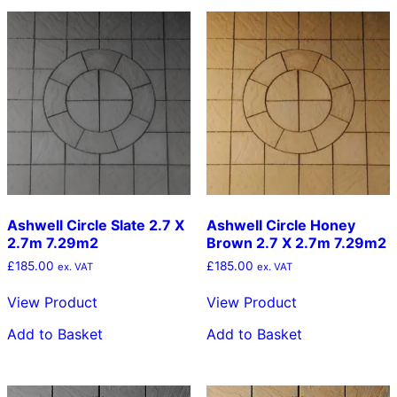
Ashwell Circle Slate 2.7 X
Ashwell Circle Honey
2.7m 7.29m2
Brown 2.7 X 2.7m 7.29m2
£
185.00
£
185.00
ex. VAT
ex. VAT
View Product
View Product
Add to Basket
Add to Basket