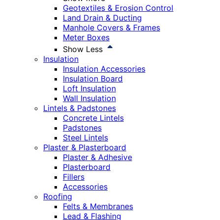
Geotextiles & Erosion Control
Land Drain & Ducting
Manhole Covers & Frames
Meter Boxes
Show Less
Insulation
Insulation Accessories
Insulation Board
Loft Insulation
Wall Insulation
Lintels & Padstones
Concrete Lintels
Padstones
Steel Lintels
Plaster & Plasterboard
Plaster & Adhesive
Plasterboard
Fillers
Accessories
Roofing
Felts & Membranes
Lead & Flashing