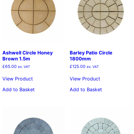
Ashwell Circle Honey
Barley Patio Circle
Brown 1.5m
1800mm
£
65.00
£
125.00
ex. VAT
ex. VAT
View Product
View Product
Add to Basket
Add to Basket