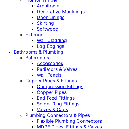
Interior Timber
Architrave
Decorative Mouldings
Door Linings
Skirting
Softwood
Exterior
Wall Cladding
Log Edgings
Bathrooms & Plumbing
Bathrooms
Accessories
Radiators & Valves
Wall Panels
Copper Pipes & Fittings
Compression Fittings
Copper Pipes
End Feed Fittings
Solder Ring Fittings
Valves & Caps
Plumbing Connectors & Pipes
Flexible Plumbing Connectors
MDPE Pipes, Fittings & Valves