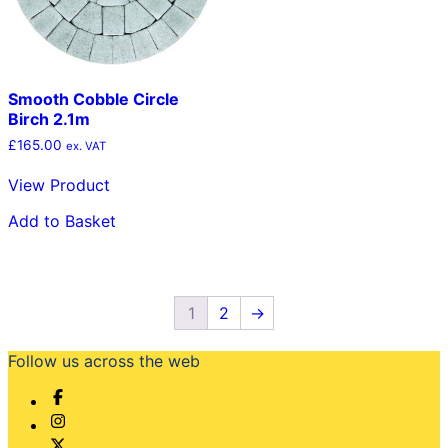
Smooth Cobble Circle
Birch 2.1m
£
165.00
ex. VAT
View Product
Add to Basket
1
2
→
Follow us across the web