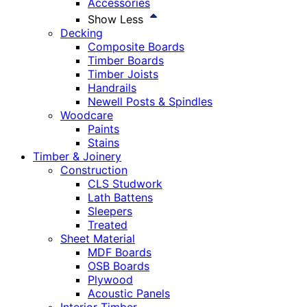
Accessories
Show Less
Decking
Composite Boards
Timber Boards
Timber Joists
Handrails
Newell Posts & Spindles
Woodcare
Paints
Stains
Timber & Joinery
Construction
CLS Studwork
Lath Battens
Sleepers
Treated
Sheet Material
MDF Boards
OSB Boards
Plywood
Acoustic Panels