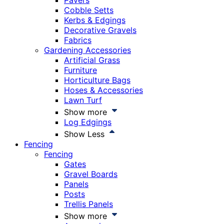
Pavers
Cobble Setts
Kerbs & Edgings
Decorative Gravels
Fabrics
Gardening Accessories
Artificial Grass
Furniture
Horticulture Bags
Hoses & Accessories
Lawn Turf
Show more
Log Edgings
Show Less
Fencing
Fencing
Gates
Gravel Boards
Panels
Posts
Trellis Panels
Show more