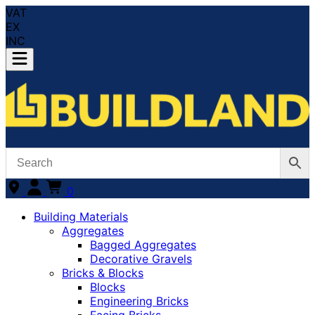
VAT
EX
INC
0
Building Materials
Aggregates
Bagged Aggregates
Decorative Gravels
Bricks & Blocks
Blocks
Engineering Bricks