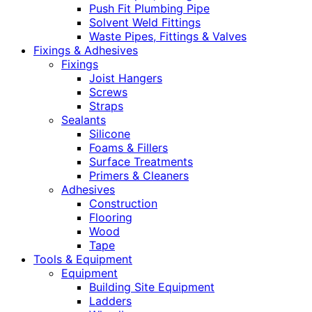
Push Fit Plumbing Pipe
Solvent Weld Fittings
Waste Pipes, Fittings & Valves
Fixings & Adhesives
Fixings
Joist Hangers
Screws
Straps
Sealants
Silicone
Foams & Fillers
Surface Treatments
Primers & Cleaners
Adhesives
Construction
Flooring
Wood
Tape
Tools & Equipment
Equipment
Building Site Equipment
Ladders