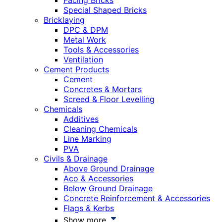
Facing Bricks
Special Shaped Bricks
Bricklaying
DPC & DPM
Metal Work
Tools & Accessories
Ventilation
Cement Products
Cement
Concretes & Mortars
Screed & Floor Levelling
Chemicals
Additives
Cleaning Chemicals
Line Marking
PVA
Civils & Drainage
Above Ground Drainage
Aco & Accessories
Below Ground Drainage
Concrete Reinforcement & Accessories
Flags & Kerbs
Show more