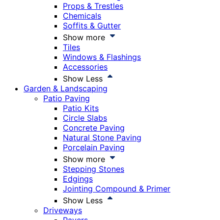
Props & Trestles
Chemicals
Soffits & Gutter
Show more
Tiles
Windows & Flashings
Accessories
Show Less
Garden & Landscaping
Patio Paving
Patio Kits
Circle Slabs
Concrete Paving
Natural Stone Paving
Porcelain Paving
Show more
Stepping Stones
Edgings
Jointing Compound & Primer
Show Less
Driveways