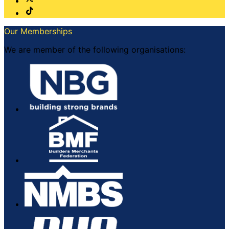
Our Memberships
We are member of the following organisations: