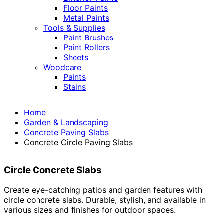
Floor Paints
Metal Paints
Tools & Supplies
Paint Brushes
Paint Rollers
Sheets
Woodcare
Paints
Stains
Home
Garden & Landscaping
Concrete Paving Slabs
Concrete Circle Paving Slabs
Circle Concrete Slabs
Create eye-catching patios and garden features with
circle concrete slabs. Durable, stylish, and available in
various sizes and finishes for outdoor spaces.