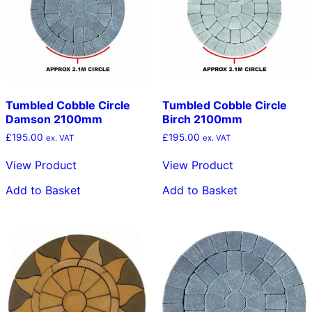
Tumbled Cobble Circle
Tumbled Cobble Circle
Damson 2100mm
Birch 2100mm
£
195.00
£
195.00
ex. VAT
ex. VAT
View Product
View Product
Add to Basket
Add to Basket