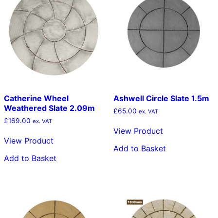
Catherine Wheel
Ashwell Circle Slate 1.5m
Weathered Slate 2.09m
£
65.00
ex. VAT
£
169.00
ex. VAT
View Product
View Product
Add to Basket
Add to Basket