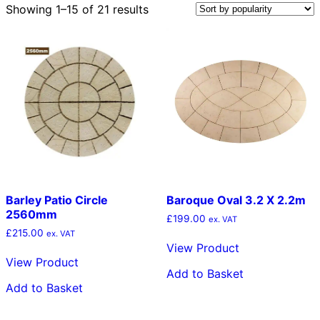
Sorted
Showing 1–15 of 21 results
by
popularity
Barley Patio Circle
Baroque Oval 3.2 X 2.2m
2560mm
£
199.00
ex. VAT
£
215.00
ex. VAT
View Product
View Product
Add to Basket
Add to Basket