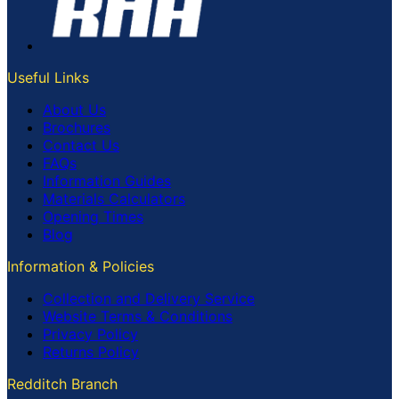
Useful Links
About Us
Brochures
Contact Us
FAQs
Information Guides
Materials Calculators
Opening Times
Blog
Information & Policies
Collection and Delivery Service
Website Terms & Conditions
Privacy Policy
Returns Policy
Redditch Branch