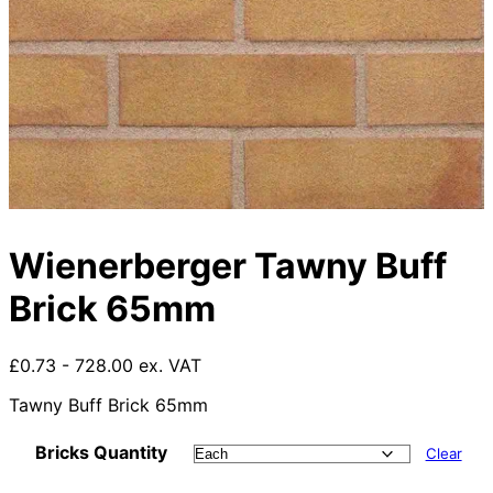
Wienerberger Tawny Buff
Brick 65mm
£0.73 - 728.00 ex. VAT
Tawny Buff Brick 65mm
Bricks Quantity
Clear