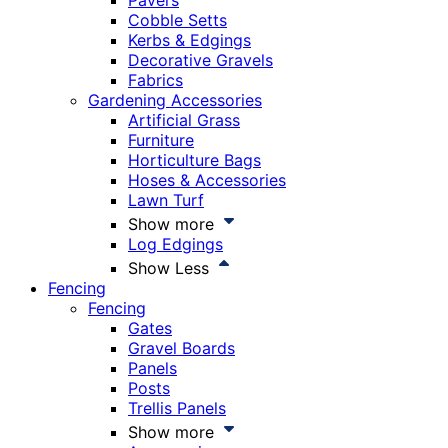
Pavers
Cobble Setts
Kerbs & Edgings
Decorative Gravels
Fabrics
Gardening Accessories
Artificial Grass
Furniture
Horticulture Bags
Hoses & Accessories
Lawn Turf
Show more
Log Edgings
Show Less
Fencing
Fencing
Gates
Gravel Boards
Panels
Posts
Trellis Panels
Show more