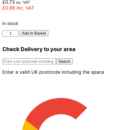
£
0.73
ex. VAT
£
0.88
Inc. VAT
In stock
Wienerberger
Add to Basket
Tawny
Buff
Check Delivery to your area
Brick
65mm
quantity
Search
Enter a valid UK postcode including the space