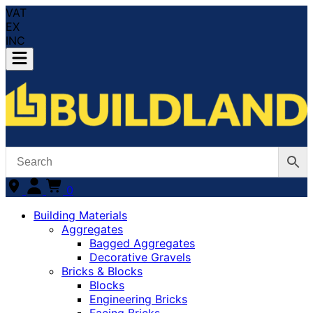
VAT
EX
INC
0
Building Materials
Aggregates
Bagged Aggregates
Decorative Gravels
Bricks & Blocks
Blocks
Engineering Bricks