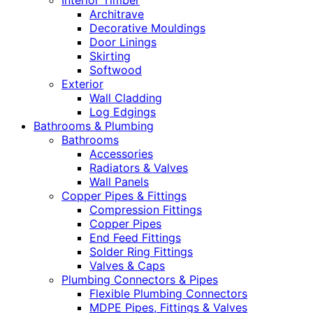
Interior Timber
Architrave
Decorative Mouldings
Door Linings
Skirting
Softwood
Exterior
Wall Cladding
Log Edgings
Bathrooms & Plumbing
Bathrooms
Accessories
Radiators & Valves
Wall Panels
Copper Pipes & Fittings
Compression Fittings
Copper Pipes
End Feed Fittings
Solder Ring Fittings
Valves & Caps
Plumbing Connectors & Pipes
Flexible Plumbing Connectors
MDPE Pipes, Fittings & Valves