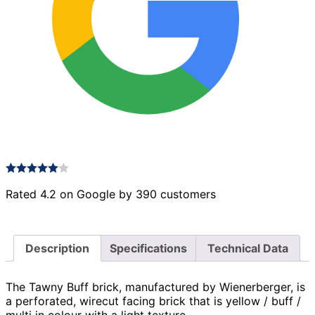
Rated 4.2 on Google by 390 customers
Description
Specifications
Technical Data
The Tawny Buff brick, manufactured by Wienerberger, is
a perforated, wirecut facing brick that is yellow / buff /
multi in colour with a light texture.