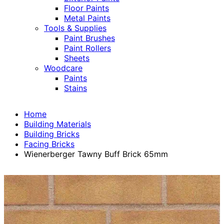
Floor Paints
Metal Paints
Tools & Supplies
Paint Brushes
Paint Rollers
Sheets
Woodcare
Paints
Stains
Home
Building Materials
Building Bricks
Facing Bricks
Wienerberger Tawny Buff Brick 65mm