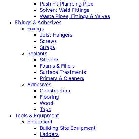
Push Fit Plumbing Pipe
Solvent Weld Fittings
Waste Pipes, Fittings & Valves
Fixings & Adhesives
Fixings
Joist Hangers
Screws
Straps
Sealants
Silicone
Foams & Fillers
Surface Treatments
Primers & Cleaners
Adhesives
Construction
Flooring
Wood
Tape
Tools & Equipment
Equipment
Building Site Equipment
Ladders