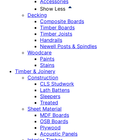
Accessories
Show Less
Decking
Composite Boards
Timber Boards
Timber Joists
Handrails
Newell Posts & Spindles
Woodcare
Paints
Stains
Timber & Joinery
Construction
CLS Studwork
Lath Battens
Sleepers
Treated
Sheet Material
MDF Boards
OSB Boards
Plywood
Acoustic Panels