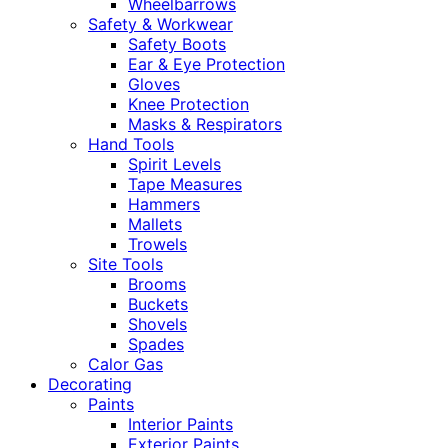
Wheelbarrows
Safety & Workwear
Safety Boots
Ear & Eye Protection
Gloves
Knee Protection
Masks & Respirators
Hand Tools
Spirit Levels
Tape Measures
Hammers
Mallets
Trowels
Site Tools
Brooms
Buckets
Shovels
Spades
Calor Gas
Decorating
Paints
Interior Paints
Exterior Paints