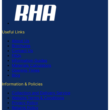
Useful Links
About Us
Brochures
Contact Us
FAQs
Information Guides
Materials Calculators
Opening Times
Blog
Information & Policies
Collection and Delivery Service
Website Terms & Conditions
Privacy Policy
Returns Policy