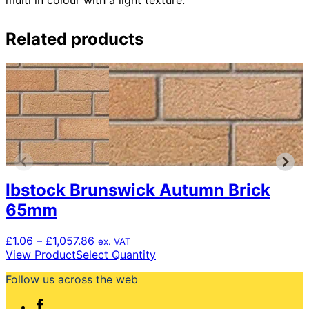
Related products
Ibstock Brunswick Autumn Brick
65mm
Price
£
1.06
–
£
1,057.86
ex. VAT
range:
This
View Product
Select Quantity
£1.06
product
Follow us across the web
through
has
£1,057.86
multiple
variants.