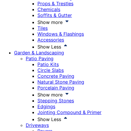
Props & Trestles
Chemicals
Soffits & Gutter
Show more
Tiles
Windows & Flashings
Accessories
Show Less
Garden & Landscaping
Patio Paving
Patio Kits
Circle Slabs
Concrete Paving
Natural Stone Paving
Porcelain Paving
Show more
Stepping Stones
Edgings
Jointing Compound & Primer
Show Less
Driveways