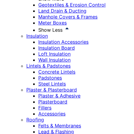
Geotextiles & Erosion Control
Land Drain & Ducting
Manhole Covers & Frames
Meter Boxes
Show Less
Insulation
Insulation Accessories
Insulation Board
Loft Insulation
Wall Insulation
Lintels & Padstones
Concrete Lintels
Padstones
Steel Lintels
Plaster & Plasterboard
Plaster & Adhesive
Plasterboard
Fillers
Accessories
Roofing
Felts & Membranes
Lead & Flashing