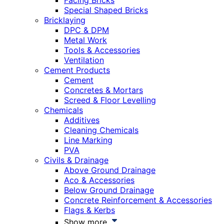
Facing Bricks
Special Shaped Bricks
Bricklaying
DPC & DPM
Metal Work
Tools & Accessories
Ventilation
Cement Products
Cement
Concretes & Mortars
Screed & Floor Levelling
Chemicals
Additives
Cleaning Chemicals
Line Marking
PVA
Civils & Drainage
Above Ground Drainage
Aco & Accessories
Below Ground Drainage
Concrete Reinforcement & Accessories
Flags & Kerbs
Show more