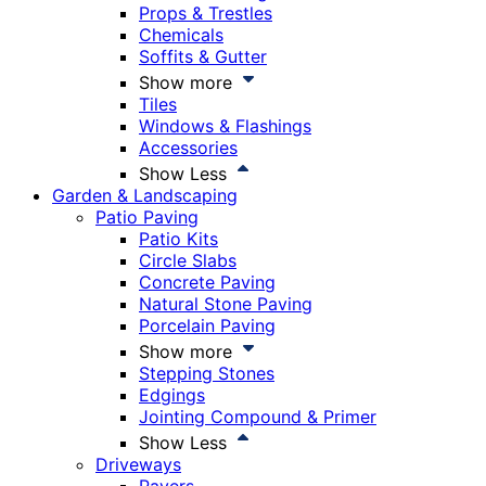
Props & Trestles
Chemicals
Soffits & Gutter
Show more
Tiles
Windows & Flashings
Accessories
Show Less
Garden & Landscaping
Patio Paving
Patio Kits
Circle Slabs
Concrete Paving
Natural Stone Paving
Porcelain Paving
Show more
Stepping Stones
Edgings
Jointing Compound & Primer
Show Less
Driveways