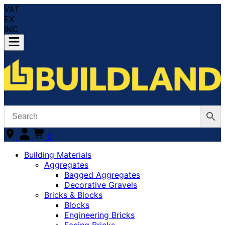
VAT
EX
INC
0
Building Materials
Aggregates
Bagged Aggregates
Decorative Gravels
Bricks & Blocks
Blocks
Engineering Bricks