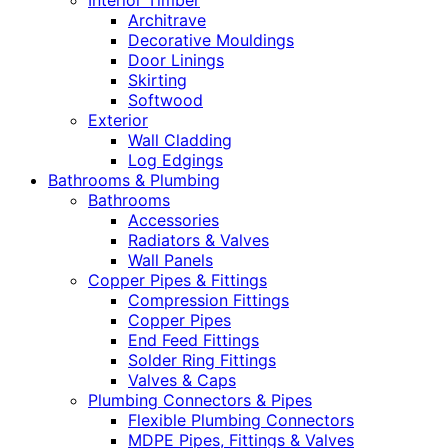
Interior Timber
Architrave
Decorative Mouldings
Door Linings
Skirting
Softwood
Exterior
Wall Cladding
Log Edgings
Bathrooms & Plumbing
Bathrooms
Accessories
Radiators & Valves
Wall Panels
Copper Pipes & Fittings
Compression Fittings
Copper Pipes
End Feed Fittings
Solder Ring Fittings
Valves & Caps
Plumbing Connectors & Pipes
Flexible Plumbing Connectors
MDPE Pipes, Fittings & Valves