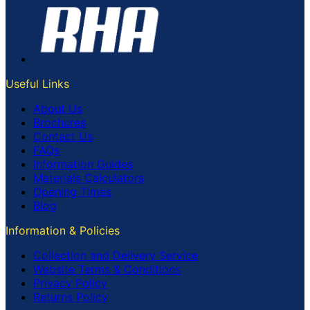
Useful Links
About Us
Brochures
Contact Us
FAQs
Information Guides
Materials Calculators
Opening Times
Blog
Information & Policies
Collection and Delivery Service
Website Terms & Conditions
Privacy Policy
Returns Policy