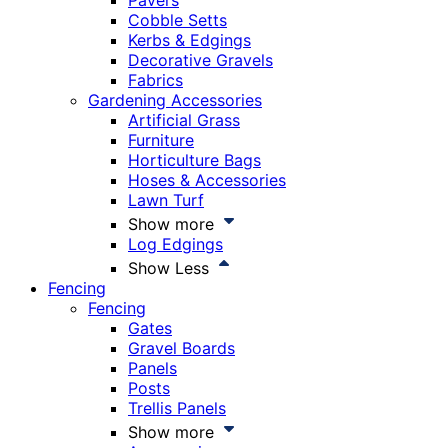
Pavers
Cobble Setts
Kerbs & Edgings
Decorative Gravels
Fabrics
Gardening Accessories
Artificial Grass
Furniture
Horticulture Bags
Hoses & Accessories
Lawn Turf
Show more
Log Edgings
Show Less
Fencing
Fencing
Gates
Gravel Boards
Panels
Posts
Trellis Panels
Show more