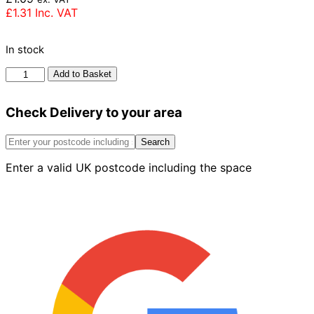
£
1.31
Inc. VAT
In stock
Wienerberger
Add to Basket
Mellowed
Red
Check Delivery to your area
Stock
Brick
65mm
Search
quantity
Enter a valid UK postcode including the space