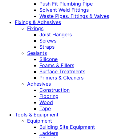
Push Fit Plumbing Pipe
Solvent Weld Fittings
Waste Pipes, Fittings & Valves
Fixings & Adhesives
Fixings
Joist Hangers
Screws
Straps
Sealants
Silicone
Foams & Fillers
Surface Treatments
Primers & Cleaners
Adhesives
Construction
Flooring
Wood
Tape
Tools & Equipment
Equipment
Building Site Equipment
Ladders