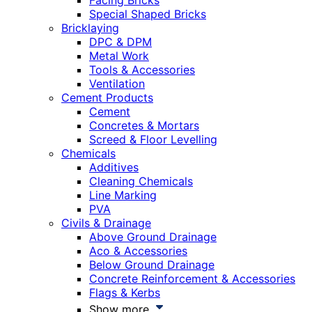
Facing Bricks
Special Shaped Bricks
Bricklaying
DPC & DPM
Metal Work
Tools & Accessories
Ventilation
Cement Products
Cement
Concretes & Mortars
Screed & Floor Levelling
Chemicals
Additives
Cleaning Chemicals
Line Marking
PVA
Civils & Drainage
Above Ground Drainage
Aco & Accessories
Below Ground Drainage
Concrete Reinforcement & Accessories
Flags & Kerbs
Show more