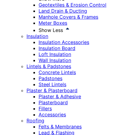
Geotextiles & Erosion Control
Land Drain & Ducting
Manhole Covers & Frames
Meter Boxes
Show Less
Insulation
Insulation Accessories
Insulation Board
Loft Insulation
Wall Insulation
Lintels & Padstones
Concrete Lintels
Padstones
Steel Lintels
Plaster & Plasterboard
Plaster & Adhesive
Plasterboard
Fillers
Accessories
Roofing
Felts & Membranes
Lead & Flashing