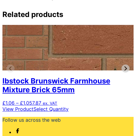
Related products
Ibstock Brunswick Farmhouse
Mixture Brick 65mm
Price
£
1.06
–
£
1,057.87
ex. VAT
range:
This
View Product
Select Quantity
£1.06
product
Follow us across the web
through
has
£1,057.87
multiple
variants.