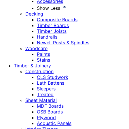
Accessories
Show Less
Decking
Composite Boards
Timber Boards
Timber Joists
Handrails
Newell Posts & Spindles
Woodcare
Paints
Stains
Timber & Joinery
Construction
CLS Studwork
Lath Battens
Sleepers
Treated
Sheet Material
MDF Boards
OSB Boards
Plywood
Acoustic Panels