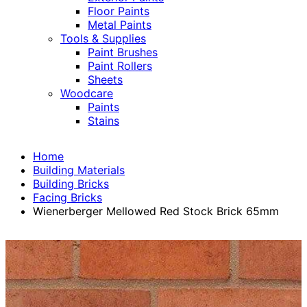
Floor Paints
Metal Paints
Tools & Supplies
Paint Brushes
Paint Rollers
Sheets
Woodcare
Paints
Stains
Home
Building Materials
Building Bricks
Facing Bricks
Wienerberger Mellowed Red Stock Brick 65mm