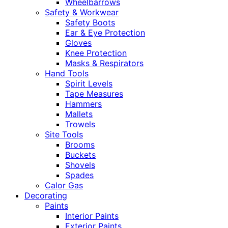
Wheelbarrows
Safety & Workwear
Safety Boots
Ear & Eye Protection
Gloves
Knee Protection
Masks & Respirators
Hand Tools
Spirit Levels
Tape Measures
Hammers
Mallets
Trowels
Site Tools
Brooms
Buckets
Shovels
Spades
Calor Gas
Decorating
Paints
Interior Paints
Exterior Paints