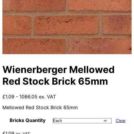
Wienerberger Mellowed
Red Stock Brick 65mm
£1.09 - 1086.05 ex. VAT
Mellowed Red Stock Brick 65mm
Bricks Quantity
Clear
£
1.09
ex. VAT