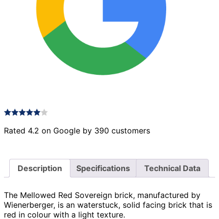
Rated 4.2 on Google by 390 customers
Description
Specifications
Technical Data
The Mellowed Red Sovereign brick, manufactured by
Wienerberger, is an waterstuck, solid facing brick that is
red in colour with a light texture.