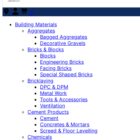
0
Building Materials
Aggregates
Bagged Aggregates
Decorative Gravels
Bricks & Blocks
Blocks
Engineering Bricks
Facing Bricks
Special Shaped Bricks
Bricklaying
DPC & DPM
Metal Work
Tools & Accessories
Ventilation
Cement Products
Cement
Concretes & Mortars
Screed & Floor Levelling
Chemicals