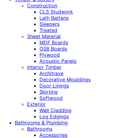
Construction
CLS Studwork
Lath Battens
Sleepers
Treated
Sheet Material
MDF Boards
OSB Boards
Plywood
Acoustic Panels
Interior Timber
Architrave
Decorative Mouldings
Door Linings
Skirting
Softwood
Exterior
Wall Cladding
Log Edgings
Bathrooms & Plumbing
Bathrooms
Accessories