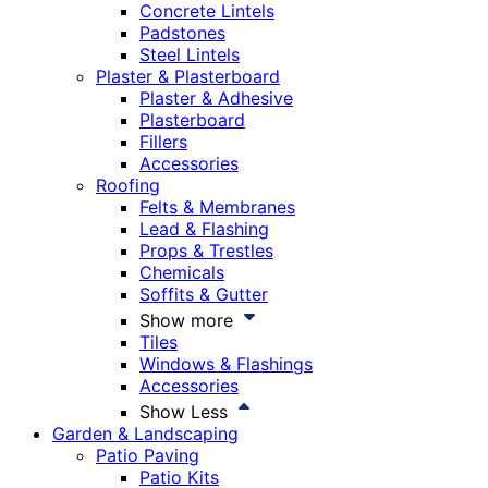
Concrete Lintels
Padstones
Steel Lintels
Plaster & Plasterboard
Plaster & Adhesive
Plasterboard
Fillers
Accessories
Roofing
Felts & Membranes
Lead & Flashing
Props & Trestles
Chemicals
Soffits & Gutter
Show more
Tiles
Windows & Flashings
Accessories
Show Less
Garden & Landscaping
Patio Paving
Patio Kits