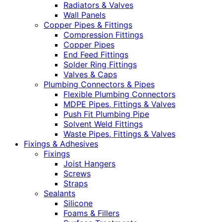
Radiators & Valves
Wall Panels
Copper Pipes & Fittings
Compression Fittings
Copper Pipes
End Feed Fittings
Solder Ring Fittings
Valves & Caps
Plumbing Connectors & Pipes
Flexible Plumbing Connectors
MDPE Pipes, Fittings & Valves
Push Fit Plumbing Pipe
Solvent Weld Fittings
Waste Pipes, Fittings & Valves
Fixings & Adhesives
Fixings
Joist Hangers
Screws
Straps
Sealants
Silicone
Foams & Fillers