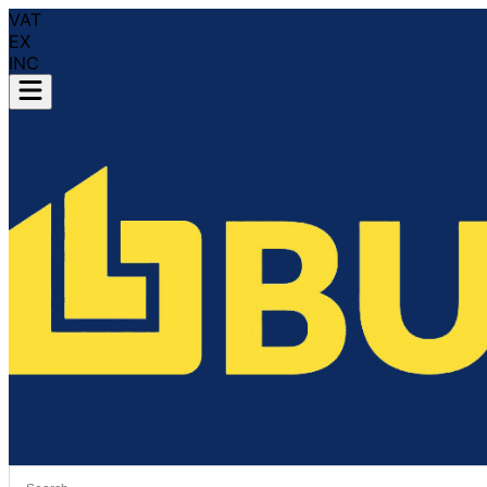
VAT
EX
INC