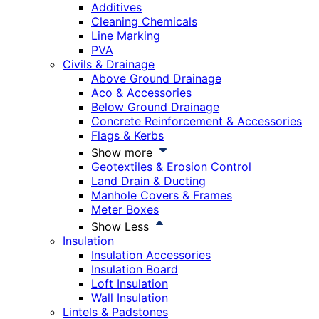
Additives
Cleaning Chemicals
Line Marking
PVA
Civils & Drainage
Above Ground Drainage
Aco & Accessories
Below Ground Drainage
Concrete Reinforcement & Accessories
Flags & Kerbs
Show more
Geotextiles & Erosion Control
Land Drain & Ducting
Manhole Covers & Frames
Meter Boxes
Show Less
Insulation
Insulation Accessories
Insulation Board
Loft Insulation
Wall Insulation
Lintels & Padstones