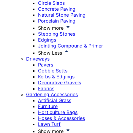
Circle Slabs
Concrete Paving
Natural Stone Paving
Porcelain Paving
Show more
Stepping Stones
Edgings
Jointing Compound & Primer
Show Less
Driveways
Pavers
Cobble Setts
Kerbs & Edgings
Decorative Gravels
Fabrics
Gardening Accessories
Artificial Grass
Furniture
Horticulture Bags
Hoses & Accessories
Lawn Turf
Show more