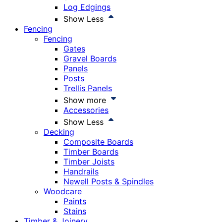
Log Edgings
Show Less
Fencing
Fencing
Gates
Gravel Boards
Panels
Posts
Trellis Panels
Show more
Accessories
Show Less
Decking
Composite Boards
Timber Boards
Timber Joists
Handrails
Newell Posts & Spindles
Woodcare
Paints
Stains
Timber & Joinery