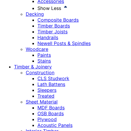
Accessories
Show Less
Decking
Composite Boards
Timber Boards
Timber Joists
Handrails
Newell Posts & Spindles
Woodcare
Paints
Stains
Timber & Joinery
Construction
CLS Studwork
Lath Battens
Sleepers
Treated
Sheet Material
MDF Boards
OSB Boards
Plywood
Acoustic Panels