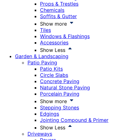
Props & Trestles
Chemicals
Soffits & Gutter
Show more
Tiles
Windows & Flashings
Accessories
Show Less
Garden & Landscaping
Patio Paving
Patio Kits
Circle Slabs
Concrete Paving
Natural Stone Paving
Porcelain Paving
Show more
Stepping Stones
Edgings
Jointing Compound & Primer
Show Less
Driveways