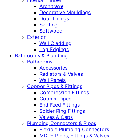
Interior Timber
Architrave
Decorative Mouldings
Door Linings
Skirting
Softwood
Exterior
Wall Cladding
Log Edgings
Bathrooms & Plumbing
Bathrooms
Accessories
Radiators & Valves
Wall Panels
Copper Pipes & Fittings
Compression Fittings
Copper Pipes
End Feed Fittings
Solder Ring Fittings
Valves & Caps
Plumbing Connectors & Pipes
Flexible Plumbing Connectors
MDPE Pipes, Fittings & Valves