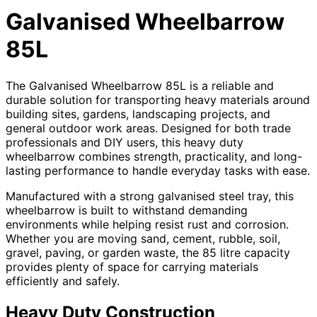
Galvanised Wheelbarrow
85L
The Galvanised Wheelbarrow 85L is a reliable and
durable solution for transporting heavy materials around
building sites, gardens, landscaping projects, and
general outdoor work areas. Designed for both trade
professionals and DIY users, this heavy duty
wheelbarrow combines strength, practicality, and long-
lasting performance to handle everyday tasks with ease.
Manufactured with a strong galvanised steel tray, this
wheelbarrow is built to withstand demanding
environments while helping resist rust and corrosion.
Whether you are moving sand, cement, rubble, soil,
gravel, paving, or garden waste, the 85 litre capacity
provides plenty of space for carrying materials
efficiently and safely.
Heavy Duty Construction