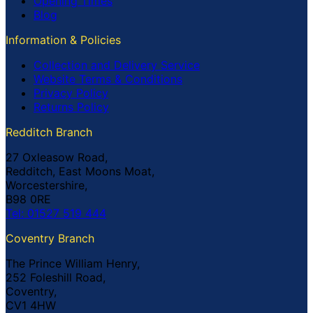
Opening Times
Blog
Information & Policies
Collection and Delivery Service
Website Terms & Conditions
Privacy Policy
Returns Policy
Redditch Branch
27 Oxleasow Road,
Redditch, East Moons Moat,
Worcestershire,
B98 0RE
Tel: 01527 519 444
Coventry Branch
The Prince William Henry,
252 Foleshill Road,
Coventry,
CV1 4HW