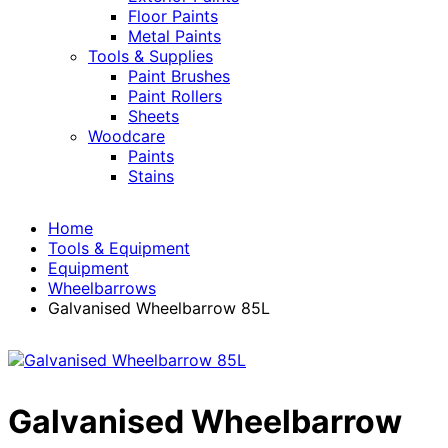
Floor Paints
Metal Paints
Tools & Supplies
Paint Brushes
Paint Rollers
Sheets
Woodcare
Paints
Stains
Home
Tools & Equipment
Equipment
Wheelbarrows
Galvanised Wheelbarrow 85L
Galvanised Wheelbarrow