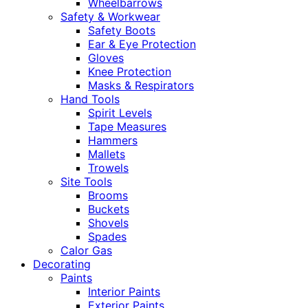
Wheelbarrows
Safety & Workwear
Safety Boots
Ear & Eye Protection
Gloves
Knee Protection
Masks & Respirators
Hand Tools
Spirit Levels
Tape Measures
Hammers
Mallets
Trowels
Site Tools
Brooms
Buckets
Shovels
Spades
Calor Gas
Decorating
Paints
Interior Paints
Exterior Paints