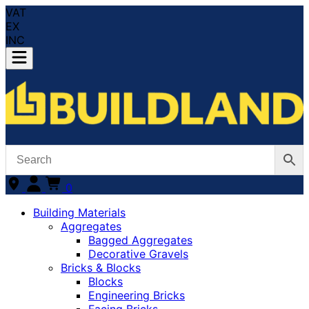
VAT
EX
INC
0
Building Materials
Aggregates
Bagged Aggregates
Decorative Gravels
Bricks & Blocks
Blocks
Engineering Bricks