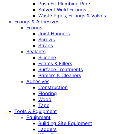
Push Fit Plumbing Pipe
Solvent Weld Fittings
Waste Pipes, Fittings & Valves
Fixings & Adhesives
Fixings
Joist Hangers
Screws
Straps
Sealants
Silicone
Foams & Fillers
Surface Treatments
Primers & Cleaners
Adhesives
Construction
Flooring
Wood
Tape
Tools & Equipment
Equipment
Building Site Equipment
Ladders