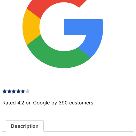
Rated 4.2 on Google by 390 customers
Description