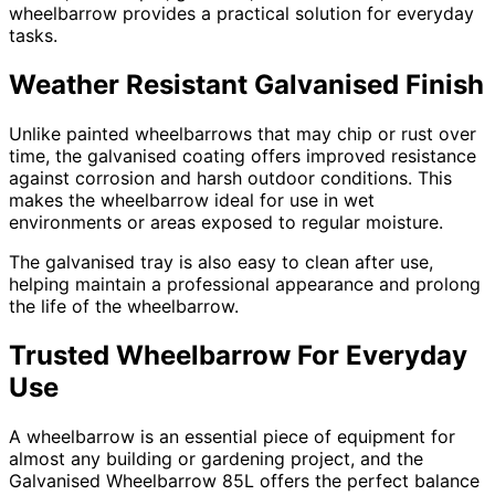
wheelbarrow provides a practical solution for everyday
tasks.
Weather Resistant Galvanised Finish
Unlike painted wheelbarrows that may chip or rust over
time, the galvanised coating offers improved resistance
against corrosion and harsh outdoor conditions. This
makes the wheelbarrow ideal for use in wet
environments or areas exposed to regular moisture.
The galvanised tray is also easy to clean after use,
helping maintain a professional appearance and prolong
the life of the wheelbarrow.
Trusted Wheelbarrow For Everyday
Use
A wheelbarrow is an essential piece of equipment for
almost any building or gardening project, and the
Galvanised Wheelbarrow 85L offers the perfect balance