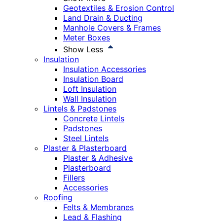
Geotextiles & Erosion Control
Land Drain & Ducting
Manhole Covers & Frames
Meter Boxes
Show Less
Insulation
Insulation Accessories
Insulation Board
Loft Insulation
Wall Insulation
Lintels & Padstones
Concrete Lintels
Padstones
Steel Lintels
Plaster & Plasterboard
Plaster & Adhesive
Plasterboard
Fillers
Accessories
Roofing
Felts & Membranes
Lead & Flashing