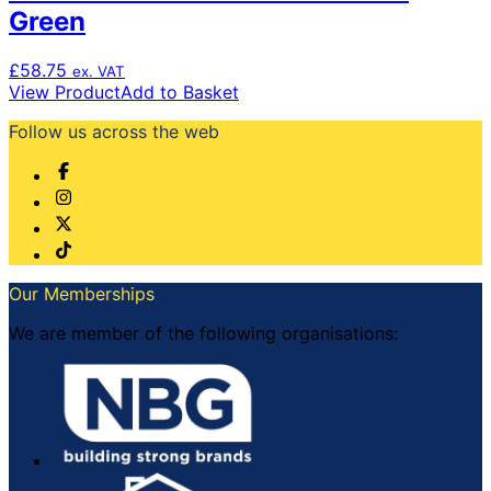
Green
£
58.75
ex. VAT
View Product
Add to Basket
Follow us across the web
Our Memberships
We are member of the following organisations: