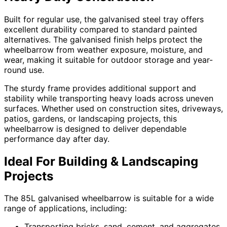
Built for regular use, the galvanised steel tray offers
excellent durability compared to standard painted
alternatives. The galvanised finish helps protect the
wheelbarrow from weather exposure, moisture, and
wear, making it suitable for outdoor storage and year-
round use.
The sturdy frame provides additional support and
stability while transporting heavy loads across uneven
surfaces. Whether used on construction sites, driveways,
patios, gardens, or landscaping projects, this
wheelbarrow is designed to deliver dependable
performance day after day.
Ideal For Building & Landscaping
Projects
The 85L galvanised wheelbarrow is suitable for a wide
range of applications, including:
Transporting bricks, sand, cement, and aggregates