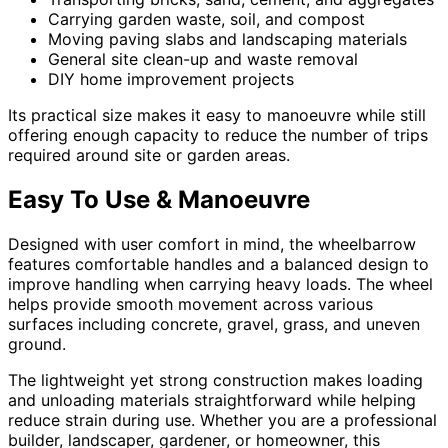
Carrying garden waste, soil, and compost
Moving paving slabs and landscaping materials
General site clean-up and waste removal
DIY home improvement projects
Its practical size makes it easy to manoeuvre while still
offering enough capacity to reduce the number of trips
required around site or garden areas.
Easy To Use & Manoeuvre
Designed with user comfort in mind, the wheelbarrow
features comfortable handles and a balanced design to
improve handling when carrying heavy loads. The wheel
helps provide smooth movement across various
surfaces including concrete, gravel, grass, and uneven
ground.
The lightweight yet strong construction makes loading
and unloading materials straightforward while helping
reduce strain during use. Whether you are a professional
builder, landscaper, gardener, or homeowner, this