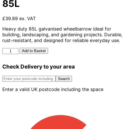
85L
£39.89 ex. VAT
Heavy duty 85L galvanised wheelbarrow ideal for
building, landscaping, and gardening projects. Durable,
rust-resistant, and designed for reliable everyday use.
Galvanised
Add to Basket
Wheelbarrow
85L
Check Delivery to your area
quantity
Search
Enter a valid UK postcode including the space