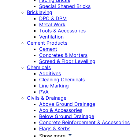
Facing Bricks
Special Shaped Bricks
Bricklaying
DPC & DPM
Metal Work
Tools & Accessories
Ventilation
Cement Products
Cement
Concretes & Mortars
Screed & Floor Levelling
Chemicals
Additives
Cleaning Chemicals
Line Marking
PVA
Civils & Drainage
Above Ground Drainage
Aco & Accessories
Below Ground Drainage
Concrete Reinforcement & Accessories
Flags & Kerbs
Show more