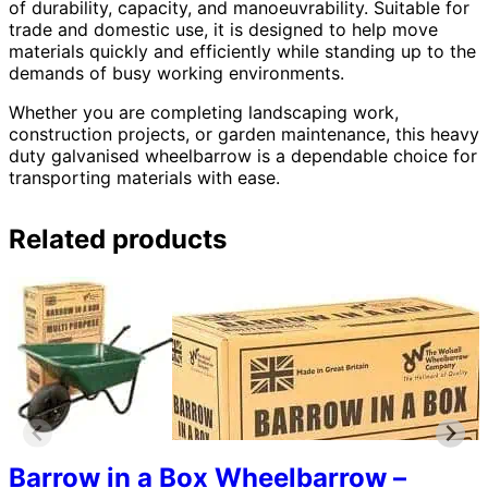
of durability, capacity, and manoeuvrability. Suitable for
trade and domestic use, it is designed to help move
materials quickly and efficiently while standing up to the
demands of busy working environments.
Whether you are completing landscaping work,
construction projects, or garden maintenance, this heavy
duty galvanised wheelbarrow is a dependable choice for
transporting materials with ease.
Related products
Barrow in a Box Wheelbarrow –