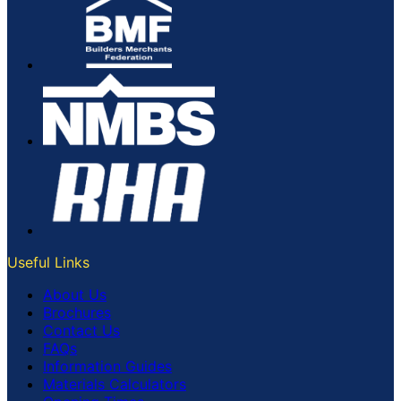
Useful Links
About Us
Brochures
Contact Us
FAQs
Information Guides
Materials Calculators