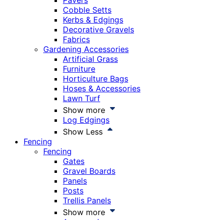
Pavers
Cobble Setts
Kerbs & Edgings
Decorative Gravels
Fabrics
Gardening Accessories
Artificial Grass
Furniture
Horticulture Bags
Hoses & Accessories
Lawn Turf
Show more
Log Edgings
Show Less
Fencing
Fencing
Gates
Gravel Boards
Panels
Posts
Trellis Panels
Show more