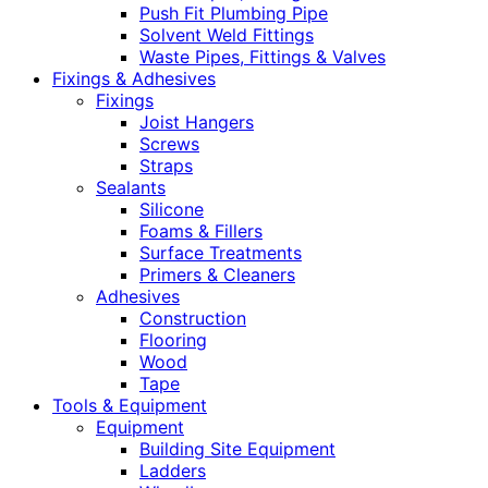
Push Fit Plumbing Pipe
Solvent Weld Fittings
Waste Pipes, Fittings & Valves
Fixings & Adhesives
Fixings
Joist Hangers
Screws
Straps
Sealants
Silicone
Foams & Fillers
Surface Treatments
Primers & Cleaners
Adhesives
Construction
Flooring
Wood
Tape
Tools & Equipment
Equipment
Building Site Equipment
Ladders