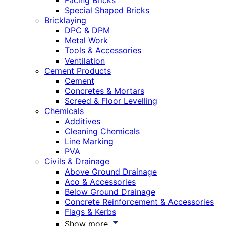
Facing Bricks
Special Shaped Bricks
Bricklaying
DPC & DPM
Metal Work
Tools & Accessories
Ventilation
Cement Products
Cement
Concretes & Mortars
Screed & Floor Levelling
Chemicals
Additives
Cleaning Chemicals
Line Marking
PVA
Civils & Drainage
Above Ground Drainage
Aco & Accessories
Below Ground Drainage
Concrete Reinforcement & Accessories
Flags & Kerbs
Show more