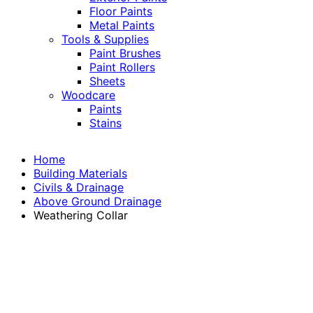
Floor Paints
Metal Paints
Tools & Supplies
Paint Brushes
Paint Rollers
Sheets
Woodcare
Paints
Stains
Home
Building Materials
Civils & Drainage
Above Ground Drainage
Weathering Collar