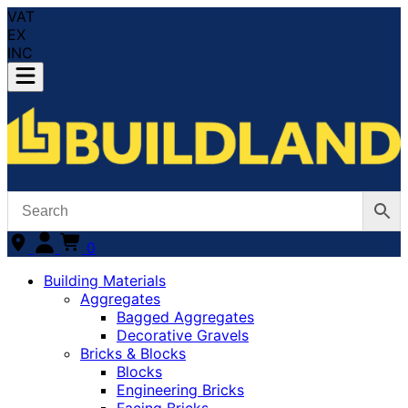
VAT
EX
INC
0
Building Materials
Aggregates
Bagged Aggregates
Decorative Gravels
Bricks & Blocks
Blocks
Engineering Bricks