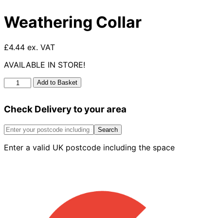
Weathering Collar
£4.44 ex. VAT
AVAILABLE IN STORE!
Weathering
Add to Basket
Collar
quantity
Check Delivery to your area
Search
Enter a valid UK postcode including the space