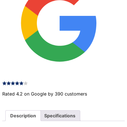
Rated 4.2 on Google by 390 customers
Description
Specifications