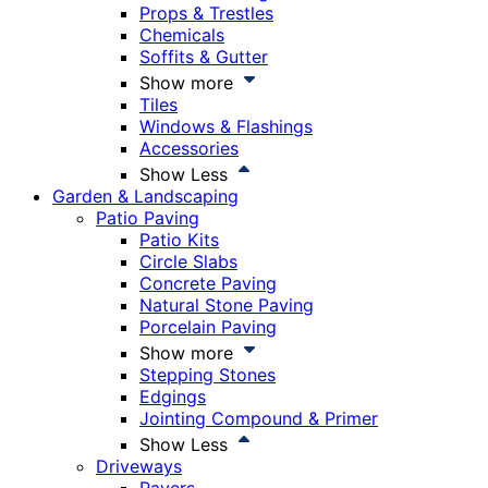
Props & Trestles
Chemicals
Soffits & Gutter
Show more
Tiles
Windows & Flashings
Accessories
Show Less
Garden & Landscaping
Patio Paving
Patio Kits
Circle Slabs
Concrete Paving
Natural Stone Paving
Porcelain Paving
Show more
Stepping Stones
Edgings
Jointing Compound & Primer
Show Less
Driveways