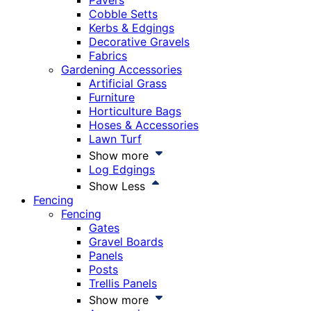
Pavers
Cobble Setts
Kerbs & Edgings
Decorative Gravels
Fabrics
Gardening Accessories
Artificial Grass
Furniture
Horticulture Bags
Hoses & Accessories
Lawn Turf
Show more
Log Edgings
Show Less
Fencing
Fencing
Gates
Gravel Boards
Panels
Posts
Trellis Panels
Show more