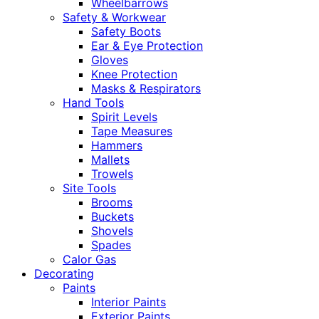
Wheelbarrows
Safety & Workwear
Safety Boots
Ear & Eye Protection
Gloves
Knee Protection
Masks & Respirators
Hand Tools
Spirit Levels
Tape Measures
Hammers
Mallets
Trowels
Site Tools
Brooms
Buckets
Shovels
Spades
Calor Gas
Decorating
Paints
Interior Paints
Exterior Paints