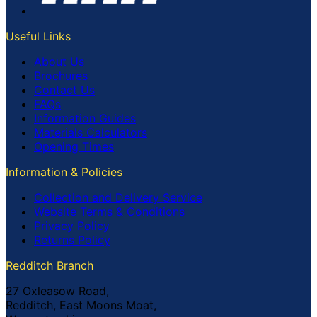
Useful Links
About Us
Brochures
Contact Us
FAQs
Information Guides
Materials Calculators
Opening Times
Information & Policies
Collection and Delivery Service
Website Terms & Conditions
Privacy Policy
Returns Policy
Redditch Branch
27 Oxleasow Road,
Redditch, East Moons Moat,