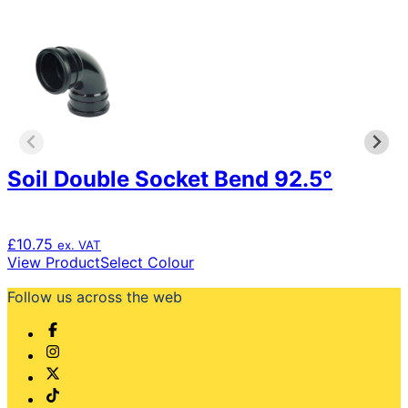
Soil Double Socket Bend 92.5°
£
10.75
ex. VAT
This
View Product
Select Colour
product
Follow us across the web
has
multiple
variants.
The
options
may
be