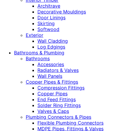
Interior Timber
Architrave
Decorative Mouldings
Door Linings
Skirting
Softwood
Exterior
Wall Cladding
Log Edgings
Bathrooms & Plumbing
Bathrooms
Accessories
Radiators & Valves
Wall Panels
Copper Pipes & Fittings
Compression Fittings
Copper Pipes
End Feed Fittings
Solder Ring Fittings
Valves & Caps
Plumbing Connectors & Pipes
Flexible Plumbing Connectors
MDPE Pipes, Fittings & Valves