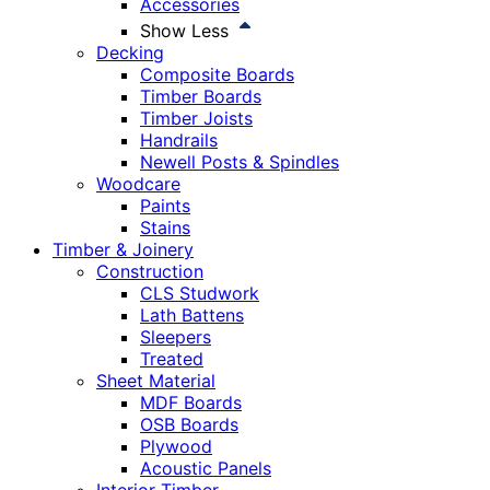
Accessories
Show Less
Decking
Composite Boards
Timber Boards
Timber Joists
Handrails
Newell Posts & Spindles
Woodcare
Paints
Stains
Timber & Joinery
Construction
CLS Studwork
Lath Battens
Sleepers
Treated
Sheet Material
MDF Boards
OSB Boards
Plywood
Acoustic Panels