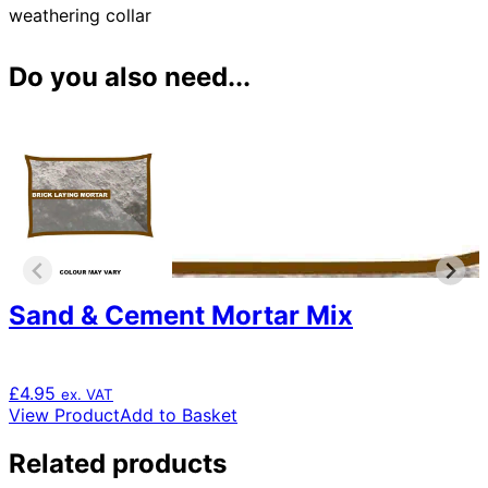
weathering collar
Do you also need...
Sand & Cement Mortar Mix
£
4.95
ex. VAT
View Product
Add to Basket
Related products