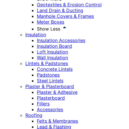
Geotextiles & Erosion Control
Land Drain & Ducting
Manhole Covers & Frames
Meter Boxes
Show Less
Insulation
Insulation Accessories
Insulation Board
Loft Insulation
Wall Insulation
Lintels & Padstones
Concrete Lintels
Padstones
Steel Lintels
Plaster & Plasterboard
Plaster & Adhesive
Plasterboard
Fillers
Accessories
Roofing
Felts & Membranes
Lead & Flashing