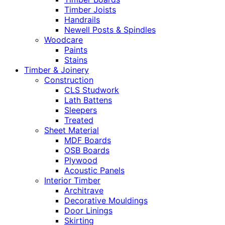
Timber Joists
Handrails
Newell Posts & Spindles
Woodcare
Paints
Stains
Timber & Joinery
Construction
CLS Studwork
Lath Battens
Sleepers
Treated
Sheet Material
MDF Boards
OSB Boards
Plywood
Acoustic Panels
Interior Timber
Architrave
Decorative Mouldings
Door Linings
Skirting