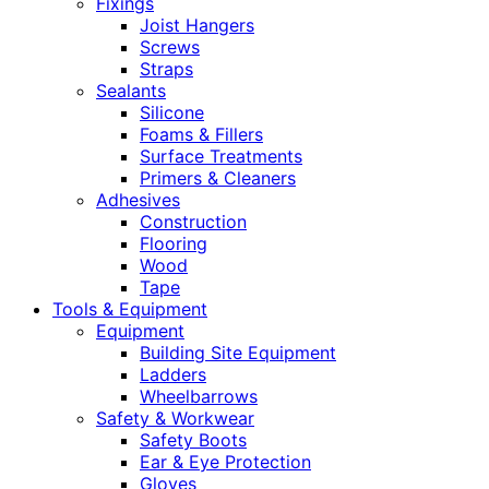
Fixings
Joist Hangers
Screws
Straps
Sealants
Silicone
Foams & Fillers
Surface Treatments
Primers & Cleaners
Adhesives
Construction
Flooring
Wood
Tape
Tools & Equipment
Equipment
Building Site Equipment
Ladders
Wheelbarrows
Safety & Workwear
Safety Boots
Ear & Eye Protection
Gloves