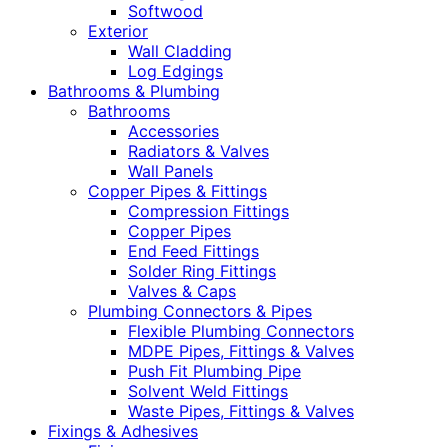
Softwood
Exterior
Wall Cladding
Log Edgings
Bathrooms & Plumbing
Bathrooms
Accessories
Radiators & Valves
Wall Panels
Copper Pipes & Fittings
Compression Fittings
Copper Pipes
End Feed Fittings
Solder Ring Fittings
Valves & Caps
Plumbing Connectors & Pipes
Flexible Plumbing Connectors
MDPE Pipes, Fittings & Valves
Push Fit Plumbing Pipe
Solvent Weld Fittings
Waste Pipes, Fittings & Valves
Fixings & Adhesives