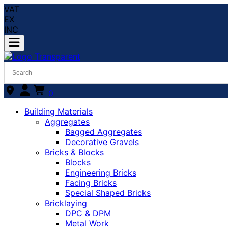
VAT
EX
INC
0
Building Materials
Aggregates
Bagged Aggregates
Decorative Gravels
Bricks & Blocks
Blocks
Engineering Bricks
Facing Bricks
Special Shaped Bricks
Bricklaying
DPC & DPM
Metal Work