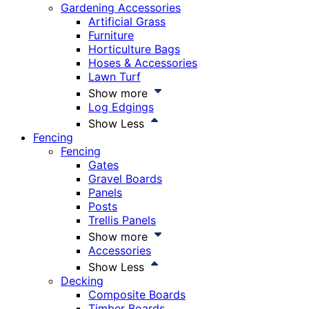
Gardening Accessories
Artificial Grass
Furniture
Horticulture Bags
Hoses & Accessories
Lawn Turf
Show more
Log Edgings
Show Less
Fencing
Fencing
Gates
Gravel Boards
Panels
Posts
Trellis Panels
Show more
Accessories
Show Less
Decking
Composite Boards
Timber Boards