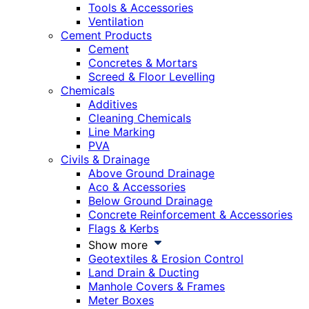
Tools & Accessories
Ventilation
Cement Products
Cement
Concretes & Mortars
Screed & Floor Levelling
Chemicals
Additives
Cleaning Chemicals
Line Marking
PVA
Civils & Drainage
Above Ground Drainage
Aco & Accessories
Below Ground Drainage
Concrete Reinforcement & Accessories
Flags & Kerbs
Show more
Geotextiles & Erosion Control
Land Drain & Ducting
Manhole Covers & Frames
Meter Boxes