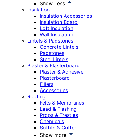
Show Less
Insulation
Insulation Accessories
Insulation Board
Loft Insulation
Wall Insulation
Lintels & Padstones
Concrete Lintels
Padstones
Steel Lintels
Plaster & Plasterboard
Plaster & Adhesive
Plasterboard
Fillers
Accessories
Roofing
Felts & Membranes
Lead & Flashing
Props & Trestles
Chemicals
Soffits & Gutter
Show more