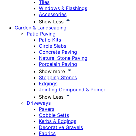
Tiles
Windows & Flashings
Accessories
Show Less
Garden & Landscaping
Patio Paving
Patio Kits
Circle Slabs
Concrete Paving
Natural Stone Paving
Porcelain Paving
Show more
Stepping Stones
Edgings
Jointing Compound & Primer
Show Less
Driveways
Pavers
Cobble Setts
Kerbs & Edgings
Decorative Gravels
Fabrics