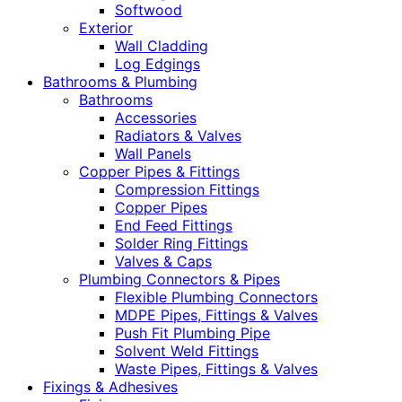
Softwood
Exterior
Wall Cladding
Log Edgings
Bathrooms & Plumbing
Bathrooms
Accessories
Radiators & Valves
Wall Panels
Copper Pipes & Fittings
Compression Fittings
Copper Pipes
End Feed Fittings
Solder Ring Fittings
Valves & Caps
Plumbing Connectors & Pipes
Flexible Plumbing Connectors
MDPE Pipes, Fittings & Valves
Push Fit Plumbing Pipe
Solvent Weld Fittings
Waste Pipes, Fittings & Valves
Fixings & Adhesives