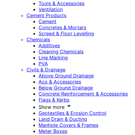
Tools & Accessories
Ventilation
Cement Products
Cement
Concretes & Mortars
Screed & Floor Levelling
Chemicals
Additives
Cleaning Chemicals
Line Marking
PVA
Civils & Drainage
Above Ground Drainage
Aco & Accessories
Below Ground Drainage
Concrete Reinforcement & Accessories
Flags & Kerbs
Show more
Geotextiles & Erosion Control
Land Drain & Ducting
Manhole Covers & Frames
Meter Boxes