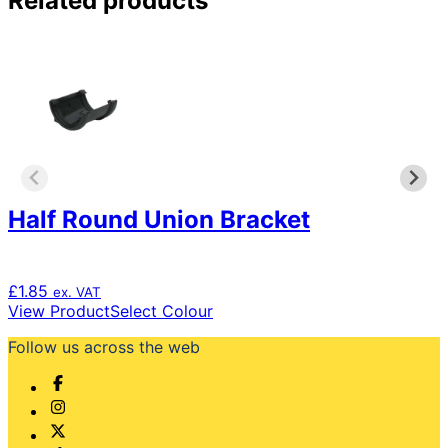
Related products
multiple
variants.
The
options
may
be
chosen
on
the
product
Half Round Union Bracket
page
£
1.85
ex. VAT
This
View Product
Select Colour
product
Follow us across the web
has
multiple
variants.
The
options