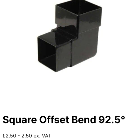
Square Offset Bend 92.5°
£2.50 - 2.50 ex. VAT