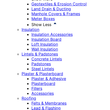
Geotextiles & Erosion Control
Land Drain & Ducting
Manhole Covers & Frames
Meter Boxes
Show Less
Insulation
Insulation Accessories
Insulation Board
Loft Insulation
Wall Insulation
Lintels & Padstones
Concrete Lintels
Padstones
Steel Lintels
Plaster & Plasterboard
Plaster & Adhesive
Plasterboard
Fillers
Accessories
Roofing
Felts & Membranes
Lead & Flashing