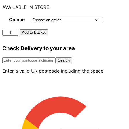
AVAILABLE IN STORE!
Colour:
Square
Add to Basket
Offset
Bend
Check Delivery to your area
92.5°
quantity
Search
Enter a valid UK postcode including the space