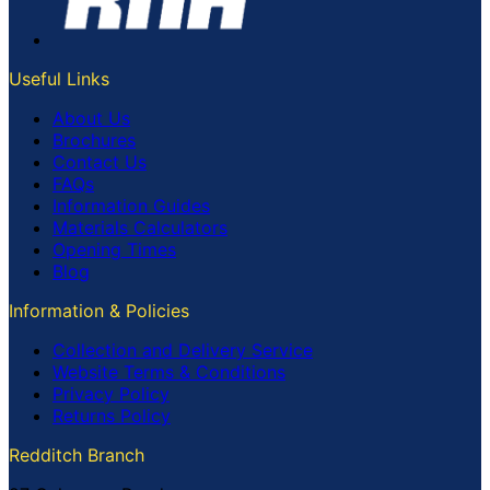
Useful Links
About Us
Brochures
Contact Us
FAQs
Information Guides
Materials Calculators
Opening Times
Blog
Information & Policies
Collection and Delivery Service
Website Terms & Conditions
Privacy Policy
Returns Policy
Redditch Branch