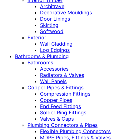
Interior Timber
Architrave
Decorative Mouldings
Door Linings
Skirting
Softwood
Exterior
Wall Cladding
Log Edgings
Bathrooms & Plumbing
Bathrooms
Accessories
Radiators & Valves
Wall Panels
Copper Pipes & Fittings
Compression Fittings
Copper Pipes
End Feed Fittings
Solder Ring Fittings
Valves & Caps
Plumbing Connectors & Pipes
Flexible Plumbing Connectors
MDPE Pipes, Fittings & Valves