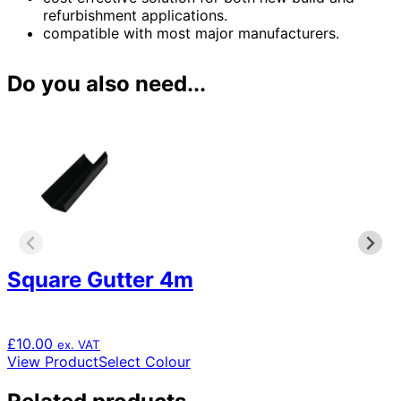
refurbishment applications.
compatible with most major manufacturers.
Do you also need...
Square Gutter 4m
£
10.00
ex. VAT
This
View Product
Select Colour
product
has