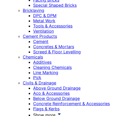
Facing Bricks
Special Shaped Bricks
Bricklaying
DPC & DPM
Metal Work
Tools & Accessories
Ventilation
Cement Products
Cement
Concretes & Mortars
Screed & Floor Levelling
Chemicals
Additives
Cleaning Chemicals
Line Marking
PVA
Civils & Drainage
Above Ground Drainage
Aco & Accessories
Below Ground Drainage
Concrete Reinforcement & Accessories
Flags & Kerbs
Show more