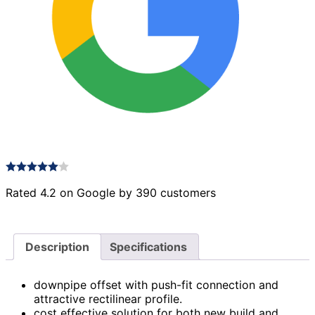
Rated 4.2 on Google by 390 customers
Description
Specifications
downpipe offset with push-fit connection and
attractive rectilinear profile.
cost effective solution for both new build and