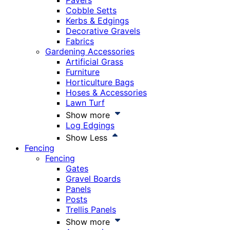
Pavers
Cobble Setts
Kerbs & Edgings
Decorative Gravels
Fabrics
Gardening Accessories
Artificial Grass
Furniture
Horticulture Bags
Hoses & Accessories
Lawn Turf
Show more
Log Edgings
Show Less
Fencing
Fencing
Gates
Gravel Boards
Panels
Posts
Trellis Panels
Show more