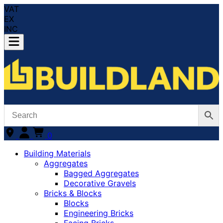
VAT
EX
INC
0
Building Materials
Aggregates
Bagged Aggregates
Decorative Gravels
Bricks & Blocks
Blocks
Engineering Bricks