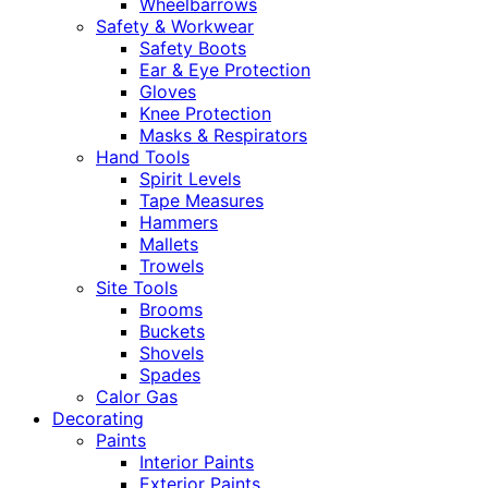
Wheelbarrows
Safety & Workwear
Safety Boots
Ear & Eye Protection
Gloves
Knee Protection
Masks & Respirators
Hand Tools
Spirit Levels
Tape Measures
Hammers
Mallets
Trowels
Site Tools
Brooms
Buckets
Shovels
Spades
Calor Gas
Decorating
Paints
Interior Paints
Exterior Paints