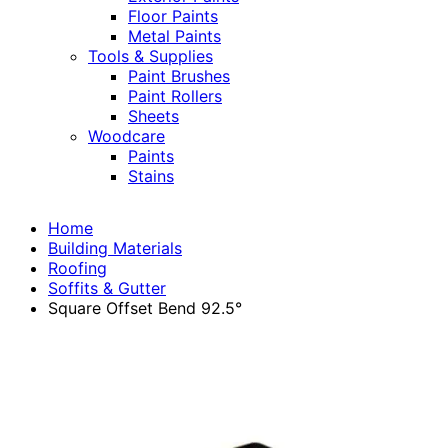
Floor Paints
Metal Paints
Tools & Supplies
Paint Brushes
Paint Rollers
Sheets
Woodcare
Paints
Stains
Home
Building Materials
Roofing
Soffits & Gutter
Square Offset Bend 92.5°