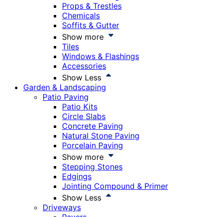
Props & Trestles
Chemicals
Soffits & Gutter
Show more
Tiles
Windows & Flashings
Accessories
Show Less
Garden & Landscaping
Patio Paving
Patio Kits
Circle Slabs
Concrete Paving
Natural Stone Paving
Porcelain Paving
Show more
Stepping Stones
Edgings
Jointing Compound & Primer
Show Less
Driveways