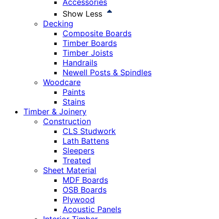
Accessories
Show Less
Decking
Composite Boards
Timber Boards
Timber Joists
Handrails
Newell Posts & Spindles
Woodcare
Paints
Stains
Timber & Joinery
Construction
CLS Studwork
Lath Battens
Sleepers
Treated
Sheet Material
MDF Boards
OSB Boards
Plywood
Acoustic Panels