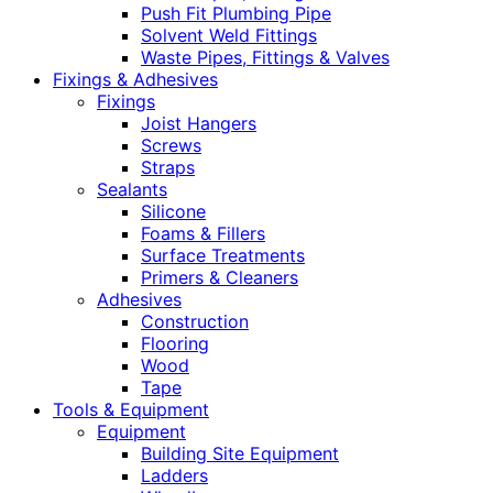
Push Fit Plumbing Pipe
Solvent Weld Fittings
Waste Pipes, Fittings & Valves
Fixings & Adhesives
Fixings
Joist Hangers
Screws
Straps
Sealants
Silicone
Foams & Fillers
Surface Treatments
Primers & Cleaners
Adhesives
Construction
Flooring
Wood
Tape
Tools & Equipment
Equipment
Building Site Equipment
Ladders