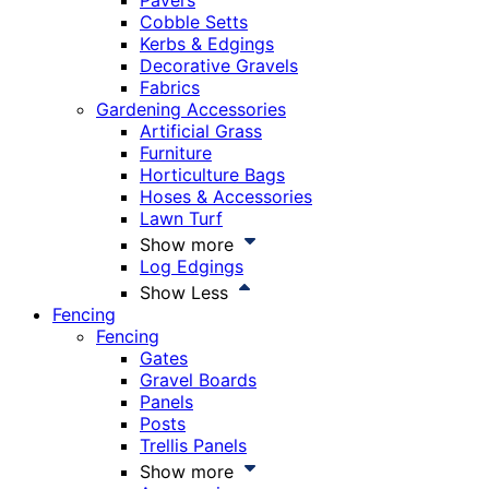
Pavers
Cobble Setts
Kerbs & Edgings
Decorative Gravels
Fabrics
Gardening Accessories
Artificial Grass
Furniture
Horticulture Bags
Hoses & Accessories
Lawn Turf
Show more
Log Edgings
Show Less
Fencing
Fencing
Gates
Gravel Boards
Panels
Posts
Trellis Panels
Show more