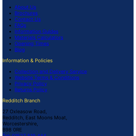
About Us
Brochures
Contact Us
FAQs
Information Guides
Materials Calculators
Opening Times
Blog
Information & Policies
Collection and Delivery Service
Website Terms & Conditions
Privacy Policy
Returns Policy
Redditch Branch
27 Oxleasow Road,
Redditch, East Moons Moat,
Worcestershire,
B98 0RE
Tel: 01527 519 444