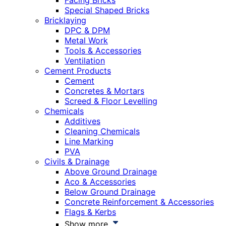
Facing Bricks
Special Shaped Bricks
Bricklaying
DPC & DPM
Metal Work
Tools & Accessories
Ventilation
Cement Products
Cement
Concretes & Mortars
Screed & Floor Levelling
Chemicals
Additives
Cleaning Chemicals
Line Marking
PVA
Civils & Drainage
Above Ground Drainage
Aco & Accessories
Below Ground Drainage
Concrete Reinforcement & Accessories
Flags & Kerbs
Show more