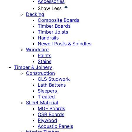
Accessories
Show Less
Decking
Composite Boards
Timber Boards
Timber Joists
Handrails
Newell Posts & Spindles
Woodcare
Paints
Stains
Timber & Joinery
Construction
CLS Studwork
Lath Battens
Sleepers
Treated
Sheet Material
MDF Boards
OSB Boards
Plywood
Acoustic Panels