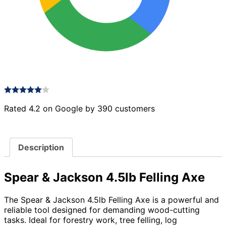
Rated 4.2 on Google by 390 customers
Description
Spear & Jackson 4.5lb Felling Axe
The Spear & Jackson 4.5lb Felling Axe is a powerful and
reliable tool designed for demanding wood-cutting
tasks. Ideal for forestry work, tree felling, log