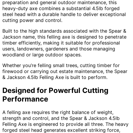
preparation and general outdoor maintenance, this
heavy-duty axe combines a substantial 4.5lb forged
steel head with a durable handle to deliver exceptional
cutting power and control.
Built to the high standards associated with the Spear &
Jackson name, this felling axe is designed to penetrate
timber efficiently, making it suitable for professional
users, landowners, gardeners and those managing
woodland or large outdoor spaces.
Whether you’re felling small trees, cutting timber for
firewood or carrying out estate maintenance, the Spear
& Jackson 4.5lb Felling Axe is built to perform.
Designed for Powerful Cutting
Performance
A felling axe requires the right balance of weight,
strength and control, and the Spear & Jackson 4.5lb
Felling Axe is engineered to provide all three. The heavy
forged steel head generates excellent striking force,