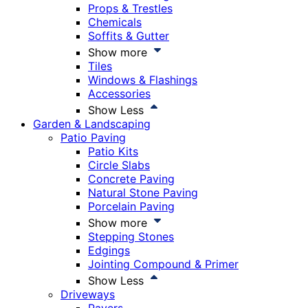
Props & Trestles
Chemicals
Soffits & Gutter
Show more
Tiles
Windows & Flashings
Accessories
Show Less
Garden & Landscaping
Patio Paving
Patio Kits
Circle Slabs
Concrete Paving
Natural Stone Paving
Porcelain Paving
Show more
Stepping Stones
Edgings
Jointing Compound & Primer
Show Less
Driveways