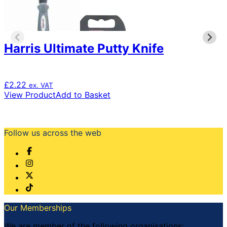
Harris Ultimate Putty Knife
£
2.22
ex. VAT
View Product
Add to Basket
Follow us across the web
Our Memberships
We are member of the following organisations: