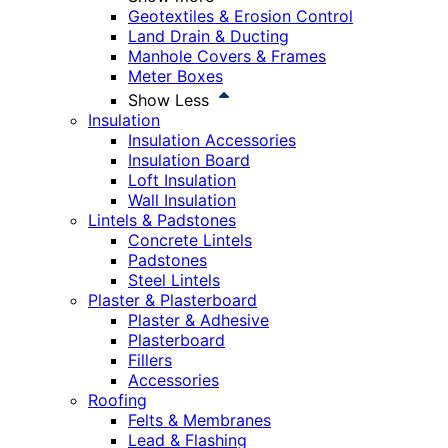
Geotextiles & Erosion Control
Land Drain & Ducting
Manhole Covers & Frames
Meter Boxes
Show Less
Insulation
Insulation Accessories
Insulation Board
Loft Insulation
Wall Insulation
Lintels & Padstones
Concrete Lintels
Padstones
Steel Lintels
Plaster & Plasterboard
Plaster & Adhesive
Plasterboard
Fillers
Accessories
Roofing
Felts & Membranes
Lead & Flashing