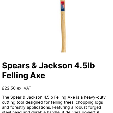
Spears & Jackson 4.5lb
Felling Axe
£22.50 ex. VAT
The Spear & Jackson 4.5lb Felling Axe is a heavy-duty
cutting tool designed for felling trees, chopping logs
and forestry applications. Featuring a robust forged
steel head and durable handle, it delivers powerful