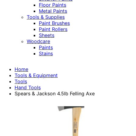
Floor Paints
Metal Paints
Tools & Supplies
Paint Brushes
Paint Rollers
Sheets
Woodcare
Paints
Stains
Home
Tools & Equipment
Tools
Hand Tools
Spears & Jackson 4.5lb Felling Axe