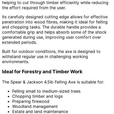
helping to cut through timber efficiently while reducing
the effort required from the user.
Its carefully designed cutting edge allows for effective
penetration into wood fibres, making it ideal for felling
and chopping tasks. The durable handle provides a
comfortable grip and helps absorb some of the shock
generated during use, improving user comfort over
extended periods.
Built for outdoor conditions, the axe is designed to
withstand regular use in challenging working
environments.
Ideal for Forestry and Timber Work
The Spear & Jackson 4.5lb Felling Axe is suitable for:
Felling small to medium-sized trees
Chopping timber and logs
Preparing firewood
Woodland management
Estate and land maintenance