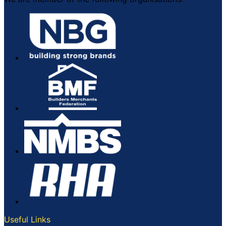
Useful Links