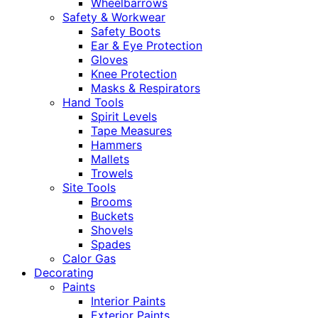
Wheelbarrows
Safety & Workwear
Safety Boots
Ear & Eye Protection
Gloves
Knee Protection
Masks & Respirators
Hand Tools
Spirit Levels
Tape Measures
Hammers
Mallets
Trowels
Site Tools
Brooms
Buckets
Shovels
Spades
Calor Gas
Decorating
Paints
Interior Paints
Exterior Paints