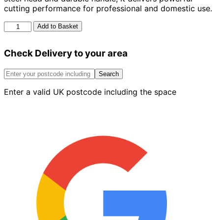
cutting performance for professional and domestic use.
Spears
Add to Basket
&
Jackson
Check Delivery to your area
4.5lb
Felling
Axe
Search
quantity
Enter a valid UK postcode including the space