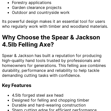
Forestry applications
Garden clearance projects
Outdoor and countryside work
Its powerful design makes it an essential tool for users
who regularly work with timber and woodland materials.
Why Choose the Spear & Jackson
4.5lb Felling Axe?
Spear & Jackson has built a reputation for producing
high-quality hand tools trusted by professionals and
homeowners for generations. This felling axe combines
durability, performance and reliability to help tackle
demanding cutting tasks with confidence.
Key Features
4.5lb forged steel axe head
Designed for felling and chopping timber
Durable and hard-wearing construction
Sharp cutting edge for efficient performance