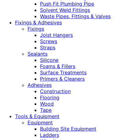
Push Fit Plumbing Pipe
Solvent Weld Fittings
Waste Pipes, Fittings & Valves
Fixings & Adhesives
Fixings
Joist Hangers
Screws
Straps
Sealants
Silicone
Foams & Fillers
Surface Treatments
Primers & Cleaners
Adhesives
Construction
Flooring
Wood
Tape
Tools & Equipment
Equipment
Building Site Equipment
Ladders