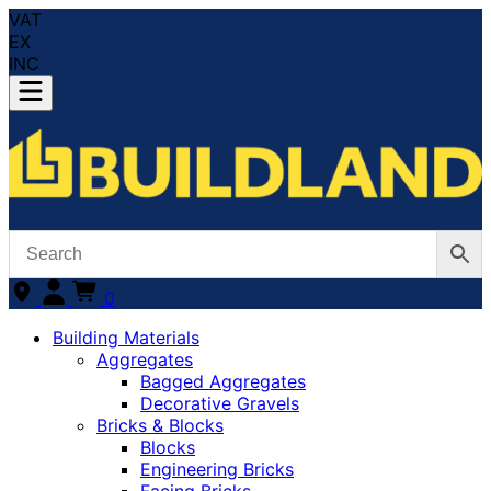
VAT
EX
INC
0
Building Materials
Aggregates
Bagged Aggregates
Decorative Gravels
Bricks & Blocks
Blocks
Engineering Bricks