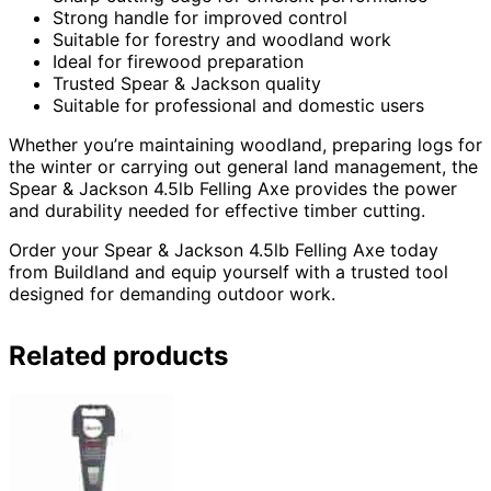
Strong handle for improved control
Suitable for forestry and woodland work
Ideal for firewood preparation
Trusted Spear & Jackson quality
Suitable for professional and domestic users
Whether you’re maintaining woodland, preparing logs for
the winter or carrying out general land management, the
Spear & Jackson 4.5lb Felling Axe provides the power
and durability needed for effective timber cutting.
Order your Spear & Jackson 4.5lb Felling Axe today
from Buildland and equip yourself with a trusted tool
designed for demanding outdoor work.
Related products