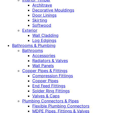
Interior Timber
Architrave
Decorative Mouldings
Door Linings
Skirting
Softwood
Exterior
Wall Cladding
Log Edgings
Bathrooms & Plumbing
Bathrooms
Accessories
Radiators & Valves
Wall Panels
Copper Pipes & Fittings
Compression Fittings
Copper Pipes
End Feed Fittings
Solder Ring Fittings
Valves & Caps
Plumbing Connectors & Pipes
Flexible Plumbing Connectors
MDPE Pipes, Fittings & Valves