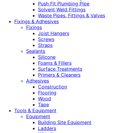
Push Fit Plumbing Pipe
Solvent Weld Fittings
Waste Pipes, Fittings & Valves
Fixings & Adhesives
Fixings
Joist Hangers
Screws
Straps
Sealants
Silicone
Foams & Fillers
Surface Treatments
Primers & Cleaners
Adhesives
Construction
Flooring
Wood
Tape
Tools & Equipment
Equipment
Building Site Equipment
Ladders