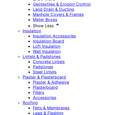
Geotextiles & Erosion Control
Land Drain & Ducting
Manhole Covers & Frames
Meter Boxes
Show Less
Insulation
Insulation Accessories
Insulation Board
Loft Insulation
Wall Insulation
Lintels & Padstones
Concrete Lintels
Padstones
Steel Lintels
Plaster & Plasterboard
Plaster & Adhesive
Plasterboard
Fillers
Accessories
Roofing
Felts & Membranes
Lead & Flashing