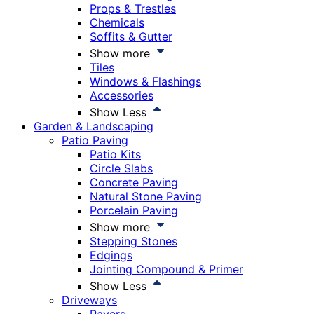
Props & Trestles
Chemicals
Soffits & Gutter
Show more
Tiles
Windows & Flashings
Accessories
Show Less
Garden & Landscaping
Patio Paving
Patio Kits
Circle Slabs
Concrete Paving
Natural Stone Paving
Porcelain Paving
Show more
Stepping Stones
Edgings
Jointing Compound & Primer
Show Less
Driveways