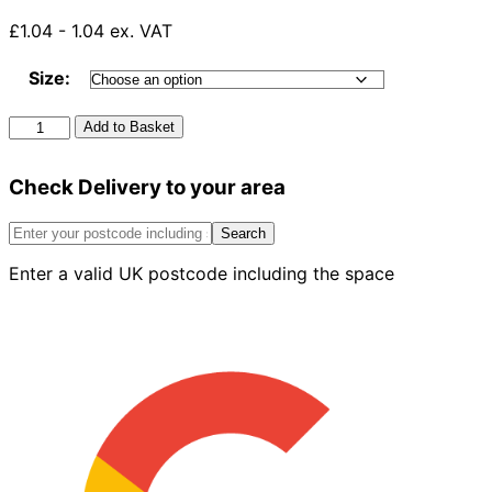
£1.04 - 1.04 ex. VAT
Size:
Solvent
Add to Basket
135°
Y
Check Delivery to your area
Branch
White
quantity
Search
Enter a valid UK postcode including the space