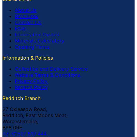
About Us
Brochures
Contact Us
FAQs
Information Guides
Materials Calculators
Opening Times
Information & Policies
Collection and Delivery Service
Website Terms & Conditions
Privacy Policy
Returns Policy
Redditch Branch
27 Oxleasow Road,
Redditch, East Moons Moat,
Worcestershire,
B98 0RE
Tel: 01527 519 444