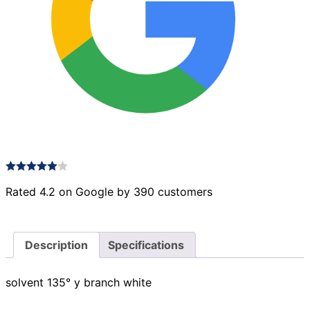
Rated 4.2 on Google by 390 customers
Description
Specifications
solvent 135° y branch white