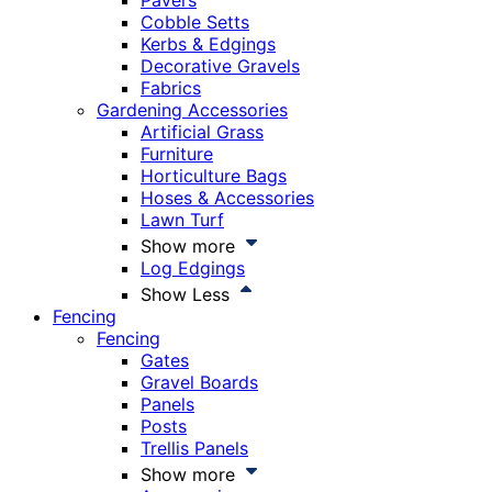
Pavers
Cobble Setts
Kerbs & Edgings
Decorative Gravels
Fabrics
Gardening Accessories
Artificial Grass
Furniture
Horticulture Bags
Hoses & Accessories
Lawn Turf
Show more
Log Edgings
Show Less
Fencing
Fencing
Gates
Gravel Boards
Panels
Posts
Trellis Panels
Show more