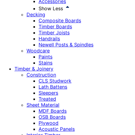
Accessories
Show Less
Decking
Composite Boards
Timber Boards
Timber Joists
Handrails
Newell Posts & Spindles
Woodcare
Paints
Stains
Timber & Joinery
Construction
CLS Studwork
Lath Battens
Sleepers
Treated
Sheet Material
MDF Boards
OSB Boards
Plywood
Acoustic Panels