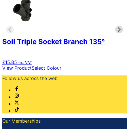
may
be
chosen
on
the
product
page
Soil Triple Socket Branch 135°
£
15.85
ex. VAT
This
View Product
Select Colour
product
Follow us across the web
has
multiple
variants.
The
options
may
be
chosen
Our Memberships
on