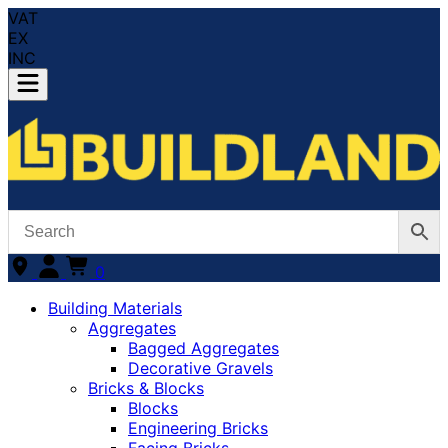
VAT
EX
INC
0
Building Materials
Aggregates
Bagged Aggregates
Decorative Gravels
Bricks & Blocks
Blocks
Engineering Bricks