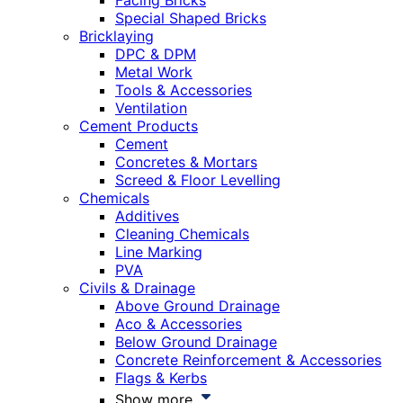
Facing Bricks
Special Shaped Bricks
Bricklaying
DPC & DPM
Metal Work
Tools & Accessories
Ventilation
Cement Products
Cement
Concretes & Mortars
Screed & Floor Levelling
Chemicals
Additives
Cleaning Chemicals
Line Marking
PVA
Civils & Drainage
Above Ground Drainage
Aco & Accessories
Below Ground Drainage
Concrete Reinforcement & Accessories
Flags & Kerbs
Show more