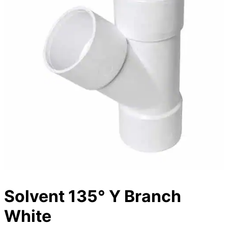
Solvent 135° Y Branch
White