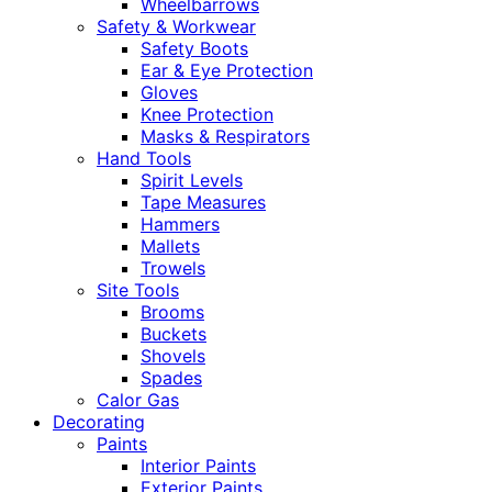
Wheelbarrows
Safety & Workwear
Safety Boots
Ear & Eye Protection
Gloves
Knee Protection
Masks & Respirators
Hand Tools
Spirit Levels
Tape Measures
Hammers
Mallets
Trowels
Site Tools
Brooms
Buckets
Shovels
Spades
Calor Gas
Decorating
Paints
Interior Paints
Exterior Paints