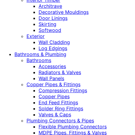
Interior Timber
Architrave
Decorative Mouldings
Door Linings
Skirting
Softwood
Exterior
Wall Cladding
Log Edgings
Bathrooms & Plumbing
Bathrooms
Accessories
Radiators & Valves
Wall Panels
Copper Pipes & Fittings
Compression Fittings
Copper Pipes
End Feed Fittings
Solder Ring Fittings
Valves & Caps
Plumbing Connectors & Pipes
Flexible Plumbing Connectors
MDPE Pipes, Fittings & Valves