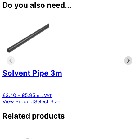
Do you also need...
Solvent Pipe 3m
Price
£
3.40
–
£
5.95
ex. VAT
range:
This
View Product
Select Size
£3.40
product
through
has
Related products
£5.95
multiple
variants.
The
options