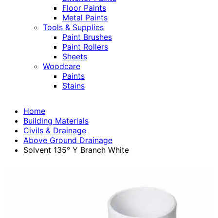
Floor Paints
Metal Paints
Tools & Supplies
Paint Brushes
Paint Rollers
Sheets
Woodcare
Paints
Stains
Home
Building Materials
Civils & Drainage
Above Ground Drainage
Solvent 135° Y Branch White