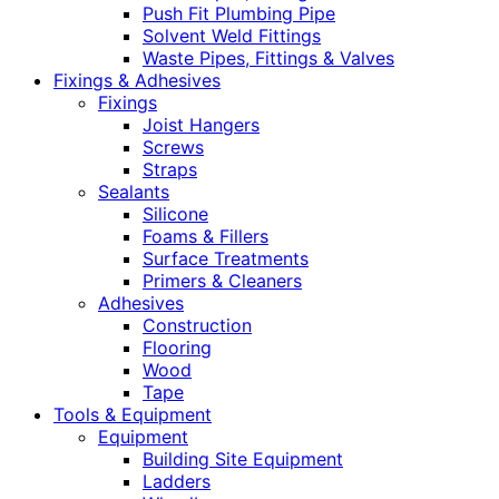
Push Fit Plumbing Pipe
Solvent Weld Fittings
Waste Pipes, Fittings & Valves
Fixings & Adhesives
Fixings
Joist Hangers
Screws
Straps
Sealants
Silicone
Foams & Fillers
Surface Treatments
Primers & Cleaners
Adhesives
Construction
Flooring
Wood
Tape
Tools & Equipment
Equipment
Building Site Equipment
Ladders