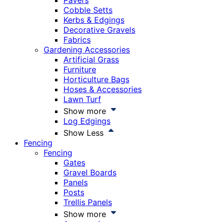
Pavers
Cobble Setts
Kerbs & Edgings
Decorative Gravels
Fabrics
Gardening Accessories
Artificial Grass
Furniture
Horticulture Bags
Hoses & Accessories
Lawn Turf
Show more
Log Edgings
Show Less
Fencing
Fencing
Gates
Gravel Boards
Panels
Posts
Trellis Panels
Show more