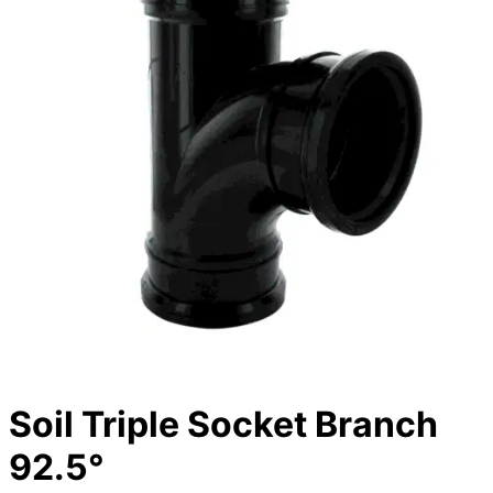
Soil Triple Socket Branch
92.5°