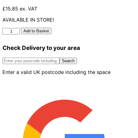
£15.85 ex. VAT
AVAILABLE IN STORE!
Soil
Add to Basket
Triple
Socket
Check Delivery to your area
Branch
92.5°
quantity
Search
Enter a valid UK postcode including the space