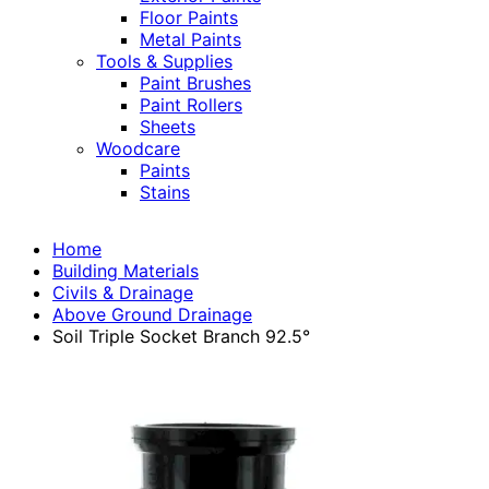
Floor Paints
Metal Paints
Tools & Supplies
Paint Brushes
Paint Rollers
Sheets
Woodcare
Paints
Stains
Home
Building Materials
Civils & Drainage
Above Ground Drainage
Soil Triple Socket Branch 92.5°