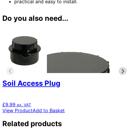
practical and easy to install.
Do you also need...
Soil Access Plug
£
9.99
ex. VAT
View Product
Add to Basket
Related products