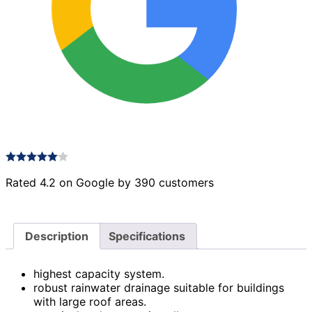
Rated 4.2 on Google by 390 customers
Description
Specifications
highest capacity system.
robust rainwater drainage suitable for buildings
with large roof areas.