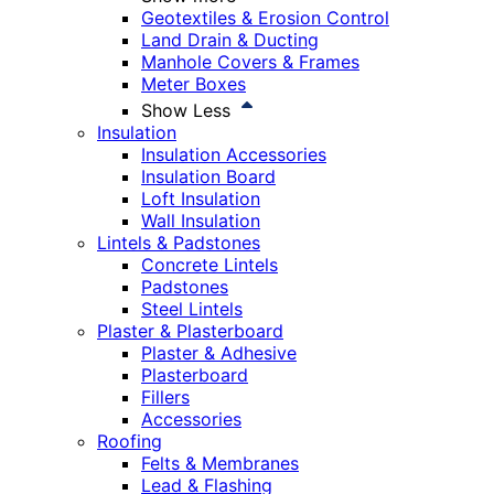
Geotextiles & Erosion Control
Land Drain & Ducting
Manhole Covers & Frames
Meter Boxes
Show Less
Insulation
Insulation Accessories
Insulation Board
Loft Insulation
Wall Insulation
Lintels & Padstones
Concrete Lintels
Padstones
Steel Lintels
Plaster & Plasterboard
Plaster & Adhesive
Plasterboard
Fillers
Accessories
Roofing
Felts & Membranes
Lead & Flashing