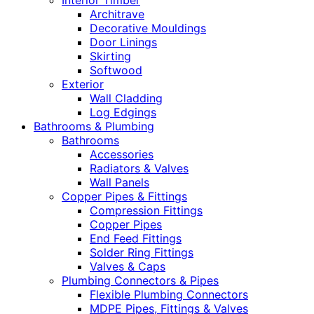
Interior Timber
Architrave
Decorative Mouldings
Door Linings
Skirting
Softwood
Exterior
Wall Cladding
Log Edgings
Bathrooms & Plumbing
Bathrooms
Accessories
Radiators & Valves
Wall Panels
Copper Pipes & Fittings
Compression Fittings
Copper Pipes
End Feed Fittings
Solder Ring Fittings
Valves & Caps
Plumbing Connectors & Pipes
Flexible Plumbing Connectors
MDPE Pipes, Fittings & Valves