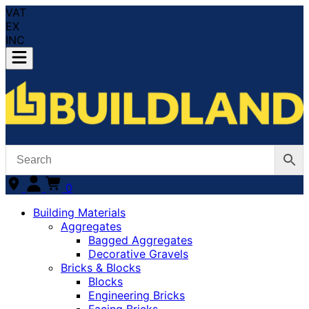
VAT
EX
INC
0
Building Materials
Aggregates
Bagged Aggregates
Decorative Gravels
Bricks & Blocks
Blocks
Engineering Bricks