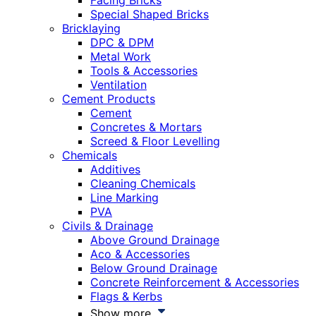
Facing Bricks
Special Shaped Bricks
Bricklaying
DPC & DPM
Metal Work
Tools & Accessories
Ventilation
Cement Products
Cement
Concretes & Mortars
Screed & Floor Levelling
Chemicals
Additives
Cleaning Chemicals
Line Marking
PVA
Civils & Drainage
Above Ground Drainage
Aco & Accessories
Below Ground Drainage
Concrete Reinforcement & Accessories
Flags & Kerbs
Show more