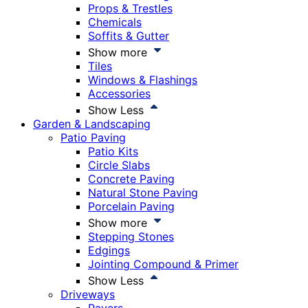
Props & Trestles
Chemicals
Soffits & Gutter
Show more
Tiles
Windows & Flashings
Accessories
Show Less
Garden & Landscaping
Patio Paving
Patio Kits
Circle Slabs
Concrete Paving
Natural Stone Paving
Porcelain Paving
Show more
Stepping Stones
Edgings
Jointing Compound & Primer
Show Less
Driveways