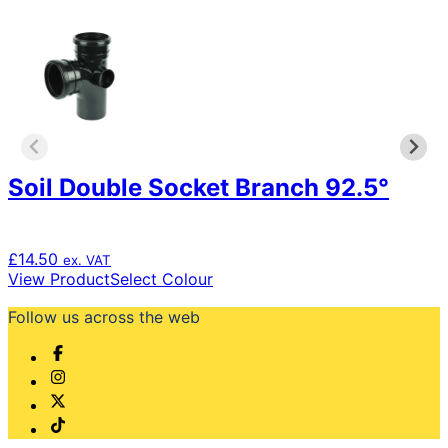
Soil Double Socket Branch 92.5°
£
14.50
ex. VAT
This
View Product
Select Colour
product
Follow us across the web
has
multiple
variants.
The
options
may
be