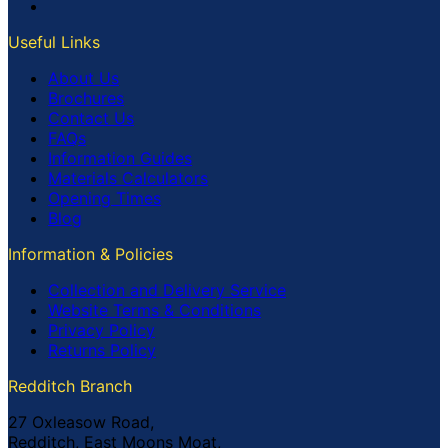
Useful Links
About Us
Brochures
Contact Us
FAQs
Information Guides
Materials Calculators
Opening Times
Blog
Information & Policies
Collection and Delivery Service
Website Terms & Conditions
Privacy Policy
Returns Policy
Redditch Branch
27 Oxleasow Road,
Redditch, East Moons Moat,