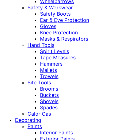
Wheelbarrows
Safety & Workwear
Safety Boots
Ear & Eye Protection
Gloves
Knee Protection
Masks & Respirators
Hand Tools
Spirit Levels
Tape Measures
Hammers
Mallets
Trowels
Site Tools
Brooms
Buckets
Shovels
Spades
Calor Gas
Decorating
Paints
Interior Paints
Exterior Paints