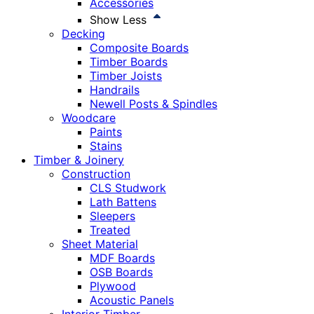
Accessories
Show Less
Decking
Composite Boards
Timber Boards
Timber Joists
Handrails
Newell Posts & Spindles
Woodcare
Paints
Stains
Timber & Joinery
Construction
CLS Studwork
Lath Battens
Sleepers
Treated
Sheet Material
MDF Boards
OSB Boards
Plywood
Acoustic Panels