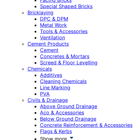
Facing Bricks
Special Shaped Bricks
Bricklaying
DPC & DPM
Metal Work
Tools & Accessories
Ventilation
Cement Products
Cement
Concretes & Mortars
Screed & Floor Levelling
Chemicals
Additives
Cleaning Chemicals
Line Marking
PVA
Civils & Drainage
Above Ground Drainage
Aco & Accessories
Below Ground Drainage
Concrete Reinforcement & Accessories
Flags & Kerbs
Show more