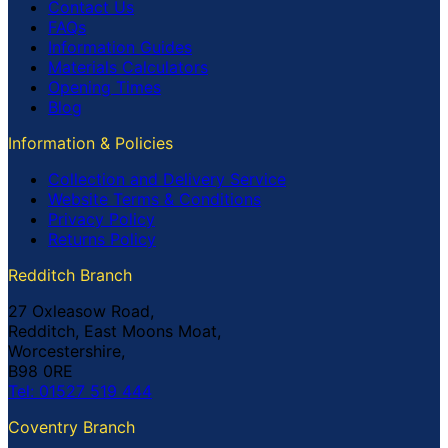
Contact Us
FAQs
Information Guides
Materials Calculators
Opening Times
Blog
Information & Policies
Collection and Delivery Service
Website Terms & Conditions
Privacy Policy
Returns Policy
Redditch Branch
27 Oxleasow Road,
Redditch, East Moons Moat,
Worcestershire,
B98 0RE
Tel: 01527 519 444
Coventry Branch