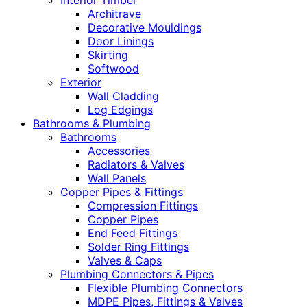
Interior Timber
Architrave
Decorative Mouldings
Door Linings
Skirting
Softwood
Exterior
Wall Cladding
Log Edgings
Bathrooms & Plumbing
Bathrooms
Accessories
Radiators & Valves
Wall Panels
Copper Pipes & Fittings
Compression Fittings
Copper Pipes
End Feed Fittings
Solder Ring Fittings
Valves & Caps
Plumbing Connectors & Pipes
Flexible Plumbing Connectors
MDPE Pipes, Fittings & Valves