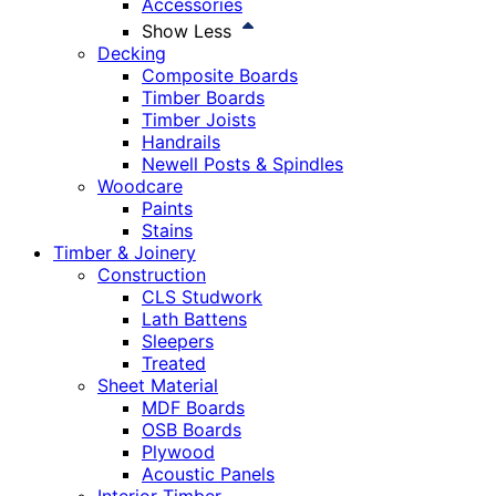
Accessories
Show Less
Decking
Composite Boards
Timber Boards
Timber Joists
Handrails
Newell Posts & Spindles
Woodcare
Paints
Stains
Timber & Joinery
Construction
CLS Studwork
Lath Battens
Sleepers
Treated
Sheet Material
MDF Boards
OSB Boards
Plywood
Acoustic Panels