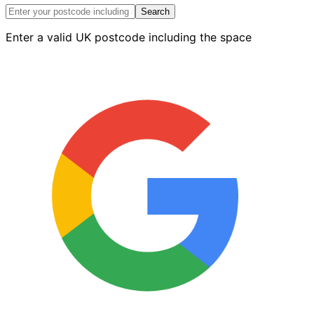
Boot
Search
quantity
Enter a valid UK postcode including the space