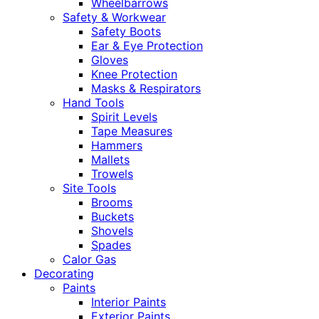
Wheelbarrows
Safety & Workwear
Safety Boots
Ear & Eye Protection
Gloves
Knee Protection
Masks & Respirators
Hand Tools
Spirit Levels
Tape Measures
Hammers
Mallets
Trowels
Site Tools
Brooms
Buckets
Shovels
Spades
Calor Gas
Decorating
Paints
Interior Paints
Exterior Paints