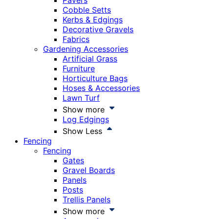
Pavers
Cobble Setts
Kerbs & Edgings
Decorative Gravels
Fabrics
Gardening Accessories
Artificial Grass
Furniture
Horticulture Bags
Hoses & Accessories
Lawn Turf
Show more
Log Edgings
Show Less
Fencing
Fencing
Gates
Gravel Boards
Panels
Posts
Trellis Panels
Show more