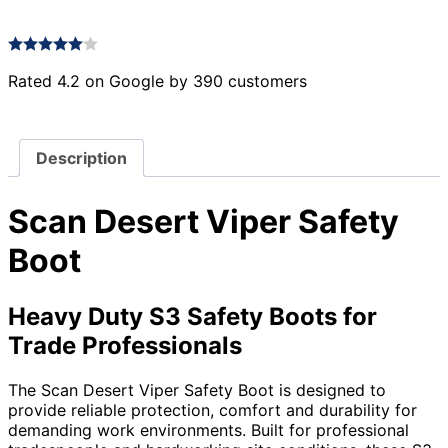
Rated 4.2 on Google by 390 customers
Description
Scan Desert Viper Safety
Boot
Heavy Duty S3 Safety Boots for
Trade Professionals
The Scan Desert Viper Safety Boot is designed to
provide reliable protection, comfort and durability for
demanding work environments. Built for professional