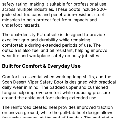
safety rating, making it suitable for professional use
across multiple industries. These boots include 200-
joule steel toe caps and penetration-resistant steel
midsoles to help protect feet from impacts and
underfoot hazards.
The dual-density PU outsole is designed to provide
excellent grip and durability while remaining
comfortable during extended periods of use. The
outsole is also fuel and oil resistant, helping improve
wear life and workplace safety on busy job sites.
Built for Comfort & Everyday Use
Comfort is essential when working long shifts, and the
Scan Desert Viper Safety Boot is designed with practical
daily wear in mind. The padded upper and cushioned
tongue help improve comfort while reducing pressure
around the ankle and foot during extended use.
The reinforced cleated heel provides improved traction
on uneven ground, while the pull-tab heel design allows
for easier removal at the end of the day. The anti-static