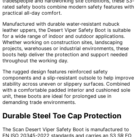
tradespeople and hardworking site conditions, these S3-
rated safety boots combine modern safety features with
practical all-day comfort.
Manufactured with durable water-resistant nubuck
leather uppers, the Desert Viper Safety Boot is suitable
for a wide range of indoor and outdoor applications.
Whether working on construction sites, landscaping
projects, warehouses or industrial environments, these
boots help deliver the protection and support needed
throughout the working day.
The rugged design features reinforced safety
components and a slip-resistant outsole to help improve
stability across uneven or slippery surfaces. Combined
with a comfortable padded interior and cushioned sole
unit, these boots are ideal for prolonged use in
demanding trade environments.
Durable Steel Toe Cap Protection
The Scan Desert Viper Safety Boot is manufactured to
EN ISO 20345-2022 standards and carries an S3 SR FO