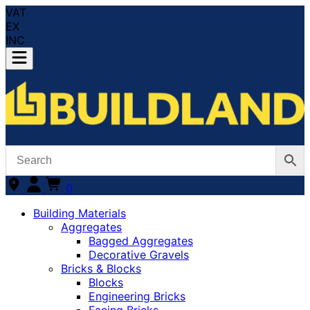
VAT
EX
INC
0
Building Materials
Aggregates
Bagged Aggregates
Decorative Gravels
Bricks & Blocks
Blocks
Engineering Bricks