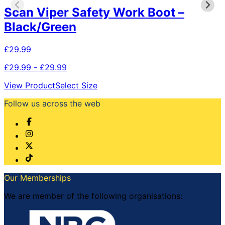
Scan Viper Safety Work Boot –
Black/Green
£
29.99
£29.99 - £29.99
This
View Product
Select Size
product
Follow us across the web
has
multiple
variants.
The
options
may
be
chosen
Our Memberships
on
the
We are member of the following organisations:
product
page