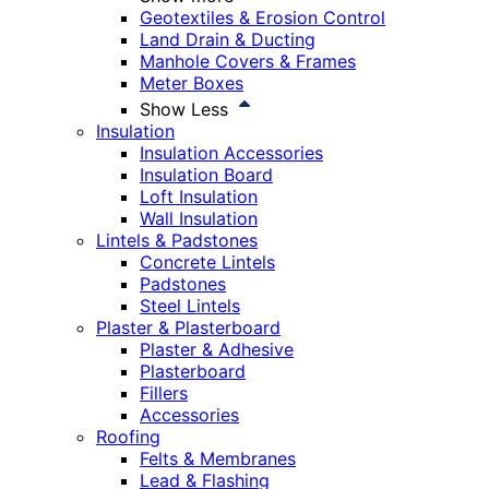
Geotextiles & Erosion Control
Land Drain & Ducting
Manhole Covers & Frames
Meter Boxes
Show Less
Insulation
Insulation Accessories
Insulation Board
Loft Insulation
Wall Insulation
Lintels & Padstones
Concrete Lintels
Padstones
Steel Lintels
Plaster & Plasterboard
Plaster & Adhesive
Plasterboard
Fillers
Accessories
Roofing
Felts & Membranes
Lead & Flashing