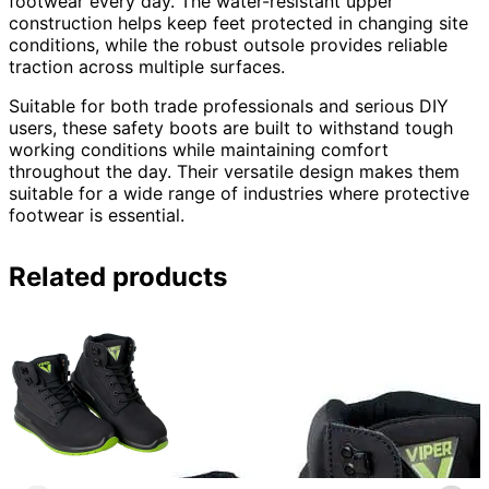
footwear every day. The water-resistant upper
construction helps keep feet protected in changing site
conditions, while the robust outsole provides reliable
traction across multiple surfaces.
Suitable for both trade professionals and serious DIY
users, these safety boots are built to withstand tough
working conditions while maintaining comfort
throughout the day. Their versatile design makes them
suitable for a wide range of industries where protective
footwear is essential.
Related products