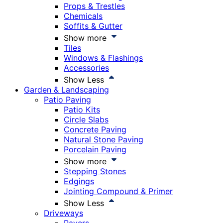
Props & Trestles
Chemicals
Soffits & Gutter
Show more
Tiles
Windows & Flashings
Accessories
Show Less
Garden & Landscaping
Patio Paving
Patio Kits
Circle Slabs
Concrete Paving
Natural Stone Paving
Porcelain Paving
Show more
Stepping Stones
Edgings
Jointing Compound & Primer
Show Less
Driveways