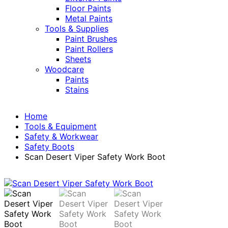
Floor Paints
Metal Paints
Tools & Supplies
Paint Brushes
Paint Rollers
Sheets
Woodcare
Paints
Stains
Home
Tools & Equipment
Safety & Workwear
Safety Boots
Scan Desert Viper Safety Work Boot