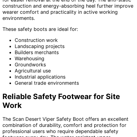
construction and energy-absorbing heel further improve
wearer comfort and practicality in active working
environments.
These safety boots are ideal for:
Construction work
Landscaping projects
Builders merchants
Warehousing
Groundworks
Agricultural use
Industrial applications
General trade environments
Reliable Safety Footwear for Site
Work
The Scan Desert Viper Safety Boot offers an excellent
combination of durability, comfort and protection for
professional users who require dependable safety