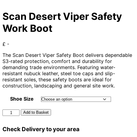
Scan Desert Viper Safety
Work Boot
£ -
The Scan Desert Viper Safety Boot delivers dependable
S3-rated protection, comfort and durability for
demanding trade environments. Featuring water-
resistant nubuck leather, steel toe caps and slip-
resistant soles, these safety boots are ideal for
construction, landscaping and general site work.
Shoe Size
Scan
Add to Basket
Desert
Viper
Check Delivery to your area
Safety
Work