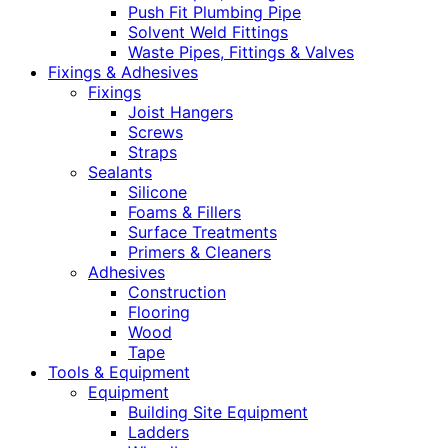
Push Fit Plumbing Pipe
Solvent Weld Fittings
Waste Pipes, Fittings & Valves
Fixings & Adhesives
Fixings
Joist Hangers
Screws
Straps
Sealants
Silicone
Foams & Fillers
Surface Treatments
Primers & Cleaners
Adhesives
Construction
Flooring
Wood
Tape
Tools & Equipment
Equipment
Building Site Equipment
Ladders