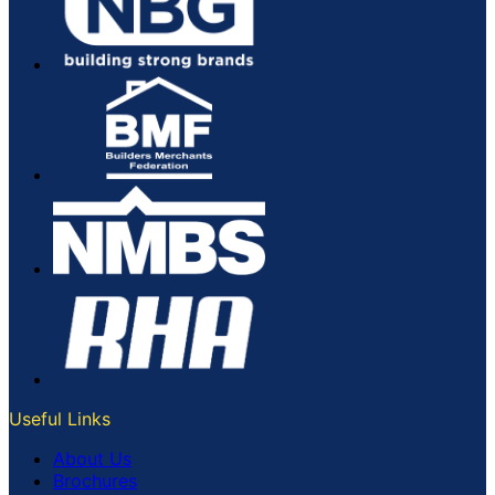
Useful Links
About Us
Brochures