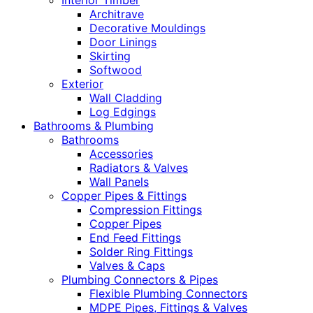
Interior Timber
Architrave
Decorative Mouldings
Door Linings
Skirting
Softwood
Exterior
Wall Cladding
Log Edgings
Bathrooms & Plumbing
Bathrooms
Accessories
Radiators & Valves
Wall Panels
Copper Pipes & Fittings
Compression Fittings
Copper Pipes
End Feed Fittings
Solder Ring Fittings
Valves & Caps
Plumbing Connectors & Pipes
Flexible Plumbing Connectors
MDPE Pipes, Fittings & Valves