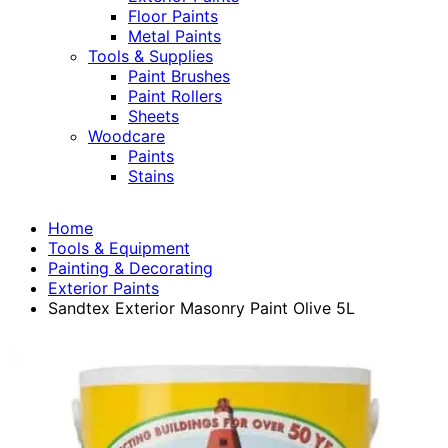
Floor Paints
Metal Paints
Tools & Supplies
Paint Brushes
Paint Rollers
Sheets
Woodcare
Paints
Stains
Home
Tools & Equipment
Painting & Decorating
Exterior Paints
Sandtex Exterior Masonry Paint Olive 5L