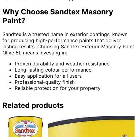
Why Choose Sandtex Masonry
Paint?
Sandtex is a trusted name in exterior coatings, known
for producing high-performance paints that deliver
lasting results. Choosing Sandtex Exterior Masonry Paint
Olive 5L means investing in:
Proven durability and weather resistance
Long-lasting colour performance
Easy application for all users
Professional-quality finish
Reliable protection for your property
Related products