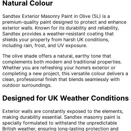
Natural Colour
Sandtex Exterior Masonry Paint in Olive (5L) is a
premium-quality paint designed to protect and enhance
exterior walls. Known for its durability and reliability,
Sandtex provides a weather-resistant coating that
shields your property from harsh UK conditions,
including rain, frost, and UV exposure.
The olive shade offers a natural, earthy tone that
complements both modern and traditional properties.
Whether you are refreshing your home’s exterior or
completing a new project, this versatile colour delivers a
clean, professional finish that blends seamlessly with
outdoor surroundings.
Designed for UK Weather Conditions
Exterior walls are constantly exposed to the elements,
making durability essential. Sandtex masonry paint is
specially formulated to withstand the unpredictable
British weather, ensuring long-lasting protection and