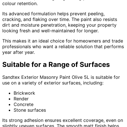
colour retention.
Its advanced formulation helps prevent peeling,
cracking, and flaking over time. The paint also resists
dirt and moisture penetration, keeping your property
looking fresh and well-maintained for longer.
This makes it an ideal choice for homeowners and trade
professionals who want a reliable solution that performs
year after year.
Suitable for a Range of Surfaces
Sandtex Exterior Masonry Paint Olive 5L is suitable for
use on a variety of exterior surfaces, including:
Brickwork
Render
Concrete
Stone surfaces
Its strong adhesion ensures excellent coverage, even on
slightly uneven surfaces. The smooth matt finish helps