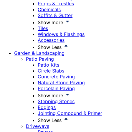
Props & Trestles
Chemicals
Soffits & Gutter
Show more
Tiles
Windows & Flashings
Accessories
Show Less
Garden & Landscaping
Patio Paving
Patio Kits
Circle Slabs
Concrete Paving
Natural Stone Paving
Porcelain Paving
Show more
Stepping Stones
Edgings
Jointing Compound & Primer
Show Less
Driveways