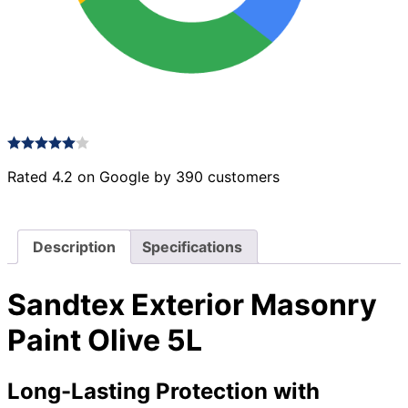
Rated 4.2 on Google by 390 customers
Description
Specifications
Sandtex Exterior Masonry
Paint Olive 5L
Long-Lasting Protection with