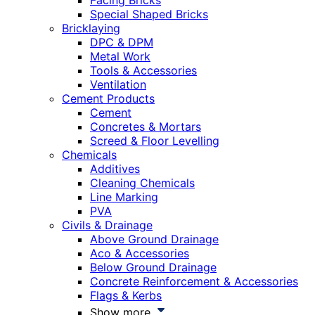
Facing Bricks
Special Shaped Bricks
Bricklaying
DPC & DPM
Metal Work
Tools & Accessories
Ventilation
Cement Products
Cement
Concretes & Mortars
Screed & Floor Levelling
Chemicals
Additives
Cleaning Chemicals
Line Marking
PVA
Civils & Drainage
Above Ground Drainage
Aco & Accessories
Below Ground Drainage
Concrete Reinforcement & Accessories
Flags & Kerbs
Show more