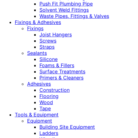
Push Fit Plumbing Pipe
Solvent Weld Fittings
Waste Pipes, Fittings & Valves
Fixings & Adhesives
Fixings
Joist Hangers
Screws
Straps
Sealants
Silicone
Foams & Fillers
Surface Treatments
Primers & Cleaners
Adhesives
Construction
Flooring
Wood
Tape
Tools & Equipment
Equipment
Building Site Equipment
Ladders