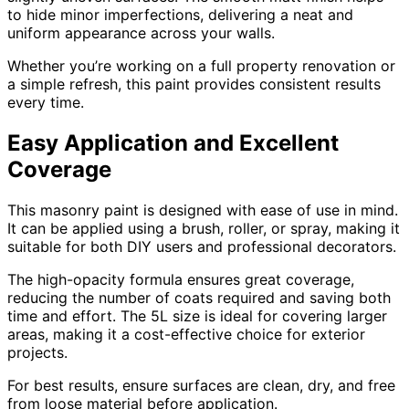
to hide minor imperfections, delivering a neat and
uniform appearance across your walls.
Whether you’re working on a full property renovation or
a simple refresh, this paint provides consistent results
every time.
Easy Application and Excellent
Coverage
This masonry paint is designed with ease of use in mind.
It can be applied using a brush, roller, or spray, making it
suitable for both DIY users and professional decorators.
The high-opacity formula ensures great coverage,
reducing the number of coats required and saving both
time and effort. The 5L size is ideal for covering larger
areas, making it a cost-effective choice for exterior
projects.
For best results, ensure surfaces are clean, dry, and free
from loose material before application.