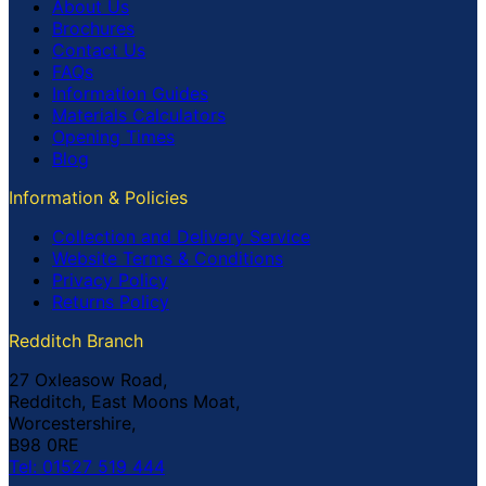
About Us
Brochures
Contact Us
FAQs
Information Guides
Materials Calculators
Opening Times
Blog
Information & Policies
Collection and Delivery Service
Website Terms & Conditions
Privacy Policy
Returns Policy
Redditch Branch
27 Oxleasow Road,
Redditch, East Moons Moat,
Worcestershire,
B98 0RE
Tel: 01527 519 444