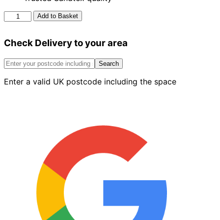
Sandtex
Add to Basket
Exterior
Masonry
Check Delivery to your area
Paint
Olive
5L
Search
quantity
Enter a valid UK postcode including the space