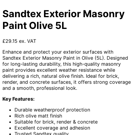
Sandtex Exterior Masonry
Paint Olive 5L
£29.15 ex. VAT
Enhance and protect your exterior surfaces with
Sandtex Exterior Masonry Paint in Olive (5L). Designed
for long-lasting durability, this high-quality masonry
paint provides excellent weather resistance while
delivering a rich, natural olive finish. Ideal for brick,
render, and concrete surfaces, it offers strong coverage
and a smooth, professional look.
Key Features:
Durable weatherproof protection
Rich olive matt finish
Suitable for brick, render & concrete
Excellent coverage and adhesion
Trusted Sandtex quality