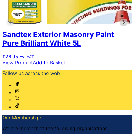
Sandtex Exterior Masonry Paint
Pure Brilliant White 5L
£
26.95
ex. VAT
View Product
Add to Basket
Follow us across the web
Our Memberships
We are member of the following organisations: