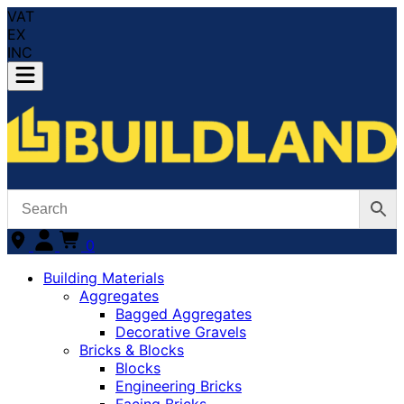
VAT
EX
INC
0
Building Materials
Aggregates
Bagged Aggregates
Decorative Gravels
Bricks & Blocks
Blocks
Engineering Bricks