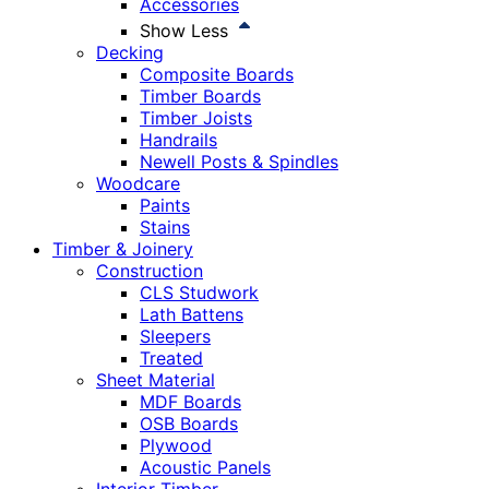
Accessories
Show Less
Decking
Composite Boards
Timber Boards
Timber Joists
Handrails
Newell Posts & Spindles
Woodcare
Paints
Stains
Timber & Joinery
Construction
CLS Studwork
Lath Battens
Sleepers
Treated
Sheet Material
MDF Boards
OSB Boards
Plywood
Acoustic Panels