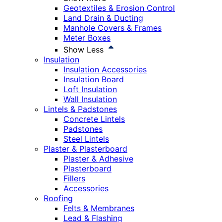
Geotextiles & Erosion Control
Land Drain & Ducting
Manhole Covers & Frames
Meter Boxes
Show Less
Insulation
Insulation Accessories
Insulation Board
Loft Insulation
Wall Insulation
Lintels & Padstones
Concrete Lintels
Padstones
Steel Lintels
Plaster & Plasterboard
Plaster & Adhesive
Plasterboard
Fillers
Accessories
Roofing
Felts & Membranes
Lead & Flashing