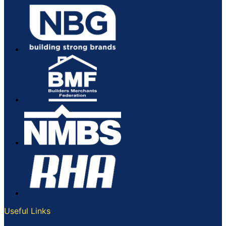
Useful Links