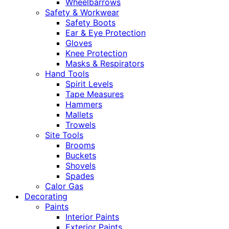
Wheelbarrows
Safety & Workwear
Safety Boots
Ear & Eye Protection
Gloves
Knee Protection
Masks & Respirators
Hand Tools
Spirit Levels
Tape Measures
Hammers
Mallets
Trowels
Site Tools
Brooms
Buckets
Shovels
Spades
Calor Gas
Decorating
Paints
Interior Paints
Exterior Paints