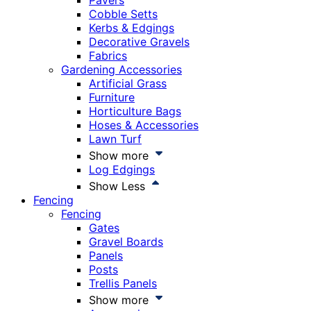
Pavers
Cobble Setts
Kerbs & Edgings
Decorative Gravels
Fabrics
Gardening Accessories
Artificial Grass
Furniture
Horticulture Bags
Hoses & Accessories
Lawn Turf
Show more
Log Edgings
Show Less
Fencing
Fencing
Gates
Gravel Boards
Panels
Posts
Trellis Panels
Show more