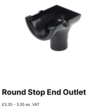
Round Stop End Outlet
£3.35 - 3.35 ex. VAT