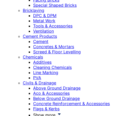
Facing Bricks
Special Shaped Bricks
Bricklaying
DPC & DPM
Metal Work
Tools & Accessories
Ventilation
Cement Products
Cement
Concretes & Mortars
Screed & Floor Levelling
Chemicals
Additives
Cleaning Chemicals
Line Marking
PVA
Civils & Drainage
Above Ground Drainage
Aco & Accessories
Below Ground Drainage
Concrete Reinforcement & Accessories
Flags & Kerbs
Show more