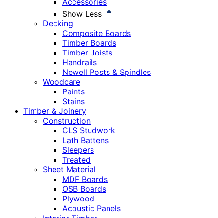
Accessories
Show Less
Decking
Composite Boards
Timber Boards
Timber Joists
Handrails
Newell Posts & Spindles
Woodcare
Paints
Stains
Timber & Joinery
Construction
CLS Studwork
Lath Battens
Sleepers
Treated
Sheet Material
MDF Boards
OSB Boards
Plywood
Acoustic Panels