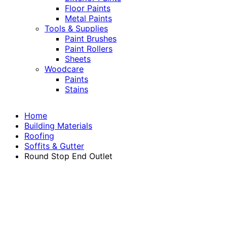
Floor Paints
Metal Paints
Tools & Supplies
Paint Brushes
Paint Rollers
Sheets
Woodcare
Paints
Stains
Home
Building Materials
Roofing
Soffits & Gutter
Round Stop End Outlet