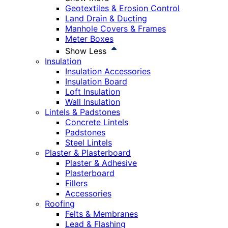
Geotextiles & Erosion Control
Land Drain & Ducting
Manhole Covers & Frames
Meter Boxes
Show Less
Insulation
Insulation Accessories
Insulation Board
Loft Insulation
Wall Insulation
Lintels & Padstones
Concrete Lintels
Padstones
Steel Lintels
Plaster & Plasterboard
Plaster & Adhesive
Plasterboard
Fillers
Accessories
Roofing
Felts & Membranes
Lead & Flashing