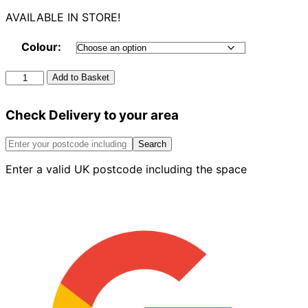
AVAILABLE IN STORE!
Colour:
Round
Add to Basket
Stop
End
Check Delivery to your area
Outlet
quantity
Search
Enter a valid UK postcode including the space