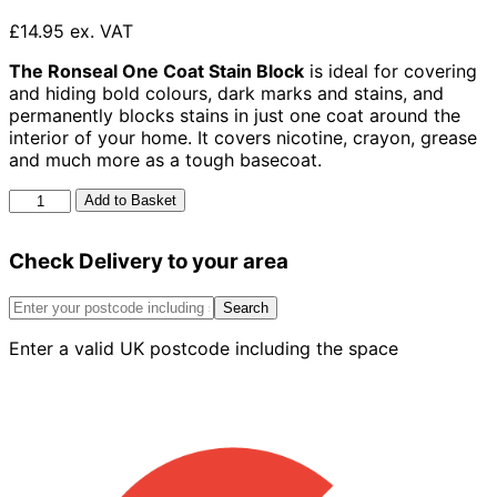
£14.95 ex. VAT
The Ronseal One Coat Stain Block
is ideal for covering
and hiding bold colours, dark marks and stains, and
permanently blocks stains in just one coat around the
interior of your home. It covers nicotine, crayon, grease
and much more as a tough basecoat.
Ronseal
Add to Basket
One
Coat
Check Delivery to your area
Stain
Block
White
Search
750ml
Enter a valid UK postcode including the space
quantity