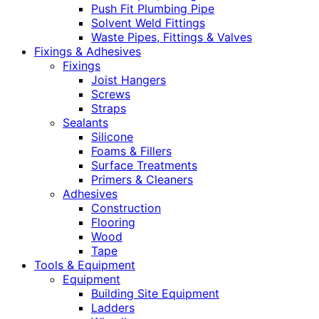
Push Fit Plumbing Pipe
Solvent Weld Fittings
Waste Pipes, Fittings & Valves
Fixings & Adhesives
Fixings
Joist Hangers
Screws
Straps
Sealants
Silicone
Foams & Fillers
Surface Treatments
Primers & Cleaners
Adhesives
Construction
Flooring
Wood
Tape
Tools & Equipment
Equipment
Building Site Equipment
Ladders