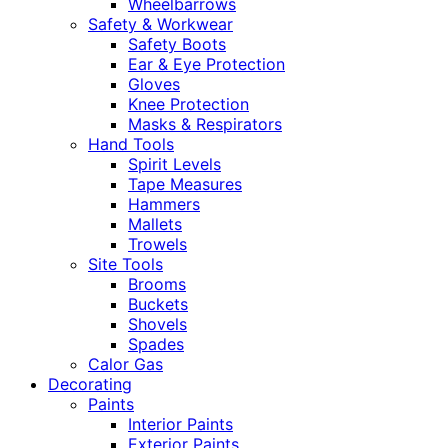
Wheelbarrows
Safety & Workwear
Safety Boots
Ear & Eye Protection
Gloves
Knee Protection
Masks & Respirators
Hand Tools
Spirit Levels
Tape Measures
Hammers
Mallets
Trowels
Site Tools
Brooms
Buckets
Shovels
Spades
Calor Gas
Decorating
Paints
Interior Paints
Exterior Paints