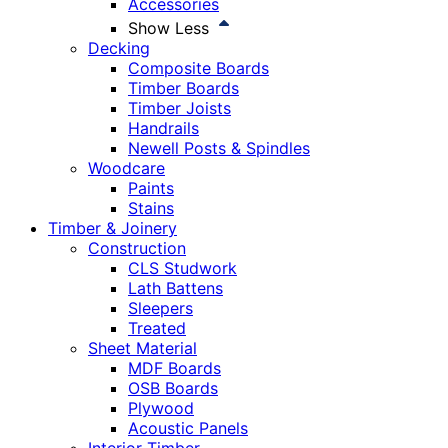
Accessories
Show Less
Decking
Composite Boards
Timber Boards
Timber Joists
Handrails
Newell Posts & Spindles
Woodcare
Paints
Stains
Timber & Joinery
Construction
CLS Studwork
Lath Battens
Sleepers
Treated
Sheet Material
MDF Boards
OSB Boards
Plywood
Acoustic Panels