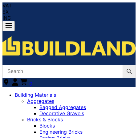
VAT
EX
INC
0
Building Materials
Aggregates
Bagged Aggregates
Decorative Gravels
Bricks & Blocks
Blocks
Engineering Bricks