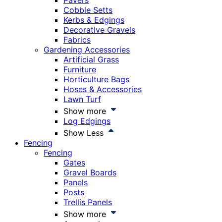
Pavers
Cobble Setts
Kerbs & Edgings
Decorative Gravels
Fabrics
Gardening Accessories
Artificial Grass
Furniture
Horticulture Bags
Hoses & Accessories
Lawn Turf
Show more
Log Edgings
Show Less
Fencing
Fencing
Gates
Gravel Boards
Panels
Posts
Trellis Panels
Show more