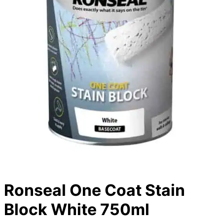
Ronseal One Coat Stain
Block White 750ml