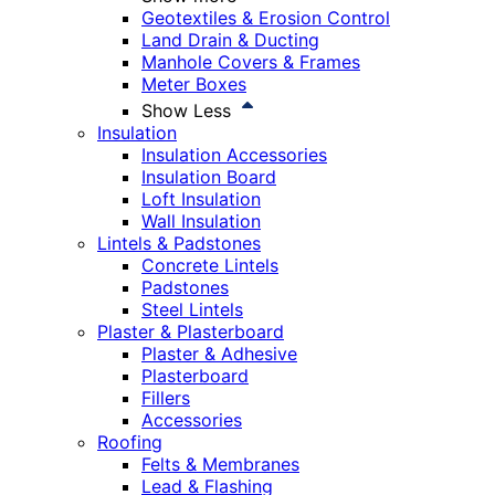
Geotextiles & Erosion Control
Land Drain & Ducting
Manhole Covers & Frames
Meter Boxes
Show Less
Insulation
Insulation Accessories
Insulation Board
Loft Insulation
Wall Insulation
Lintels & Padstones
Concrete Lintels
Padstones
Steel Lintels
Plaster & Plasterboard
Plaster & Adhesive
Plasterboard
Fillers
Accessories
Roofing
Felts & Membranes
Lead & Flashing