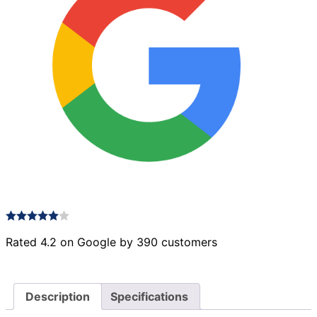
Rated 4.2 on Google by 390 customers
Description
Specifications