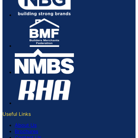
Useful Links
About Us
Brochures
Contact Us