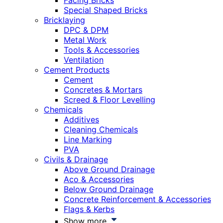
Facing Bricks
Special Shaped Bricks
Bricklaying
DPC & DPM
Metal Work
Tools & Accessories
Ventilation
Cement Products
Cement
Concretes & Mortars
Screed & Floor Levelling
Chemicals
Additives
Cleaning Chemicals
Line Marking
PVA
Civils & Drainage
Above Ground Drainage
Aco & Accessories
Below Ground Drainage
Concrete Reinforcement & Accessories
Flags & Kerbs
Show more