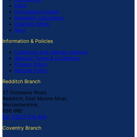
FAQs
Information Guides
Materials Calculators
Opening Times
Blog
Information & Policies
Collection and Delivery Service
Website Terms & Conditions
Privacy Policy
Returns Policy
Redditch Branch
27 Oxleasow Road,
Redditch, East Moons Moat,
Worcestershire,
B98 0RE
Tel: 01527 519 444
Coventry Branch