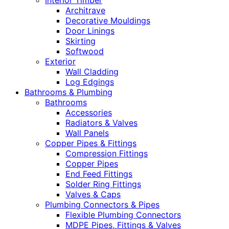
Interior Timber
Architrave
Decorative Mouldings
Door Linings
Skirting
Softwood
Exterior
Wall Cladding
Log Edgings
Bathrooms & Plumbing
Bathrooms
Accessories
Radiators & Valves
Wall Panels
Copper Pipes & Fittings
Compression Fittings
Copper Pipes
End Feed Fittings
Solder Ring Fittings
Valves & Caps
Plumbing Connectors & Pipes
Flexible Plumbing Connectors
MDPE Pipes, Fittings & Valves