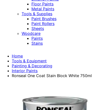
Floor Paints
Metal Paints
Tools & Supplies
Paint Brushes
Paint Rollers
Sheets
Woodcare
Paints
Stains
Home
Tools & Equipment
Painting & Decorating
Interior Paints
Ronseal One Coat Stain Block White 750ml