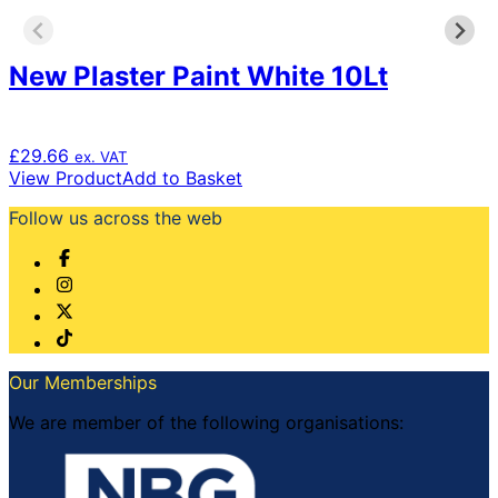
New Plaster Paint White 10Lt
£
29.66
ex. VAT
View Product
Add to Basket
Follow us across the web
Our Memberships
We are member of the following organisations: