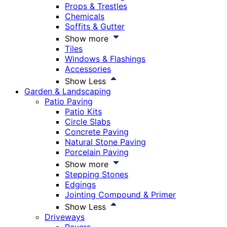
Props & Trestles
Chemicals
Soffits & Gutter
Show more
Tiles
Windows & Flashings
Accessories
Show Less
Garden & Landscaping
Patio Paving
Patio Kits
Circle Slabs
Concrete Paving
Natural Stone Paving
Porcelain Paving
Show more
Stepping Stones
Edgings
Jointing Compound & Primer
Show Less
Driveways