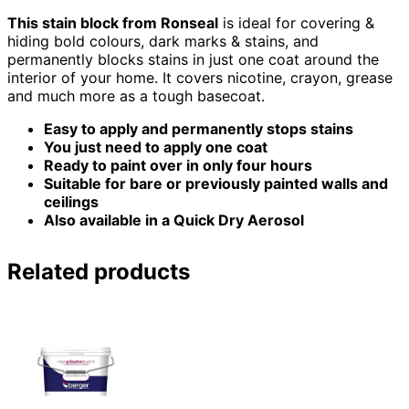
This stain block from Ronseal
is ideal for covering &
hiding bold colours, dark marks & stains, and
permanently blocks stains in just one coat around the
interior of your home. It covers nicotine, crayon, grease
and much more as a tough basecoat.
Easy to apply and permanently stops stains
You just need to apply one coat
Ready to paint over in only four hours
Suitable for bare or previously painted walls and
ceilings
Also available in a Quick Dry Aerosol
Related products