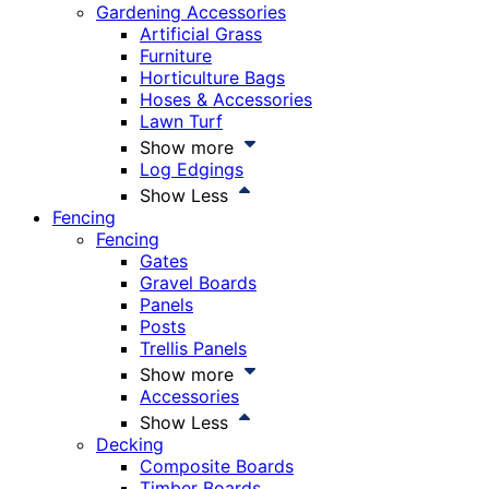
Gardening Accessories
Artificial Grass
Furniture
Horticulture Bags
Hoses & Accessories
Lawn Turf
Show more
Log Edgings
Show Less
Fencing
Fencing
Gates
Gravel Boards
Panels
Posts
Trellis Panels
Show more
Accessories
Show Less
Decking
Composite Boards
Timber Boards