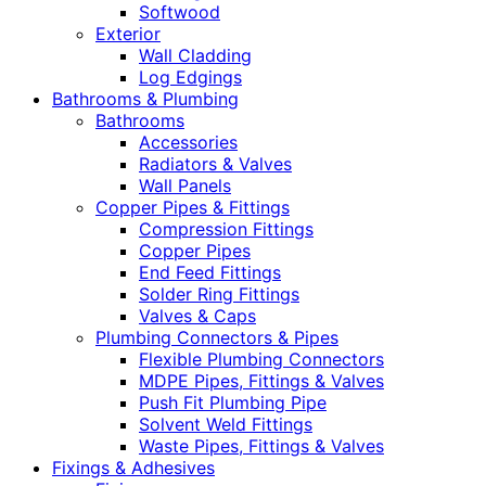
Softwood
Exterior
Wall Cladding
Log Edgings
Bathrooms & Plumbing
Bathrooms
Accessories
Radiators & Valves
Wall Panels
Copper Pipes & Fittings
Compression Fittings
Copper Pipes
End Feed Fittings
Solder Ring Fittings
Valves & Caps
Plumbing Connectors & Pipes
Flexible Plumbing Connectors
MDPE Pipes, Fittings & Valves
Push Fit Plumbing Pipe
Solvent Weld Fittings
Waste Pipes, Fittings & Valves
Fixings & Adhesives