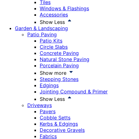
Tiles
Windows & Flashings
Accessories
Show Less
Garden & Landscaping
Patio Paving
Patio Kits
Circle Slabs
Concrete Paving
Natural Stone Paving
Porcelain Paving
Show more
Stepping Stones
Edgings
Jointing Compound & Primer
Show Less
Driveways
Pavers
Cobble Setts
Kerbs & Edgings
Decorative Gravels
Fabrics