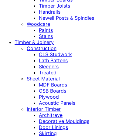
Timber Joists
Handrails
Newell Posts & Spindles
Woodcare
Paints
Stains
Timber & Joinery
Construction
CLS Studwork
Lath Battens
Sleepers
Treated
Sheet Material
MDF Boards
OSB Boards
Plywood
Acoustic Panels
Interior Timber
Architrave
Decorative Mouldings
Door Linings
Skirting