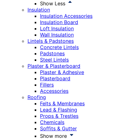
Show Less
Insulation
Insulation Accessories
Insulation Board
Loft Insulation
Wall Insulation
Lintels & Padstones
Concrete Lintels
Padstones
Steel Lintels
Plaster & Plasterboard
Plaster & Adhesive
Plasterboard
Fillers
Accessories
Roofing
Felts & Membranes
Lead & Flashing
Props & Trestles
Chemicals
Soffits & Gutter
Show more