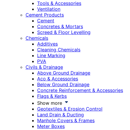
Tools & Accessories
Ventilation
Cement Products
Cement
Concretes & Mortars
Screed & Floor Levelling
Chemicals
Additives
Cleaning Chemicals
Line Marking
PVA
Civils & Drainage
Above Ground Drainage
Aco & Accessories
Below Ground Drainage
Concrete Reinforcement & Accessories
Flags & Kerbs
Show more
Geotextiles & Erosion Control
Land Drain & Ducting
Manhole Covers & Frames
Meter Boxes