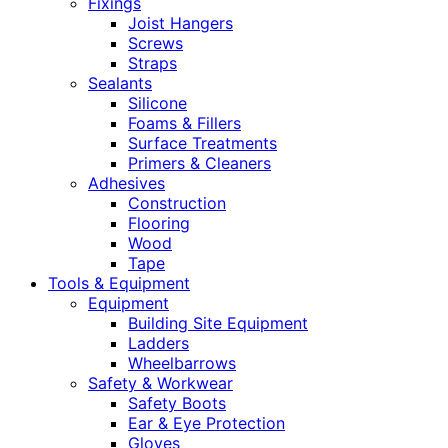
Fixings
Joist Hangers
Screws
Straps
Sealants
Silicone
Foams & Fillers
Surface Treatments
Primers & Cleaners
Adhesives
Construction
Flooring
Wood
Tape
Tools & Equipment
Equipment
Building Site Equipment
Ladders
Wheelbarrows
Safety & Workwear
Safety Boots
Ear & Eye Protection
Gloves