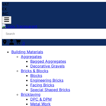
VAT
EX
INC
0
Building Materials
Aggregates
Bagged Aggregates
Decorative Gravels
Bricks & Blocks
Blocks
Engineering Bricks
Facing Bricks
Special Shaped Bricks
Bricklaying
DPC & DPM
Metal Work