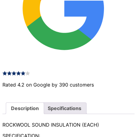
Rated 4.2 on Google by 390 customers
Description
Specifications
ROCKWOOL SOUND INSULATION (EACH)
SPECIFICATION: