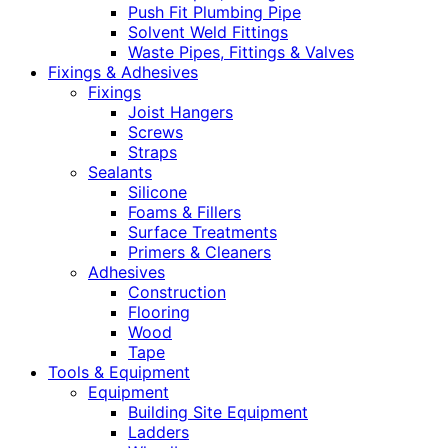
Push Fit Plumbing Pipe
Solvent Weld Fittings
Waste Pipes, Fittings & Valves
Fixings & Adhesives
Fixings
Joist Hangers
Screws
Straps
Sealants
Silicone
Foams & Fillers
Surface Treatments
Primers & Cleaners
Adhesives
Construction
Flooring
Wood
Tape
Tools & Equipment
Equipment
Building Site Equipment
Ladders