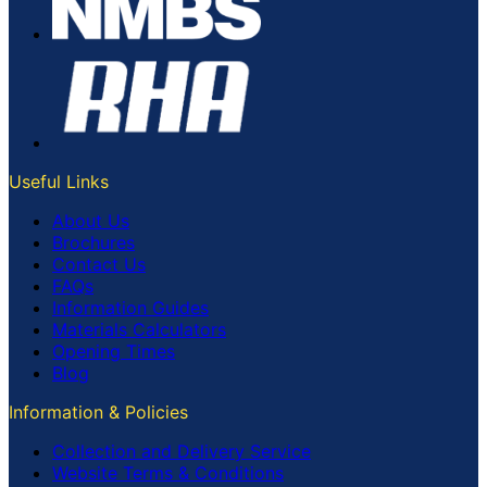
Useful Links
About Us
Brochures
Contact Us
FAQs
Information Guides
Materials Calculators
Opening Times
Blog
Information & Policies
Collection and Delivery Service
Website Terms & Conditions