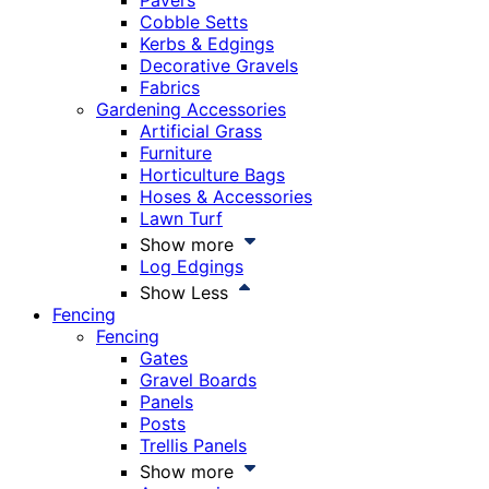
Pavers
Cobble Setts
Kerbs & Edgings
Decorative Gravels
Fabrics
Gardening Accessories
Artificial Grass
Furniture
Horticulture Bags
Hoses & Accessories
Lawn Turf
Show more
Log Edgings
Show Less
Fencing
Fencing
Gates
Gravel Boards
Panels
Posts
Trellis Panels
Show more