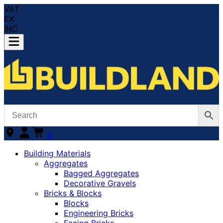
VAT
EX
INC
0
Building Materials
Aggregates
Bagged Aggregates
Decorative Gravels
Bricks & Blocks
Blocks
Engineering Bricks