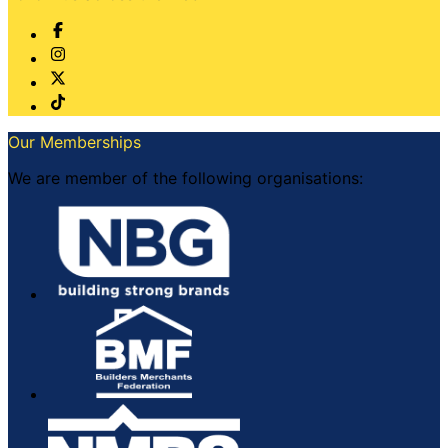
Our Memberships
We are member of the following organisations: