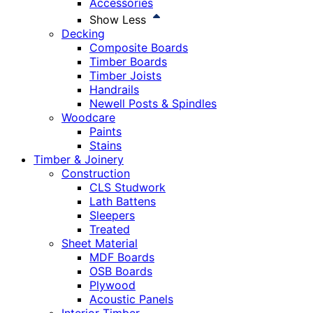
Accessories
Show Less
Decking
Composite Boards
Timber Boards
Timber Joists
Handrails
Newell Posts & Spindles
Woodcare
Paints
Stains
Timber & Joinery
Construction
CLS Studwork
Lath Battens
Sleepers
Treated
Sheet Material
MDF Boards
OSB Boards
Plywood
Acoustic Panels