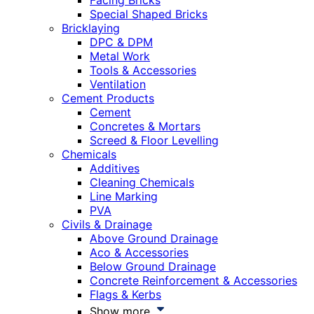
Facing Bricks
Special Shaped Bricks
Bricklaying
DPC & DPM
Metal Work
Tools & Accessories
Ventilation
Cement Products
Cement
Concretes & Mortars
Screed & Floor Levelling
Chemicals
Additives
Cleaning Chemicals
Line Marking
PVA
Civils & Drainage
Above Ground Drainage
Aco & Accessories
Below Ground Drainage
Concrete Reinforcement & Accessories
Flags & Kerbs
Show more