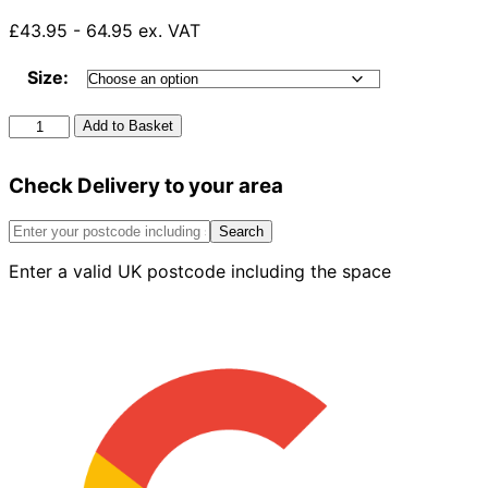
£43.95 - 64.95 ex. VAT
Size:
Rockwool
Add to Basket
Sound
Insulation
Check Delivery to your area
(Each)
quantity
Search
Enter a valid UK postcode including the space