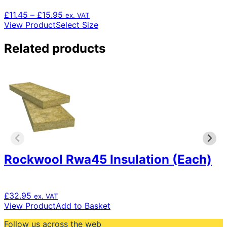
Price
£
11.45
–
£
15.95
ex. VAT
range:
This
View Product
Select Size
£11.45
product
through
has
Related products
£15.95
multiple
variants.
The
options
may
be
chosen
on
the
product
page
Rockwool Rwa45 Insulation (Each)
£
32.95
ex. VAT
View Product
Add to Basket
Follow us across the web