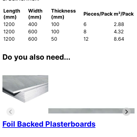
Length
Width
Thickness
Pieces/Pack
m²/Pack
(mm)
(mm)
(mm)
1200
400
100
6
2.88
1200
600
100
8
4.32
1200
600
50
12
8.64
Do you also need...
Foil Backed Plasterboards