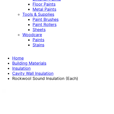
Floor Paints
Metal Paints
Tools & Supplies
Paint Brushes
Paint Rollers
Sheets
Woodcare
Paints
Stains
Home
Building Materials
Insulation
Cavity Wall Insulation
Rockwool Sound Insulation (Each)