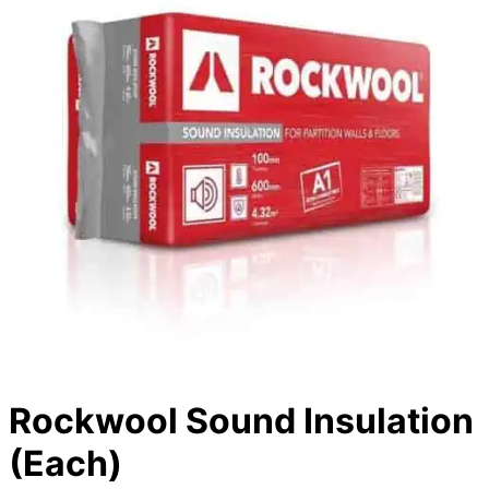
Rockwool Sound Insulation
(Each)