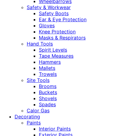
Wheelbarrows
Safety & Workwear
Safety Boots
Ear & Eye Protection
Gloves
Knee Protection
Masks & Respirators
Hand Tools
Spirit Levels
Tape Measures
Hammers
Mallets
Trowels
Site Tools
Brooms
Buckets
Shovels
Spades
Calor Gas
Decorating
Paints
Interior Paints
Exterior Paints