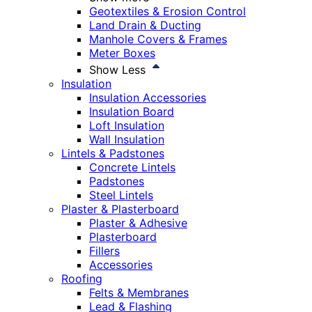
Geotextiles & Erosion Control
Land Drain & Ducting
Manhole Covers & Frames
Meter Boxes
Show Less
Insulation
Insulation Accessories
Insulation Board
Loft Insulation
Wall Insulation
Lintels & Padstones
Concrete Lintels
Padstones
Steel Lintels
Plaster & Plasterboard
Plaster & Adhesive
Plasterboard
Fillers
Accessories
Roofing
Felts & Membranes
Lead & Flashing