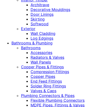
Interior Timber
Architrave
Decorative Mouldings
Door Linings
Skirting
Softwood
Exterior
Wall Cladding
Log Edgings
Bathrooms & Plumbing
Bathrooms
Accessories
Radiators & Valves
Wall Panels
Copper Pipes & Fittings
Compression Fittings
Copper Pipes
End Feed Fittings
Solder Ring Fittings
Valves & Caps
Plumbing Connectors & Pipes
Flexible Plumbing Connectors
MDPE Pipes, Fittings & Valves