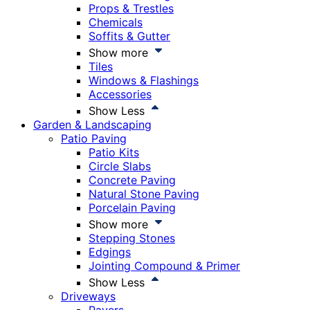
Props & Trestles
Chemicals
Soffits & Gutter
Show more
Tiles
Windows & Flashings
Accessories
Show Less
Garden & Landscaping
Patio Paving
Patio Kits
Circle Slabs
Concrete Paving
Natural Stone Paving
Porcelain Paving
Show more
Stepping Stones
Edgings
Jointing Compound & Primer
Show Less
Driveways