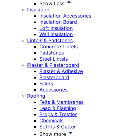
Show Less
Insulation
Insulation Accessories
Insulation Board
Loft Insulation
Wall Insulation
Lintels & Padstones
Concrete Lintels
Padstones
Steel Lintels
Plaster & Plasterboard
Plaster & Adhesive
Plasterboard
Fillers
Accessories
Roofing
Felts & Membranes
Lead & Flashing
Props & Trestles
Chemicals
Soffits & Gutter
Show more