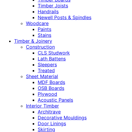
Timber Joists
Handrails
Newell Posts & Spindles
Woodcare
Paints
Stains
Timber & Joinery
Construction
CLS Studwork
Lath Battens
Sleepers
Treated
Sheet Material
MDF Boards
OSB Boards
Plywood
Acoustic Panels
Interior Timber
Architrave
Decorative Mouldings
Door Linings
Skirting