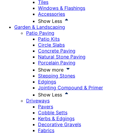
Tiles
Windows & Flashings
Accessories
Show Less
Garden & Landscaping
Patio Paving
Patio Kits
Circle Slabs
Concrete Paving
Natural Stone Paving
Porcelain Paving
Show more
Stepping Stones
Edgings
Jointing Compound & Primer
Show Less
Driveways
Pavers
Cobble Setts
Kerbs & Edgings
Decorative Gravels
Fabrics