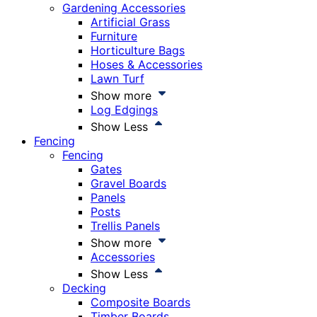
Gardening Accessories
Artificial Grass
Furniture
Horticulture Bags
Hoses & Accessories
Lawn Turf
Show more
Log Edgings
Show Less
Fencing
Fencing
Gates
Gravel Boards
Panels
Posts
Trellis Panels
Show more
Accessories
Show Less
Decking
Composite Boards
Timber Boards