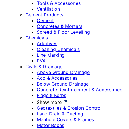
Tools & Accessories
Ventilation
Cement Products
Cement
Concretes & Mortars
Screed & Floor Levelling
Chemicals
Additives
Cleaning Chemicals
Line Marking
PVA
Civils & Drainage
Above Ground Drainage
Aco & Accessories
Below Ground Drainage
Concrete Reinforcement & Accessories
Flags & Kerbs
Show more
Geotextiles & Erosion Control
Land Drain & Ducting
Manhole Covers & Frames
Meter Boxes