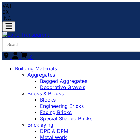
VAT
EX
INC
0
Building Materials
Aggregates
Bagged Aggregates
Decorative Gravels
Bricks & Blocks
Blocks
Engineering Bricks
Facing Bricks
Special Shaped Bricks
Bricklaying
DPC & DPM
Metal Work