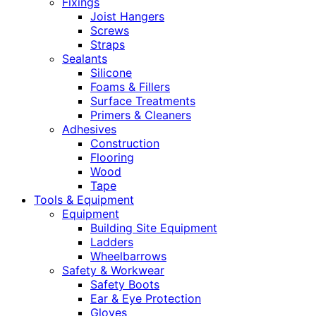
Fixings
Joist Hangers
Screws
Straps
Sealants
Silicone
Foams & Fillers
Surface Treatments
Primers & Cleaners
Adhesives
Construction
Flooring
Wood
Tape
Tools & Equipment
Equipment
Building Site Equipment
Ladders
Wheelbarrows
Safety & Workwear
Safety Boots
Ear & Eye Protection
Gloves