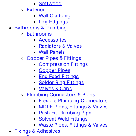
Softwood
Exterior
Wall Cladding
Log Edgings
Bathrooms & Plumbing
Bathrooms
Accessories
Radiators & Valves
Wall Panels
Copper Pipes & Fittings
Compression Fittings
Copper Pipes
End Feed Fittings
Solder Ring Fittings
Valves & Caps
Plumbing Connectors & Pipes
Flexible Plumbing Connectors
MDPE Pipes, Fittings & Valves
Push Fit Plumbing Pipe
Solvent Weld Fittings
Waste Pipes, Fittings & Valves
Fixings & Adhesives