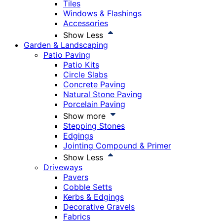
Tiles
Windows & Flashings
Accessories
Show Less
Garden & Landscaping
Patio Paving
Patio Kits
Circle Slabs
Concrete Paving
Natural Stone Paving
Porcelain Paving
Show more
Stepping Stones
Edgings
Jointing Compound & Primer
Show Less
Driveways
Pavers
Cobble Setts
Kerbs & Edgings
Decorative Gravels
Fabrics