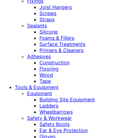
Fixings
Joist Hangers
Screws
Straps
Sealants
Silicone
Foams & Fillers
Surface Treatments
Primers & Cleaners
Adhesives
Construction
Flooring
Wood
Tape
Tools & Equipment
Equipment
Building Site Equipment
Ladders
Wheelbarrows
Safety & Workwear
Safety Boots
Ear & Eye Protection
Gloves