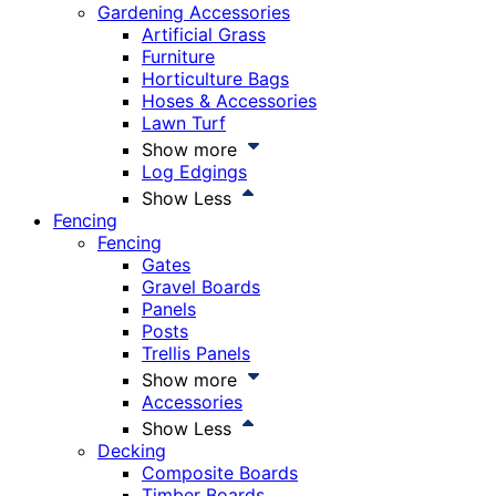
Gardening Accessories
Artificial Grass
Furniture
Horticulture Bags
Hoses & Accessories
Lawn Turf
Show more
Log Edgings
Show Less
Fencing
Fencing
Gates
Gravel Boards
Panels
Posts
Trellis Panels
Show more
Accessories
Show Less
Decking
Composite Boards
Timber Boards