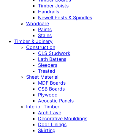
Timber Joists
Handrails
Newell Posts & Spindles
Woodcare
Paints
Stains
Timber & Joinery
Construction
CLS Studwork
Lath Battens
Sleepers
Treated
Sheet Material
MDF Boards
OSB Boards
Plywood
Acoustic Panels
Interior Timber
Architrave
Decorative Mouldings
Door Linings
Skirting