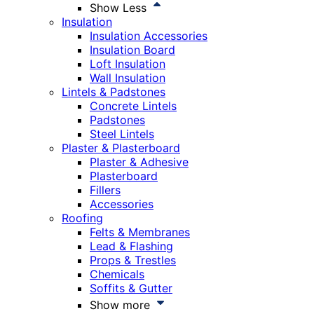
Show Less
Insulation
Insulation Accessories
Insulation Board
Loft Insulation
Wall Insulation
Lintels & Padstones
Concrete Lintels
Padstones
Steel Lintels
Plaster & Plasterboard
Plaster & Adhesive
Plasterboard
Fillers
Accessories
Roofing
Felts & Membranes
Lead & Flashing
Props & Trestles
Chemicals
Soffits & Gutter
Show more