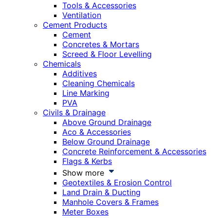
Tools & Accessories
Ventilation
Cement Products
Cement
Concretes & Mortars
Screed & Floor Levelling
Chemicals
Additives
Cleaning Chemicals
Line Marking
PVA
Civils & Drainage
Above Ground Drainage
Aco & Accessories
Below Ground Drainage
Concrete Reinforcement & Accessories
Flags & Kerbs
Show more
Geotextiles & Erosion Control
Land Drain & Ducting
Manhole Covers & Frames
Meter Boxes