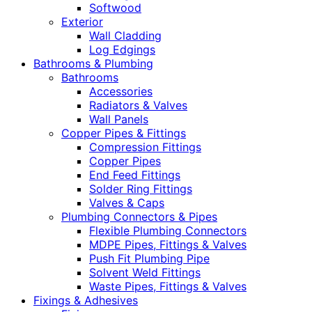
Softwood
Exterior
Wall Cladding
Log Edgings
Bathrooms & Plumbing
Bathrooms
Accessories
Radiators & Valves
Wall Panels
Copper Pipes & Fittings
Compression Fittings
Copper Pipes
End Feed Fittings
Solder Ring Fittings
Valves & Caps
Plumbing Connectors & Pipes
Flexible Plumbing Connectors
MDPE Pipes, Fittings & Valves
Push Fit Plumbing Pipe
Solvent Weld Fittings
Waste Pipes, Fittings & Valves
Fixings & Adhesives