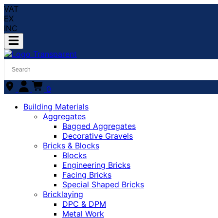
VAT
EX
INC
0
Building Materials
Aggregates
Bagged Aggregates
Decorative Gravels
Bricks & Blocks
Blocks
Engineering Bricks
Facing Bricks
Special Shaped Bricks
Bricklaying
DPC & DPM
Metal Work