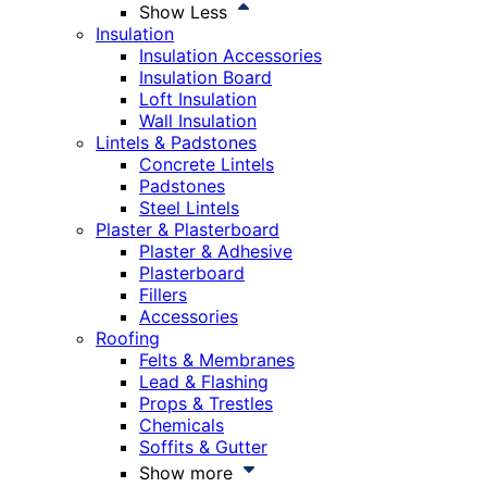
Show Less
Insulation
Insulation Accessories
Insulation Board
Loft Insulation
Wall Insulation
Lintels & Padstones
Concrete Lintels
Padstones
Steel Lintels
Plaster & Plasterboard
Plaster & Adhesive
Plasterboard
Fillers
Accessories
Roofing
Felts & Membranes
Lead & Flashing
Props & Trestles
Chemicals
Soffits & Gutter
Show more