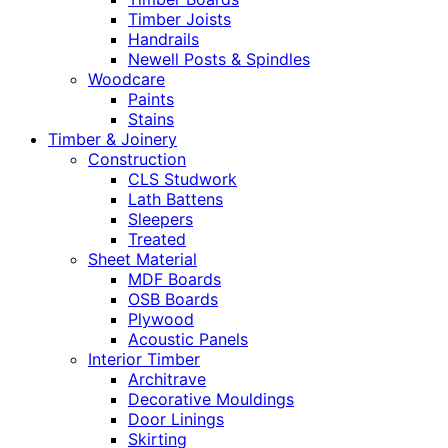
Timber Joists
Handrails
Newell Posts & Spindles
Woodcare
Paints
Stains
Timber & Joinery
Construction
CLS Studwork
Lath Battens
Sleepers
Treated
Sheet Material
MDF Boards
OSB Boards
Plywood
Acoustic Panels
Interior Timber
Architrave
Decorative Mouldings
Door Linings
Skirting