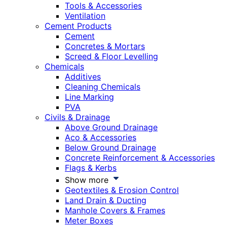
Tools & Accessories
Ventilation
Cement Products
Cement
Concretes & Mortars
Screed & Floor Levelling
Chemicals
Additives
Cleaning Chemicals
Line Marking
PVA
Civils & Drainage
Above Ground Drainage
Aco & Accessories
Below Ground Drainage
Concrete Reinforcement & Accessories
Flags & Kerbs
Show more
Geotextiles & Erosion Control
Land Drain & Ducting
Manhole Covers & Frames
Meter Boxes