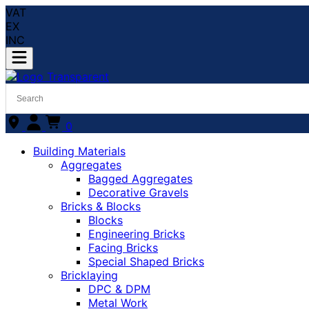
VAT
EX
INC
0
Building Materials
Aggregates
Bagged Aggregates
Decorative Gravels
Bricks & Blocks
Blocks
Engineering Bricks
Facing Bricks
Special Shaped Bricks
Bricklaying
DPC & DPM
Metal Work