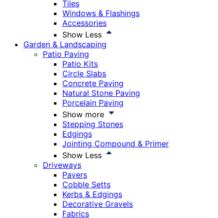
Tiles
Windows & Flashings
Accessories
Show Less
Garden & Landscaping
Patio Paving
Patio Kits
Circle Slabs
Concrete Paving
Natural Stone Paving
Porcelain Paving
Show more
Stepping Stones
Edgings
Jointing Compound & Primer
Show Less
Driveways
Pavers
Cobble Setts
Kerbs & Edgings
Decorative Gravels
Fabrics