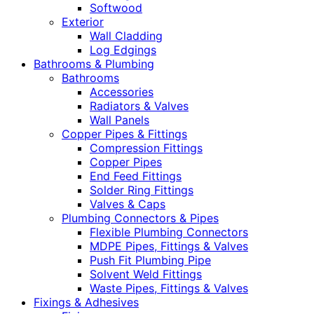
Softwood
Exterior
Wall Cladding
Log Edgings
Bathrooms & Plumbing
Bathrooms
Accessories
Radiators & Valves
Wall Panels
Copper Pipes & Fittings
Compression Fittings
Copper Pipes
End Feed Fittings
Solder Ring Fittings
Valves & Caps
Plumbing Connectors & Pipes
Flexible Plumbing Connectors
MDPE Pipes, Fittings & Valves
Push Fit Plumbing Pipe
Solvent Weld Fittings
Waste Pipes, Fittings & Valves
Fixings & Adhesives