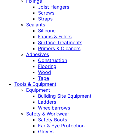
Fixings
Joist Hangers
Screws
Straps
Sealants
Silicone
Foams & Fillers
Surface Treatments
Primers & Cleaners
Adhesives
Construction
Flooring
Wood
Tape
Tools & Equipment
Equipment
Building Site Equipment
Ladders
Wheelbarrows
Safety & Workwear
Safety Boots
Ear & Eye Protection
Gloves