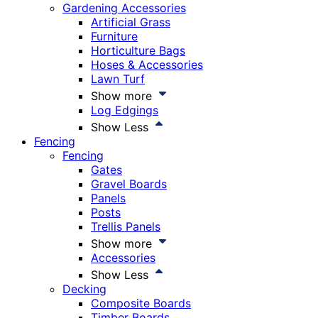
Gardening Accessories
Artificial Grass
Furniture
Horticulture Bags
Hoses & Accessories
Lawn Turf
Show more
Log Edgings
Show Less
Fencing
Fencing
Gates
Gravel Boards
Panels
Posts
Trellis Panels
Show more
Accessories
Show Less
Decking
Composite Boards
Timber Boards