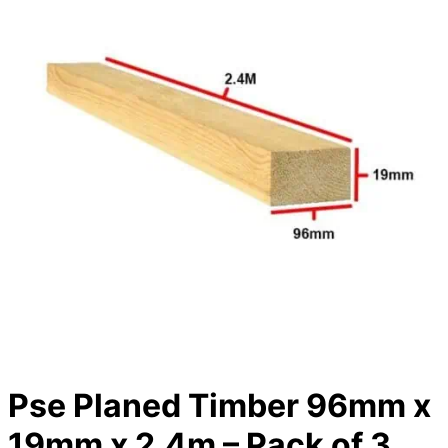
Pse Planed Timber 96mm x
19mm x 2.4m – Pack of 3