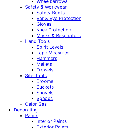
Wheelbarrows
Safety & Workwear
Safety Boots
Ear & Eye Protection
Gloves
Knee Protection
Masks & Respirators
Hand Tools
Spirit Levels
Tape Measures
Hammers
Mallets
Trowels
Site Tools
Brooms
Buckets
Shovels
Spades
Calor Gas
Decorating
Paints
Interior Paints
Exterior Paints