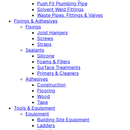
Push Fit Plumbing Pipe
Solvent Weld Fittings
Waste Pipes, Fittings & Valves
Fixings & Adhesives
Fixings
Joist Hangers
Screws
Straps
Sealants
Silicone
Foams & Fillers
Surface Treatments
Primers & Cleaners
Adhesives
Construction
Flooring
Wood
Tape
Tools & Equipment
Equipment
Building Site Equipment
Ladders