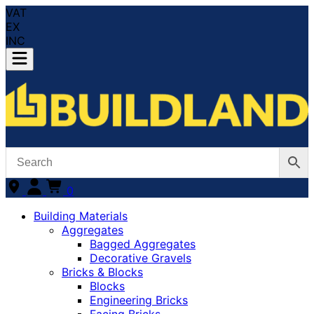
VAT
EX
INC
0
Building Materials
Aggregates
Bagged Aggregates
Decorative Gravels
Bricks & Blocks
Blocks
Engineering Bricks