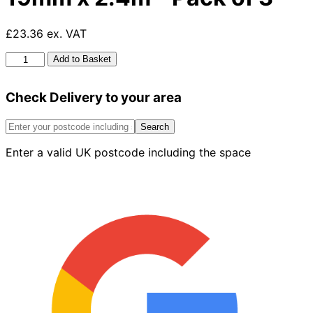
£23.36 ex. VAT
Pse
Add to Basket
Planed
Timber
Check Delivery to your area
96mm
x
19mm
Search
x
Enter a valid UK postcode including the space
2.4m
-
Pack
of
3
quantity