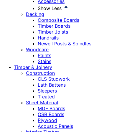
Accessories
Show Less
Decking
Composite Boards
Timber Boards
Timber Joists
Handrails
Newell Posts & Spindles
Woodcare
Paints
Stains
Timber & Joinery
Construction
CLS Studwork
Lath Battens
Sleepers
Treated
Sheet Material
MDF Boards
OSB Boards
Plywood
Acoustic Panels