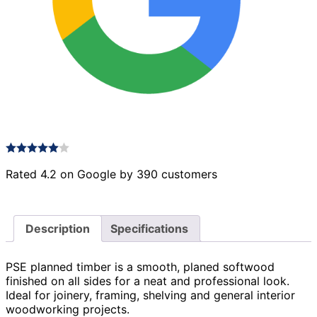
Rated 4.2 on Google by 390 customers
Description
Specifications
PSE planned timber is a smooth, planed softwood
finished on all sides for a neat and professional look.
Ideal for joinery, framing, shelving and general interior
woodworking projects.