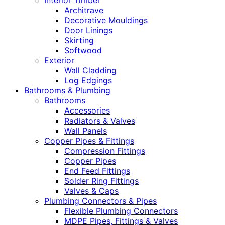
Interior Timber
Architrave
Decorative Mouldings
Door Linings
Skirting
Softwood
Exterior
Wall Cladding
Log Edgings
Bathrooms & Plumbing
Bathrooms
Accessories
Radiators & Valves
Wall Panels
Copper Pipes & Fittings
Compression Fittings
Copper Pipes
End Feed Fittings
Solder Ring Fittings
Valves & Caps
Plumbing Connectors & Pipes
Flexible Plumbing Connectors
MDPE Pipes, Fittings & Valves