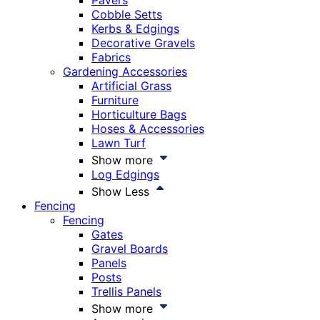
Pavers
Cobble Setts
Kerbs & Edgings
Decorative Gravels
Fabrics
Gardening Accessories
Artificial Grass
Furniture
Horticulture Bags
Hoses & Accessories
Lawn Turf
Show more
Log Edgings
Show Less
Fencing
Fencing
Gates
Gravel Boards
Panels
Posts
Trellis Panels
Show more