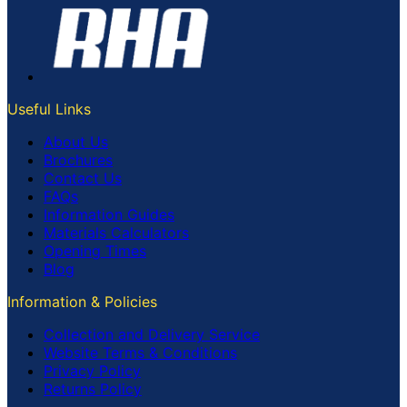
Useful Links
About Us
Brochures
Contact Us
FAQs
Information Guides
Materials Calculators
Opening Times
Blog
Information & Policies
Collection and Delivery Service
Website Terms & Conditions
Privacy Policy
Returns Policy