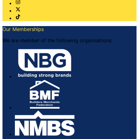
Our Memberships
We are member of the following organisations: