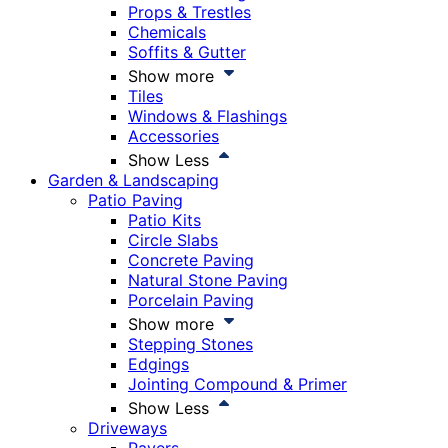
Props & Trestles
Chemicals
Soffits & Gutter
Show more
Tiles
Windows & Flashings
Accessories
Show Less
Garden & Landscaping
Patio Paving
Patio Kits
Circle Slabs
Concrete Paving
Natural Stone Paving
Porcelain Paving
Show more
Stepping Stones
Edgings
Jointing Compound & Primer
Show Less
Driveways