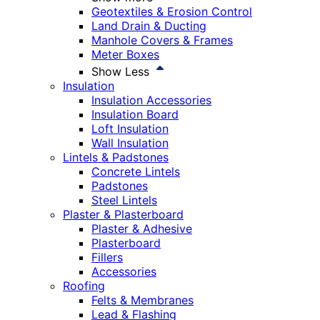
Geotextiles & Erosion Control
Land Drain & Ducting
Manhole Covers & Frames
Meter Boxes
Show Less
Insulation
Insulation Accessories
Insulation Board
Loft Insulation
Wall Insulation
Lintels & Padstones
Concrete Lintels
Padstones
Steel Lintels
Plaster & Plasterboard
Plaster & Adhesive
Plasterboard
Fillers
Accessories
Roofing
Felts & Membranes
Lead & Flashing