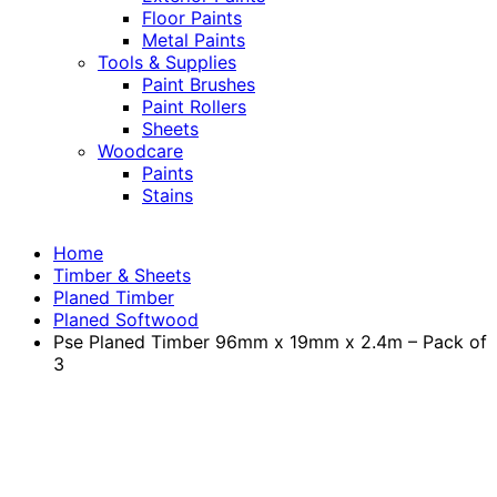
Floor Paints
Metal Paints
Tools & Supplies
Paint Brushes
Paint Rollers
Sheets
Woodcare
Paints
Stains
Home
Timber & Sheets
Planed Timber
Planed Softwood
Pse Planed Timber 96mm x 19mm x 2.4m – Pack of
3