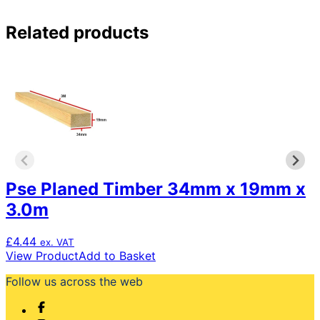
Related products
Pse Planed Timber 34mm x 19mm x
3.0m
£
4.44
ex. VAT
View Product
Add to Basket
Follow us across the web