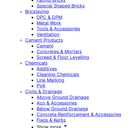
Facing Bricks
Special Shaped Bricks
Bricklaying
DPC & DPM
Metal Work
Tools & Accessories
Ventilation
Cement Products
Cement
Concretes & Mortars
Screed & Floor Levelling
Chemicals
Additives
Cleaning Chemicals
Line Marking
PVA
Civils & Drainage
Above Ground Drainage
Aco & Accessories
Below Ground Drainage
Concrete Reinforcement & Accessories
Flags & Kerbs
Show more