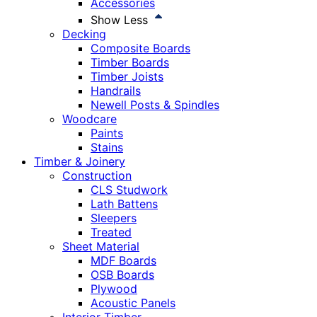
Accessories
Show Less
Decking
Composite Boards
Timber Boards
Timber Joists
Handrails
Newell Posts & Spindles
Woodcare
Paints
Stains
Timber & Joinery
Construction
CLS Studwork
Lath Battens
Sleepers
Treated
Sheet Material
MDF Boards
OSB Boards
Plywood
Acoustic Panels