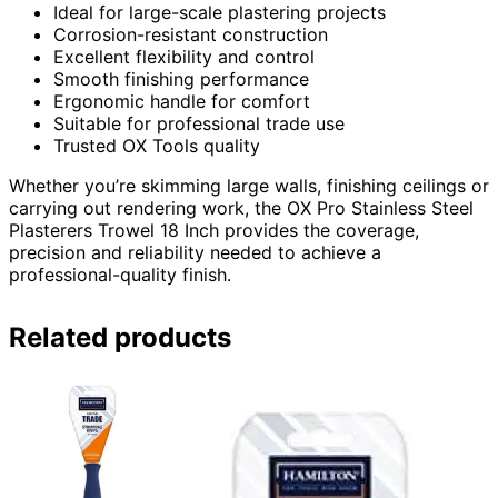
Ideal for large-scale plastering projects
Corrosion-resistant construction
Excellent flexibility and control
Smooth finishing performance
Ergonomic handle for comfort
Suitable for professional trade use
Trusted OX Tools quality
Whether you’re skimming large walls, finishing ceilings or
carrying out rendering work, the OX Pro Stainless Steel
Plasterers Trowel 18 Inch provides the coverage,
precision and reliability needed to achieve a
professional-quality finish.
Related products