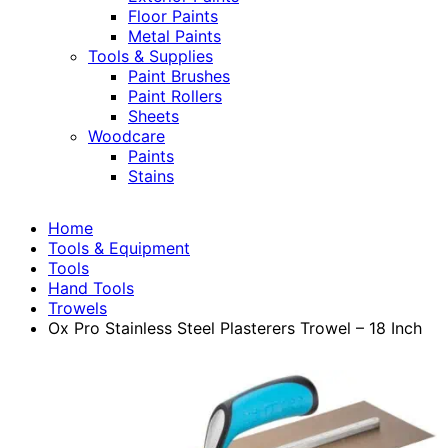
Floor Paints
Metal Paints
Tools & Supplies
Paint Brushes
Paint Rollers
Sheets
Woodcare
Paints
Stains
Home
Tools & Equipment
Tools
Hand Tools
Trowels
Ox Pro Stainless Steel Plasterers Trowel – 18 Inch