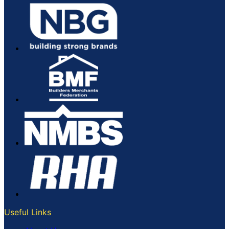
Useful Links