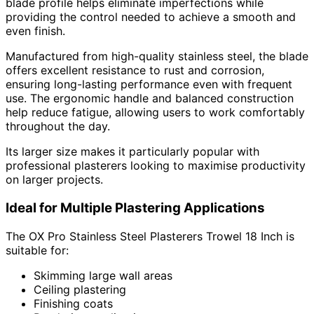
blade profile helps eliminate imperfections while
providing the control needed to achieve a smooth and
even finish.
Manufactured from high-quality stainless steel, the blade
offers excellent resistance to rust and corrosion,
ensuring long-lasting performance even with frequent
use. The ergonomic handle and balanced construction
help reduce fatigue, allowing users to work comfortably
throughout the day.
Its larger size makes it particularly popular with
professional plasterers looking to maximise productivity
on larger projects.
Ideal for Multiple Plastering Applications
The OX Pro Stainless Steel Plasterers Trowel 18 Inch is
suitable for:
Skimming large wall areas
Ceiling plastering
Finishing coats