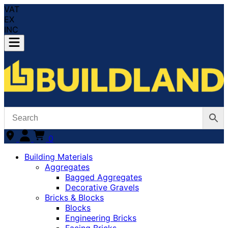
VAT
EX
INC
0
Building Materials
Aggregates
Bagged Aggregates
Decorative Gravels
Bricks & Blocks
Blocks
Engineering Bricks