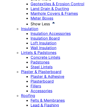
Geotextiles & Erosion Control
Land Drain & Ducting
Manhole Covers & Frames
Meter Boxes
Show Less
Insulation
Insulation Accessories
Insulation Board
Loft Insulation
Wall Insulation
Lintels & Padstones
Concrete Lintels
Padstones
Steel Lintels
Plaster & Plasterboard
Plaster & Adhesive
Plasterboard
Fillers
Accessories
Roofing
Felts & Membranes
Lead & Flashing