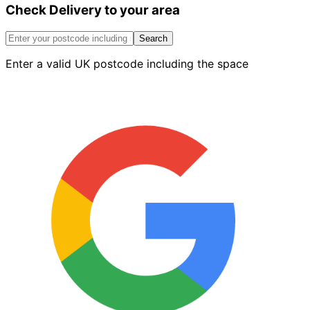
Check Delivery to your area
Steel
Plasterers
Trowel
Search
–
Enter a valid UK postcode including the space
18
Inch
quantity