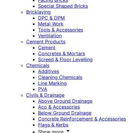
Facing Bricks
Special Shaped Bricks
Bricklaying
DPC & DPM
Metal Work
Tools & Accessories
Ventilation
Cement Products
Cement
Concretes & Mortars
Screed & Floor Levelling
Chemicals
Additives
Cleaning Chemicals
Line Marking
PVA
Civils & Drainage
Above Ground Drainage
Aco & Accessories
Below Ground Drainage
Concrete Reinforcement & Accessories
Flags & Kerbs
Show more