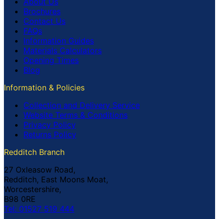
About Us
Brochures
Contact Us
FAQs
Information Guides
Materials Calculators
Opening Times
Blog
Information & Policies
Collection and Delivery Service
Website Terms & Conditions
Privacy Policy
Returns Policy
Redditch Branch
27 Oxleasow Road,
Redditch, East Moons Moat,
Worcestershire,
B98 0RE
Tel: 01527 519 444