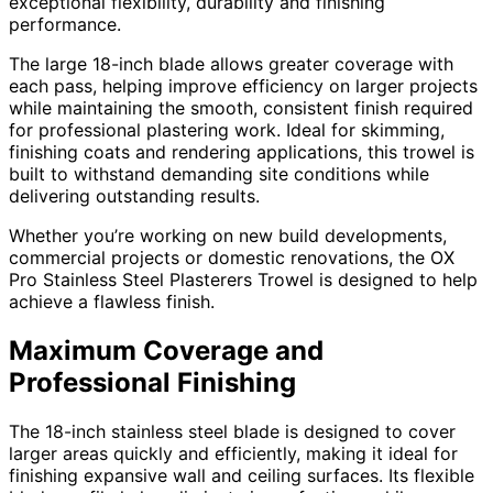
exceptional flexibility, durability and finishing
performance.
The large 18-inch blade allows greater coverage with
each pass, helping improve efficiency on larger projects
while maintaining the smooth, consistent finish required
for professional plastering work. Ideal for skimming,
finishing coats and rendering applications, this trowel is
built to withstand demanding site conditions while
delivering outstanding results.
Whether you’re working on new build developments,
commercial projects or domestic renovations, the OX
Pro Stainless Steel Plasterers Trowel is designed to help
achieve a flawless finish.
Maximum Coverage and
Professional Finishing
The 18-inch stainless steel blade is designed to cover
larger areas quickly and efficiently, making it ideal for
finishing expansive wall and ceiling surfaces. Its flexible