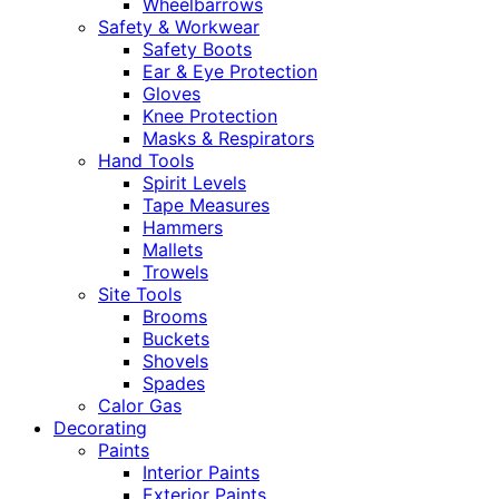
Wheelbarrows
Safety & Workwear
Safety Boots
Ear & Eye Protection
Gloves
Knee Protection
Masks & Respirators
Hand Tools
Spirit Levels
Tape Measures
Hammers
Mallets
Trowels
Site Tools
Brooms
Buckets
Shovels
Spades
Calor Gas
Decorating
Paints
Interior Paints
Exterior Paints