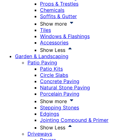
Props & Trestles
Chemicals
Soffits & Gutter
Show more
Tiles
Windows & Flashings
Accessories
Show Less
Garden & Landscaping
Patio Paving
Patio Kits
Circle Slabs
Concrete Paving
Natural Stone Paving
Porcelain Paving
Show more
Stepping Stones
Edgings
Jointing Compound & Primer
Show Less
Driveways