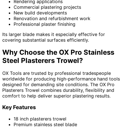
Rendering applications
Commercial plastering projects
New build developments
Renovation and refurbishment work
Professional plaster finishing
Its larger blade makes it especially effective for
covering substantial surfaces efficiently.
Why Choose the OX Pro Stainless
Steel Plasterers Trowel?
OX Tools are trusted by professional tradespeople
worldwide for producing high-performance hand tools
designed for demanding site conditions. The OX Pro
Plasterers Trowel combines durability, flexibility and
comfort to help deliver superior plastering results.
Key Features
18 inch plasterers trowel
Premium stainless steel blade