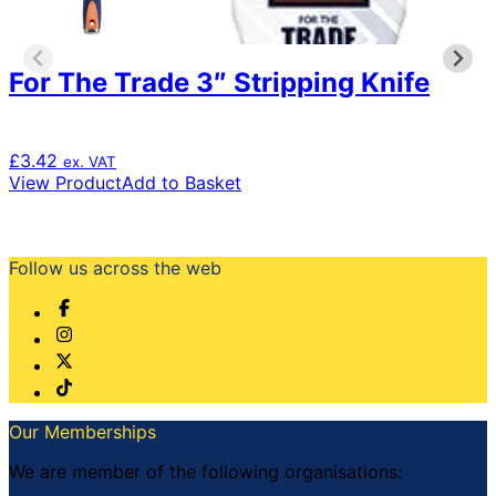
For The Trade 3″ Stripping Knife
£
3.42
ex. VAT
View Product
Add to Basket
Follow us across the web
Our Memberships
We are member of the following organisations: