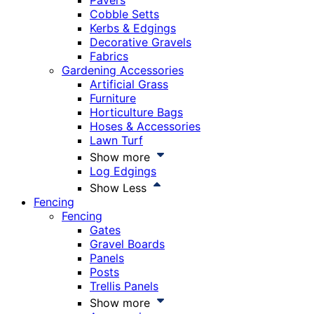
Pavers
Cobble Setts
Kerbs & Edgings
Decorative Gravels
Fabrics
Gardening Accessories
Artificial Grass
Furniture
Horticulture Bags
Hoses & Accessories
Lawn Turf
Show more
Log Edgings
Show Less
Fencing
Fencing
Gates
Gravel Boards
Panels
Posts
Trellis Panels
Show more