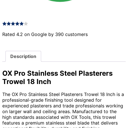
Rated 4.2 on Google by 390 customers
Description
OX Pro Stainless Steel Plasterers
Trowel 18 Inch
The OX Pro Stainless Steel Plasterers Trowel 18 Inch is a
professional-grade finishing tool designed for
experienced plasterers and trade professionals working
on larger wall and ceiling areas. Manufactured to the
high standards associated with OX Tools, this trowel
features a premium stainless steel blade that delivers