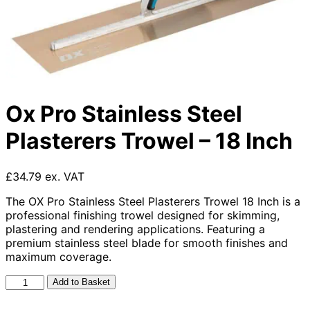
Ox Pro Stainless Steel
Plasterers Trowel – 18 Inch
£34.79 ex. VAT
The OX Pro Stainless Steel Plasterers Trowel 18 Inch is a
professional finishing trowel designed for skimming,
plastering and rendering applications. Featuring a
premium stainless steel blade for smooth finishes and
maximum coverage.
Ox
Add to Basket
Pro
Stainless