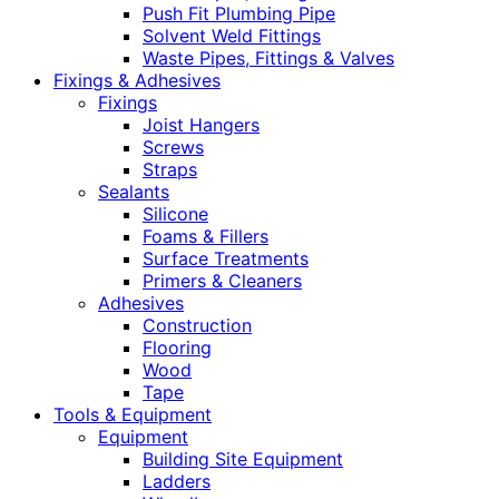
Push Fit Plumbing Pipe
Solvent Weld Fittings
Waste Pipes, Fittings & Valves
Fixings & Adhesives
Fixings
Joist Hangers
Screws
Straps
Sealants
Silicone
Foams & Fillers
Surface Treatments
Primers & Cleaners
Adhesives
Construction
Flooring
Wood
Tape
Tools & Equipment
Equipment
Building Site Equipment
Ladders