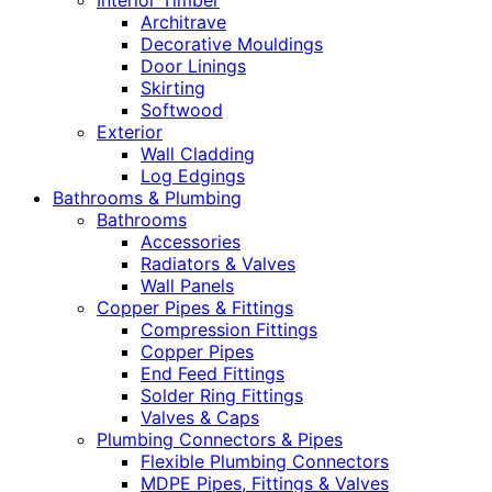
Interior Timber
Architrave
Decorative Mouldings
Door Linings
Skirting
Softwood
Exterior
Wall Cladding
Log Edgings
Bathrooms & Plumbing
Bathrooms
Accessories
Radiators & Valves
Wall Panels
Copper Pipes & Fittings
Compression Fittings
Copper Pipes
End Feed Fittings
Solder Ring Fittings
Valves & Caps
Plumbing Connectors & Pipes
Flexible Plumbing Connectors
MDPE Pipes, Fittings & Valves