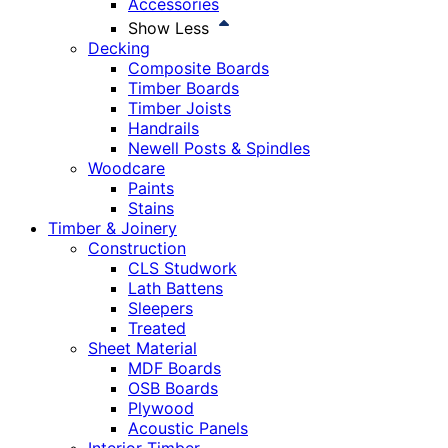
Accessories
Show Less
Decking
Composite Boards
Timber Boards
Timber Joists
Handrails
Newell Posts & Spindles
Woodcare
Paints
Stains
Timber & Joinery
Construction
CLS Studwork
Lath Battens
Sleepers
Treated
Sheet Material
MDF Boards
OSB Boards
Plywood
Acoustic Panels