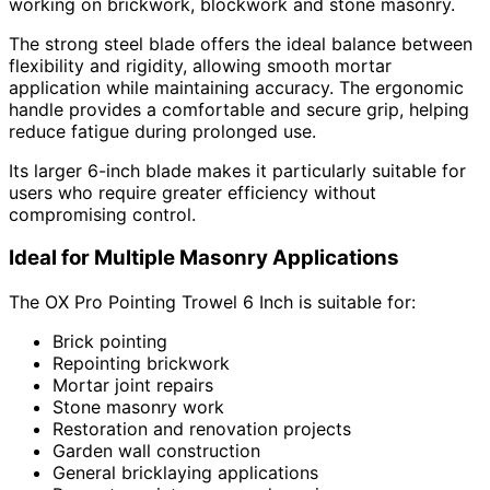
working on brickwork, blockwork and stone masonry.
The strong steel blade offers the ideal balance between
flexibility and rigidity, allowing smooth mortar
application while maintaining accuracy. The ergonomic
handle provides a comfortable and secure grip, helping
reduce fatigue during prolonged use.
Its larger 6-inch blade makes it particularly suitable for
users who require greater efficiency without
compromising control.
Ideal for Multiple Masonry Applications
The OX Pro Pointing Trowel 6 Inch is suitable for:
Brick pointing
Repointing brickwork
Mortar joint repairs
Stone masonry work
Restoration and renovation projects
Garden wall construction
General bricklaying applications