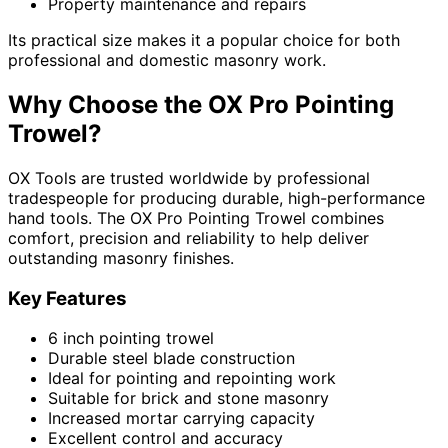
Property maintenance and repairs
Its practical size makes it a popular choice for both
professional and domestic masonry work.
Why Choose the OX Pro Pointing
Trowel?
OX Tools are trusted worldwide by professional
tradespeople for producing durable, high-performance
hand tools. The OX Pro Pointing Trowel combines
comfort, precision and reliability to help deliver
outstanding masonry finishes.
Key Features
6 inch pointing trowel
Durable steel blade construction
Ideal for pointing and repointing work
Suitable for brick and stone masonry
Increased mortar carrying capacity
Excellent control and accuracy