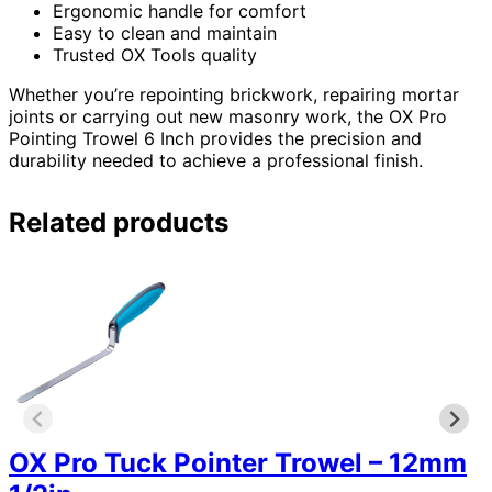
Ergonomic handle for comfort
Easy to clean and maintain
Trusted OX Tools quality
Whether you’re repointing brickwork, repairing mortar
joints or carrying out new masonry work, the OX Pro
Pointing Trowel 6 Inch provides the precision and
durability needed to achieve a professional finish.
Related products
OX Pro Tuck Pointer Trowel – 12mm