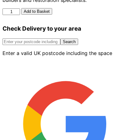
builders and restoration specialists.
Ox
Add to Basket
Pro
Pointing
Check Delivery to your area
Trowel
6
Inch
Search
quantity
Enter a valid UK postcode including the space