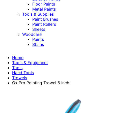
Floor Paints
Metal Paints
Tools & Supplies
Paint Brushes
Paint Rollers
Sheets
Woodcare
Paints
Stains
Home
Tools & Equipment
Tools
Hand Tools
Trowels
Ox Pro Pointing Trowel 6 Inch