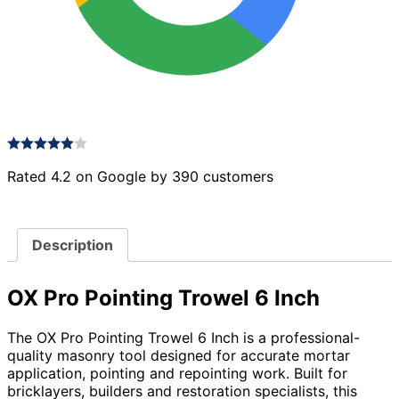
Rated 4.2 on Google by 390 customers
Description
OX Pro Pointing Trowel 6 Inch
The OX Pro Pointing Trowel 6 Inch is a professional-
quality masonry tool designed for accurate mortar
application, pointing and repointing work. Built for
bricklayers, builders and restoration specialists, this