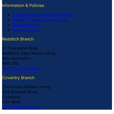
Information & Policies
Collection and Delivery Service
Website Terms & Conditions
Privacy Policy
Returns Policy
Redditch Branch
27 Oxleasow Road,
Redditch, East Moons Moat,
Worcestershire,
B98 0RE
Tel: 01527 519 444
Coventry Branch
The Prince William Henry,
252 Foleshill Road,
Coventry,
CV1 4HW
Tel: 02476 703 500