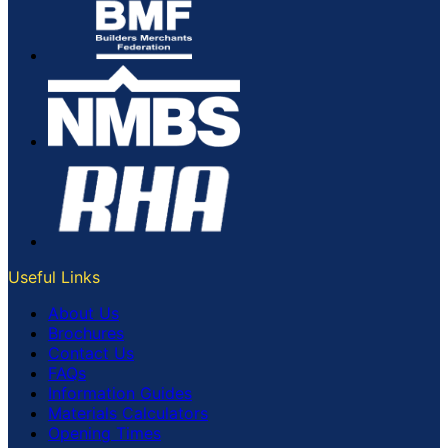
Useful Links
About Us
Brochures
Contact Us
FAQs
Information Guides
Materials Calculators
Opening Times