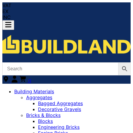
VAT
EX
INC
0
Building Materials
Aggregates
Bagged Aggregates
Decorative Gravels
Bricks & Blocks
Blocks
Engineering Bricks