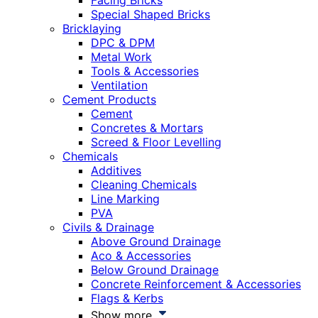
Facing Bricks
Special Shaped Bricks
Bricklaying
DPC & DPM
Metal Work
Tools & Accessories
Ventilation
Cement Products
Cement
Concretes & Mortars
Screed & Floor Levelling
Chemicals
Additives
Cleaning Chemicals
Line Marking
PVA
Civils & Drainage
Above Ground Drainage
Aco & Accessories
Below Ground Drainage
Concrete Reinforcement & Accessories
Flags & Kerbs
Show more