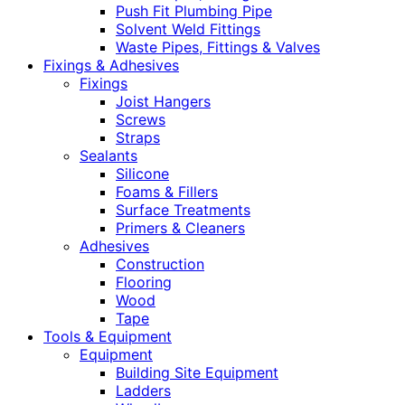
Push Fit Plumbing Pipe
Solvent Weld Fittings
Waste Pipes, Fittings & Valves
Fixings & Adhesives
Fixings
Joist Hangers
Screws
Straps
Sealants
Silicone
Foams & Fillers
Surface Treatments
Primers & Cleaners
Adhesives
Construction
Flooring
Wood
Tape
Tools & Equipment
Equipment
Building Site Equipment
Ladders