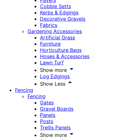
Pavers
Cobble Setts
Kerbs & Edgings
Decorative Gravels
Fabrics
Gardening Accessories
Artificial Grass
Furniture
Horticulture Bags
Hoses & Accessories
Lawn Turf
Show more
Log Edgings
Show Less
Fencing
Fencing
Gates
Gravel Boards
Panels
Posts
Trellis Panels
Show more