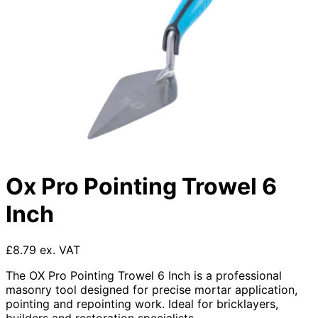
Ox Pro Pointing Trowel 6
Inch
£8.79 ex. VAT
The OX Pro Pointing Trowel 6 Inch is a professional
masonry tool designed for precise mortar application,
pointing and repointing work. Ideal for bricklayers,