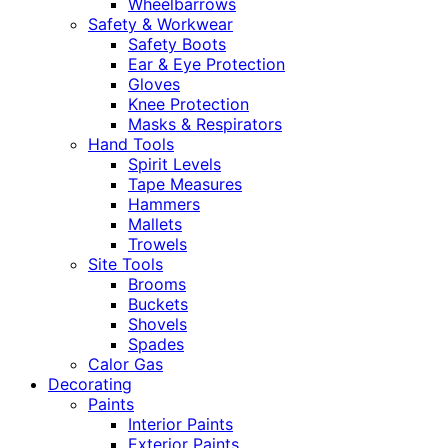
Wheelbarrows
Safety & Workwear
Safety Boots
Ear & Eye Protection
Gloves
Knee Protection
Masks & Respirators
Hand Tools
Spirit Levels
Tape Measures
Hammers
Mallets
Trowels
Site Tools
Brooms
Buckets
Shovels
Spades
Calor Gas
Decorating
Paints
Interior Paints
Exterior Paints