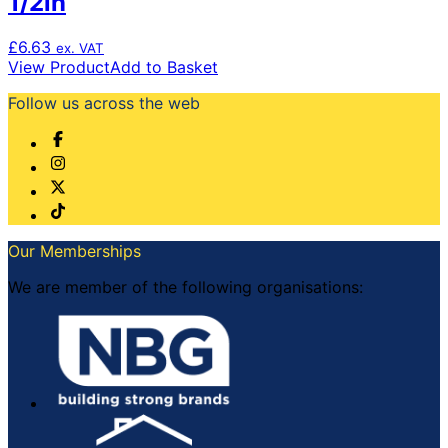
1/2in
£
6.63
ex. VAT
View Product
Add to Basket
Follow us across the web
Our Memberships
We are member of the following organisations: