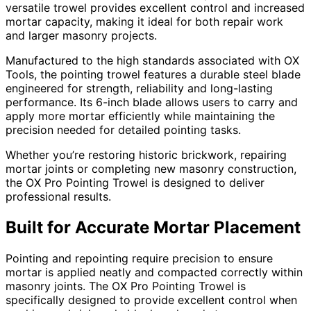
versatile trowel provides excellent control and increased
mortar capacity, making it ideal for both repair work
and larger masonry projects.
Manufactured to the high standards associated with OX
Tools, the pointing trowel features a durable steel blade
engineered for strength, reliability and long-lasting
performance. Its 6-inch blade allows users to carry and
apply more mortar efficiently while maintaining the
precision needed for detailed pointing tasks.
Whether you’re restoring historic brickwork, repairing
mortar joints or completing new masonry construction,
the OX Pro Pointing Trowel is designed to deliver
professional results.
Built for Accurate Mortar Placement
Pointing and repointing require precision to ensure
mortar is applied neatly and compacted correctly within
masonry joints. The OX Pro Pointing Trowel is
specifically designed to provide excellent control when