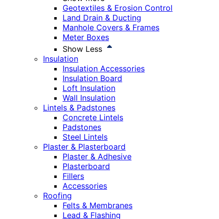
Geotextiles & Erosion Control
Land Drain & Ducting
Manhole Covers & Frames
Meter Boxes
Show Less
Insulation
Insulation Accessories
Insulation Board
Loft Insulation
Wall Insulation
Lintels & Padstones
Concrete Lintels
Padstones
Steel Lintels
Plaster & Plasterboard
Plaster & Adhesive
Plasterboard
Fillers
Accessories
Roofing
Felts & Membranes
Lead & Flashing