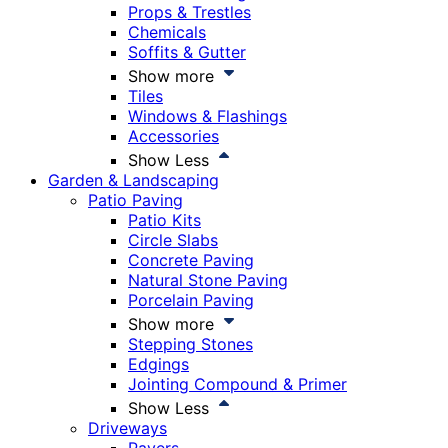
Props & Trestles
Chemicals
Soffits & Gutter
Show more
Tiles
Windows & Flashings
Accessories
Show Less
Garden & Landscaping
Patio Paving
Patio Kits
Circle Slabs
Concrete Paving
Natural Stone Paving
Porcelain Paving
Show more
Stepping Stones
Edgings
Jointing Compound & Primer
Show Less
Driveways