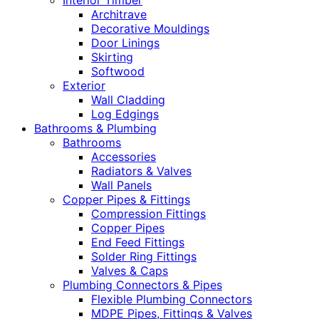
Interior Timber
Architrave
Decorative Mouldings
Door Linings
Skirting
Softwood
Exterior
Wall Cladding
Log Edgings
Bathrooms & Plumbing
Bathrooms
Accessories
Radiators & Valves
Wall Panels
Copper Pipes & Fittings
Compression Fittings
Copper Pipes
End Feed Fittings
Solder Ring Fittings
Valves & Caps
Plumbing Connectors & Pipes
Flexible Plumbing Connectors
MDPE Pipes, Fittings & Valves