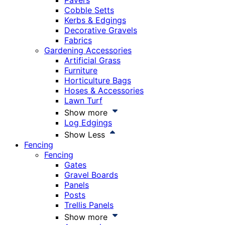
Pavers
Cobble Setts
Kerbs & Edgings
Decorative Gravels
Fabrics
Gardening Accessories
Artificial Grass
Furniture
Horticulture Bags
Hoses & Accessories
Lawn Turf
Show more
Log Edgings
Show Less
Fencing
Fencing
Gates
Gravel Boards
Panels
Posts
Trellis Panels
Show more