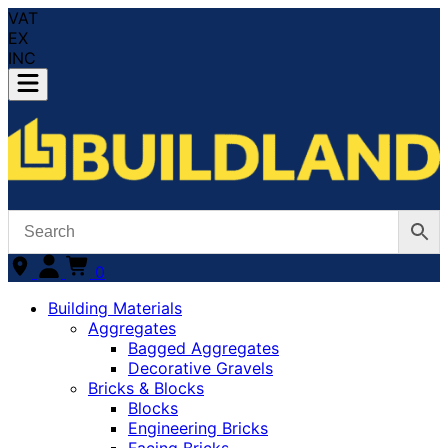
VAT
EX
INC
0
Building Materials
Aggregates
Bagged Aggregates
Decorative Gravels
Bricks & Blocks
Blocks
Engineering Bricks