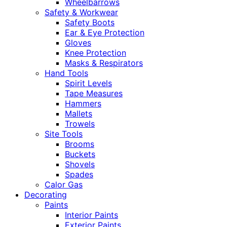
Wheelbarrows
Safety & Workwear
Safety Boots
Ear & Eye Protection
Gloves
Knee Protection
Masks & Respirators
Hand Tools
Spirit Levels
Tape Measures
Hammers
Mallets
Trowels
Site Tools
Brooms
Buckets
Shovels
Spades
Calor Gas
Decorating
Paints
Interior Paints
Exterior Paints