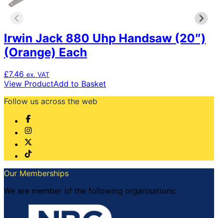
Irwin Jack 880 Uhp Handsaw (20″)
(Orange) Each
£
7.46
ex. VAT
View Product
Add to Basket
Follow us across the web
Our Memberships
We are member of the following organisations: