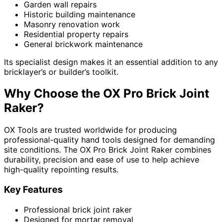
Garden wall repairs
Historic building maintenance
Masonry renovation work
Residential property repairs
General brickwork maintenance
Its specialist design makes it an essential addition to any
bricklayer’s or builder’s toolkit.
Why Choose the OX Pro Brick Joint
Raker?
OX Tools are trusted worldwide for producing
professional-quality hand tools designed for demanding
site conditions. The OX Pro Brick Joint Raker combines
durability, precision and ease of use to help achieve
high-quality repointing results.
Key Features
Professional brick joint raker
Designed for mortar removal