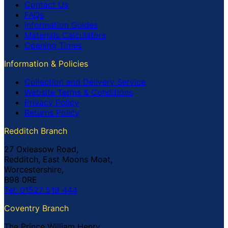
Contact Us
FAQs
Information Guides
Materials Calculators
Opening Times
Information & Policies
Collection and Delivery Service
Website Terms & Conditions
Privacy Policy
Returns Policy
Redditch Branch
27 Oxleasow Road,
Redditch, East Moons Moat,
Worcestershire,
B98 0RE
Tel: 01527 519 444
Coventry Branch
The Prince William Henry,