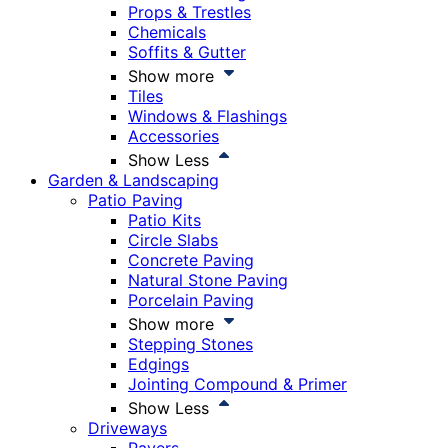
Props & Trestles
Chemicals
Soffits & Gutter
Show more
Tiles
Windows & Flashings
Accessories
Show Less
Garden & Landscaping
Patio Paving
Patio Kits
Circle Slabs
Concrete Paving
Natural Stone Paving
Porcelain Paving
Show more
Stepping Stones
Edgings
Jointing Compound & Primer
Show Less
Driveways