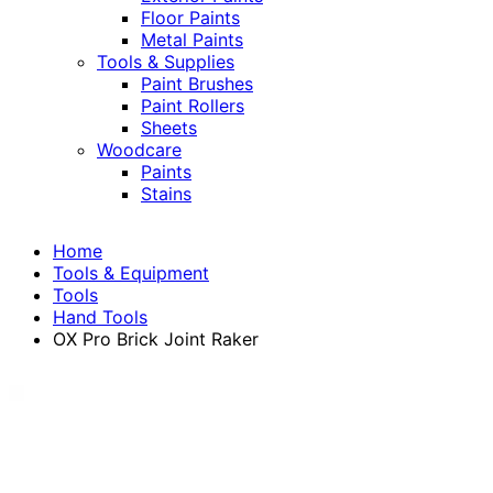
Floor Paints
Metal Paints
Tools & Supplies
Paint Brushes
Paint Rollers
Sheets
Woodcare
Paints
Stains
Home
Tools & Equipment
Tools
Hand Tools
OX Pro Brick Joint Raker