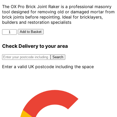
The OX Pro Brick Joint Raker is a professional masonry
tool designed for removing old or damaged mortar from
brick joints before repointing. Ideal for bricklayers,
builders and restoration specialists
OX
Add to Basket
Pro
Brick
Check Delivery to your area
Joint
Raker
quantity
Search
Enter a valid UK postcode including the space