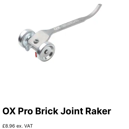
OX Pro Brick Joint Raker
£8.96 ex. VAT