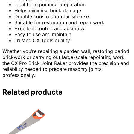
Ideal for repointing preparation
Helps minimise brick damage
Durable construction for site use
Suitable for restoration and repair work
Excellent control and accuracy
Easy to use and maintain
Trusted OX Tools quality
Whether you’re repairing a garden wall, restoring period
brickwork or carrying out large-scale repointing work,
the OX Pro Brick Joint Raker provides the precision and
reliability needed to prepare masonry joints
professionally.
Related products