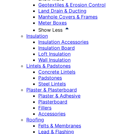
Geotextiles & Erosion Control
Land Drain & Ducting
Manhole Covers & Frames
Meter Boxes
Show Less
Insulation
Insulation Accessories
Insulation Board
Loft Insulation
Wall Insulation
Lintels & Padstones
Concrete Lintels
Padstones
Steel Lintels
Plaster & Plasterboard
Plaster & Adhesive
Plasterboard
Fillers
Accessories
Roofing
Felts & Membranes
Lead & Flashing