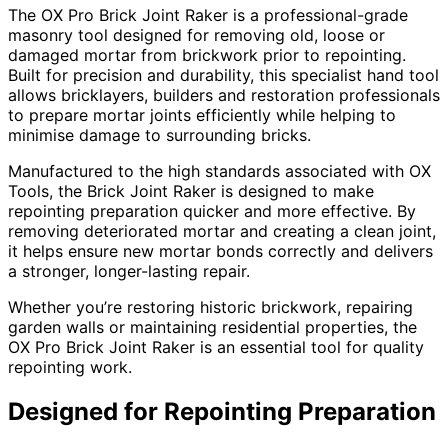
The OX Pro Brick Joint Raker is a professional-grade
masonry tool designed for removing old, loose or
damaged mortar from brickwork prior to repointing.
Built for precision and durability, this specialist hand tool
allows bricklayers, builders and restoration professionals
to prepare mortar joints efficiently while helping to
minimise damage to surrounding bricks.
Manufactured to the high standards associated with OX
Tools, the Brick Joint Raker is designed to make
repointing preparation quicker and more effective. By
removing deteriorated mortar and creating a clean joint,
it helps ensure new mortar bonds correctly and delivers
a stronger, longer-lasting repair.
Whether you’re restoring historic brickwork, repairing
garden walls or maintaining residential properties, the
OX Pro Brick Joint Raker is an essential tool for quality
repointing work.
Designed for Repointing Preparation