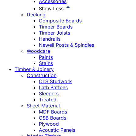
Accessories
Show Less
Decking
Composite Boards
Timber Boards
Timber Joists
Handrails
Newell Posts & Spindles
Woodcare
Paints
Stains
Timber & Joinery
Construction
CLS Studwork
Lath Battens
Sleepers
Treated
Sheet Material
MDF Boards
OSB Boards
Plywood
Acoustic Panels