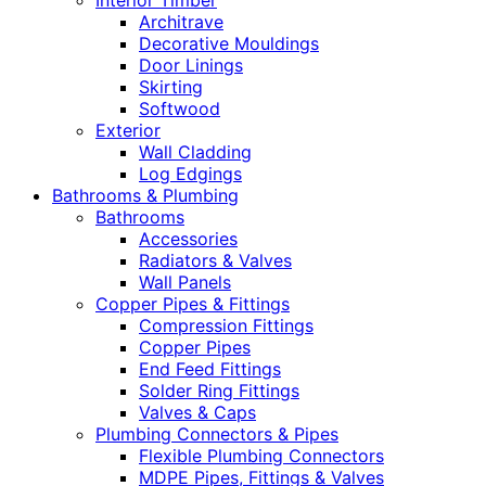
Interior Timber
Architrave
Decorative Mouldings
Door Linings
Skirting
Softwood
Exterior
Wall Cladding
Log Edgings
Bathrooms & Plumbing
Bathrooms
Accessories
Radiators & Valves
Wall Panels
Copper Pipes & Fittings
Compression Fittings
Copper Pipes
End Feed Fittings
Solder Ring Fittings
Valves & Caps
Plumbing Connectors & Pipes
Flexible Plumbing Connectors
MDPE Pipes, Fittings & Valves