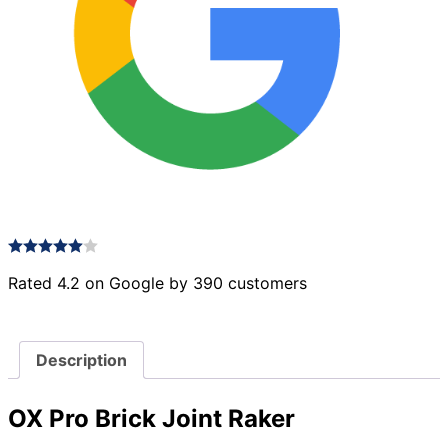
Rated 4.2 on Google by 390 customers
Description
OX Pro Brick Joint Raker