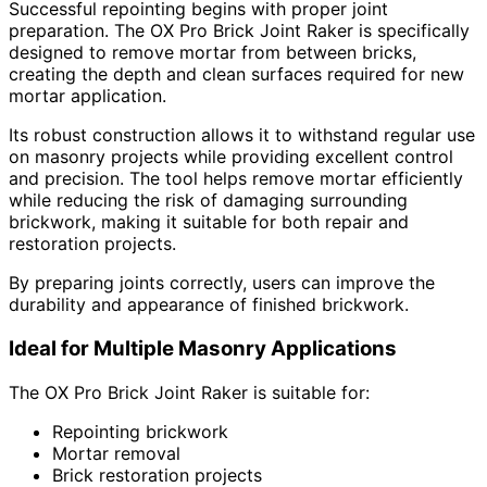
Successful repointing begins with proper joint
preparation. The OX Pro Brick Joint Raker is specifically
designed to remove mortar from between bricks,
creating the depth and clean surfaces required for new
mortar application.
Its robust construction allows it to withstand regular use
on masonry projects while providing excellent control
and precision. The tool helps remove mortar efficiently
while reducing the risk of damaging surrounding
brickwork, making it suitable for both repair and
restoration projects.
By preparing joints correctly, users can improve the
durability and appearance of finished brickwork.
Ideal for Multiple Masonry Applications
The OX Pro Brick Joint Raker is suitable for:
Repointing brickwork
Mortar removal
Brick restoration projects