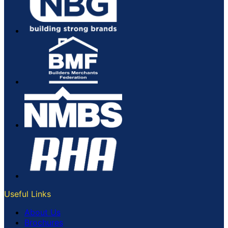
Useful Links
About Us
Brochures