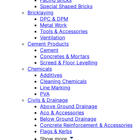
Facing Bricks
Special Shaped Bricks
Bricklaying
DPC & DPM
Metal Work
Tools & Accessories
Ventilation
Cement Products
Cement
Concretes & Mortars
Screed & Floor Levelling
Chemicals
Additives
Cleaning Chemicals
Line Marking
PVA
Civils & Drainage
Above Ground Drainage
Aco & Accessories
Below Ground Drainage
Concrete Reinforcement & Accessories
Flags & Kerbs
Show more