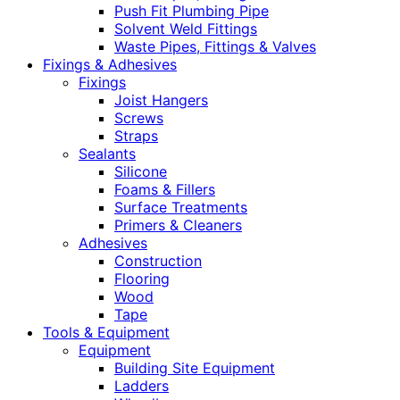
Push Fit Plumbing Pipe
Solvent Weld Fittings
Waste Pipes, Fittings & Valves
Fixings & Adhesives
Fixings
Joist Hangers
Screws
Straps
Sealants
Silicone
Foams & Fillers
Surface Treatments
Primers & Cleaners
Adhesives
Construction
Flooring
Wood
Tape
Tools & Equipment
Equipment
Building Site Equipment
Ladders