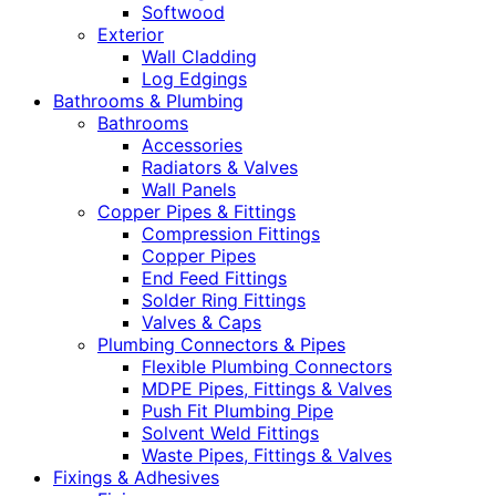
Softwood
Exterior
Wall Cladding
Log Edgings
Bathrooms & Plumbing
Bathrooms
Accessories
Radiators & Valves
Wall Panels
Copper Pipes & Fittings
Compression Fittings
Copper Pipes
End Feed Fittings
Solder Ring Fittings
Valves & Caps
Plumbing Connectors & Pipes
Flexible Plumbing Connectors
MDPE Pipes, Fittings & Valves
Push Fit Plumbing Pipe
Solvent Weld Fittings
Waste Pipes, Fittings & Valves
Fixings & Adhesives