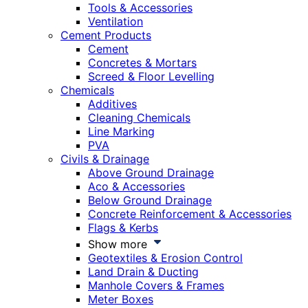
Tools & Accessories
Ventilation
Cement Products
Cement
Concretes & Mortars
Screed & Floor Levelling
Chemicals
Additives
Cleaning Chemicals
Line Marking
PVA
Civils & Drainage
Above Ground Drainage
Aco & Accessories
Below Ground Drainage
Concrete Reinforcement & Accessories
Flags & Kerbs
Show more
Geotextiles & Erosion Control
Land Drain & Ducting
Manhole Covers & Frames
Meter Boxes