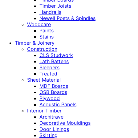
Timber Joists
Handrails
Newell Posts & Spindles
Woodcare
Paints
Stains
Timber & Joinery
Construction
CLS Studwork
Lath Battens
Sleepers
Treated
Sheet Material
MDF Boards
OSB Boards
Plywood
Acoustic Panels
Interior Timber
Architrave
Decorative Mouldings
Door Linings
Skirting