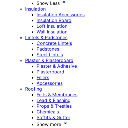
Show Less
Insulation
Insulation Accessories
Insulation Board
Loft Insulation
Wall Insulation
Lintels & Padstones
Concrete Lintels
Padstones
Steel Lintels
Plaster & Plasterboard
Plaster & Adhesive
Plasterboard
Fillers
Accessories
Roofing
Felts & Membranes
Lead & Flashing
Props & Trestles
Chemicals
Soffits & Gutter
Show more