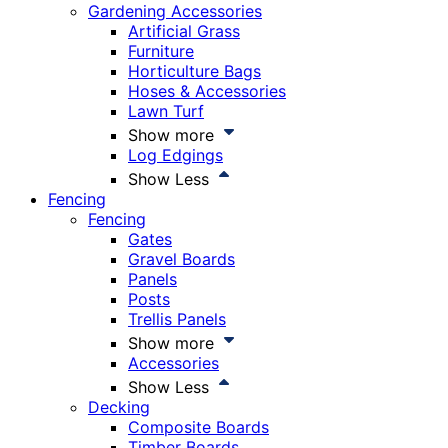
Gardening Accessories
Artificial Grass
Furniture
Horticulture Bags
Hoses & Accessories
Lawn Turf
Show more
Log Edgings
Show Less
Fencing
Fencing
Gates
Gravel Boards
Panels
Posts
Trellis Panels
Show more
Accessories
Show Less
Decking
Composite Boards
Timber Boards