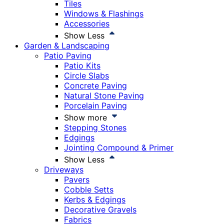
Tiles
Windows & Flashings
Accessories
Show Less
Garden & Landscaping
Patio Paving
Patio Kits
Circle Slabs
Concrete Paving
Natural Stone Paving
Porcelain Paving
Show more
Stepping Stones
Edgings
Jointing Compound & Primer
Show Less
Driveways
Pavers
Cobble Setts
Kerbs & Edgings
Decorative Gravels
Fabrics