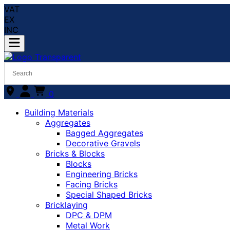
VAT
EX
INC
0
Building Materials
Aggregates
Bagged Aggregates
Decorative Gravels
Bricks & Blocks
Blocks
Engineering Bricks
Facing Bricks
Special Shaped Bricks
Bricklaying
DPC & DPM
Metal Work