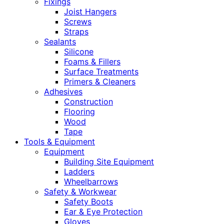
Fixings
Joist Hangers
Screws
Straps
Sealants
Silicone
Foams & Fillers
Surface Treatments
Primers & Cleaners
Adhesives
Construction
Flooring
Wood
Tape
Tools & Equipment
Equipment
Building Site Equipment
Ladders
Wheelbarrows
Safety & Workwear
Safety Boots
Ear & Eye Protection
Gloves