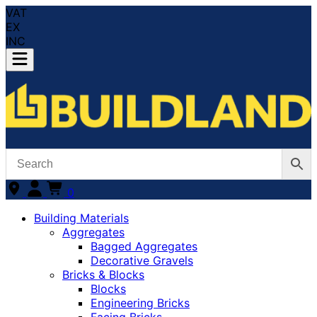
VAT
EX
INC
0
Building Materials
Aggregates
Bagged Aggregates
Decorative Gravels
Bricks & Blocks
Blocks
Engineering Bricks