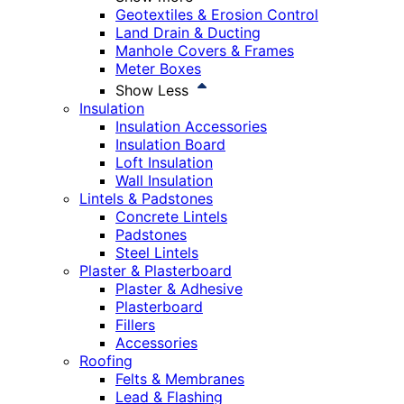
Geotextiles & Erosion Control
Land Drain & Ducting
Manhole Covers & Frames
Meter Boxes
Show Less
Insulation
Insulation Accessories
Insulation Board
Loft Insulation
Wall Insulation
Lintels & Padstones
Concrete Lintels
Padstones
Steel Lintels
Plaster & Plasterboard
Plaster & Adhesive
Plasterboard
Fillers
Accessories
Roofing
Felts & Membranes
Lead & Flashing