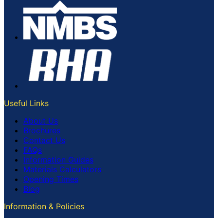
Useful Links
About Us
Brochures
Contact Us
FAQs
Information Guides
Materials Calculators
Opening Times
Blog
Information & Policies