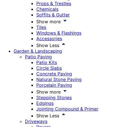
Props & Trestles
Chemicals
Soffits & Gutter
Show more
Tiles
Windows & Flashings
Accessories
Show Less
Garden & Landscaping
Patio Paving
Patio Kits
Circle Slabs
Concrete Paving
Natural Stone Paving
Porcelain Paving
Show more
Stepping Stones
Edgings
Jointing Compound & Primer
Show Less
Driveways