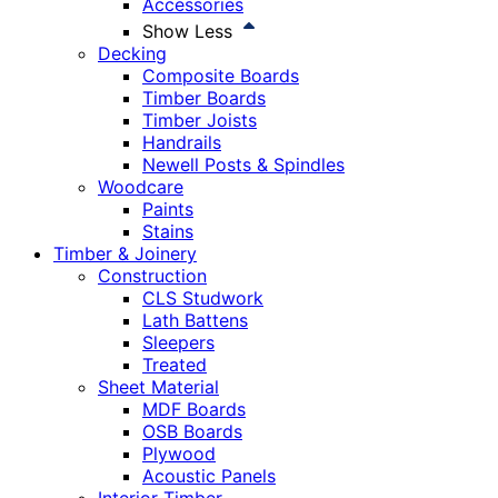
Accessories
Show Less
Decking
Composite Boards
Timber Boards
Timber Joists
Handrails
Newell Posts & Spindles
Woodcare
Paints
Stains
Timber & Joinery
Construction
CLS Studwork
Lath Battens
Sleepers
Treated
Sheet Material
MDF Boards
OSB Boards
Plywood
Acoustic Panels