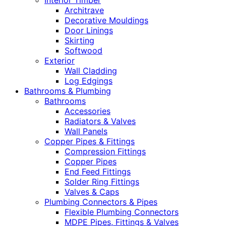
Interior Timber
Architrave
Decorative Mouldings
Door Linings
Skirting
Softwood
Exterior
Wall Cladding
Log Edgings
Bathrooms & Plumbing
Bathrooms
Accessories
Radiators & Valves
Wall Panels
Copper Pipes & Fittings
Compression Fittings
Copper Pipes
End Feed Fittings
Solder Ring Fittings
Valves & Caps
Plumbing Connectors & Pipes
Flexible Plumbing Connectors
MDPE Pipes, Fittings & Valves