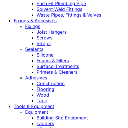
Push Fit Plumbing Pipe
Solvent Weld Fittings
Waste Pipes, Fittings & Valves
Fixings & Adhesives
Fixings
Joist Hangers
Screws
Straps
Sealants
Silicone
Foams & Fillers
Surface Treatments
Primers & Cleaners
Adhesives
Construction
Flooring
Wood
Tape
Tools & Equipment
Equipment
Building Site Equipment
Ladders