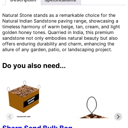
Natural Stone stands as a remarkable choice for the
Natural Indian Sandstone paving range, showcasing a
timeless harmony of warm beige, tan, cream, and light
golden honey tones. Quarried in India, this premium
sandstone not only embodies natural beauty but also
offers enduring durability and charm, enhancing the
allure of any garden, patio, or landscaping project.
Do you also need...