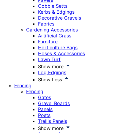
Pavers
Cobble Setts
Kerbs & Edgings
Decorative Gravels
Fabrics
Gardening Accessories
Artificial Grass
Furniture
Horticulture Bags
Hoses & Accessories
Lawn Turf
Show more
Log Edgings
Show Less
Fencing
Fencing
Gates
Gravel Boards
Panels
Posts
Trellis Panels
Show more