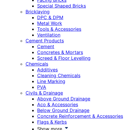
Facing Bricks
Special Shaped Bricks
Bricklaying
DPC & DPM
Metal Work
Tools & Accessories
Ventilation
Cement Products
Cement
Concretes & Mortars
Screed & Floor Levelling
Chemicals
Additives
Cleaning Chemicals
Line Marking
PVA
Civils & Drainage
Above Ground Drainage
Aco & Accessories
Below Ground Drainage
Concrete Reinforcement & Accessories
Flags & Kerbs
Show more