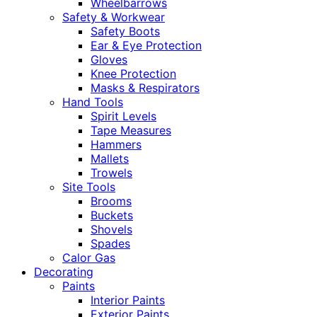
Wheelbarrows
Safety & Workwear
Safety Boots
Ear & Eye Protection
Gloves
Knee Protection
Masks & Respirators
Hand Tools
Spirit Levels
Tape Measures
Hammers
Mallets
Trowels
Site Tools
Brooms
Buckets
Shovels
Spades
Calor Gas
Decorating
Paints
Interior Paints
Exterior Paints