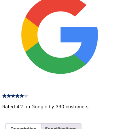
Rated 4.2 on Google by 390 customers
Description
Specifications