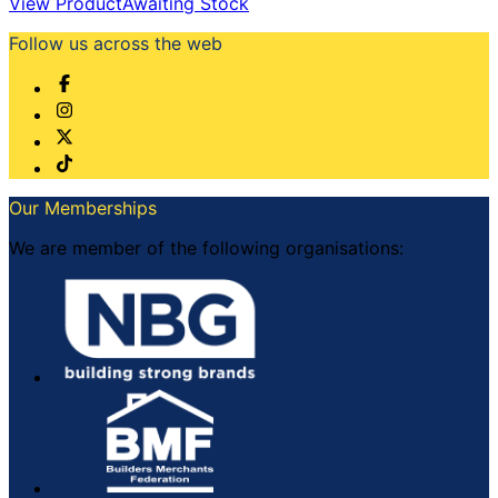
View Product
Awaiting Stock
Follow us across the web
Our Memberships
We are member of the following organisations: