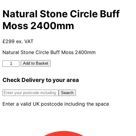
Natural Stone Circle Buff
Moss 2400mm
£299 ex. VAT
Natural Stone Circle Buff Moss 2400mm
Natural
Add to Basket
Stone
Circle
Check Delivery to your area
Buff
Moss
2400mm
Search
quantity
Enter a valid UK postcode including the space