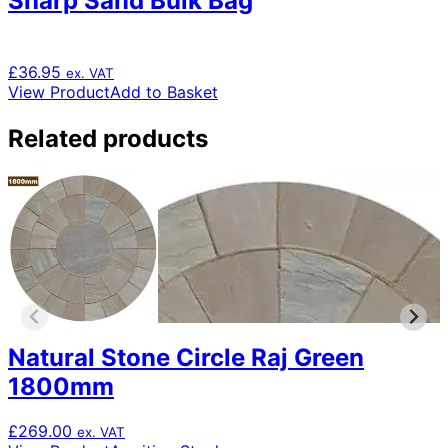
Sharp Sand Bulk Bag
£
36.95
ex. VAT
View Product
Add to Basket
Related products
Natural Stone Circle Raj Green
1800mm
£
269.00
ex. VAT