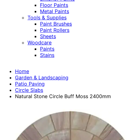
Floor Paints
Metal Paints
Tools & Supplies
Paint Brushes
Paint Rollers
Sheets
Woodcare
Paints
Stains
Home
Garden & Landscaping
Patio Paving
Circle Slabs
Natural Stone Circle Buff Moss 2400mm