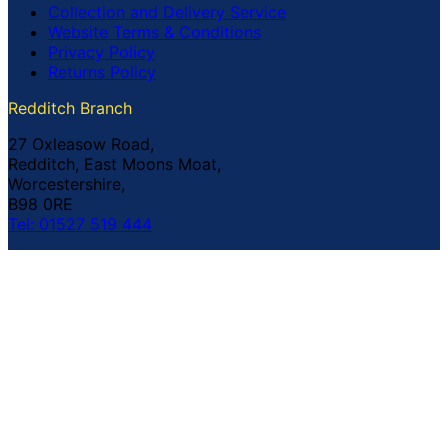
Collection and Delivery Service
Website Terms & Conditions
Privacy Policy
Returns Policy
Redditch Branch
27 Oxleasow Road,
Redditch, East Moons Moat,
Worcestershire,
B98 0RE
Tel: 01527 519 444
Coventry Branch
The Prince William Henry,
252 Foleshill Road,
Coventry,
CV1 4HW
Tel: 02476 703 500
© Copyright Buildland Ltd™ 2026 All Rights Reserved