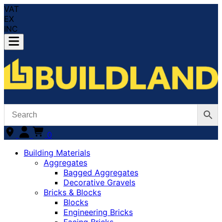
VAT
EX
INC
0
Building Materials
Aggregates
Bagged Aggregates
Decorative Gravels
Bricks & Blocks
Blocks
Engineering Bricks