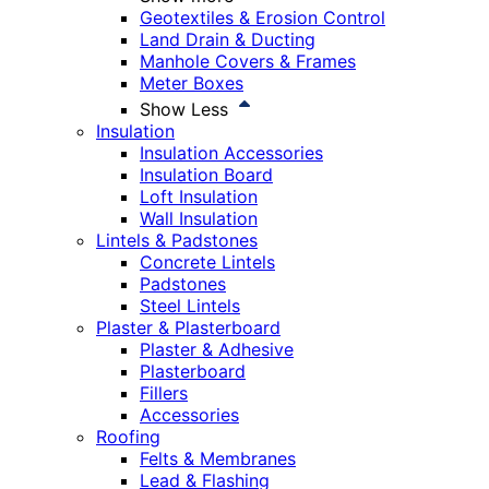
Geotextiles & Erosion Control
Land Drain & Ducting
Manhole Covers & Frames
Meter Boxes
Show Less
Insulation
Insulation Accessories
Insulation Board
Loft Insulation
Wall Insulation
Lintels & Padstones
Concrete Lintels
Padstones
Steel Lintels
Plaster & Plasterboard
Plaster & Adhesive
Plasterboard
Fillers
Accessories
Roofing
Felts & Membranes
Lead & Flashing