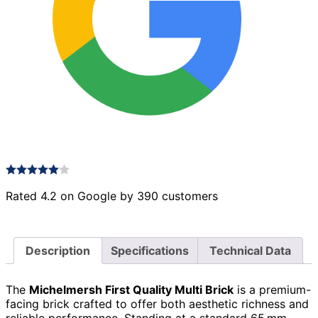
Rated 4.2 on Google by 390 customers
Description
Specifications
Technical Data
The
Michelmersh First Quality Multi Brick
is a premium-
facing brick crafted to offer both aesthetic richness and
reliable performance. Standing at a standard 65 mm