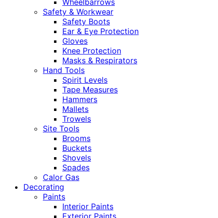
Wheelbarrows
Safety & Workwear
Safety Boots
Ear & Eye Protection
Gloves
Knee Protection
Masks & Respirators
Hand Tools
Spirit Levels
Tape Measures
Hammers
Mallets
Trowels
Site Tools
Brooms
Buckets
Shovels
Spades
Calor Gas
Decorating
Paints
Interior Paints
Exterior Paints