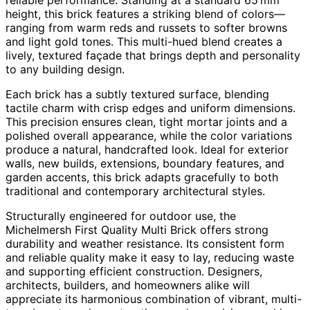
height, this brick features a striking blend of colors—
ranging from warm reds and russets to softer browns
and light gold tones. This multi-hued blend creates a
lively, textured façade that brings depth and personality
to any building design.
Each brick has a subtly textured surface, blending
tactile charm with crisp edges and uniform dimensions.
This precision ensures clean, tight mortar joints and a
polished overall appearance, while the color variations
produce a natural, handcrafted look. Ideal for exterior
walls, new builds, extensions, boundary features, and
garden accents, this brick adapts gracefully to both
traditional and contemporary architectural styles.
Structurally engineered for outdoor use, the
Michelmersh First Quality Multi Brick offers strong
durability and weather resistance. Its consistent form
and reliable quality make it easy to lay, reducing waste
and supporting efficient construction. Designers,
architects, builders, and homeowners alike will
appreciate its harmonious combination of vibrant, multi-