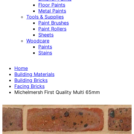
Floor Paints
Metal Paints
Tools & Supplies
Paint Brushes
Paint Rollers
Sheets
Woodcare
Paints
Stains
Home
Building Materials
Building Bricks
Facing Bricks
Michelmersh First Quality Multi 65mm