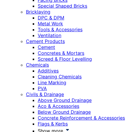
Facing Bricks
Special Shaped Bricks
Bricklaying
DPC & DPM
Metal Work
Tools & Accessories
Ventilation
Cement Products
Cement
Concretes & Mortars
Screed & Floor Levelling
Chemicals
Additives
Cleaning Chemicals
Line Marking
PVA
Civils & Drainage
Above Ground Drainage
Aco & Accessories
Below Ground Drainage
Concrete Reinforcement & Accessories
Flags & Kerbs
Show more