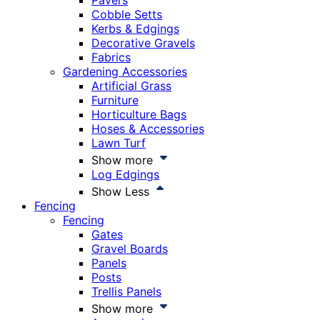
Pavers
Cobble Setts
Kerbs & Edgings
Decorative Gravels
Fabrics
Gardening Accessories
Artificial Grass
Furniture
Horticulture Bags
Hoses & Accessories
Lawn Turf
Show more
Log Edgings
Show Less
Fencing
Fencing
Gates
Gravel Boards
Panels
Posts
Trellis Panels
Show more