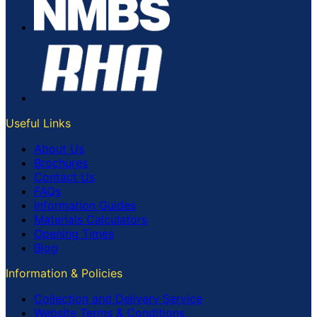
Useful Links
About Us
Brochures
Contact Us
FAQs
Information Guides
Materials Calculators
Opening Times
Blog
Information & Policies
Collection and Delivery Service
Website Terms & Conditions