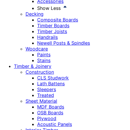
Accessories
Show Less
Decking
Composite Boards
Timber Boards
Timber Joists
Handrails
Newell Posts & Spindles
Woodcare
Paints
Stains
Timber & Joinery
Construction
CLS Studwork
Lath Battens
Sleepers
Treated
Sheet Material
MDF Boards
OSB Boards
Plywood
Acoustic Panels