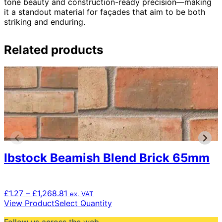
tone beauty and construction-ready precision—making
it a standout material for façades that aim to be both
striking and enduring.
Related products
Ibstock Beamish Blend Brick 65mm
Price
£
1.27
–
£
1,268.81
ex. VAT
range:
This
View Product
Select Quantity
£1.27
product