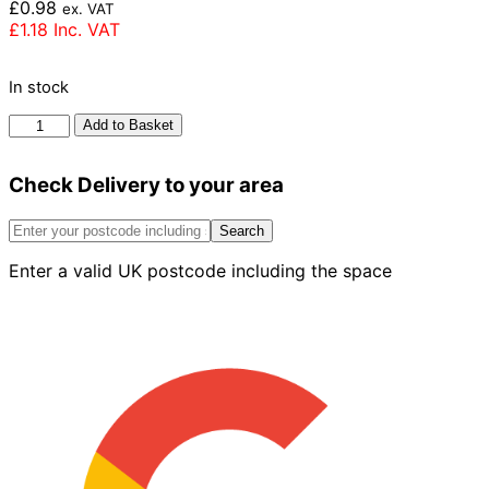
£
0.98
ex. VAT
£
1.18
Inc. VAT
In stock
Michelmersh
Add to Basket
First
Quality
Check Delivery to your area
Multi
65mm
quantity
Search
Enter a valid UK postcode including the space