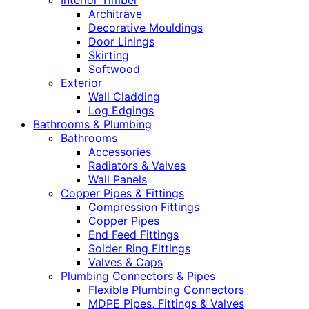
Interior Timber
Architrave
Decorative Mouldings
Door Linings
Skirting
Softwood
Exterior
Wall Cladding
Log Edgings
Bathrooms & Plumbing
Bathrooms
Accessories
Radiators & Valves
Wall Panels
Copper Pipes & Fittings
Compression Fittings
Copper Pipes
End Feed Fittings
Solder Ring Fittings
Valves & Caps
Plumbing Connectors & Pipes
Flexible Plumbing Connectors
MDPE Pipes, Fittings & Valves