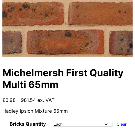
Michelmersh First Quality
Multi 65mm
£0.98 - 981.54 ex. VAT
Hadley Ipsich Mixture 65mm
Bricks Quantity
Clear