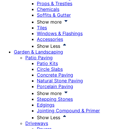
Props & Trestles
Chemicals
Soffits & Gutter
Show more
Tiles
Windows & Flashings
Accessories
Show Less
Garden & Landscaping
Patio Paving
Patio Kits
Circle Slabs
Concrete Paving
Natural Stone Paving
Porcelain Paving
Show more
Stepping Stones
Edgings
Jointing Compound & Primer
Show Less
Driveways