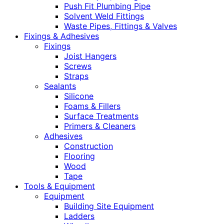
Push Fit Plumbing Pipe
Solvent Weld Fittings
Waste Pipes, Fittings & Valves
Fixings & Adhesives
Fixings
Joist Hangers
Screws
Straps
Sealants
Silicone
Foams & Fillers
Surface Treatments
Primers & Cleaners
Adhesives
Construction
Flooring
Wood
Tape
Tools & Equipment
Equipment
Building Site Equipment
Ladders