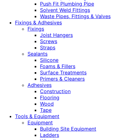
Push Fit Plumbing Pipe
Solvent Weld Fittings
Waste Pipes, Fittings & Valves
Fixings & Adhesives
Fixings
Joist Hangers
Screws
Straps
Sealants
Silicone
Foams & Fillers
Surface Treatments
Primers & Cleaners
Adhesives
Construction
Flooring
Wood
Tape
Tools & Equipment
Equipment
Building Site Equipment
Ladders