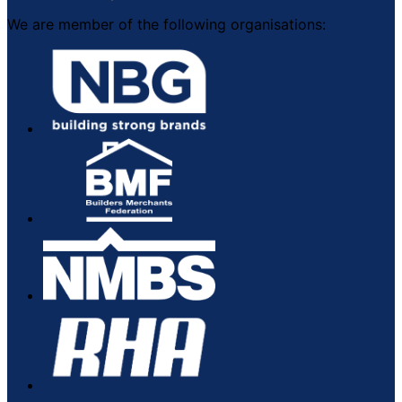
We are member of the following organisations: