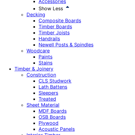
Accessories
Show Less
Decking
Composite Boards
Timber Boards
Timber Joists
Handrails
Newell Posts & Spindles
Woodcare
Paints
Stains
Timber & Joinery
Construction
CLS Studwork
Lath Battens
Sleepers
Treated
Sheet Material
MDF Boards
OSB Boards
Plywood
Acoustic Panels