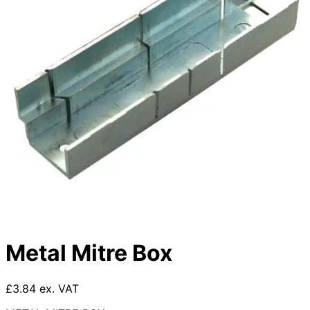
Metal Mitre Box
£3.84 ex. VAT