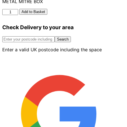
METAL MITRE BOX
Metal
Add to Basket
Mitre
Box
Check Delivery to your area
quantity
Search
Enter a valid UK postcode including the space