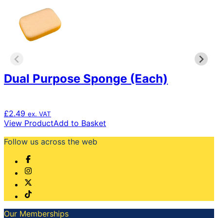
Dual Purpose Sponge (Each)
£
2.49
ex. VAT
View Product
Add to Basket
Follow us across the web
Our Memberships