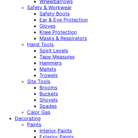
Wheelbarrows
Safety & Workwear
Safety Boots
Ear & Eye Protection
Gloves
Knee Protection
Masks & Respirators
Hand Tools
Spirit Levels
Tape Measures
Hammers
Mallets
Trowels
Site Tools
Brooms
Buckets
Shovels
Spades
Calor Gas
Decorating
Paints
Interior Paints
Exterior Paints