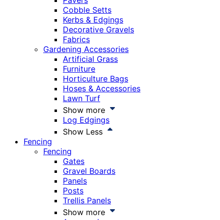
Pavers
Cobble Setts
Kerbs & Edgings
Decorative Gravels
Fabrics
Gardening Accessories
Artificial Grass
Furniture
Horticulture Bags
Hoses & Accessories
Lawn Turf
Show more
Log Edgings
Show Less
Fencing
Fencing
Gates
Gravel Boards
Panels
Posts
Trellis Panels
Show more