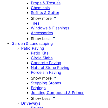
Props & Trestles
Chemicals
Soffits & Gutter
Show more
Tiles
Windows & Flashings
Accessories
Show Less
Garden & Landscaping
Patio Paving
Patio Kits
Circle Slabs
Concrete Paving
Natural Stone Paving
Porcelain Paving
Show more
Stepping Stones
Edgings
Jointing Compound & Primer
Show Less
Driveways