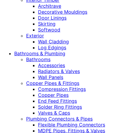
Interior Timber
Architrave
Decorative Mouldings
Door Linings
Skirting
Softwood
Exterior
Wall Cladding
Log Edgings
Bathrooms & Plumbing
Bathrooms
Accessories
Radiators & Valves
Wall Panels
Copper Pipes & Fittings
Compression Fittings
Copper Pipes
End Feed Fittings
Solder Ring Fittings
Valves & Caps
Plumbing Connectors & Pipes
Flexible Plumbing Connectors
MDPE Pipes, Fittings & Valves