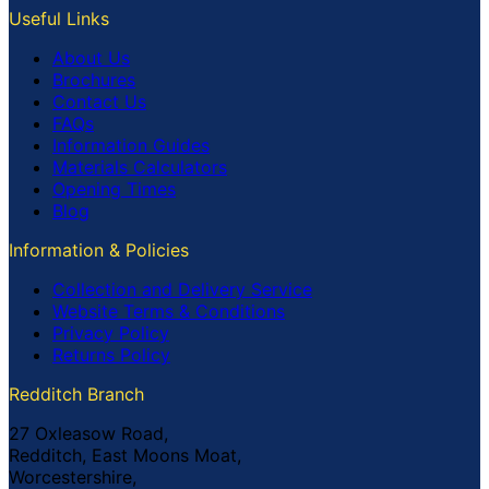
Useful Links
About Us
Brochures
Contact Us
FAQs
Information Guides
Materials Calculators
Opening Times
Blog
Information & Policies
Collection and Delivery Service
Website Terms & Conditions
Privacy Policy
Returns Policy
Redditch Branch
27 Oxleasow Road,
Redditch, East Moons Moat,
Worcestershire,