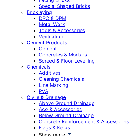
Facing Bricks
Special Shaped Bricks
Bricklaying
DPC & DPM
Metal Work
Tools & Accessories
Ventilation
Cement Products
Cement
Concretes & Mortars
Screed & Floor Levelling
Chemicals
Additives
Cleaning Chemicals
Line Marking
PVA
Civils & Drainage
Above Ground Drainage
Aco & Accessories
Below Ground Drainage
Concrete Reinforcement & Accessories
Flags & Kerbs
Show more