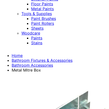
Floor Paints
Metal Paints
Tools & Supplies
Paint Brushes
Paint Rollers
Sheets
Woodcare
Paints
Stains
Home
Bathroom Fixtures & Accessories
Bathroom Accessories
Metal Mitre Box