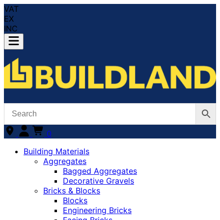
VAT
EX
INC
0
Building Materials
Aggregates
Bagged Aggregates
Decorative Gravels
Bricks & Blocks
Blocks
Engineering Bricks