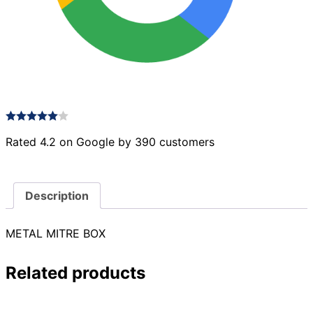
Rated 4.2 on Google by 390 customers
Description
METAL MITRE BOX
Related products