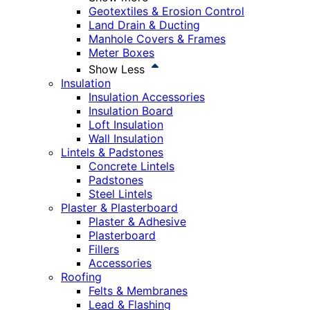
Geotextiles & Erosion Control
Land Drain & Ducting
Manhole Covers & Frames
Meter Boxes
Show Less
Insulation
Insulation Accessories
Insulation Board
Loft Insulation
Wall Insulation
Lintels & Padstones
Concrete Lintels
Padstones
Steel Lintels
Plaster & Plasterboard
Plaster & Adhesive
Plasterboard
Fillers
Accessories
Roofing
Felts & Membranes
Lead & Flashing