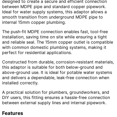
designed to create a secure and efficient connection
between MDPE pipe and standard copper pipework.
Ideal for water supply systems, this adaptor allows a
smooth transition from underground MDPE pipe to
internal 15mm copper plumbing.
The push-fit MDPE connection enables fast, tool-free
installation, saving time on site while ensuring a tight
and reliable seal. The 15mm copper outlet is compatible
with common domestic plumbing systems, making it
perfect for residential applications.
Constructed from durable, corrosion-resistant materials,
this adaptor is suitable for both below-ground and
above-ground use. It is ideal for potable water systems
and delivers a dependable, leak-free connection when
installed correctly.
A practical solution for plumbers, groundworkers, and
DIY users, this fitting ensures a hassle-free connection
between external supply lines and internal pipework.
Features