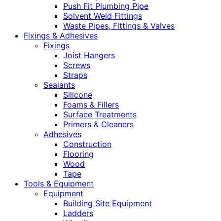
Push Fit Plumbing Pipe
Solvent Weld Fittings
Waste Pipes, Fittings & Valves
Fixings & Adhesives
Fixings
Joist Hangers
Screws
Straps
Sealants
Silicone
Foams & Fillers
Surface Treatments
Primers & Cleaners
Adhesives
Construction
Flooring
Wood
Tape
Tools & Equipment
Equipment
Building Site Equipment
Ladders