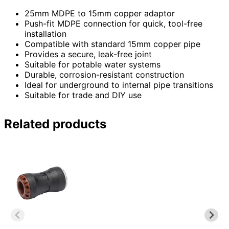
25mm MDPE to 15mm copper adaptor
Push-fit MDPE connection for quick, tool-free
installation
Compatible with standard 15mm copper pipe
Provides a secure, leak-free joint
Suitable for potable water systems
Durable, corrosion-resistant construction
Ideal for underground to internal pipe transitions
Suitable for trade and DIY use
Related products