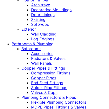
Interior Timber
Architrave
Decorative Mouldings
Door Linings
Skirting
Softwood
Exterior
Wall Cladding
Log Edgings
Bathrooms & Plumbing
Bathrooms
Accessories
Radiators & Valves
Wall Panels
Copper Pipes & Fittings
Compression Fittings
Copper Pipes
End Feed Fittings
Solder Ring Fittings
Valves & Caps
Plumbing Connectors & Pipes
Flexible Plumbing Connectors
MDPE Pipes, Fittings & Valves