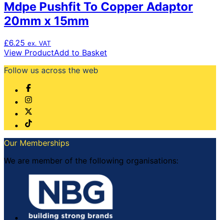
Mdpe Pushfit To Copper Adaptor
20mm x 15mm
£
6.25
ex. VAT
View Product
Add to Basket
Follow us across the web
Our Memberships
We are member of the following organisations: