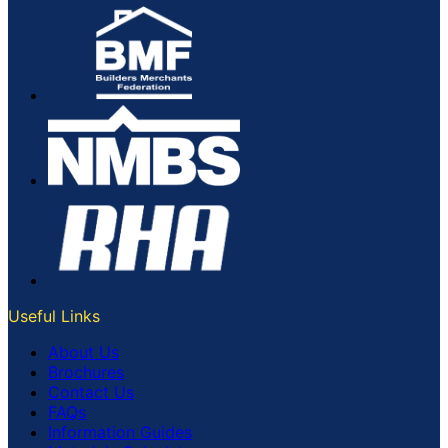
Useful Links
About Us
Brochures
Contact Us
FAQs
Information Guides