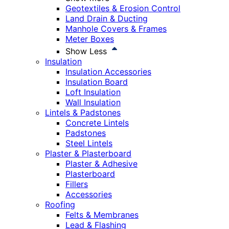
Geotextiles & Erosion Control
Land Drain & Ducting
Manhole Covers & Frames
Meter Boxes
Show Less
Insulation
Insulation Accessories
Insulation Board
Loft Insulation
Wall Insulation
Lintels & Padstones
Concrete Lintels
Padstones
Steel Lintels
Plaster & Plasterboard
Plaster & Adhesive
Plasterboard
Fillers
Accessories
Roofing
Felts & Membranes
Lead & Flashing