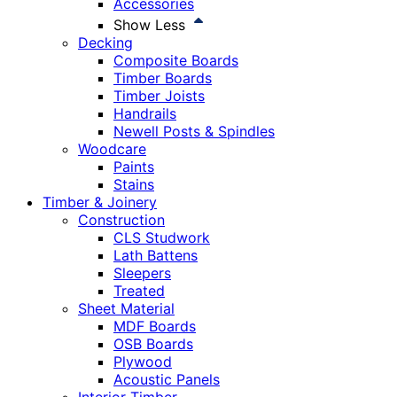
Accessories
Show Less
Decking
Composite Boards
Timber Boards
Timber Joists
Handrails
Newell Posts & Spindles
Woodcare
Paints
Stains
Timber & Joinery
Construction
CLS Studwork
Lath Battens
Sleepers
Treated
Sheet Material
MDF Boards
OSB Boards
Plywood
Acoustic Panels