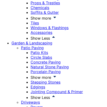
Props & Trestles
Chemicals
Soffits & Gutter
Show more
Tiles
Windows & Flashings
Accessories
Show Less
Garden & Landscaping
Patio Paving
Patio Kits
Circle Slabs
Concrete Paving
Natural Stone Paving
Porcelain Paving
Show more
Stepping Stones
Edgings
Jointing Compound & Primer
Show Less
Driveways