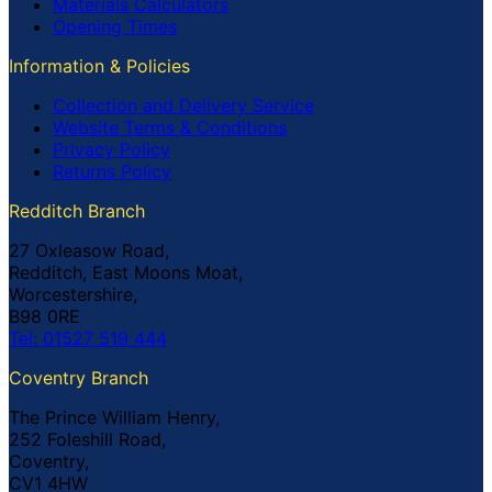
Materials Calculators
Opening Times
Information & Policies
Collection and Delivery Service
Website Terms & Conditions
Privacy Policy
Returns Policy
Redditch Branch
27 Oxleasow Road,
Redditch, East Moons Moat,
Worcestershire,
B98 0RE
Tel: 01527 519 444
Coventry Branch
The Prince William Henry,
252 Foleshill Road,
Coventry,
CV1 4HW