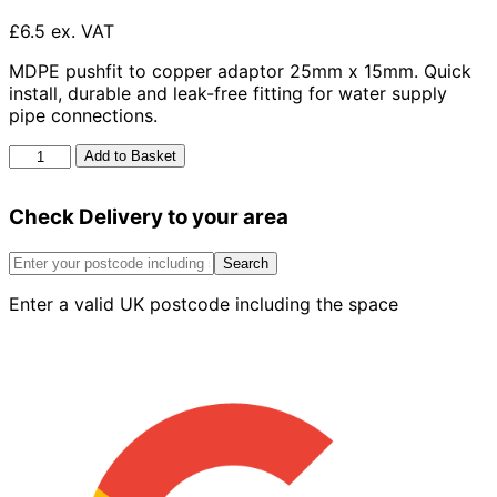
£6.5 ex. VAT
MDPE pushfit to copper adaptor 25mm x 15mm. Quick
install, durable and leak-free fitting for water supply
pipe connections.
Mdpe
Add to Basket
Pushfit
To
Check Delivery to your area
Copper
Adaptor
25mm
Search
x
Enter a valid UK postcode including the space
15mm
quantity