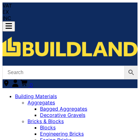
VAT
EX
INC
0
Building Materials
Aggregates
Bagged Aggregates
Decorative Gravels
Bricks & Blocks
Blocks
Engineering Bricks