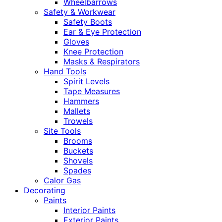
Wheelbarrows
Safety & Workwear
Safety Boots
Ear & Eye Protection
Gloves
Knee Protection
Masks & Respirators
Hand Tools
Spirit Levels
Tape Measures
Hammers
Mallets
Trowels
Site Tools
Brooms
Buckets
Shovels
Spades
Calor Gas
Decorating
Paints
Interior Paints
Exterior Paints