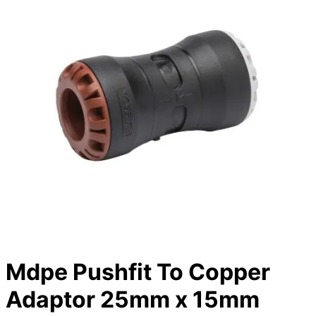
Mdpe Pushfit To Copper
Adaptor 25mm x 15mm