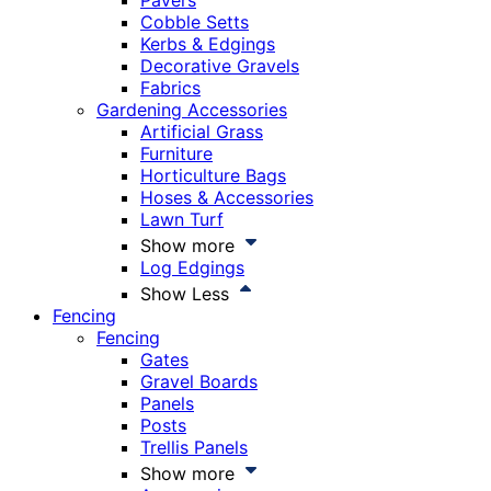
Pavers
Cobble Setts
Kerbs & Edgings
Decorative Gravels
Fabrics
Gardening Accessories
Artificial Grass
Furniture
Horticulture Bags
Hoses & Accessories
Lawn Turf
Show more
Log Edgings
Show Less
Fencing
Fencing
Gates
Gravel Boards
Panels
Posts
Trellis Panels
Show more