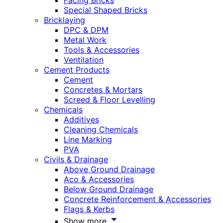
Facing Bricks
Special Shaped Bricks
Bricklaying
DPC & DPM
Metal Work
Tools & Accessories
Ventilation
Cement Products
Cement
Concretes & Mortars
Screed & Floor Levelling
Chemicals
Additives
Cleaning Chemicals
Line Marking
PVA
Civils & Drainage
Above Ground Drainage
Aco & Accessories
Below Ground Drainage
Concrete Reinforcement & Accessories
Flags & Kerbs
Show more