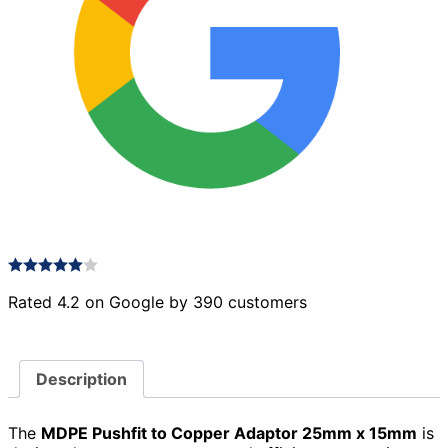
Rated 4.2 on Google by 390 customers
Description
The
MDPE Pushfit to Copper Adaptor 25mm x 15mm
is