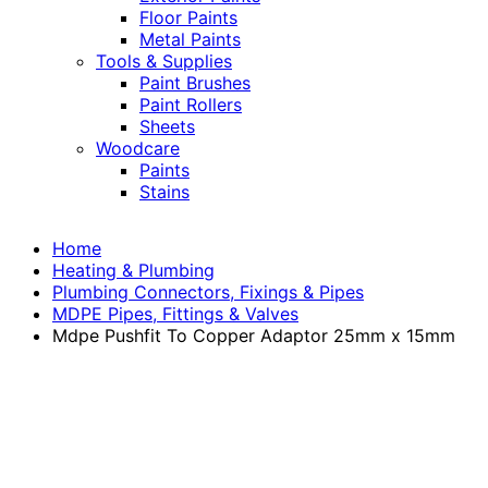
Floor Paints
Metal Paints
Tools & Supplies
Paint Brushes
Paint Rollers
Sheets
Woodcare
Paints
Stains
Home
Heating & Plumbing
Plumbing Connectors, Fixings & Pipes
MDPE Pipes, Fittings & Valves
Mdpe Pushfit To Copper Adaptor 25mm x 15mm