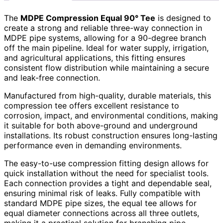
The
MDPE Compression Equal 90° Tee
is designed to
create a strong and reliable three-way connection in
MDPE pipe systems, allowing for a 90-degree branch
off the main pipeline. Ideal for water supply, irrigation,
and agricultural applications, this fitting ensures
consistent flow distribution while maintaining a secure
and leak-free connection.
Manufactured from high-quality, durable materials, this
compression tee offers excellent resistance to
corrosion, impact, and environmental conditions, making
it suitable for both above-ground and underground
installations. Its robust construction ensures long-lasting
performance even in demanding environments.
The easy-to-use compression fitting design allows for
quick installation without the need for specialist tools.
Each connection provides a tight and dependable seal,
ensuring minimal risk of leaks. Fully compatible with
standard MDPE pipe sizes, the equal tee allows for
equal diameter connections across all three outlets,