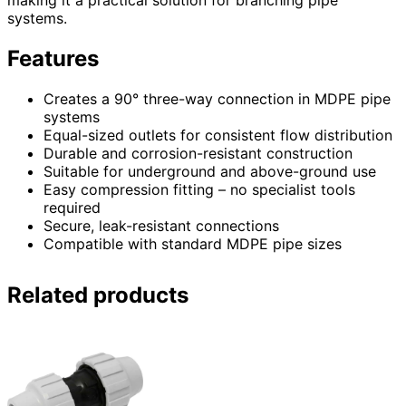
making it a practical solution for branching pipe
systems.
Features
Creates a 90° three-way connection in MDPE pipe
systems
Equal-sized outlets for consistent flow distribution
Durable and corrosion-resistant construction
Suitable for underground and above-ground use
Easy compression fitting – no specialist tools
required
Secure, leak-resistant connections
Compatible with standard MDPE pipe sizes
Related products