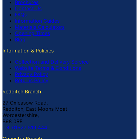
Brochures
Contact Us
FAQs
Information Guides
Materials Calculators
Opening Times
Blog
Information & Policies
Collection and Delivery Service
Website Terms & Conditions
Privacy Policy
Returns Policy
Redditch Branch
27 Oxleasow Road,
Redditch, East Moons Moat,
Worcestershire,
B98 0RE
Tel: 01527 519 444
Coventry Branch