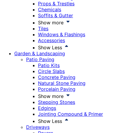
Props & Trestles
Chemicals
Soffits & Gutter
Show more
Tiles
Windows & Flashings
Accessories
Show Less
Garden & Landscaping
Patio Paving
Patio Kits
Circle Slabs
Concrete Paving
Natural Stone Paving
Porcelain Paving
Show more
Stepping Stones
Edgings
Jointing Compound & Primer
Show Less
Driveways