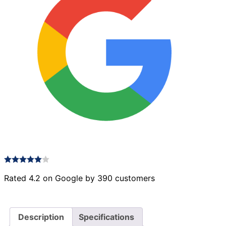
Rated 4.2 on Google by 390 customers
Description
Specifications