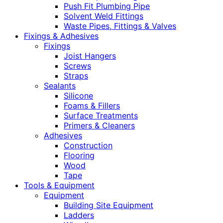
Push Fit Plumbing Pipe
Solvent Weld Fittings
Waste Pipes, Fittings & Valves
Fixings & Adhesives
Fixings
Joist Hangers
Screws
Straps
Sealants
Silicone
Foams & Fillers
Surface Treatments
Primers & Cleaners
Adhesives
Construction
Flooring
Wood
Tape
Tools & Equipment
Equipment
Building Site Equipment
Ladders