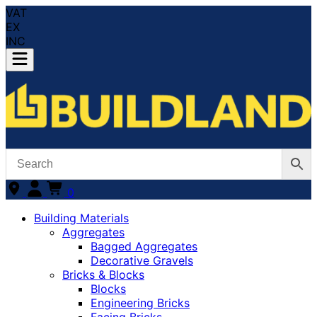
VAT
EX
INC
0
Building Materials
Aggregates
Bagged Aggregates
Decorative Gravels
Bricks & Blocks
Blocks
Engineering Bricks