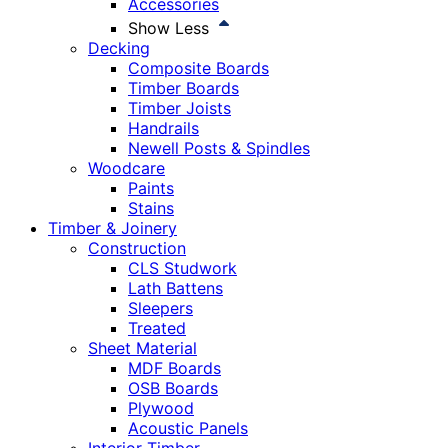
Accessories
Show Less
Decking
Composite Boards
Timber Boards
Timber Joists
Handrails
Newell Posts & Spindles
Woodcare
Paints
Stains
Timber & Joinery
Construction
CLS Studwork
Lath Battens
Sleepers
Treated
Sheet Material
MDF Boards
OSB Boards
Plywood
Acoustic Panels