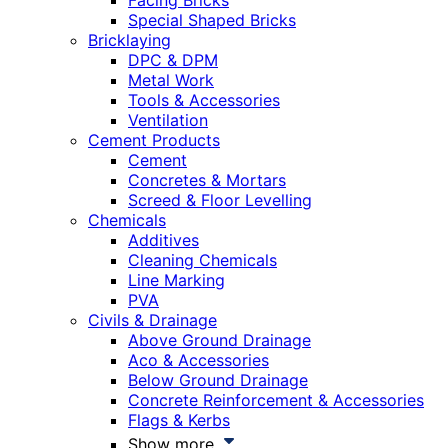
Facing Bricks
Special Shaped Bricks
Bricklaying
DPC & DPM
Metal Work
Tools & Accessories
Ventilation
Cement Products
Cement
Concretes & Mortars
Screed & Floor Levelling
Chemicals
Additives
Cleaning Chemicals
Line Marking
PVA
Civils & Drainage
Above Ground Drainage
Aco & Accessories
Below Ground Drainage
Concrete Reinforcement & Accessories
Flags & Kerbs
Show more