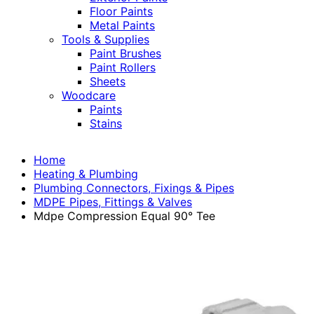
Floor Paints
Metal Paints
Tools & Supplies
Paint Brushes
Paint Rollers
Sheets
Woodcare
Paints
Stains
Home
Heating & Plumbing
Plumbing Connectors, Fixings & Pipes
MDPE Pipes, Fittings & Valves
Mdpe Compression Equal 90° Tee