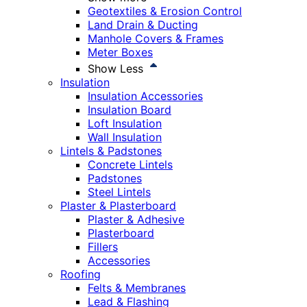
Geotextiles & Erosion Control
Land Drain & Ducting
Manhole Covers & Frames
Meter Boxes
Show Less
Insulation
Insulation Accessories
Insulation Board
Loft Insulation
Wall Insulation
Lintels & Padstones
Concrete Lintels
Padstones
Steel Lintels
Plaster & Plasterboard
Plaster & Adhesive
Plasterboard
Fillers
Accessories
Roofing
Felts & Membranes
Lead & Flashing