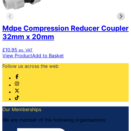
Mdpe Compression Reducer Coupler
32mm x 20mm
£
10.95
ex. VAT
View Product
Add to Basket
Follow us across the web
Our Memberships
We are member of the following organisations: