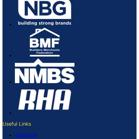
Useful Links
About Us