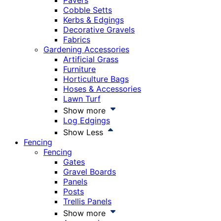
Pavers
Cobble Setts
Kerbs & Edgings
Decorative Gravels
Fabrics
Gardening Accessories
Artificial Grass
Furniture
Horticulture Bags
Hoses & Accessories
Lawn Turf
Show more
Log Edgings
Show Less
Fencing
Fencing
Gates
Gravel Boards
Panels
Posts
Trellis Panels
Show more