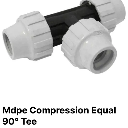
Mdpe Compression Equal
90° Tee