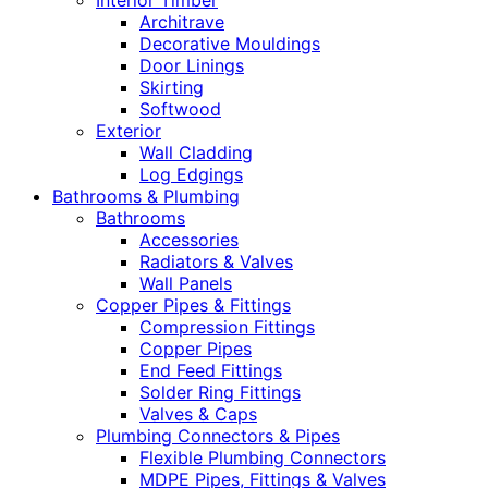
Interior Timber
Architrave
Decorative Mouldings
Door Linings
Skirting
Softwood
Exterior
Wall Cladding
Log Edgings
Bathrooms & Plumbing
Bathrooms
Accessories
Radiators & Valves
Wall Panels
Copper Pipes & Fittings
Compression Fittings
Copper Pipes
End Feed Fittings
Solder Ring Fittings
Valves & Caps
Plumbing Connectors & Pipes
Flexible Plumbing Connectors
MDPE Pipes, Fittings & Valves