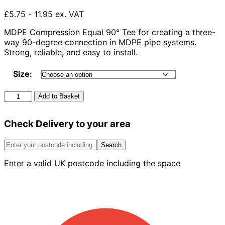
£5.75 - 11.95 ex. VAT
MDPE Compression Equal 90° Tee for creating a three-
way 90-degree connection in MDPE pipe systems.
Strong, reliable, and easy to install.
Size:
Mdpe
Add to Basket
Compression
Equal
Check Delivery to your area
90°
Tee
quantity
Search
Enter a valid UK postcode including the space