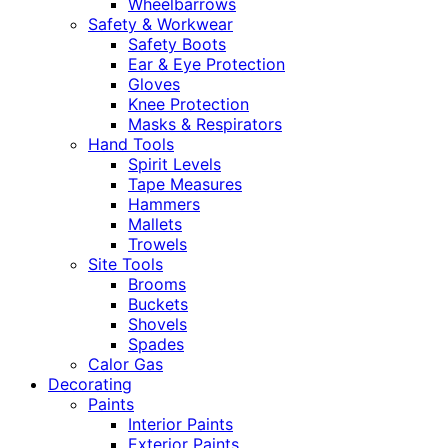
Wheelbarrows
Safety & Workwear
Safety Boots
Ear & Eye Protection
Gloves
Knee Protection
Masks & Respirators
Hand Tools
Spirit Levels
Tape Measures
Hammers
Mallets
Trowels
Site Tools
Brooms
Buckets
Shovels
Spades
Calor Gas
Decorating
Paints
Interior Paints
Exterior Paints