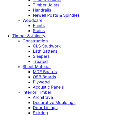
Timber Joists
Handrails
Newell Posts & Spindles
Woodcare
Paints
Stains
Timber & Joinery
Construction
CLS Studwork
Lath Battens
Sleepers
Treated
Sheet Material
MDF Boards
OSB Boards
Plywood
Acoustic Panels
Interior Timber
Architrave
Decorative Mouldings
Door Linings
Skirting