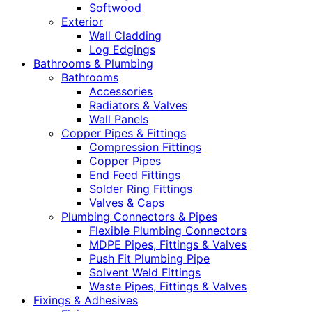
Softwood
Exterior
Wall Cladding
Log Edgings
Bathrooms & Plumbing
Bathrooms
Accessories
Radiators & Valves
Wall Panels
Copper Pipes & Fittings
Compression Fittings
Copper Pipes
End Feed Fittings
Solder Ring Fittings
Valves & Caps
Plumbing Connectors & Pipes
Flexible Plumbing Connectors
MDPE Pipes, Fittings & Valves
Push Fit Plumbing Pipe
Solvent Weld Fittings
Waste Pipes, Fittings & Valves
Fixings & Adhesives