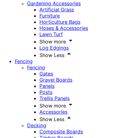
Gardening Accessories
Artificial Grass
Furniture
Horticulture Bags
Hoses & Accessories
Lawn Turf
Show more
Log Edgings
Show Less
Fencing
Fencing
Gates
Gravel Boards
Panels
Posts
Trellis Panels
Show more
Accessories
Show Less
Decking
Composite Boards
Timber Boards