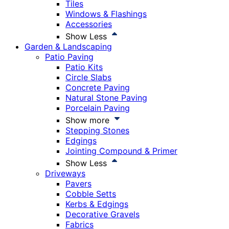
Tiles
Windows & Flashings
Accessories
Show Less
Garden & Landscaping
Patio Paving
Patio Kits
Circle Slabs
Concrete Paving
Natural Stone Paving
Porcelain Paving
Show more
Stepping Stones
Edgings
Jointing Compound & Primer
Show Less
Driveways
Pavers
Cobble Setts
Kerbs & Edgings
Decorative Gravels
Fabrics