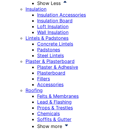
Show Less
Insulation
Insulation Accessories
Insulation Board
Loft Insulation
Wall Insulation
Lintels & Padstones
Concrete Lintels
Padstones
Steel Lintels
Plaster & Plasterboard
Plaster & Adhesive
Plasterboard
Fillers
Accessories
Roofing
Felts & Membranes
Lead & Flashing
Props & Trestles
Chemicals
Soffits & Gutter
Show more