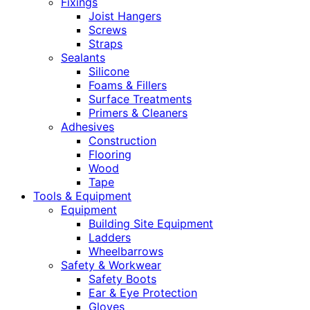
Fixings
Joist Hangers
Screws
Straps
Sealants
Silicone
Foams & Fillers
Surface Treatments
Primers & Cleaners
Adhesives
Construction
Flooring
Wood
Tape
Tools & Equipment
Equipment
Building Site Equipment
Ladders
Wheelbarrows
Safety & Workwear
Safety Boots
Ear & Eye Protection
Gloves