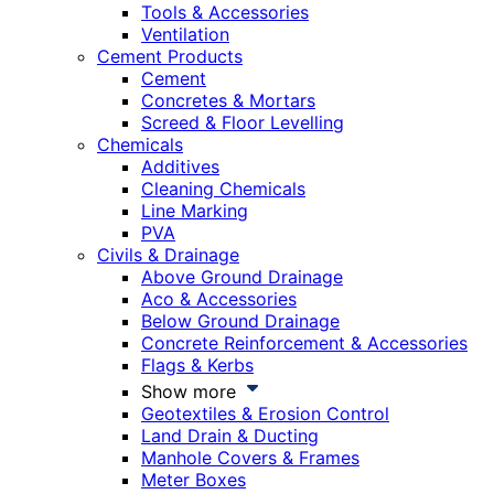
Tools & Accessories
Ventilation
Cement Products
Cement
Concretes & Mortars
Screed & Floor Levelling
Chemicals
Additives
Cleaning Chemicals
Line Marking
PVA
Civils & Drainage
Above Ground Drainage
Aco & Accessories
Below Ground Drainage
Concrete Reinforcement & Accessories
Flags & Kerbs
Show more
Geotextiles & Erosion Control
Land Drain & Ducting
Manhole Covers & Frames
Meter Boxes