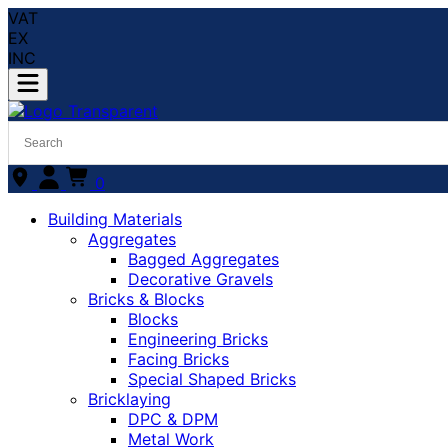
VAT
EX
INC
0
Building Materials
Aggregates
Bagged Aggregates
Decorative Gravels
Bricks & Blocks
Blocks
Engineering Bricks
Facing Bricks
Special Shaped Bricks
Bricklaying
DPC & DPM
Metal Work