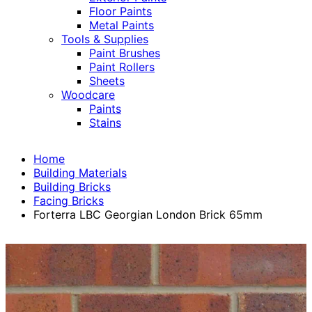
Floor Paints
Metal Paints
Tools & Supplies
Paint Brushes
Paint Rollers
Sheets
Woodcare
Paints
Stains
Home
Building Materials
Building Bricks
Facing Bricks
Forterra LBC Georgian London Brick 65mm