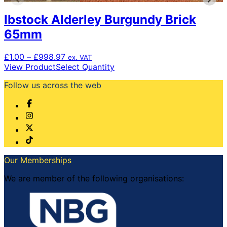
Ibstock Alderley Burgundy Brick
65mm
Price
£
1.00
–
£
998.97
ex. VAT
range:
This
View Product
Select Quantity
£1.00
product
Follow us across the web
through
has
£998.97
multiple
variants.
The
options
may
be
chosen
Our Memberships
on
the
We are member of the following organisations:
product
page