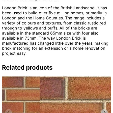
London Brick is an icon of the British Landscape. It has
been used to build over five million homes, primarily in
London and the Home Counties. The range includes a
variety of colours and textures, from classic rustic red
through to yellows and buffs. All of the bricks are
available in the standard 65mm size with four also
available in 73mm. The way London Brick is
manufactured has changed little over the years, making
brick matching for an extension or a home renovation
project easy.
Related products