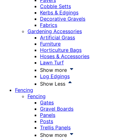
Pavers
Cobble Setts
Kerbs & Edgings
Decorative Gravels
Fabrics
Gardening Accessories
Artificial Grass
Furniture
Horticulture Bags
Hoses & Accessories
Lawn Turf
Show more
Log Edgings
Show Less
Fencing
Fencing
Gates
Gravel Boards
Panels
Posts
Trellis Panels
Show more