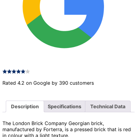
Rated 4.2 on Google by 390 customers
Description
Specifications
Technical Data
The London Brick Company Georgian brick,
manufactured by Forterra, is a pressed brick that is red
in colour with a light texture.