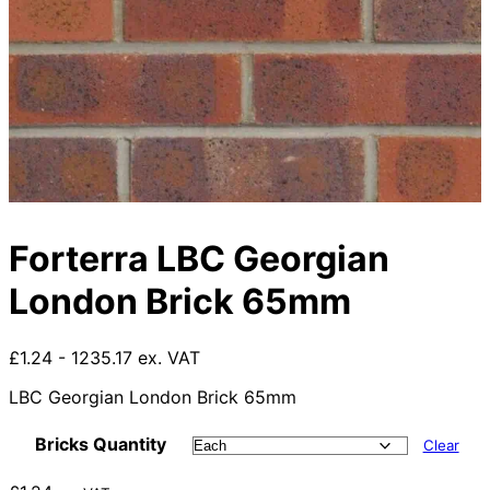
Forterra LBC Georgian
London Brick 65mm
£1.24 - 1235.17 ex. VAT
LBC Georgian London Brick 65mm
Bricks Quantity
Clear