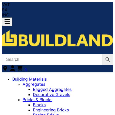
VAT
EX
INC
0
Building Materials
Aggregates
Bagged Aggregates
Decorative Gravels
Bricks & Blocks
Blocks
Engineering Bricks