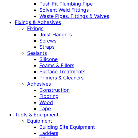
Push Fit Plumbing Pipe
Solvent Weld Fittings
Waste Pipes, Fittings & Valves
Fixings & Adhesives
Fixings
Joist Hangers
Screws
Straps
Sealants
Silicone
Foams & Fillers
Surface Treatments
Primers & Cleaners
Adhesives
Construction
Flooring
Wood
Tape
Tools & Equipment
Equipment
Building Site Equipment
Ladders