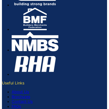
Useful Links
About Us
Brochures
Contact Us
FAQs