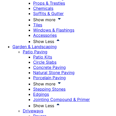
Props & Trestles
Chemicals
Soffits & Gutter
Show more
Tiles
Windows & Flashings
Accessories
Show Less
Garden & Landscaping
Patio Paving
Patio Kits
Circle Slabs
Concrete Paving
Natural Stone Paving
Porcelain Paving
Show more
Stepping Stones
Edgings
Jointing Compound & Primer
Show Less
Driveways