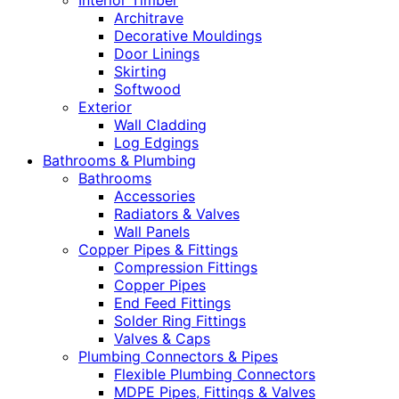
Interior Timber
Architrave
Decorative Mouldings
Door Linings
Skirting
Softwood
Exterior
Wall Cladding
Log Edgings
Bathrooms & Plumbing
Bathrooms
Accessories
Radiators & Valves
Wall Panels
Copper Pipes & Fittings
Compression Fittings
Copper Pipes
End Feed Fittings
Solder Ring Fittings
Valves & Caps
Plumbing Connectors & Pipes
Flexible Plumbing Connectors
MDPE Pipes, Fittings & Valves