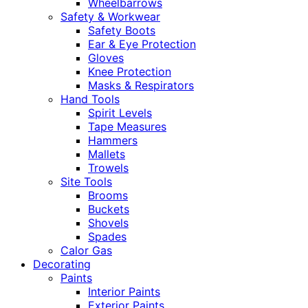
Wheelbarrows
Safety & Workwear
Safety Boots
Ear & Eye Protection
Gloves
Knee Protection
Masks & Respirators
Hand Tools
Spirit Levels
Tape Measures
Hammers
Mallets
Trowels
Site Tools
Brooms
Buckets
Shovels
Spades
Calor Gas
Decorating
Paints
Interior Paints
Exterior Paints