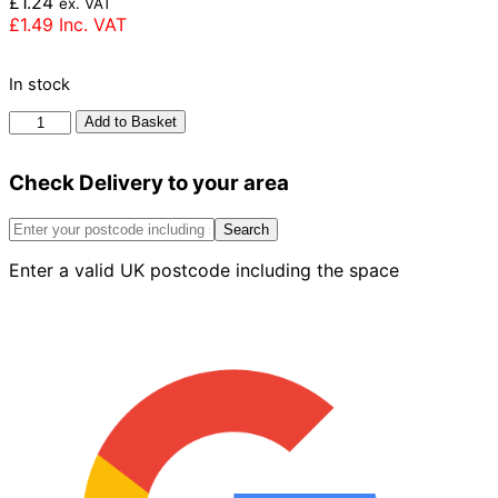
£
1.24
ex. VAT
£
1.49
Inc. VAT
In stock
Forterra
Add to Basket
LBC
Georgian
Check Delivery to your area
London
Brick
65mm
Search
quantity
Enter a valid UK postcode including the space