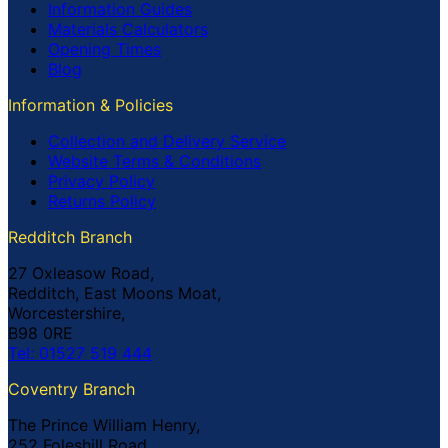
Information Guides
Materials Calculators
Opening Times
Blog
Information & Policies
Collection and Delivery Service
Website Terms & Conditions
Privacy Policy
Returns Policy
Redditch Branch
27 Oxleasow Road,
Redditch, East Moons Moat,
Worcestershire,
B98 0RE
Tel: 01527 519 444
Coventry Branch
The Prince William Henry,
252 Foleshill Road,