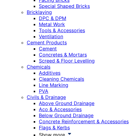
Facing Bricks
Special Shaped Bricks
Bricklaying
DPC & DPM
Metal Work
Tools & Accessories
Ventilation
Cement Products
Cement
Concretes & Mortars
Screed & Floor Levelling
Chemicals
Additives
Cleaning Chemicals
Line Marking
PVA
Civils & Drainage
Above Ground Drainage
Aco & Accessories
Below Ground Drainage
Concrete Reinforcement & Accessories
Flags & Kerbs
Show more