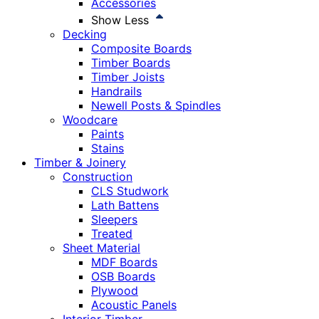
Accessories
Show Less
Decking
Composite Boards
Timber Boards
Timber Joists
Handrails
Newell Posts & Spindles
Woodcare
Paints
Stains
Timber & Joinery
Construction
CLS Studwork
Lath Battens
Sleepers
Treated
Sheet Material
MDF Boards
OSB Boards
Plywood
Acoustic Panels