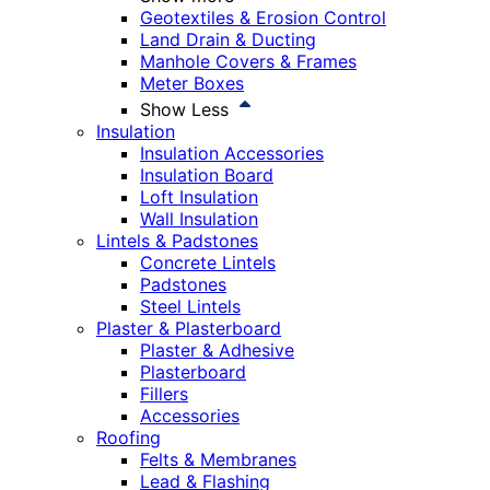
Geotextiles & Erosion Control
Land Drain & Ducting
Manhole Covers & Frames
Meter Boxes
Show Less
Insulation
Insulation Accessories
Insulation Board
Loft Insulation
Wall Insulation
Lintels & Padstones
Concrete Lintels
Padstones
Steel Lintels
Plaster & Plasterboard
Plaster & Adhesive
Plasterboard
Fillers
Accessories
Roofing
Felts & Membranes
Lead & Flashing