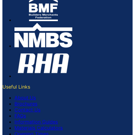
Useful Links
About Us
Brochures
Contact Us
FAQs
Information Guides
Materials Calculators
Opening Times