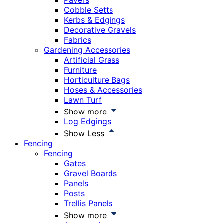
Pavers
Cobble Setts
Kerbs & Edgings
Decorative Gravels
Fabrics
Gardening Accessories
Artificial Grass
Furniture
Horticulture Bags
Hoses & Accessories
Lawn Turf
Show more
Log Edgings
Show Less
Fencing
Fencing
Gates
Gravel Boards
Panels
Posts
Trellis Panels
Show more