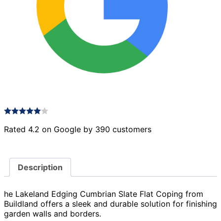
Rated 4.2 on Google by 390 customers
Description
he Lakeland Edging Cumbrian Slate Flat Coping from
Buildland offers a sleek and durable solution for finishing
garden walls and borders.