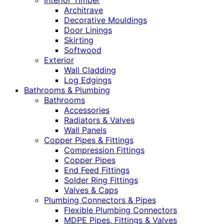
Interior Timber
Architrave
Decorative Mouldings
Door Linings
Skirting
Softwood
Exterior
Wall Cladding
Log Edgings
Bathrooms & Plumbing
Bathrooms
Accessories
Radiators & Valves
Wall Panels
Copper Pipes & Fittings
Compression Fittings
Copper Pipes
End Feed Fittings
Solder Ring Fittings
Valves & Caps
Plumbing Connectors & Pipes
Flexible Plumbing Connectors
MDPE Pipes, Fittings & Valves