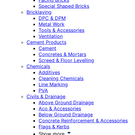
Facing Bricks
Special Shaped Bricks
Bricklaying
DPC & DPM
Metal Work
Tools & Accessories
Ventilation
Cement Products
Cement
Concretes & Mortars
Screed & Floor Levelling
Chemicals
Additives
Cleaning Chemicals
Line Marking
PVA
Civils & Drainage
Above Ground Drainage
Aco & Accessories
Below Ground Drainage
Concrete Reinforcement & Accessories
Flags & Kerbs
Show more