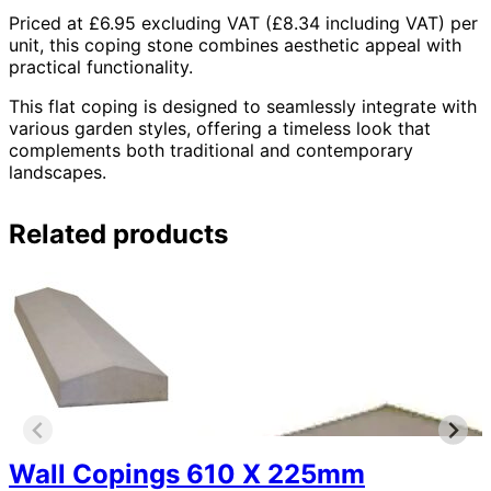
Priced at £6.95 excluding VAT (£8.34 including VAT) per
unit, this coping stone combines aesthetic appeal with
practical functionality.
This flat coping is designed to seamlessly integrate with
various garden styles, offering a timeless look that
complements both traditional and contemporary
landscapes.
Related products
Wall Copings 610 X 225mm