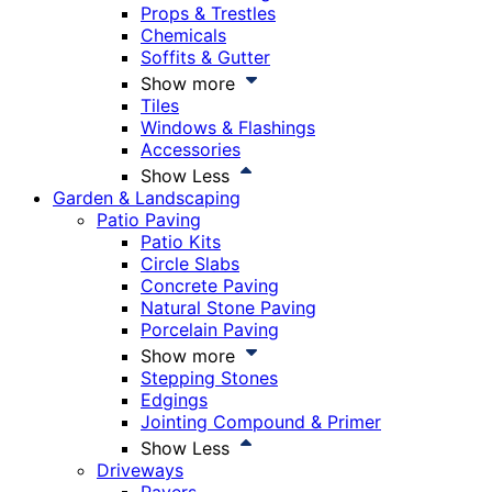
Props & Trestles
Chemicals
Soffits & Gutter
Show more
Tiles
Windows & Flashings
Accessories
Show Less
Garden & Landscaping
Patio Paving
Patio Kits
Circle Slabs
Concrete Paving
Natural Stone Paving
Porcelain Paving
Show more
Stepping Stones
Edgings
Jointing Compound & Primer
Show Less
Driveways