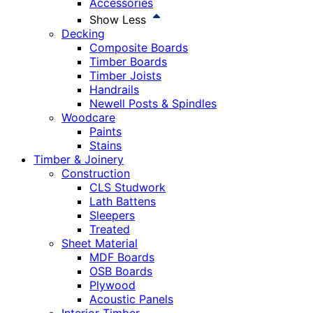
Accessories
Show Less
Decking
Composite Boards
Timber Boards
Timber Joists
Handrails
Newell Posts & Spindles
Woodcare
Paints
Stains
Timber & Joinery
Construction
CLS Studwork
Lath Battens
Sleepers
Treated
Sheet Material
MDF Boards
OSB Boards
Plywood
Acoustic Panels