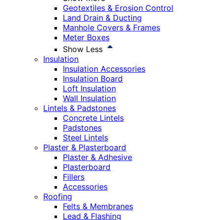
Geotextiles & Erosion Control
Land Drain & Ducting
Manhole Covers & Frames
Meter Boxes
Show Less
Insulation
Insulation Accessories
Insulation Board
Loft Insulation
Wall Insulation
Lintels & Padstones
Concrete Lintels
Padstones
Steel Lintels
Plaster & Plasterboard
Plaster & Adhesive
Plasterboard
Fillers
Accessories
Roofing
Felts & Membranes
Lead & Flashing