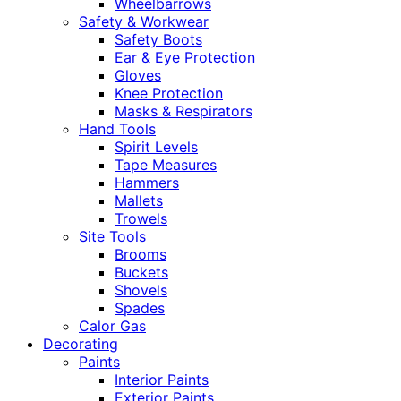
Wheelbarrows
Safety & Workwear
Safety Boots
Ear & Eye Protection
Gloves
Knee Protection
Masks & Respirators
Hand Tools
Spirit Levels
Tape Measures
Hammers
Mallets
Trowels
Site Tools
Brooms
Buckets
Shovels
Spades
Calor Gas
Decorating
Paints
Interior Paints
Exterior Paints