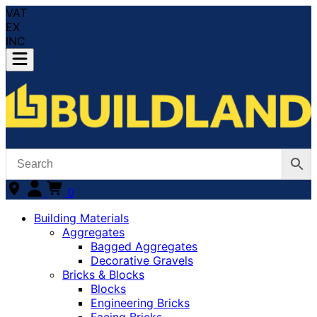
VAT
EX
INC
0
Building Materials
Aggregates
Bagged Aggregates
Decorative Gravels
Bricks & Blocks
Blocks
Engineering Bricks