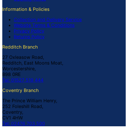
Information & Policies
Collection and Delivery Service
Website Terms & Conditions
Privacy Policy
Returns Policy
Redditch Branch
27 Oxleasow Road,
Redditch, East Moons Moat,
Worcestershire,
B98 0RE
Tel: 01527 519 444
Coventry Branch
The Prince William Henry,
252 Foleshill Road,
Coventry,
CV1 4HW
Tel: 02476 703 500