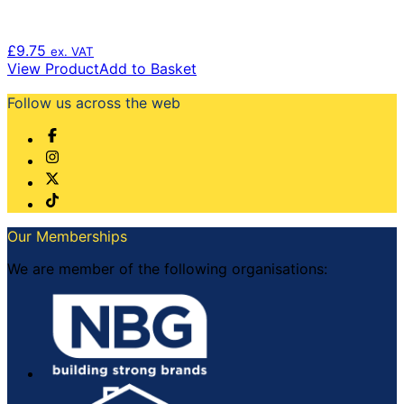
£
9.75
ex. VAT
View Product
Add to Basket
Follow us across the web
Our Memberships
We are member of the following organisations: