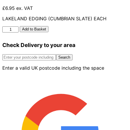
£6.95 ex. VAT
LAKELAND EDGING (CUMBRIAN SLATE) EACH
Lakeland
Add to Basket
Edging
Cumbrian
Check Delivery to your area
Slate
Flat
Coping
Search
quantity
Enter a valid UK postcode including the space