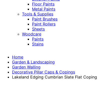
Floor Paints
Metal Paints
Tools & Supplies
Paint Brushes
Paint Rollers
Sheets
Woodcare
Paints
Stains
Home
Garden & Landscaping
Garden Walling
Decorative Pillar Caps & Copings
Lakeland Edging Cumbrian Slate Flat Coping