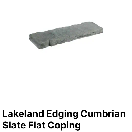
Lakeland Edging Cumbrian
Slate Flat Coping