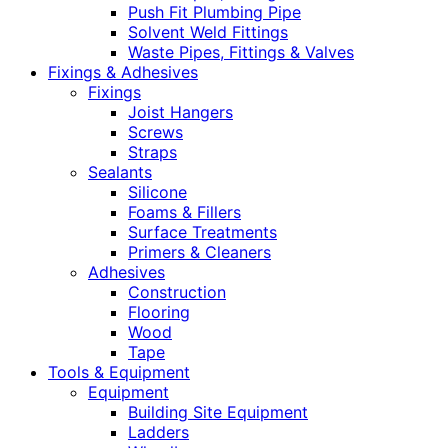
Push Fit Plumbing Pipe
Solvent Weld Fittings
Waste Pipes, Fittings & Valves
Fixings & Adhesives
Fixings
Joist Hangers
Screws
Straps
Sealants
Silicone
Foams & Fillers
Surface Treatments
Primers & Cleaners
Adhesives
Construction
Flooring
Wood
Tape
Tools & Equipment
Equipment
Building Site Equipment
Ladders