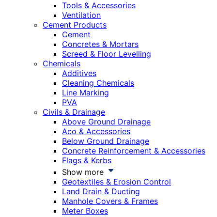
Tools & Accessories
Ventilation
Cement Products
Cement
Concretes & Mortars
Screed & Floor Levelling
Chemicals
Additives
Cleaning Chemicals
Line Marking
PVA
Civils & Drainage
Above Ground Drainage
Aco & Accessories
Below Ground Drainage
Concrete Reinforcement & Accessories
Flags & Kerbs
Show more
Geotextiles & Erosion Control
Land Drain & Ducting
Manhole Covers & Frames
Meter Boxes