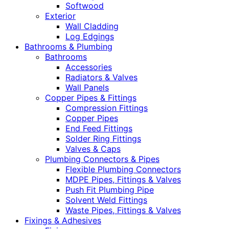
Softwood
Exterior
Wall Cladding
Log Edgings
Bathrooms & Plumbing
Bathrooms
Accessories
Radiators & Valves
Wall Panels
Copper Pipes & Fittings
Compression Fittings
Copper Pipes
End Feed Fittings
Solder Ring Fittings
Valves & Caps
Plumbing Connectors & Pipes
Flexible Plumbing Connectors
MDPE Pipes, Fittings & Valves
Push Fit Plumbing Pipe
Solvent Weld Fittings
Waste Pipes, Fittings & Valves
Fixings & Adhesives