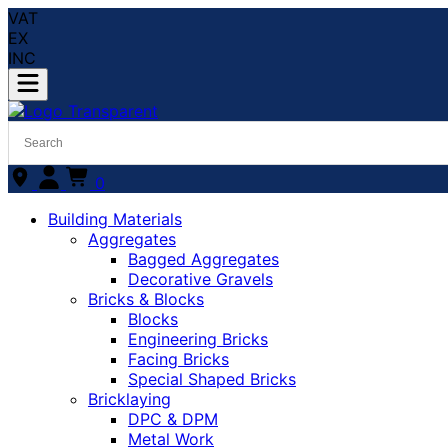
VAT
EX
INC
0
Building Materials
Aggregates
Bagged Aggregates
Decorative Gravels
Bricks & Blocks
Blocks
Engineering Bricks
Facing Bricks
Special Shaped Bricks
Bricklaying
DPC & DPM
Metal Work