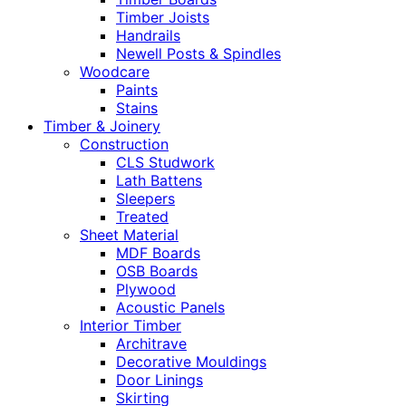
Timber Joists
Handrails
Newell Posts & Spindles
Woodcare
Paints
Stains
Timber & Joinery
Construction
CLS Studwork
Lath Battens
Sleepers
Treated
Sheet Material
MDF Boards
OSB Boards
Plywood
Acoustic Panels
Interior Timber
Architrave
Decorative Mouldings
Door Linings
Skirting