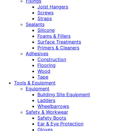
Fixings
Joist Hangers
Screws
Straps
Sealants
Silicone
Foams & Fillers
Surface Treatments
Primers & Cleaners
Adhesives
Construction
Flooring
Wood
Tape
Tools & Equipment
Equipment
Building Site Equipment
Ladders
Wheelbarrows
Safety & Workwear
Safety Boots
Ear & Eye Protection
Gloves