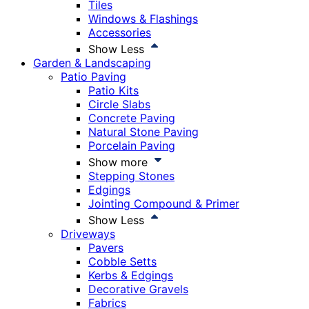
Tiles
Windows & Flashings
Accessories
Show Less
Garden & Landscaping
Patio Paving
Patio Kits
Circle Slabs
Concrete Paving
Natural Stone Paving
Porcelain Paving
Show more
Stepping Stones
Edgings
Jointing Compound & Primer
Show Less
Driveways
Pavers
Cobble Setts
Kerbs & Edgings
Decorative Gravels
Fabrics