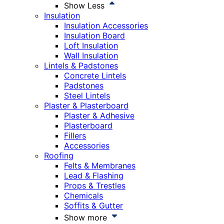
Show Less
Insulation
Insulation Accessories
Insulation Board
Loft Insulation
Wall Insulation
Lintels & Padstones
Concrete Lintels
Padstones
Steel Lintels
Plaster & Plasterboard
Plaster & Adhesive
Plasterboard
Fillers
Accessories
Roofing
Felts & Membranes
Lead & Flashing
Props & Trestles
Chemicals
Soffits & Gutter
Show more