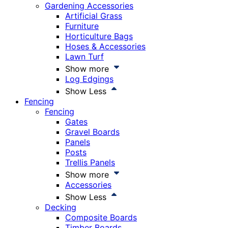
Gardening Accessories
Artificial Grass
Furniture
Horticulture Bags
Hoses & Accessories
Lawn Turf
Show more
Log Edgings
Show Less
Fencing
Fencing
Gates
Gravel Boards
Panels
Posts
Trellis Panels
Show more
Accessories
Show Less
Decking
Composite Boards
Timber Boards