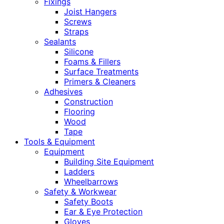
Fixings
Joist Hangers
Screws
Straps
Sealants
Silicone
Foams & Fillers
Surface Treatments
Primers & Cleaners
Adhesives
Construction
Flooring
Wood
Tape
Tools & Equipment
Equipment
Building Site Equipment
Ladders
Wheelbarrows
Safety & Workwear
Safety Boots
Ear & Eye Protection
Gloves