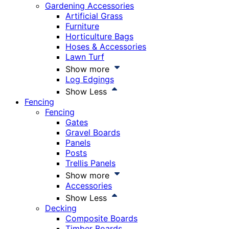
Gardening Accessories
Artificial Grass
Furniture
Horticulture Bags
Hoses & Accessories
Lawn Turf
Show more
Log Edgings
Show Less
Fencing
Fencing
Gates
Gravel Boards
Panels
Posts
Trellis Panels
Show more
Accessories
Show Less
Decking
Composite Boards
Timber Boards