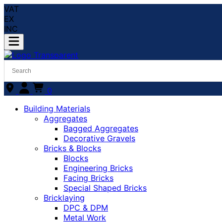
VAT
EX
INC
0
Building Materials
Aggregates
Bagged Aggregates
Decorative Gravels
Bricks & Blocks
Blocks
Engineering Bricks
Facing Bricks
Special Shaped Bricks
Bricklaying
DPC & DPM
Metal Work