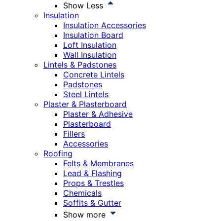
Show Less
Insulation
Insulation Accessories
Insulation Board
Loft Insulation
Wall Insulation
Lintels & Padstones
Concrete Lintels
Padstones
Steel Lintels
Plaster & Plasterboard
Plaster & Adhesive
Plasterboard
Fillers
Accessories
Roofing
Felts & Membranes
Lead & Flashing
Props & Trestles
Chemicals
Soffits & Gutter
Show more