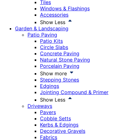
Tiles
Windows & Flashings
Accessories
Show Less
Garden & Landscaping
Patio Paving
Patio Kits
Circle Slabs
Concrete Paving
Natural Stone Paving
Porcelain Paving
Show more
Stepping Stones
Edgings
Jointing Compound & Primer
Show Less
Driveways
Pavers
Cobble Setts
Kerbs & Edgings
Decorative Gravels
Fabrics