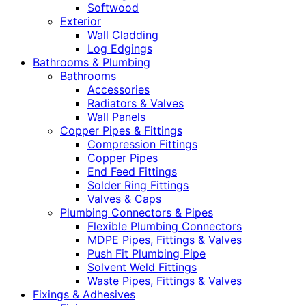
Softwood
Exterior
Wall Cladding
Log Edgings
Bathrooms & Plumbing
Bathrooms
Accessories
Radiators & Valves
Wall Panels
Copper Pipes & Fittings
Compression Fittings
Copper Pipes
End Feed Fittings
Solder Ring Fittings
Valves & Caps
Plumbing Connectors & Pipes
Flexible Plumbing Connectors
MDPE Pipes, Fittings & Valves
Push Fit Plumbing Pipe
Solvent Weld Fittings
Waste Pipes, Fittings & Valves
Fixings & Adhesives