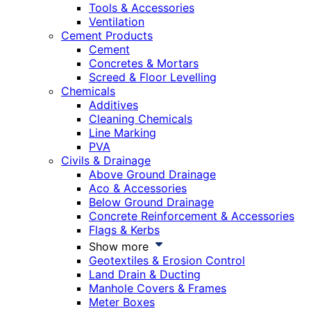
Tools & Accessories
Ventilation
Cement Products
Cement
Concretes & Mortars
Screed & Floor Levelling
Chemicals
Additives
Cleaning Chemicals
Line Marking
PVA
Civils & Drainage
Above Ground Drainage
Aco & Accessories
Below Ground Drainage
Concrete Reinforcement & Accessories
Flags & Kerbs
Show more
Geotextiles & Erosion Control
Land Drain & Ducting
Manhole Covers & Frames
Meter Boxes