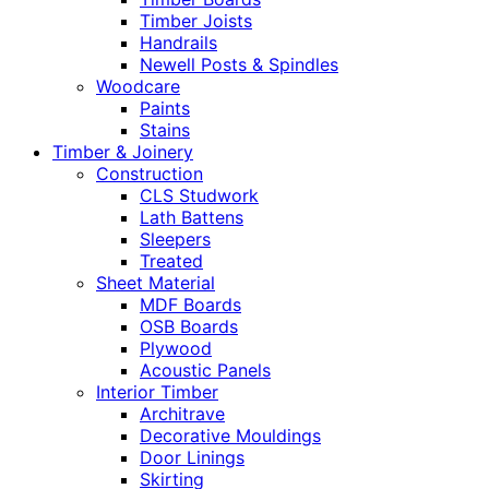
Timber Joists
Handrails
Newell Posts & Spindles
Woodcare
Paints
Stains
Timber & Joinery
Construction
CLS Studwork
Lath Battens
Sleepers
Treated
Sheet Material
MDF Boards
OSB Boards
Plywood
Acoustic Panels
Interior Timber
Architrave
Decorative Mouldings
Door Linings
Skirting