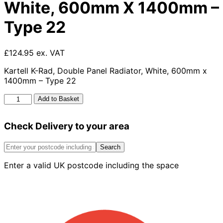
White, 600mm X 1400mm –
Type 22
£124.95 ex. VAT
Kartell K-Rad, Double Panel Radiator, White, 600mm x
1400mm – Type 22
Kartell
Add to Basket
K-
rad
Check Delivery to your area
Kompact
Double
Panel
Search
Radiator,
Enter a valid UK postcode including the space
White,
600mm
X
1400mm
-
Type