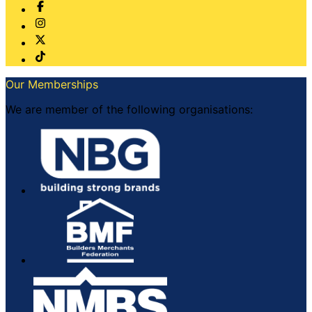
Our Memberships
We are member of the following organisations: