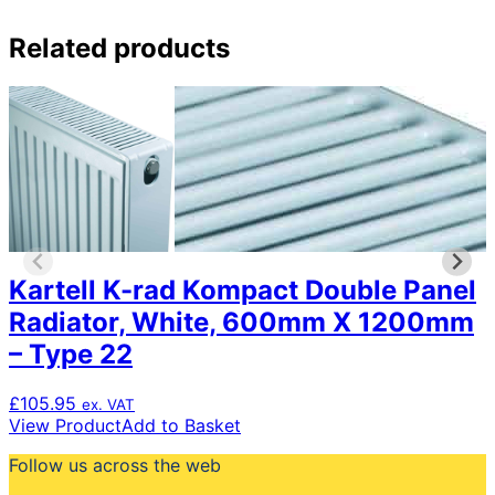
Related products
Kartell K-rad Kompact Double Panel
Radiator, White, 600mm X 1200mm
– Type 22
£
105.95
ex. VAT
View Product
Add to Basket
Follow us across the web