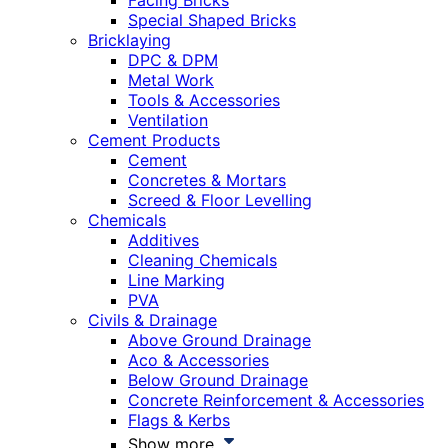
Facing Bricks
Special Shaped Bricks
Bricklaying
DPC & DPM
Metal Work
Tools & Accessories
Ventilation
Cement Products
Cement
Concretes & Mortars
Screed & Floor Levelling
Chemicals
Additives
Cleaning Chemicals
Line Marking
PVA
Civils & Drainage
Above Ground Drainage
Aco & Accessories
Below Ground Drainage
Concrete Reinforcement & Accessories
Flags & Kerbs
Show more