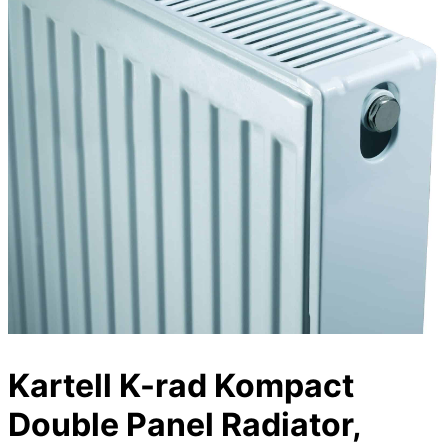
Kartell K-rad Kompact
Double Panel Radiator,