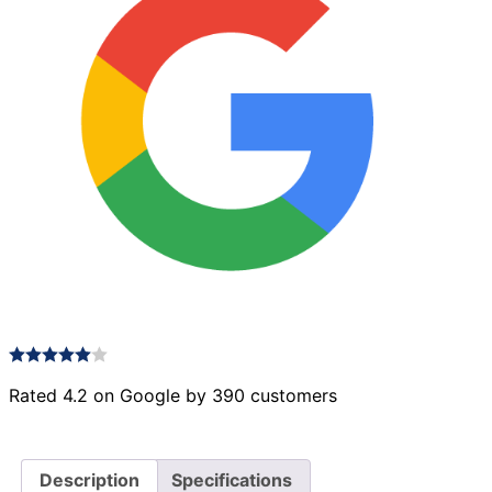
22
quantity
Rated 4.2 on Google by 390 customers
Description
Specifications