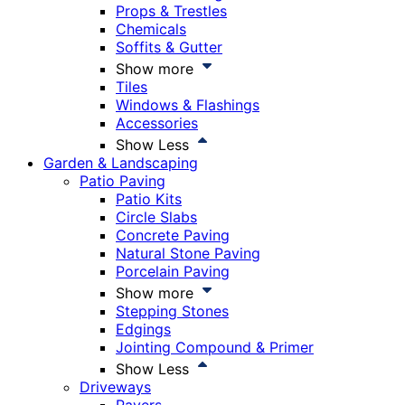
Props & Trestles
Chemicals
Soffits & Gutter
Show more
Tiles
Windows & Flashings
Accessories
Show Less
Garden & Landscaping
Patio Paving
Patio Kits
Circle Slabs
Concrete Paving
Natural Stone Paving
Porcelain Paving
Show more
Stepping Stones
Edgings
Jointing Compound & Primer
Show Less
Driveways