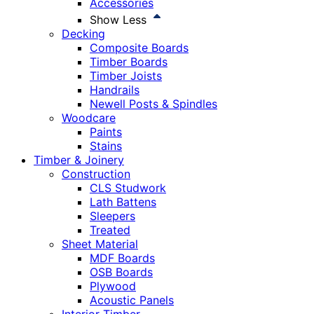
Accessories
Show Less
Decking
Composite Boards
Timber Boards
Timber Joists
Handrails
Newell Posts & Spindles
Woodcare
Paints
Stains
Timber & Joinery
Construction
CLS Studwork
Lath Battens
Sleepers
Treated
Sheet Material
MDF Boards
OSB Boards
Plywood
Acoustic Panels