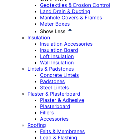
Geotextiles & Erosion Control
Land Drain & Ducting
Manhole Covers & Frames
Meter Boxes
Show Less
Insulation
Insulation Accessories
Insulation Board
Loft Insulation
Wall Insulation
Lintels & Padstones
Concrete Lintels
Padstones
Steel Lintels
Plaster & Plasterboard
Plaster & Adhesive
Plasterboard
Fillers
Accessories
Roofing
Felts & Membranes
Lead & Flashing