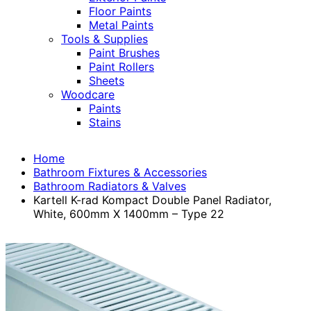
Floor Paints
Metal Paints
Tools & Supplies
Paint Brushes
Paint Rollers
Sheets
Woodcare
Paints
Stains
Home
Bathroom Fixtures & Accessories
Bathroom Radiators & Valves
Kartell K-rad Kompact Double Panel Radiator,
White, 600mm X 1400mm – Type 22