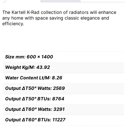
The Kartell K-Rad collection of radiators will enhance
any home with space saving classic elegance and
efficiency.
Size mm: 600 x 1400
Weight Kg/M: 43.92
Water Content Lt/M: 8.26
Output ∆T50° Watts: 2569
Output ∆T50° BTUs: 8764
Output ∆T60° Watts: 3291
Output ∆T60° BTUs: 11227