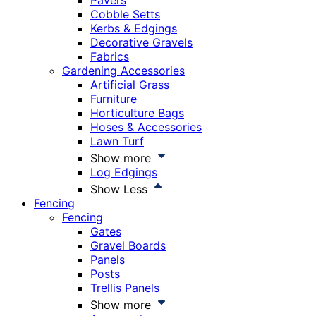
Pavers
Cobble Setts
Kerbs & Edgings
Decorative Gravels
Fabrics
Gardening Accessories
Artificial Grass
Furniture
Horticulture Bags
Hoses & Accessories
Lawn Turf
Show more
Log Edgings
Show Less
Fencing
Fencing
Gates
Gravel Boards
Panels
Posts
Trellis Panels
Show more