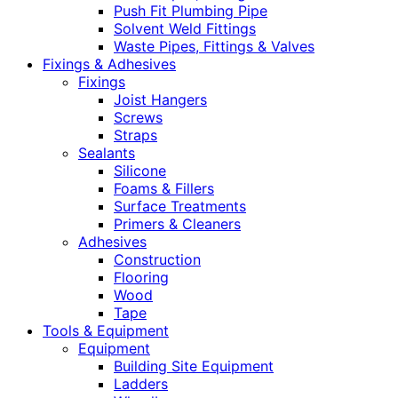
Push Fit Plumbing Pipe
Solvent Weld Fittings
Waste Pipes, Fittings & Valves
Fixings & Adhesives
Fixings
Joist Hangers
Screws
Straps
Sealants
Silicone
Foams & Fillers
Surface Treatments
Primers & Cleaners
Adhesives
Construction
Flooring
Wood
Tape
Tools & Equipment
Equipment
Building Site Equipment
Ladders