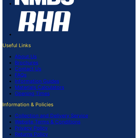
Useful Links
About Us
Brochures
Contact Us
FAQs
Information Guides
Materials Calculators
Opening Times
Information & Policies
Collection and Delivery Service
Website Terms & Conditions
Privacy Policy
Returns Policy