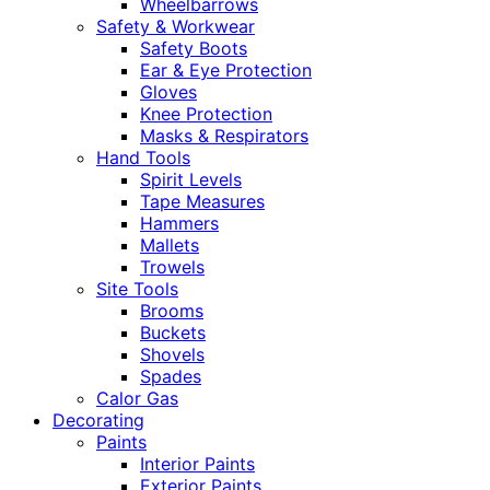
Wheelbarrows
Safety & Workwear
Safety Boots
Ear & Eye Protection
Gloves
Knee Protection
Masks & Respirators
Hand Tools
Spirit Levels
Tape Measures
Hammers
Mallets
Trowels
Site Tools
Brooms
Buckets
Shovels
Spades
Calor Gas
Decorating
Paints
Interior Paints
Exterior Paints