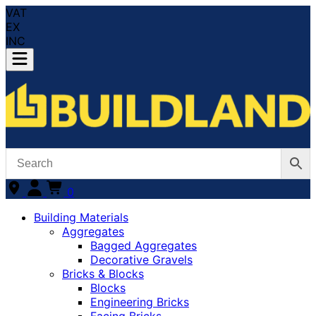
VAT
EX
INC
0
Building Materials
Aggregates
Bagged Aggregates
Decorative Gravels
Bricks & Blocks
Blocks
Engineering Bricks