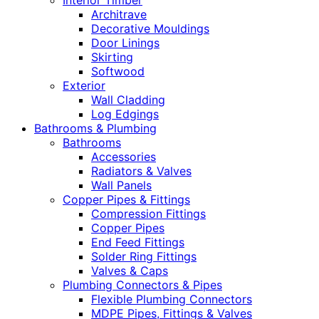
Interior Timber
Architrave
Decorative Mouldings
Door Linings
Skirting
Softwood
Exterior
Wall Cladding
Log Edgings
Bathrooms & Plumbing
Bathrooms
Accessories
Radiators & Valves
Wall Panels
Copper Pipes & Fittings
Compression Fittings
Copper Pipes
End Feed Fittings
Solder Ring Fittings
Valves & Caps
Plumbing Connectors & Pipes
Flexible Plumbing Connectors
MDPE Pipes, Fittings & Valves