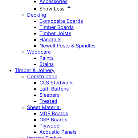
Accessories
Show Less
Decking
Composite Boards
Timber Boards
Timber Joists
Handrails
Newell Posts & Spindles
Woodcare
Paints
Stains
Timber & Joinery
Construction
CLS Studwork
Lath Battens
Sleepers
Treated
Sheet Material
MDF Boards
OSB Boards
Plywood
Acoustic Panels