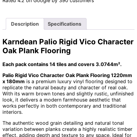
Rated 4.2 on Google by 390 customers
Description
Specifications
Karndean Palio Rigid Vico Character
Oak Plank Flooring
Each pack contains 14 tiles and covers 3.0744m².
Palio Rigid Vico Character Oak Plank Flooring 1220mm
x 180mm
is a premium luxury vinyl flooring designed to
replicate the natural beauty and character of real oak.
With its warm brown tones and slightly rustic, unfinished
look, it delivers a modern farmhouse aesthetic that
works perfectly in both contemporary and traditional
interiors.
The authentic wood grain detailing and natural tonal
variation between planks create a highly realistic timber
effect, adding depth and texture to any space. Ideal for