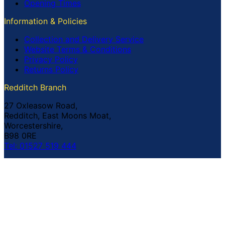
Opening Times
Information & Policies
Collection and Delivery Service
Website Terms & Conditions
Privacy Policy
Returns Policy
Redditch Branch
27 Oxleasow Road,
Redditch, East Moons Moat,
Worcestershire,
B98 0RE
Tel: 01527 519 444
Coventry Branch
The Prince William Henry,
252 Foleshill Road,
Coventry,
CV1 4HW
Tel: 02476 703 500