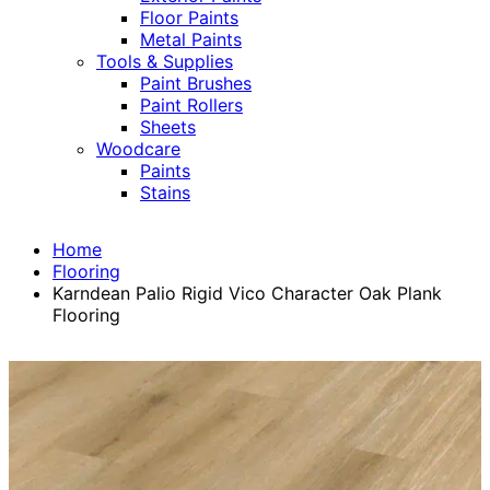
Floor Paints
Metal Paints
Tools & Supplies
Paint Brushes
Paint Rollers
Sheets
Woodcare
Paints
Stains
Home
Flooring
Karndean Palio Rigid Vico Character Oak Plank
Flooring