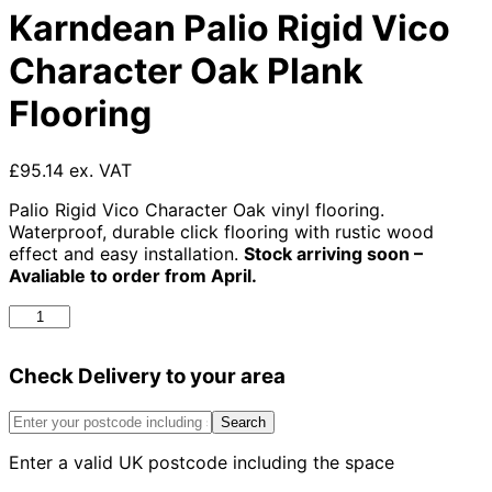
Karndean Palio Rigid Vico
Character Oak Plank
Flooring
£95.14 ex. VAT
Palio Rigid Vico Character Oak vinyl flooring.
Waterproof, durable click flooring with rustic wood
effect and easy installation.
Stock arriving soon –
Avaliable to order from April.
Karndean
Palio
Rigid
Check Delivery to your area
Vico
Character
Oak
Search
Plank
Enter a valid UK postcode including the space
Flooring
quantity