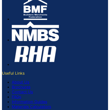
Useful Links
About Us
Brochures
Contact Us
FAQs
Information Guides
Materials Calculators