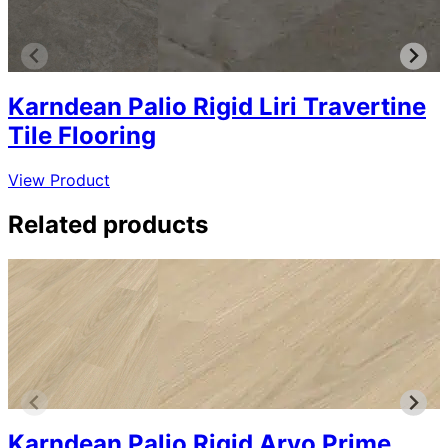
Karndean Palio Rigid Liri Travertine
Tile Flooring
View Product
Related products
Karndean Palio Rigid Arvo Prime