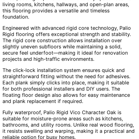
living rooms, kitchens, hallways, and open-plan areas,
this flooring provides a versatile and timeless
foundation.
Engineered with advanced rigid core technology, Palio
Rigid flooring offers exceptional strength and stability.
The rigid core construction allows installation over
slightly uneven subfloors while maintaining a solid,
secure feel underfoot—making it ideal for renovation
projects and high-traffic environments.
The click-lock installation system ensures quick and
straightforward fitting without the need for adhesives.
Each plank simply clicks into place, making it suitable
for both professional installers and DIY users. The
floating floor design also allows for easy maintenance
and plank replacement if required.
Fully waterproof, Palio Rigid Vico Character Oak is
suitable for moisture-prone areas such as kitchens,
bathrooms, and utility rooms. Unlike real wood flooring,
it resists swelling and warping, making it a practical and
reliable option for busy homes.