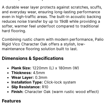
A durable wear layer protects against scratches, scuffs,
and everyday wear, ensuring long-lasting performance
even in high-traffic areas. The built-in acoustic backing
reduces noise transfer by up to 19dB while providing a
softer, warmer feel underfoot compared to traditional
hard flooring.
Combining rustic charm with modern performance, Palio
Rigid Vico Character Oak offers a stylish, low-
maintenance flooring solution built to last.
Dimensions & Specifications
Plank Size:
1220mm (L) x 180mm (W)
Thickness:
4.5mm
Wear Layer:
0.3mm
Installation Type:
Click-lock system
Slip Resistance:
R10
Finish:
Character Oak (warm rustic wood effect)
Features