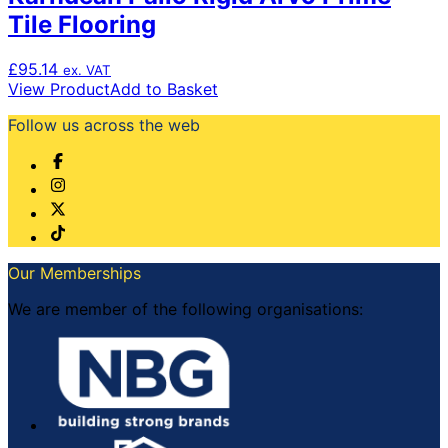
Tile Flooring
£
95.14
ex. VAT
View Product
Add to Basket
Follow us across the web
Our Memberships
We are member of the following organisations: