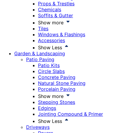
Props & Trestles
Chemicals
Soffits & Gutter
Show more
Tiles
Windows & Flashings
Accessories
Show Less
Garden & Landscaping
Patio Paving
Patio Kits
Circle Slabs
Concrete Paving
Natural Stone Paving
Porcelain Paving
Show more
Stepping Stones
Edgings
Jointing Compound & Primer
Show Less
Driveways