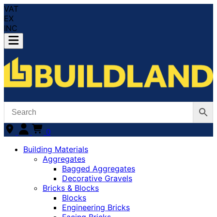
VAT
EX
INC
0
Building Materials
Aggregates
Bagged Aggregates
Decorative Gravels
Bricks & Blocks
Blocks
Engineering Bricks