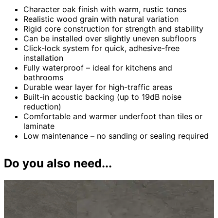
Character oak finish with warm, rustic tones
Realistic wood grain with natural variation
Rigid core construction for strength and stability
Can be installed over slightly uneven subfloors
Click-lock system for quick, adhesive-free
installation
Fully waterproof – ideal for kitchens and
bathrooms
Durable wear layer for high-traffic areas
Built-in acoustic backing (up to 19dB noise
reduction)
Comfortable and warmer underfoot than tiles or
laminate
Low maintenance – no sanding or sealing required
Do you also need...