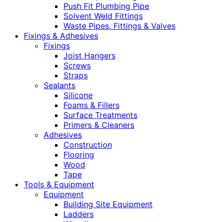
Push Fit Plumbing Pipe
Solvent Weld Fittings
Waste Pipes, Fittings & Valves
Fixings & Adhesives
Fixings
Joist Hangers
Screws
Straps
Sealants
Silicone
Foams & Fillers
Surface Treatments
Primers & Cleaners
Adhesives
Construction
Flooring
Wood
Tape
Tools & Equipment
Equipment
Building Site Equipment
Ladders