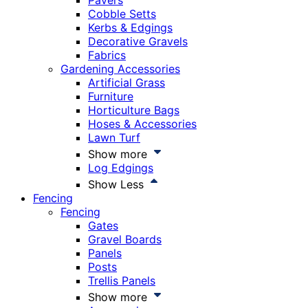
Pavers
Cobble Setts
Kerbs & Edgings
Decorative Gravels
Fabrics
Gardening Accessories
Artificial Grass
Furniture
Horticulture Bags
Hoses & Accessories
Lawn Turf
Show more
Log Edgings
Show Less
Fencing
Fencing
Gates
Gravel Boards
Panels
Posts
Trellis Panels
Show more