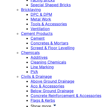
Facing Bricks
Special Shaped Bricks
Bricklaying
DPC & DPM
Metal Work
Tools & Accessories
Ventilation
Cement Products
Cement
Concretes & Mortars
Screed & Floor Levelling
Chemicals
Additives
Cleaning Chemicals
Line Marking
PVA
Civils & Drainage
Above Ground Drainage
Aco & Accessories
Below Ground Drainage
Concrete Reinforcement & Accessories
Flags & Kerbs
Show more