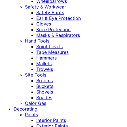
Wheelbarrows
Safety & Workwear
Safety Boots
Ear & Eye Protection
Gloves
Knee Protection
Masks & Respirators
Hand Tools
Spirit Levels
Tape Measures
Hammers
Mallets
Trowels
Site Tools
Brooms
Buckets
Shovels
Spades
Calor Gas
Decorating
Paints
Interior Paints
Exterior Paints