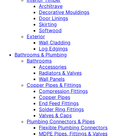
Interior Timber
Architrave
Decorative Mouldings
Door Linings
Skirting
Softwood
Exterior
Wall Cladding
Log Edgings
Bathrooms & Plumbing
Bathrooms
Accessories
Radiators & Valves
Wall Panels
Copper Pipes & Fittings
Compression Fittings
Copper Pipes
End Feed Fittings
Solder Ring Fittings
Valves & Caps
Plumbing Connectors & Pipes
Flexible Plumbing Connectors
MDPE Pipes, Fittings & Valves