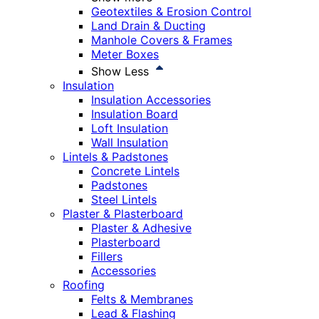
Geotextiles & Erosion Control
Land Drain & Ducting
Manhole Covers & Frames
Meter Boxes
Show Less
Insulation
Insulation Accessories
Insulation Board
Loft Insulation
Wall Insulation
Lintels & Padstones
Concrete Lintels
Padstones
Steel Lintels
Plaster & Plasterboard
Plaster & Adhesive
Plasterboard
Fillers
Accessories
Roofing
Felts & Membranes
Lead & Flashing