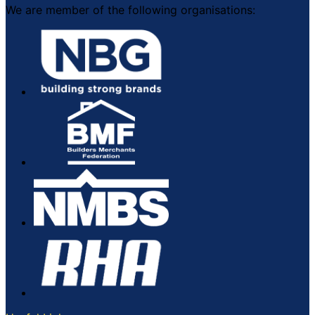
We are member of the following organisations: