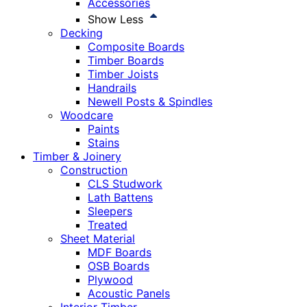
Accessories
Show Less
Decking
Composite Boards
Timber Boards
Timber Joists
Handrails
Newell Posts & Spindles
Woodcare
Paints
Stains
Timber & Joinery
Construction
CLS Studwork
Lath Battens
Sleepers
Treated
Sheet Material
MDF Boards
OSB Boards
Plywood
Acoustic Panels