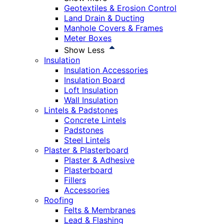
Geotextiles & Erosion Control
Land Drain & Ducting
Manhole Covers & Frames
Meter Boxes
Show Less
Insulation
Insulation Accessories
Insulation Board
Loft Insulation
Wall Insulation
Lintels & Padstones
Concrete Lintels
Padstones
Steel Lintels
Plaster & Plasterboard
Plaster & Adhesive
Plasterboard
Fillers
Accessories
Roofing
Felts & Membranes
Lead & Flashing