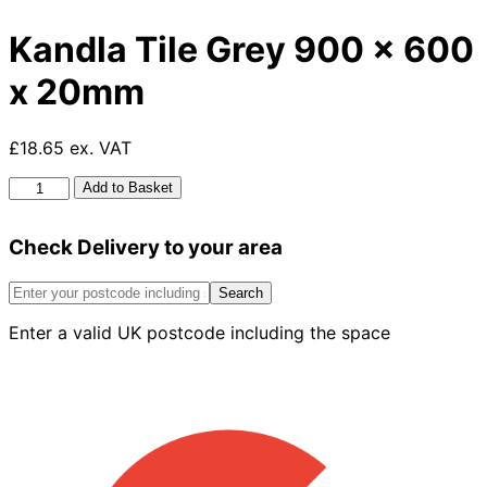
Kandla Tile Grey 900 x 600
x 20mm
£18.65 ex. VAT
Kandla
Add to Basket
Tile
Grey
Check Delivery to your area
900
x
600
Search
x
Enter a valid UK postcode including the space
20mm
quantity