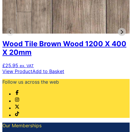
Wood Tile Brown Wood 1200 X 400
X 20mm
£
25.95
ex. VAT
View Product
Add to Basket
Follow us across the web
Our Memberships