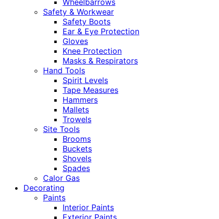
Wheelbarrows
Safety & Workwear
Safety Boots
Ear & Eye Protection
Gloves
Knee Protection
Masks & Respirators
Hand Tools
Spirit Levels
Tape Measures
Hammers
Mallets
Trowels
Site Tools
Brooms
Buckets
Shovels
Spades
Calor Gas
Decorating
Paints
Interior Paints
Exterior Paints