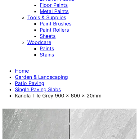
Floor Paints
Metal Paints
Tools & Supplies
Paint Brushes
Paint Rollers
Sheets
Woodcare
Paints
Stains
Home
Garden & Landscaping
Patio Paving
Single Paving Slabs
Kandla Tile Grey 900 x 600 x 20mm