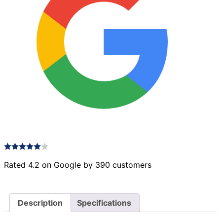
Rated 4.2 on Google by 390 customers
Description
Specifications