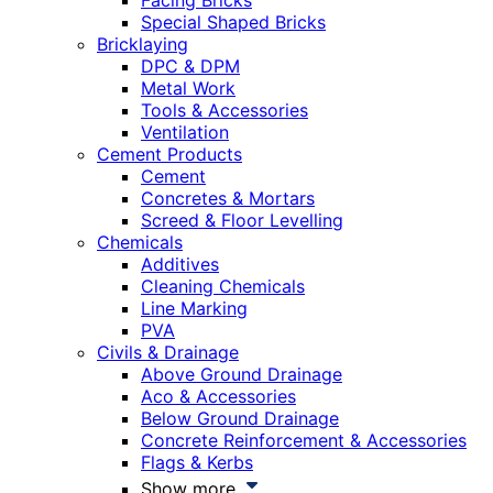
Facing Bricks
Special Shaped Bricks
Bricklaying
DPC & DPM
Metal Work
Tools & Accessories
Ventilation
Cement Products
Cement
Concretes & Mortars
Screed & Floor Levelling
Chemicals
Additives
Cleaning Chemicals
Line Marking
PVA
Civils & Drainage
Above Ground Drainage
Aco & Accessories
Below Ground Drainage
Concrete Reinforcement & Accessories
Flags & Kerbs
Show more