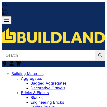
VAT
EX
INC
0
Building Materials
Aggregates
Bagged Aggregates
Decorative Gravels
Bricks & Blocks
Blocks
Engineering Bricks