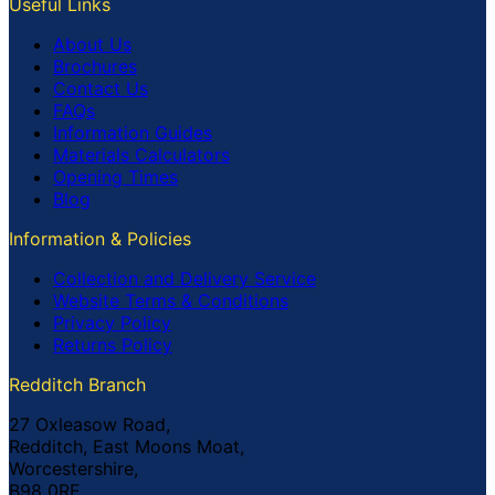
Useful Links
About Us
Brochures
Contact Us
FAQs
Information Guides
Materials Calculators
Opening Times
Blog
Information & Policies
Collection and Delivery Service
Website Terms & Conditions
Privacy Policy
Returns Policy
Redditch Branch
27 Oxleasow Road,
Redditch, East Moons Moat,
Worcestershire,
B98 0RE