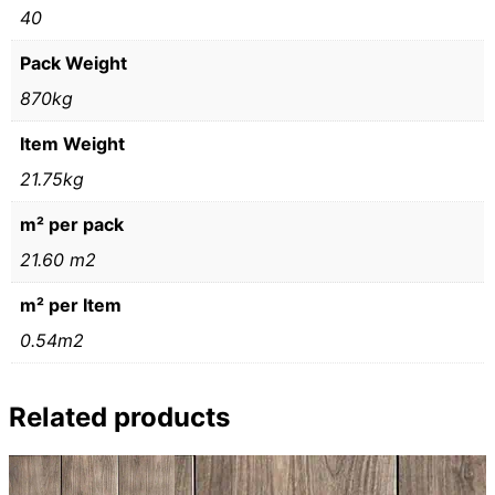
40
Pack Weight
870kg
Item Weight
21.75kg
m² per pack
21.60 m2
m² per Item
0.54m2
Related products