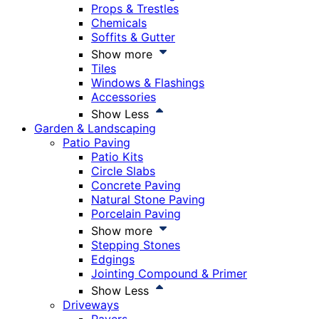
Props & Trestles
Chemicals
Soffits & Gutter
Show more
Tiles
Windows & Flashings
Accessories
Show Less
Garden & Landscaping
Patio Paving
Patio Kits
Circle Slabs
Concrete Paving
Natural Stone Paving
Porcelain Paving
Show more
Stepping Stones
Edgings
Jointing Compound & Primer
Show Less
Driveways