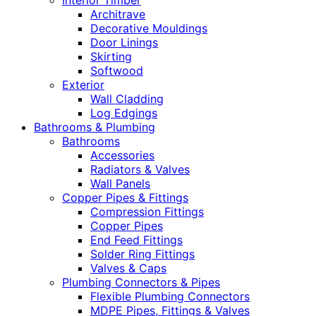
Interior Timber
Architrave
Decorative Mouldings
Door Linings
Skirting
Softwood
Exterior
Wall Cladding
Log Edgings
Bathrooms & Plumbing
Bathrooms
Accessories
Radiators & Valves
Wall Panels
Copper Pipes & Fittings
Compression Fittings
Copper Pipes
End Feed Fittings
Solder Ring Fittings
Valves & Caps
Plumbing Connectors & Pipes
Flexible Plumbing Connectors
MDPE Pipes, Fittings & Valves