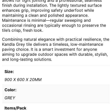
allows for tight jointing and a professional, seamless
finish during installation. The lightly textured surface
enhances grip, improving safety underfoot while
maintaining a clean and polished appearance.
Maintenance is minimal—regular sweeping and
occasional rinsing are typically enough to preserve the
tile’s crisp, fresh look.
Combining natural elegance with practical resilience, the
Kandla Grey tile delivers a timeless, low-maintenance
paving choice. It is a smart investment for anyone
aiming to upgrade outdoor spaces with durable, stylish,
and long-lasting solutions.
Size:
900 X 600 X 20MM
Color:
GREY
Items/Pack