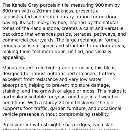
The Kandla Grey porcelain tile, measuring 900 mm by
600 mm with a 20 mm thickness, presents a
sophisticated and contemporary option for outdoor
paving. Its soft mid-grey hue, inspired by the natural
tones of the Kandla stone, creates a calm and versatile
backdrop that enhances patios, terraces, pathways, and
commercial courtyards. The large rectangular format
brings a sense of space and structure to outdoor areas,
making them feel more open, unified, and visually
appealing.
Manufactured from high-grade porcelain, this tile is
designed for robust outdoor performance. It offers
excellent frost resistance and very low water
absorption, helping to prevent moisture damage,
staining, and the growth of algae or moss. This makes it
particularly suitable for year‑round use in all weather
conditions. With a sturdy 20 mm thickness, the tile
supports foot traffic, garden furniture, and occasional
vehicle presence without compromising stability.
Precision-cut with straight, sharp edges, each slab