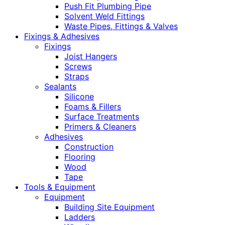
Push Fit Plumbing Pipe
Solvent Weld Fittings
Waste Pipes, Fittings & Valves
Fixings & Adhesives
Fixings
Joist Hangers
Screws
Straps
Sealants
Silicone
Foams & Fillers
Surface Treatments
Primers & Cleaners
Adhesives
Construction
Flooring
Wood
Tape
Tools & Equipment
Equipment
Building Site Equipment
Ladders