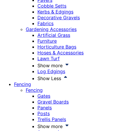
Pavers
Cobble Setts
Kerbs & Edgings
Decorative Gravels
Fabrics
Gardening Accessories
Artificial Grass
Furniture
Horticulture Bags
Hoses & Accessories
Lawn Turf
Show more
Log Edgings
Show Less
Fencing
Fencing
Gates
Gravel Boards
Panels
Posts
Trellis Panels
Show more