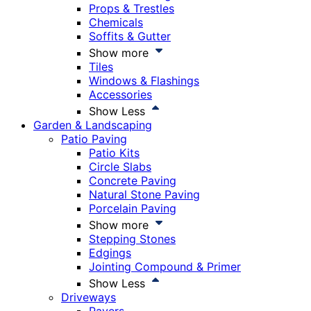
Props & Trestles
Chemicals
Soffits & Gutter
Show more
Tiles
Windows & Flashings
Accessories
Show Less
Garden & Landscaping
Patio Paving
Patio Kits
Circle Slabs
Concrete Paving
Natural Stone Paving
Porcelain Paving
Show more
Stepping Stones
Edgings
Jointing Compound & Primer
Show Less
Driveways