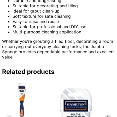
Durable and long-lasting
Suitable for decorating and tiling
Ideal for grout clean-up
Soft texture for safe cleaning
Easy to rinse and reuse
Suitable for professional and DIY use
Multi-purpose cleaning application
Whether you’re grouting a tiled floor, decorating a room
or carrying out everyday cleaning tasks, the Jumbo
Sponge provides dependable performance and excellent
value.
Related products