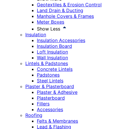
Geotextiles & Erosion Control
Land Drain & Ducting
Manhole Covers & Frames
Meter Boxes
Show Less
Insulation
Insulation Accessories
Insulation Board
Loft Insulation
Wall Insulation
Lintels & Padstones
Concrete Lintels
Padstones
Steel Lintels
Plaster & Plasterboard
Plaster & Adhesive
Plasterboard
Fillers
Accessories
Roofing
Felts & Membranes
Lead & Flashing