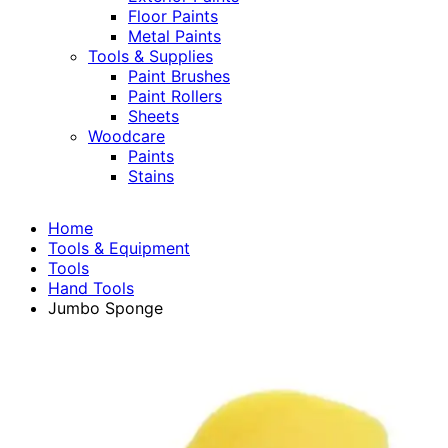
Floor Paints
Metal Paints
Tools & Supplies
Paint Brushes
Paint Rollers
Sheets
Woodcare
Paints
Stains
Home
Tools & Equipment
Tools
Hand Tools
Jumbo Sponge