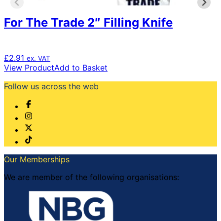
For The Trade 2″ Filling Knife
£
2.91
ex. VAT
View Product
Add to Basket
Follow us across the web
Our Memberships
We are member of the following organisations: