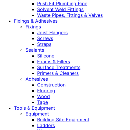
Push Fit Plumbing Pipe
Solvent Weld Fittings
Waste Pipes, Fittings & Valves
Fixings & Adhesives
Fixings
Joist Hangers
Screws
Straps
Sealants
Silicone
Foams & Fillers
Surface Treatments
Primers & Cleaners
Adhesives
Construction
Flooring
Wood
Tape
Tools & Equipment
Equipment
Building Site Equipment
Ladders