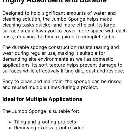
Designed to hold significant amounts of water and
cleaning solution, the Jumbo Sponge helps make
cleaning tasks quicker and more efficient. Its large
surface area allows you to cover more space with each
pass, reducing the time required to complete jobs.
The durable sponge construction resists tearing and
wear during regular use, making it suitable for
demanding site environments as well as domestic
applications. Its soft texture helps prevent damage to
surfaces while effectively lifting dirt, dust and residue.
Easy to clean and maintain, the sponge can be rinsed
and reused multiple times during a project.
Ideal for Multiple Applications
The Jumbo Sponge is suitable for:
Tiling and grouting projects
Removing excess grout residue