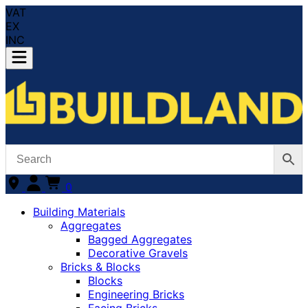
VAT
EX
INC
0
Building Materials
Aggregates
Bagged Aggregates
Decorative Gravels
Bricks & Blocks
Blocks
Engineering Bricks