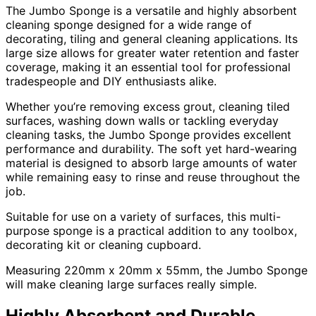
The Jumbo Sponge is a versatile and highly absorbent
cleaning sponge designed for a wide range of
decorating, tiling and general cleaning applications. Its
large size allows for greater water retention and faster
coverage, making it an essential tool for professional
tradespeople and DIY enthusiasts alike.
Whether you’re removing excess grout, cleaning tiled
surfaces, washing down walls or tackling everyday
cleaning tasks, the Jumbo Sponge provides excellent
performance and durability. The soft yet hard-wearing
material is designed to absorb large amounts of water
while remaining easy to rinse and reuse throughout the
job.
Suitable for use on a variety of surfaces, this multi-
purpose sponge is a practical addition to any toolbox,
decorating kit or cleaning cupboard.
Measuring 220mm x 20mm x 55mm, the Jumbo Sponge
will make cleaning large surfaces really simple.
Highly Absorbent and Durable