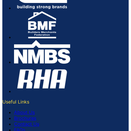
Useful Links
About Us
Brochures
Contact Us
FAQs