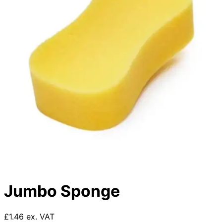
Jumbo Sponge
£1.46 ex. VAT