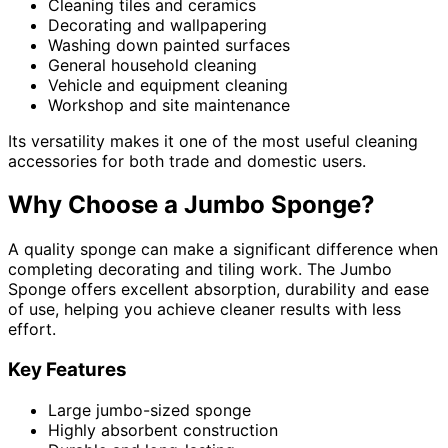
Cleaning tiles and ceramics
Decorating and wallpapering
Washing down painted surfaces
General household cleaning
Vehicle and equipment cleaning
Workshop and site maintenance
Its versatility makes it one of the most useful cleaning
accessories for both trade and domestic users.
Why Choose a Jumbo Sponge?
A quality sponge can make a significant difference when
completing decorating and tiling work. The Jumbo
Sponge offers excellent absorption, durability and ease
of use, helping you achieve cleaner results with less
effort.
Key Features
Large jumbo-sized sponge
Highly absorbent construction