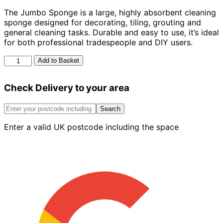
The Jumbo Sponge is a large, highly absorbent cleaning
sponge designed for decorating, tiling, grouting and
general cleaning tasks. Durable and easy to use, it’s ideal
for both professional tradespeople and DIY users.
Jumbo
Add to Basket
Sponge
quantity
Check Delivery to your area
Search
Enter a valid UK postcode including the space