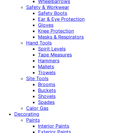
Wheelbarrows
Safety & Workwear
Safety Boots
Ear & Eye Protection
Gloves
Knee Protection
Masks & Respirators
Hand Tools
Spirit Levels
Tape Measures
Hammers
Mallets
Trowels
Site Tools
Brooms
Buckets
Shovels
Spades
Calor Gas
Decorating
Paints
Interior Paints
Exterior Paints