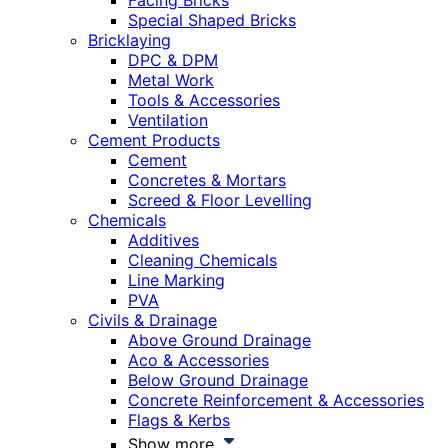
Facing Bricks
Special Shaped Bricks
Bricklaying
DPC & DPM
Metal Work
Tools & Accessories
Ventilation
Cement Products
Cement
Concretes & Mortars
Screed & Floor Levelling
Chemicals
Additives
Cleaning Chemicals
Line Marking
PVA
Civils & Drainage
Above Ground Drainage
Aco & Accessories
Below Ground Drainage
Concrete Reinforcement & Accessories
Flags & Kerbs
Show more