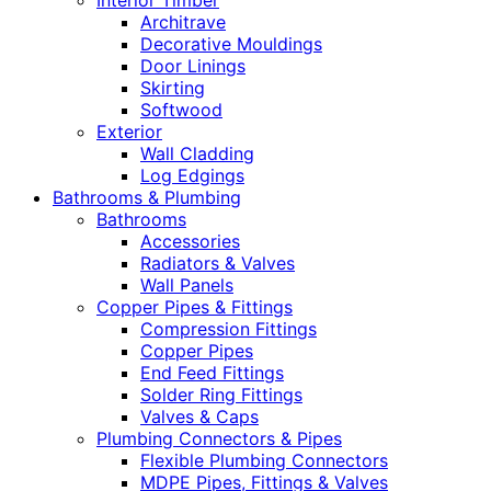
Interior Timber
Architrave
Decorative Mouldings
Door Linings
Skirting
Softwood
Exterior
Wall Cladding
Log Edgings
Bathrooms & Plumbing
Bathrooms
Accessories
Radiators & Valves
Wall Panels
Copper Pipes & Fittings
Compression Fittings
Copper Pipes
End Feed Fittings
Solder Ring Fittings
Valves & Caps
Plumbing Connectors & Pipes
Flexible Plumbing Connectors
MDPE Pipes, Fittings & Valves