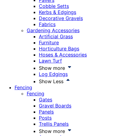
Pavers
Cobble Setts
Kerbs & Edgings
Decorative Gravels
Fabrics
Gardening Accessories
Artificial Grass
Furniture
Horticulture Bags
Hoses & Accessories
Lawn Turf
Show more
Log Edgings
Show Less
Fencing
Fencing
Gates
Gravel Boards
Panels
Posts
Trellis Panels
Show more