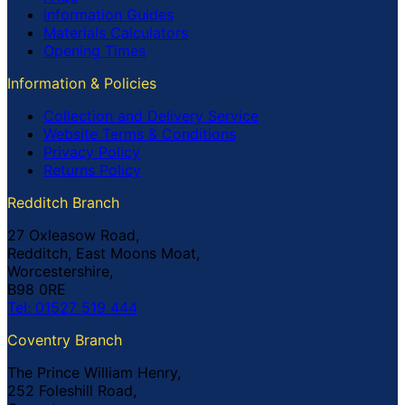
Information Guides
Materials Calculators
Opening Times
Information & Policies
Collection and Delivery Service
Website Terms & Conditions
Privacy Policy
Returns Policy
Redditch Branch
27 Oxleasow Road,
Redditch, East Moons Moat,
Worcestershire,
B98 0RE
Tel: 01527 519 444
Coventry Branch
The Prince William Henry,
252 Foleshill Road,