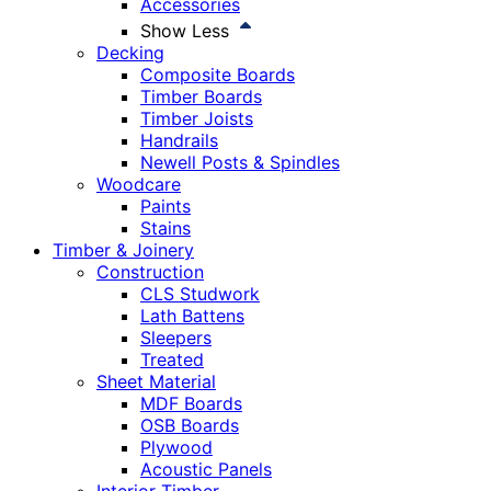
Accessories
Show Less
Decking
Composite Boards
Timber Boards
Timber Joists
Handrails
Newell Posts & Spindles
Woodcare
Paints
Stains
Timber & Joinery
Construction
CLS Studwork
Lath Battens
Sleepers
Treated
Sheet Material
MDF Boards
OSB Boards
Plywood
Acoustic Panels