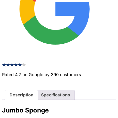
Rated 4.2 on Google by 390 customers
Description
Specifications
Jumbo Sponge