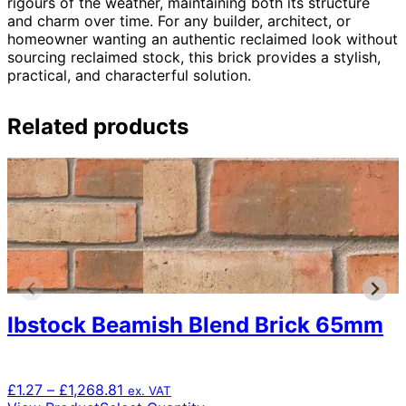
rigours of the weather, maintaining both its structure
and charm over time. For any builder, architect, or
homeowner wanting an authentic reclaimed look without
sourcing reclaimed stock, this brick provides a stylish,
practical, and characterful solution.
Related products
Ibstock Beamish Blend Brick 65mm
Price
£
1.27
–
£
1,268.81
ex. VAT