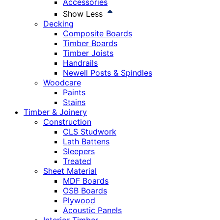
Accessories
Show Less
Decking
Composite Boards
Timber Boards
Timber Joists
Handrails
Newell Posts & Spindles
Woodcare
Paints
Stains
Timber & Joinery
Construction
CLS Studwork
Lath Battens
Sleepers
Treated
Sheet Material
MDF Boards
OSB Boards
Plywood
Acoustic Panels