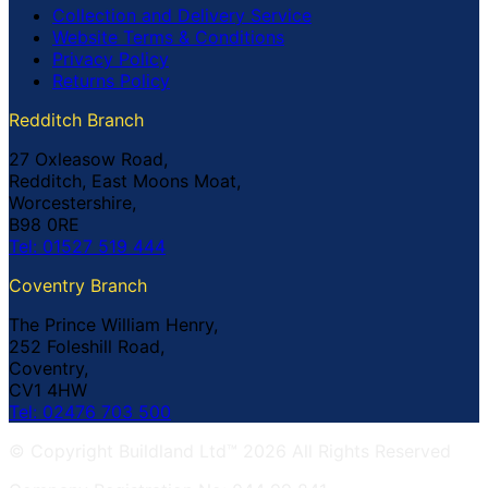
Collection and Delivery Service
Website Terms & Conditions
Privacy Policy
Returns Policy
Redditch Branch
27 Oxleasow Road,
Redditch, East Moons Moat,
Worcestershire,
B98 0RE
Tel: 01527 519 444
Coventry Branch
The Prince William Henry,
252 Foleshill Road,
Coventry,
CV1 4HW
Tel: 02476 703 500
© Copyright Buildland Ltd™ 2026 All Rights Reserved