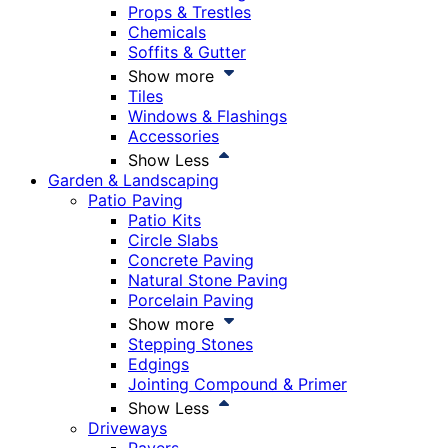
Props & Trestles
Chemicals
Soffits & Gutter
Show more
Tiles
Windows & Flashings
Accessories
Show Less
Garden & Landscaping
Patio Paving
Patio Kits
Circle Slabs
Concrete Paving
Natural Stone Paving
Porcelain Paving
Show more
Stepping Stones
Edgings
Jointing Compound & Primer
Show Less
Driveways