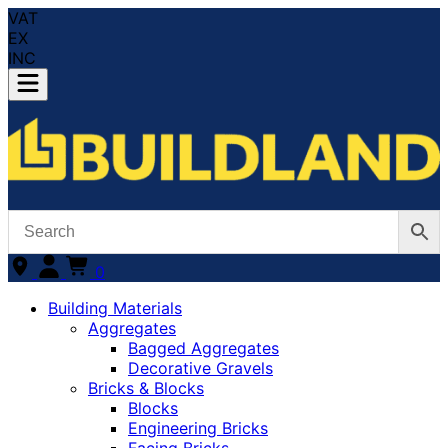
VAT
EX
INC
0
Building Materials
Aggregates
Bagged Aggregates
Decorative Gravels
Bricks & Blocks
Blocks
Engineering Bricks