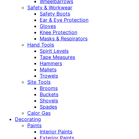
Wheelbarrows
Safety & Workwear
Safety Boots
Ear & Eye Protection
Gloves
Knee Protection
Masks & Respirators
Hand Tools
Spirit Levels
Tape Measures
Hammers
Mallets
Trowels
Site Tools
Brooms
Buckets
Shovels
Spades
Calor Gas
Decorating
Paints
Interior Paints
Exterior Paints