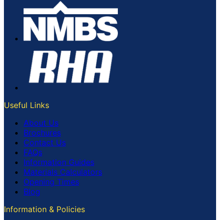
Useful Links
About Us
Brochures
Contact Us
FAQs
Information Guides
Materials Calculators
Opening Times
Blog
Information & Policies