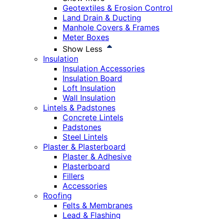
Geotextiles & Erosion Control
Land Drain & Ducting
Manhole Covers & Frames
Meter Boxes
Show Less
Insulation
Insulation Accessories
Insulation Board
Loft Insulation
Wall Insulation
Lintels & Padstones
Concrete Lintels
Padstones
Steel Lintels
Plaster & Plasterboard
Plaster & Adhesive
Plasterboard
Fillers
Accessories
Roofing
Felts & Membranes
Lead & Flashing