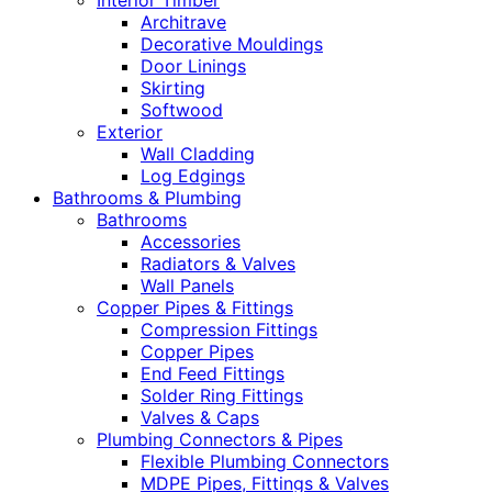
Interior Timber
Architrave
Decorative Mouldings
Door Linings
Skirting
Softwood
Exterior
Wall Cladding
Log Edgings
Bathrooms & Plumbing
Bathrooms
Accessories
Radiators & Valves
Wall Panels
Copper Pipes & Fittings
Compression Fittings
Copper Pipes
End Feed Fittings
Solder Ring Fittings
Valves & Caps
Plumbing Connectors & Pipes
Flexible Plumbing Connectors
MDPE Pipes, Fittings & Valves