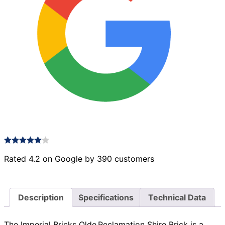
Rated 4.2 on Google by 390 customers
Description
Specifications
Technical Data
The Imperial Bricks Olde Reclamation Shire Brick is a