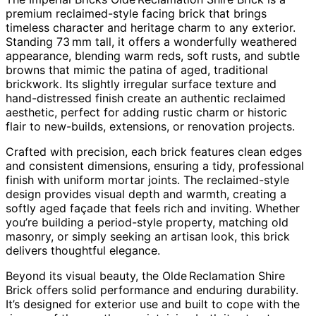
premium reclaimed-style facing brick that brings
timeless character and heritage charm to any exterior.
Standing 73 mm tall, it offers a wonderfully weathered
appearance, blending warm reds, soft rusts, and subtle
browns that mimic the patina of aged, traditional
brickwork. Its slightly irregular surface texture and
hand-distressed finish create an authentic reclaimed
aesthetic, perfect for adding rustic charm or historic
flair to new-builds, extensions, or renovation projects.
Crafted with precision, each brick features clean edges
and consistent dimensions, ensuring a tidy, professional
finish with uniform mortar joints. The reclaimed-style
design provides visual depth and warmth, creating a
softly aged façade that feels rich and inviting. Whether
you’re building a period-style property, matching old
masonry, or simply seeking an artisan look, this brick
delivers thoughtful elegance.
Beyond its visual beauty, the Olde Reclamation Shire
Brick offers solid performance and enduring durability.
It’s designed for exterior use and built to cope with the