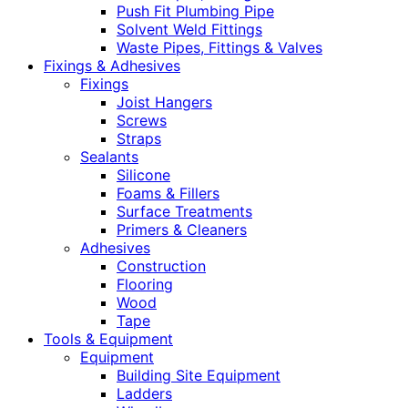
Push Fit Plumbing Pipe
Solvent Weld Fittings
Waste Pipes, Fittings & Valves
Fixings & Adhesives
Fixings
Joist Hangers
Screws
Straps
Sealants
Silicone
Foams & Fillers
Surface Treatments
Primers & Cleaners
Adhesives
Construction
Flooring
Wood
Tape
Tools & Equipment
Equipment
Building Site Equipment
Ladders