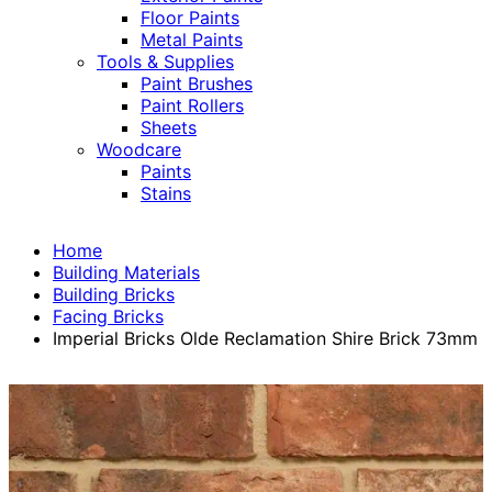
Floor Paints
Metal Paints
Tools & Supplies
Paint Brushes
Paint Rollers
Sheets
Woodcare
Paints
Stains
Home
Building Materials
Building Bricks
Facing Bricks
Imperial Bricks Olde Reclamation Shire Brick 73mm