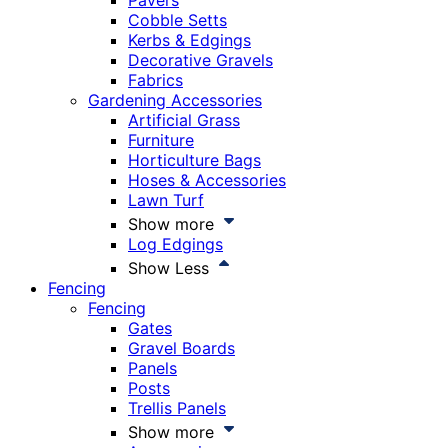
Pavers
Cobble Setts
Kerbs & Edgings
Decorative Gravels
Fabrics
Gardening Accessories
Artificial Grass
Furniture
Horticulture Bags
Hoses & Accessories
Lawn Turf
Show more
Log Edgings
Show Less
Fencing
Fencing
Gates
Gravel Boards
Panels
Posts
Trellis Panels
Show more