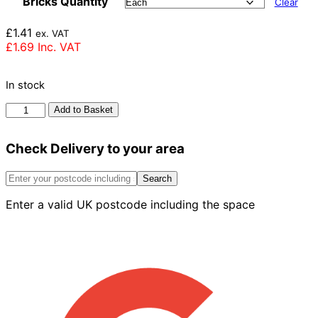
Bricks Quantity
Clear
£
1.41
ex. VAT
£
1.69
Inc. VAT
In stock
Imperial
Add to Basket
Bricks
Olde
Check Delivery to your area
Reclamation
Shire
Brick
Search
73mm
Enter a valid UK postcode including the space
quantity