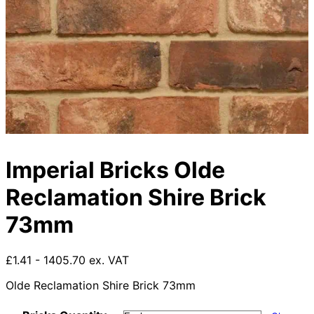
Imperial Bricks Olde
Reclamation Shire Brick
73mm
£1.41 - 1405.70 ex. VAT
Olde Reclamation Shire Brick 73mm