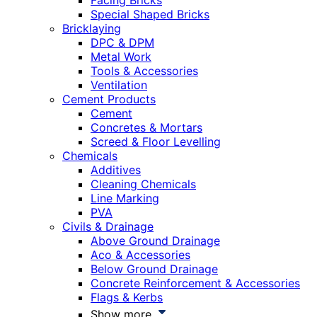
Facing Bricks
Special Shaped Bricks
Bricklaying
DPC & DPM
Metal Work
Tools & Accessories
Ventilation
Cement Products
Cement
Concretes & Mortars
Screed & Floor Levelling
Chemicals
Additives
Cleaning Chemicals
Line Marking
PVA
Civils & Drainage
Above Ground Drainage
Aco & Accessories
Below Ground Drainage
Concrete Reinforcement & Accessories
Flags & Kerbs
Show more