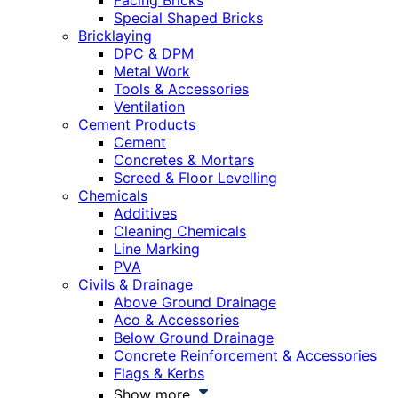
Facing Bricks
Special Shaped Bricks
Bricklaying
DPC & DPM
Metal Work
Tools & Accessories
Ventilation
Cement Products
Cement
Concretes & Mortars
Screed & Floor Levelling
Chemicals
Additives
Cleaning Chemicals
Line Marking
PVA
Civils & Drainage
Above Ground Drainage
Aco & Accessories
Below Ground Drainage
Concrete Reinforcement & Accessories
Flags & Kerbs
Show more