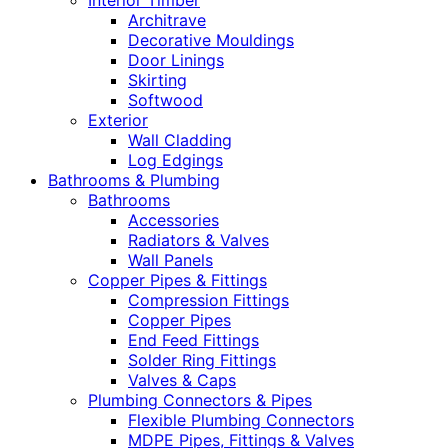
Interior Timber
Architrave
Decorative Mouldings
Door Linings
Skirting
Softwood
Exterior
Wall Cladding
Log Edgings
Bathrooms & Plumbing
Bathrooms
Accessories
Radiators & Valves
Wall Panels
Copper Pipes & Fittings
Compression Fittings
Copper Pipes
End Feed Fittings
Solder Ring Fittings
Valves & Caps
Plumbing Connectors & Pipes
Flexible Plumbing Connectors
MDPE Pipes, Fittings & Valves