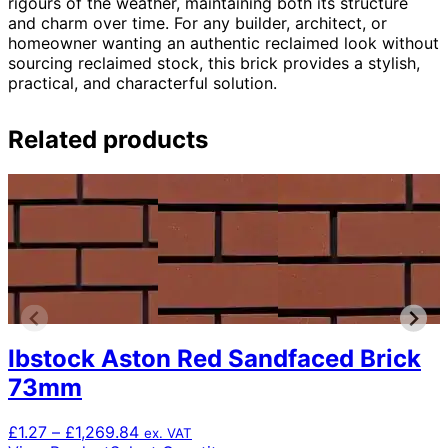
rigours of the weather, maintaining both its structure
and charm over time. For any builder, architect, or
homeowner wanting an authentic reclaimed look without
sourcing reclaimed stock, this brick provides a stylish,
practical, and characterful solution.
Related products
Ibstock Aston Red Sandfaced Brick
73mm
Price
£
1.27
–
£
1,269.84
ex. VAT