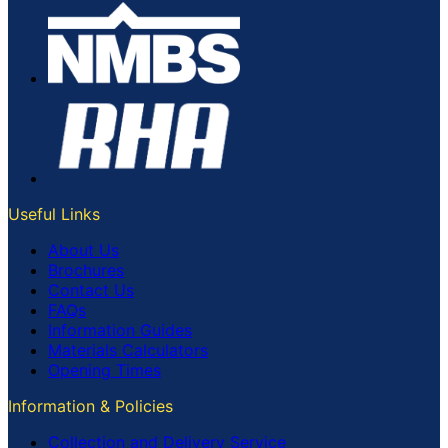
Useful Links
About Us
Brochures
Contact Us
FAQs
Information Guides
Materials Calculators
Opening Times
Information & Policies
Collection and Delivery Service