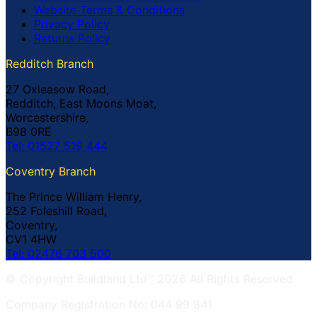
Website Terms & Conditions
Privacy Policy
Returns Policy
Redditch Branch
27 Oxleasow Road,
Redditch, East Moons Moat,
Worcestershire,
B98 0RE
Tel: 01527 519 444
Coventry Branch
The Prince William Henry,
252 Foleshill Road,
Coventry,
CV1 4HW
Tel: 02476 703 500
© Copyright Buildland Ltd™ 2026 All Rights Reserved
Company Registration No: 044 99 841