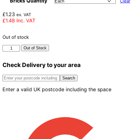
Bricks Quantity
Clear
£
1.23
ex. VAT
£
1.48
Inc. VAT
Out of stock
Imperial
Out of Stock
Bricks
Olde
Check Delivery to your area
Reclamation
Shire
Brick
Search
65mm
Enter a valid UK postcode including the space
quantity