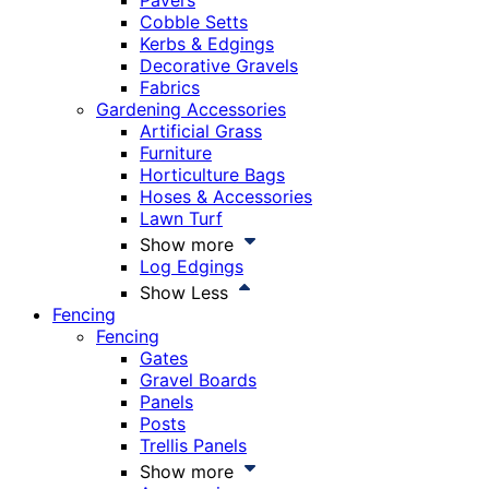
Pavers
Cobble Setts
Kerbs & Edgings
Decorative Gravels
Fabrics
Gardening Accessories
Artificial Grass
Furniture
Horticulture Bags
Hoses & Accessories
Lawn Turf
Show more
Log Edgings
Show Less
Fencing
Fencing
Gates
Gravel Boards
Panels
Posts
Trellis Panels
Show more