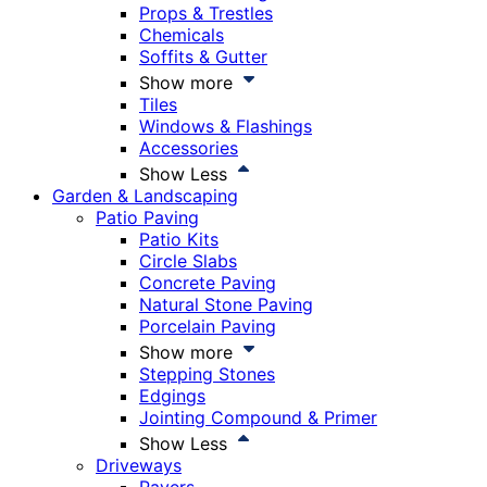
Props & Trestles
Chemicals
Soffits & Gutter
Show more
Tiles
Windows & Flashings
Accessories
Show Less
Garden & Landscaping
Patio Paving
Patio Kits
Circle Slabs
Concrete Paving
Natural Stone Paving
Porcelain Paving
Show more
Stepping Stones
Edgings
Jointing Compound & Primer
Show Less
Driveways