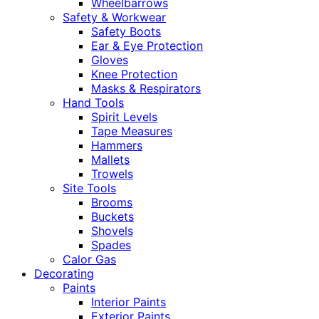
Wheelbarrows
Safety & Workwear
Safety Boots
Ear & Eye Protection
Gloves
Knee Protection
Masks & Respirators
Hand Tools
Spirit Levels
Tape Measures
Hammers
Mallets
Trowels
Site Tools
Brooms
Buckets
Shovels
Spades
Calor Gas
Decorating
Paints
Interior Paints
Exterior Paints