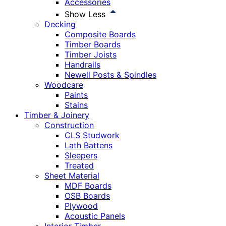
Accessories
Show Less
Decking
Composite Boards
Timber Boards
Timber Joists
Handrails
Newell Posts & Spindles
Woodcare
Paints
Stains
Timber & Joinery
Construction
CLS Studwork
Lath Battens
Sleepers
Treated
Sheet Material
MDF Boards
OSB Boards
Plywood
Acoustic Panels