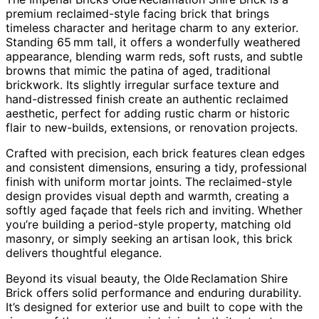
premium reclaimed-style facing brick that brings
timeless character and heritage charm to any exterior.
Standing 65 mm tall, it offers a wonderfully weathered
appearance, blending warm reds, soft rusts, and subtle
browns that mimic the patina of aged, traditional
brickwork. Its slightly irregular surface texture and
hand-distressed finish create an authentic reclaimed
aesthetic, perfect for adding rustic charm or historic
flair to new-builds, extensions, or renovation projects.
Crafted with precision, each brick features clean edges
and consistent dimensions, ensuring a tidy, professional
finish with uniform mortar joints. The reclaimed-style
design provides visual depth and warmth, creating a
softly aged façade that feels rich and inviting. Whether
you’re building a period-style property, matching old
masonry, or simply seeking an artisan look, this brick
delivers thoughtful elegance.
Beyond its visual beauty, the Olde Reclamation Shire
Brick offers solid performance and enduring durability.
It’s designed for exterior use and built to cope with the