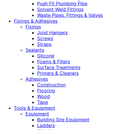
Push Fit Plumbing Pipe
Solvent Weld Fittings
Waste Pipes, Fittings & Valves
Fixings & Adhesives
Fixings
Joist Hangers
Screws
Straps
Sealants
Silicone
Foams & Fillers
Surface Treatments
Primers & Cleaners
Adhesives
Construction
Flooring
Wood
Tape
Tools & Equipment
Equipment
Building Site Equipment
Ladders