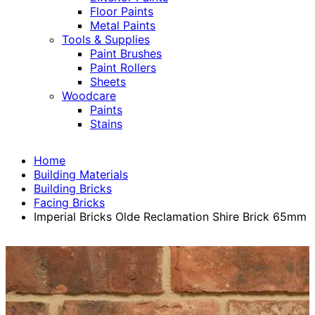
Floor Paints
Metal Paints
Tools & Supplies
Paint Brushes
Paint Rollers
Sheets
Woodcare
Paints
Stains
Home
Building Materials
Building Bricks
Facing Bricks
Imperial Bricks Olde Reclamation Shire Brick 65mm