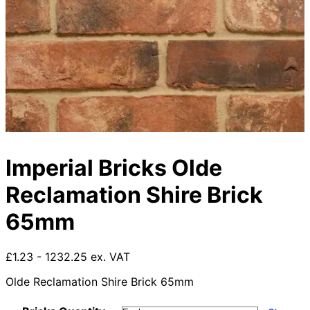
Imperial Bricks Olde
Reclamation Shire Brick
65mm
£1.23 - 1232.25 ex. VAT
Olde Reclamation Shire Brick 65mm