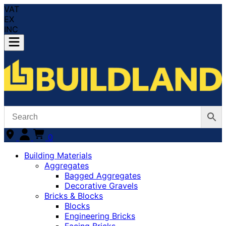
VAT
EX
INC
0
Building Materials
Aggregates
Bagged Aggregates
Decorative Gravels
Bricks & Blocks
Blocks
Engineering Bricks