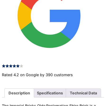
Rated 4.2 on Google by 390 customers
Description
Specifications
Technical Data
The Imperial Bricks Olde Reclamation Shire Brick is a