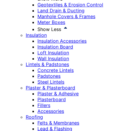
Geotextiles & Erosion Control
Land Drain & Ducting
Manhole Covers & Frames
Meter Boxes
Show Less
Insulation
Insulation Accessories
Insulation Board
Loft Insulation
Wall Insulation
Lintels & Padstones
Concrete Lintels
Padstones
Steel Lintels
Plaster & Plasterboard
Plaster & Adhesive
Plasterboard
Fillers
Accessories
Roofing
Felts & Membranes
Lead & Flashing